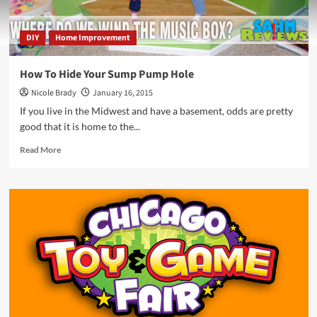
DIY
Home Improvement
How To Hide Your Sump Pump Hole
Nicole Brady
January 16, 2015
If you live in the Midwest and have a basement, odds are pretty
good that it is home to the...
Read
Read More
more
about
How
To
Hide
Your
Sump
Pump
Hole