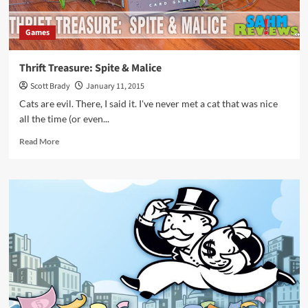
Games
Thrift Treasure: Spite & Malice
Scott Brady
January 11, 2015
Cats are evil. There, I said it. I've never met a cat that was nice
all the time (or even...
Read
Read More
more
about
Thrift
Treasure:
Spite
&
Malice