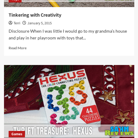
Tinkering with Creativity
Terri
January 5, 2015
Disclosure When I was little I would go to my grandma’s house
and play in her playroom with toys that...
Read
Read More
more
about
Tinkering
with
Creativity
Games