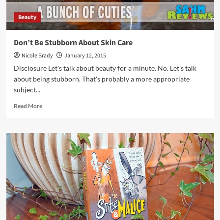
Beauty
Don’t Be Stubborn About Skin Care
Nicole Brady
January 12, 2015
Disclosure Let's talk about beauty for a minute. No. Let's talk
about being stubborn. That's probably a more appropriate
subject...
Read
Read More
more
about
Don’t
Be
Stubborn
About
Skin
Care