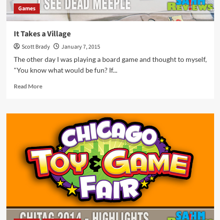
Games
It Takes a Village
Scott Brady
January 7, 2015
The other day I was playing a board game and thought to myself,
"You know what would be fun? If...
Read
Read More
more
about
It
Takes
a
Village