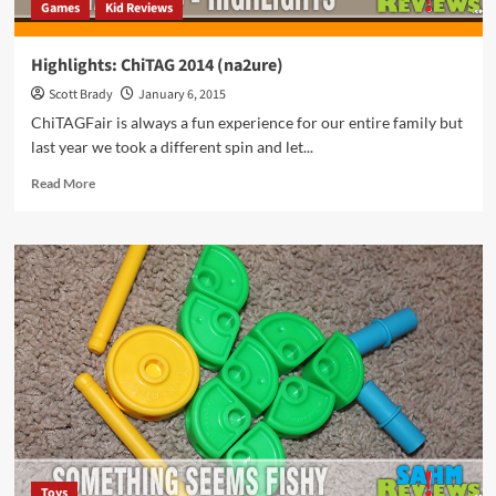
Games
Kid Reviews
Highlights: ChiTAG 2014 (na2ure)
Scott Brady
January 6, 2015
ChiTAGFair is always a fun experience for our entire family but
last year we took a different spin and let...
Read
Read More
more
about
Highlights:
ChiTAG
2014
(na2ure)
Toys