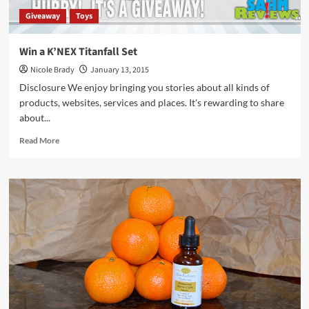
Giveaway
Toys
Win a K’NEX Titanfall Set
Nicole Brady
January 13, 2015
Disclosure We enjoy bringing you stories about all kinds of
products, websites, services and places. It's rewarding to share
about...
Read
Read More
more
about
Win
a
K’NEX
Titanfall
Set