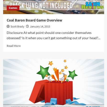
Games
Coal Baron Board Game Overview
Scott Brady
January 14, 2015
Disclosure At what point should one consider themselves
obsessed? Is it when you can't get something out of your head?...
Read
Read More
more
about
Coal
Baron
Board
Game
Overview