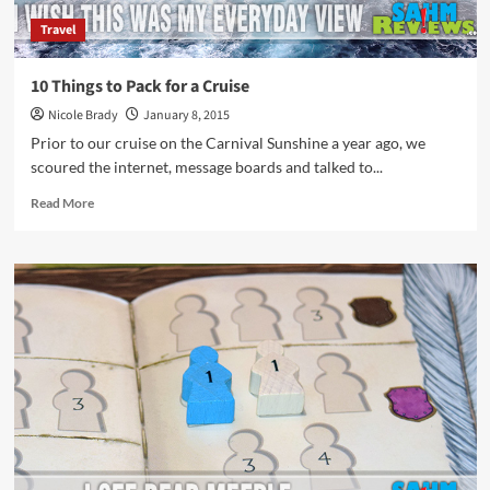
Travel
10 Things to Pack for a Cruise
Nicole Brady
January 8, 2015
Prior to our cruise on the Carnival Sunshine a year ago, we
scoured the internet, message boards and talked to...
Read
Read More
more
about
10
Things
to
Pack
for
a
Cruise