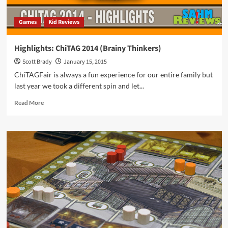
Games
Kid Reviews
Highlights: ChiTAG 2014 (Brainy Thinkers)
Scott Brady
January 15, 2015
ChiTAGFair is always a fun experience for our entire family but
last year we took a different spin and let...
Read
Read More
more
about
Highlights:
ChiTAG
2014
(Brainy
Thinkers)