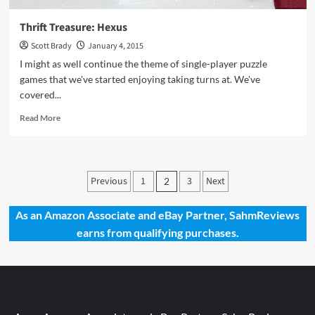
Thrift Treasure: Hexus
Scott Brady
January 4, 2015
I might as well continue the theme of single-player puzzle
games that we've started enjoying taking turns at. We've
covered...
Read
Read More
more
about
Thrift
Treasure:
Posts
Previous
1
3
Next
2
Hexus
pagination
As an Amazon Associate and eBay Partner, SahmReviews
earns from qualifying purchases.