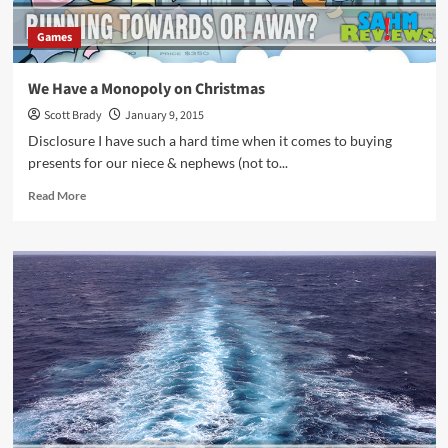
Games
We Have a Monopoly on Christmas
Scott Brady
January 9, 2015
Disclosure I have such a hard time when it comes to buying
presents for our niece & nephews (not to...
Read
Read More
more
about
We
Have
a
Monopoly
on
Christmas