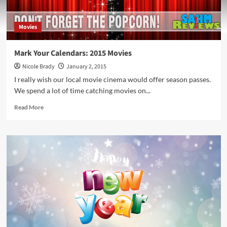
Movies
Mark Your Calendars: 2015 Movies
Nicole Brady
January 2, 2015
I really wish our local movie cinema would offer season passes.
We spend a lot of time catching movies on...
Read
Read More
more
about
Mark
Your
Calendars:
2015
Movies