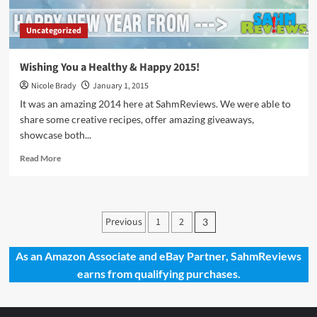
Uncategorized
Wishing You a Healthy & Happy 2015!
Nicole Brady
January 1, 2015
It was an amazing 2014 here at SahmReviews. We were able to
share some creative recipes, offer amazing giveaways,
showcase both...
Read
Read More
more
about
Wishing
You
Posts
Previous
1
2
3
a
pagination
Healthy
&
As an Amazon Associate and eBay Partner, SahmReviews
Happy
earns from qualifying purchases.
2015!