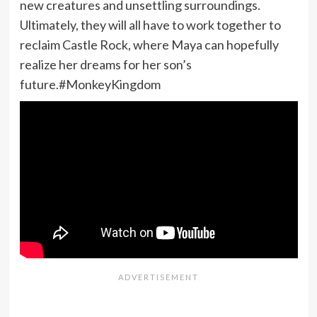
new creatures and unsettling surroundings.
Ultimately, they will all have to work together to
reclaim Castle Rock, where Maya can hopefully
realize her dreams for her son’s
future.#MonkeyKingdom