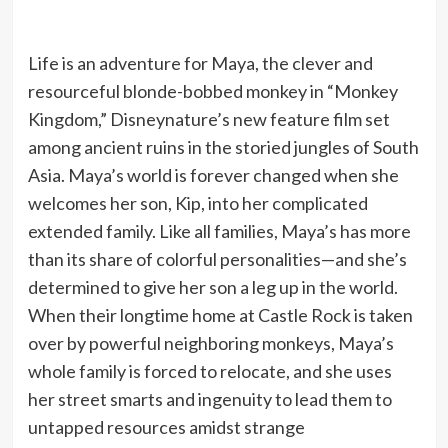
Life is an adventure for Maya, the clever and
resourceful blonde-bobbed monkey in “Monkey
Kingdom,” Disneynature’s new feature film set
among ancient ruins in the storied jungles of South
Asia. Maya’s world is forever changed when she
welcomes her son, Kip, into her complicated
extended family. Like all families, Maya’s has more
than its share of colorful personalities—and she’s
determined to give her son a leg up in the world.
When their longtime home at Castle Rock is taken
over by powerful neighboring monkeys, Maya’s
whole family is forced to relocate, and she uses
her street smarts and ingenuity to lead them to
untapped resources amidst strange