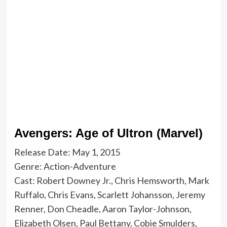
Avengers: Age of Ultron (Marvel)
Release Date: May 1, 2015
Genre: Action-Adventure
Cast: Robert Downey Jr., Chris Hemsworth, Mark
Ruffalo, Chris Evans, Scarlett Johansson, Jeremy
Renner, Don Cheadle, Aaron Taylor-Johnson,
Elizabeth Olsen, Paul Bettany, Cobie Smulders,