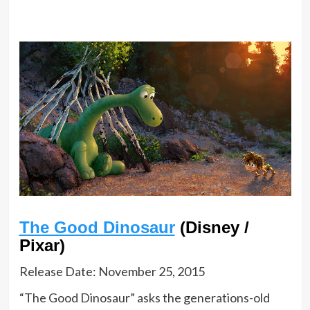
The Good Dinosaur
(Disney /
Pixar)
Release Date: November 25, 2015
“The Good Dinosaur” asks the generations-old