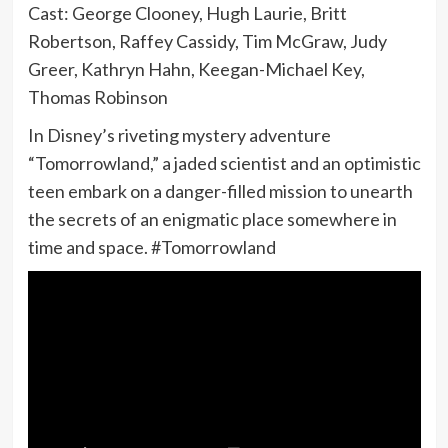
Cast: George Clooney, Hugh Laurie, Britt
Robertson, Raffey Cassidy, Tim McGraw, Judy
Greer, Kathryn Hahn, Keegan-Michael Key,
Thomas Robinson
In Disney’s riveting mystery adventure
“Tomorrowland,” a jaded scientist and an optimistic
teen embark on a danger-filled mission to unearth
the secrets of an enigmatic place somewhere in
time and space. #Tomorrowland