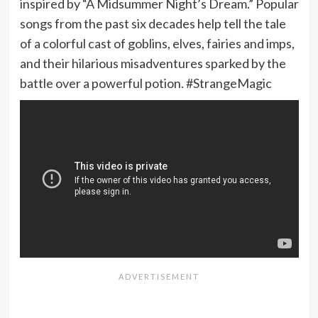
inspired by “A Midsummer Night’s Dream.” Popular
songs from the past six decades help tell the tale
of a colorful cast of goblins, elves, fairies and imps,
and their hilarious misadventures sparked by the
battle over a powerful potion. #StrangeMagic