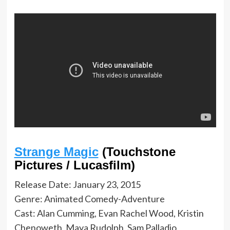
Strange Magic
(Touchstone
Pictures / Lucasfilm)
Release Date: January 23, 2015
Genre: Animated Comedy-Adventure
Cast: Alan Cumming, Evan Rachel Wood, Kristin
Chenoweth, Maya Rudolph, Sam Palladio,