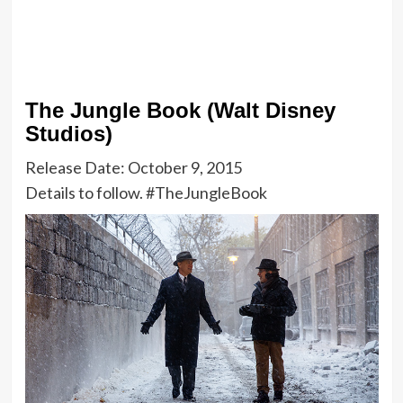
The Jungle Book (Walt Disney
Studios)
Release Date: October 9, 2015
Details to follow. #TheJungleBook