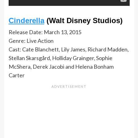
Cinderella
(Walt Disney Studios)
Release Date: March 13, 2015
Genre: Live Action
Cast: Cate Blanchett, Lily James, Richard Madden,
Stellan Skarsgård, Holliday Grainger, Sophie
McShera, Derek Jacobi and Helena Bonham
Carter