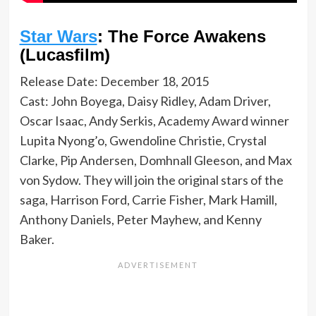
Star Wars
: The Force Awakens
(Lucasfilm)
Release Date: December 18, 2015
Cast: John Boyega, Daisy Ridley, Adam Driver,
Oscar Isaac, Andy Serkis, Academy Award winner
Lupita Nyong’o, Gwendoline Christie, Crystal
Clarke, Pip Andersen, Domhnall Gleeson, and Max
von Sydow. They will join the original stars of the
saga, Harrison Ford, Carrie Fisher, Mark Hamill,
Anthony Daniels, Peter Mayhew, and Kenny
Baker.