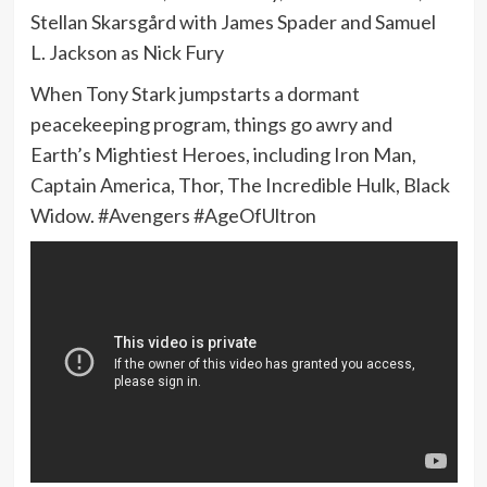
Stellan Skarsgård with James Spader and Samuel
L. Jackson as Nick Fury
When Tony Stark jumpstarts a dormant
peacekeeping program, things go awry and
Earth’s Mightiest Heroes, including Iron Man,
Captain America, Thor, The Incredible Hulk, Black
Widow. #Avengers #AgeOfUltron