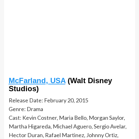
McFarland, USA
(Walt Disney
Studios)
Release Date: February 20, 2015
Genre: Drama
Cast: Kevin Costner, Maria Bello, Morgan Saylor,
Martha Higareda, Michael Aguero, Sergio Avelar,
Hector Duran, Rafael Martinez, Johnny Ortiz,