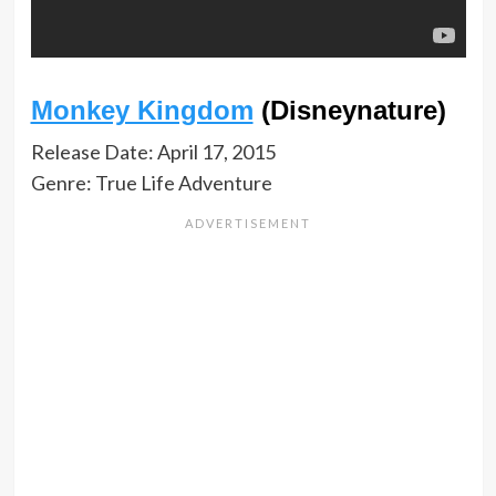
Monkey Kingdom
(Disneynature)
Release Date: April 17, 2015
Genre: True Life Adventure