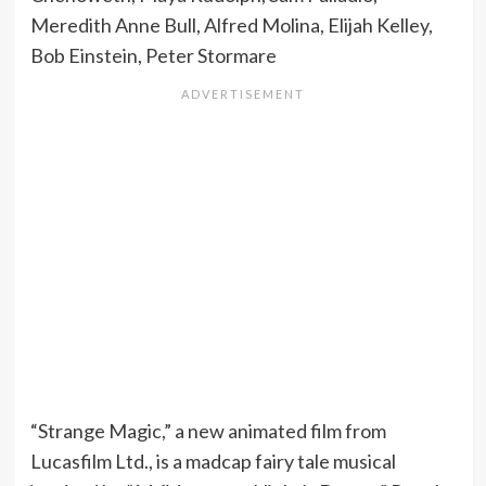
Meredith Anne Bull, Alfred Molina, Elijah Kelley,
Bob Einstein, Peter Stormare
“Strange Magic,” a new animated film from
Lucasfilm Ltd., is a madcap fairy tale musical