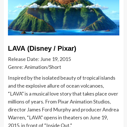
LAVA (Disney / Pixar)
Release Date: June 19, 2015
Genre: Animation/Short
Inspired by the isolated beauty of tropical islands
and the explosive allure of ocean volcanoes,
“LAVA” is a musical love story that takes place over
millions of years. From Pixar Animation Studios,
director James Ford Murphy and producer Andrea
Warren, “LAVA” opens in theaters on June 19,
2015, in front of “Inside Out.”