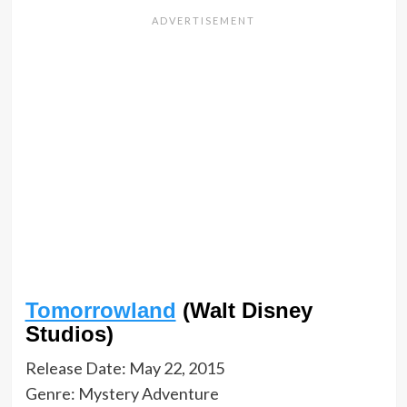
Tomorrowland
(Walt Disney
Studios)
Release Date: May 22, 2015
Genre: Mystery Adventure