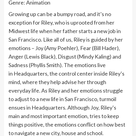
Genre: Animation
Growing up can be a bumpy road, and it’s no
exception for Riley, who is uprooted from her
Midwest life when her father starts a new job in
San Francisco. Like all of us, Riley is guided by her
emotions – Joy (Amy Poehler), Fear (Bill Hader),
Anger (Lewis Black), Disgust (Mindy Kaling) and
Sadness (Phyllis Smith). The emotions live
in Headquarters, the control center inside Riley’s
mind, where they help advise her through
everyday life. As Riley and her emotions struggle
to adjust to a new life in San Francisco, turmoil
ensues in Headquarters. Although Joy, Riley’s
main and most important emotion, tries to keep
things positive, the emotions conflict on how best
to navigate a new city, house and school.