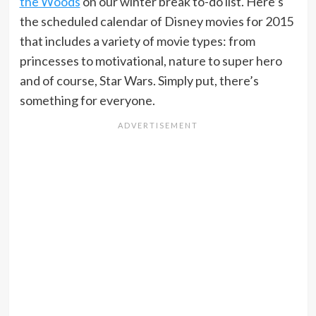
the Woods
on our winter break to-do list. Here’s
the scheduled calendar of Disney movies for 2015
that includes a variety of movie types: from
princesses to motivational, nature to super hero
and of course, Star Wars. Simply put, there’s
something for everyone.