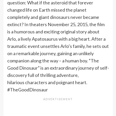
question: What if the asteroid that forever
changed life on Earth missed the planet
completely and giant dinosaurs never became
extinct? In theaters November 25, 2015, the film
is a humorous and exciting original story about
Arlo, a lively Apatosaurus with a big heart. After a
traumatic event unsettles Arlo’s family, he sets out
on a remarkable journey, gaining an unlikely
companion along the way – a human boy. “The
Good Dinosaur” is an extraordinary journey of self-
discovery full of thrilling adventure,
hilarious characters and poignant heart.
#TheGoodDinosaur