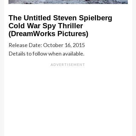
The Untitled Steven Spielberg
Cold War Spy Thriller
(DreamWorks Pictures)
Release Date: October 16, 2015
Details to follow when available.