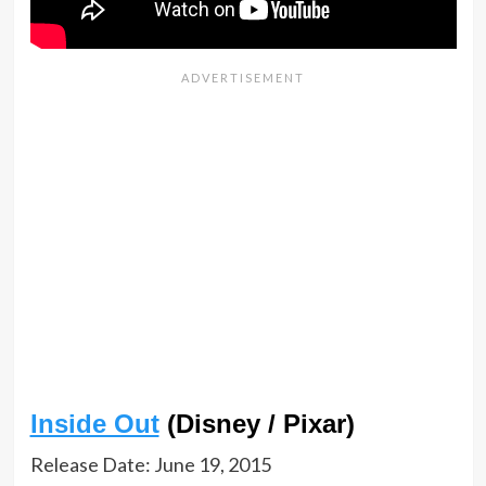
Inside Out
(Disney / Pixar)
Release Date: June 19, 2015