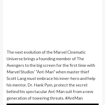
The next evolution of the Marvel Cinematic
Universe brings a founding member of The
Avengers to the big screen for the first time with
Marvel Studios’ “Ant-Man” when master thief
Scott Lang must embrace his inner-hero and help
his mentor, Dr. Hank Pym, protect the secret
behind his spectacular Ant-Man suit from a new
generation of towering threats. #AntMan