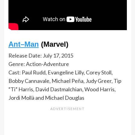
Ant–Man
(Marvel)
Release Date: July 17, 2015
Genre: Action-Adventure
Cast: Paul Rudd, Evangeline Lilly, Corey Stoll,
Bobby Cannavale, Michael Peña, Judy Greer, Tip
“Ti” Harris, David Dastmalchian, Wood Harris,
Jordi Mollà and Michael Douglas