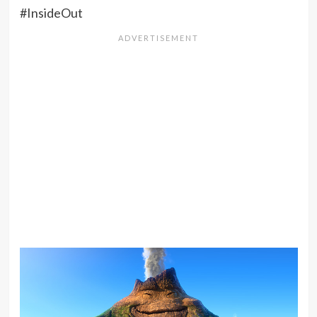
#InsideOut