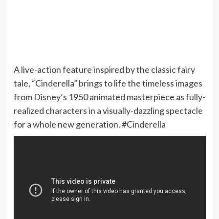
A live-action feature inspired by the classic fairy
tale, “Cinderella” brings to life the timeless images
from Disney’s 1950 animated masterpiece as fully-
realized characters in a visually-dazzling spectacle
for a whole new generation. #Cinderella