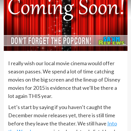
I really wish our local movie cinema would offer
season passes. We spend a lot of time catching
movies on the big screen and the lineup of Disney
movies for 2015 is evidence that we’ll be there a
lot again THIS year.
Let’s start by saying if you haven’t caught the
December movie releases yet, there is still time
before they leave the theater. We still have
Into