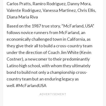
Carlos Pratts, Ramiro Rodriguez, Danny Mora,
Valente Rodriguez, Vanessa Martinez, Chris Ellis,
Diana Maria Riva
Based on the 1987 true story, “McFarland, USA”
follows novice runners from McFarland, an
economically challenged town in California, as
they give their all to build a cross-country team
under the direction of Coach Jim White (Kevin
Costner), a newcomer to their predominantly
Latino high school, with whom they ultimately
bond to build not only a championship cross-
country team but an enduring legacy as
well. #McFarlandUSA