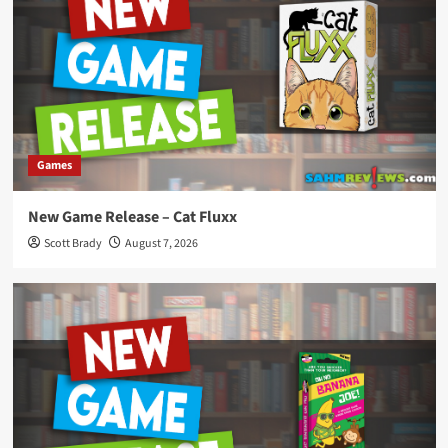
Games
New Game Release – Cat Fluxx
Scott Brady
August 7, 2026