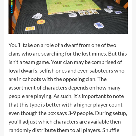
You’ll take on a role of a dwarf from one of two
clans who are searching for the lost mines. But this
isn’t a team game. Your clan may be comprised of
loyal dwarfs, selfish ones and even saboteurs who
are in cahoots with the opposing clan. The
assortment of characters depends on how many
people are playing. As such, it’s important to note
that this type is better with a higher player count
even though the box says 3-9 people. During setup,
you’ll adjust which characters are available then
randomly distribute them to all players. Shuffle