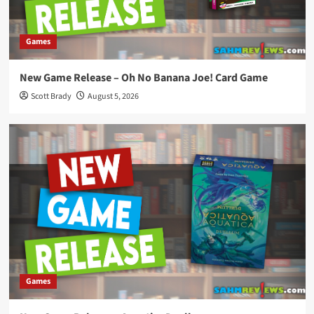
Games
New Game Release – Oh No Banana Joe! Card Game
Scott Brady
August 5, 2026
Games