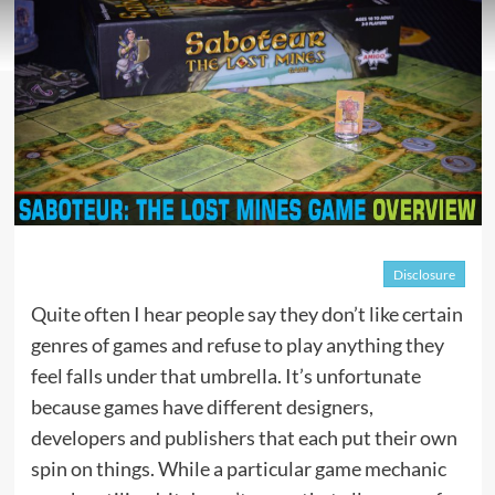
Disclosure
Quite often I hear people say they don’t like certain
genres of games and refuse to play anything they
feel falls under that umbrella. It’s unfortunate
because games have different designers,
developers and publishers that each put their own
spin on things. While a particular game mechanic