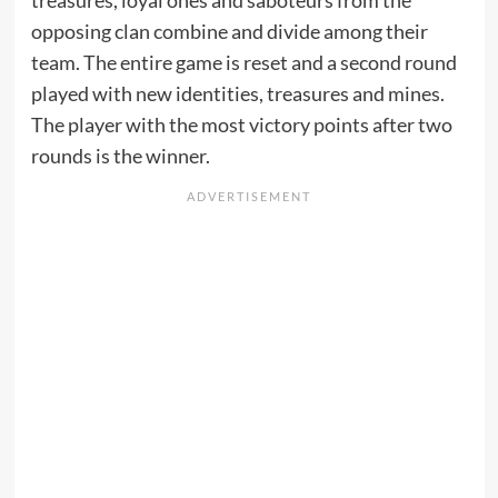
treasures, loyal ones and saboteurs from the
opposing clan combine and divide among their
team. The entire game is reset and a second round
played with new identities, treasures and mines.
The player with the most victory points after two
rounds is the winner.