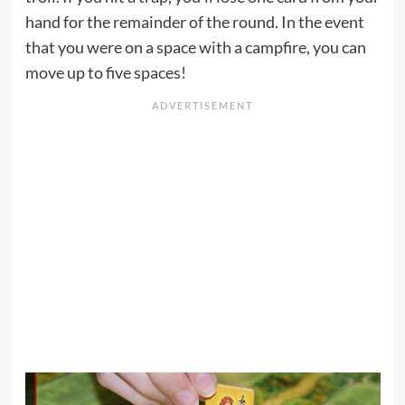
hand for the remainder of the round. In the event
that you were on a space with a campfire, you can
move up to five spaces!