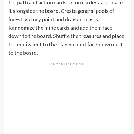
the path and action cards to form a deck and place
it alongside the board. Create general pools of
forest, victory point and dragon tokens.
Randomize the mine cards and add them face-
down to the board. Shuffle the treasures and place
the equivalent to the player count face-down next
to the board.