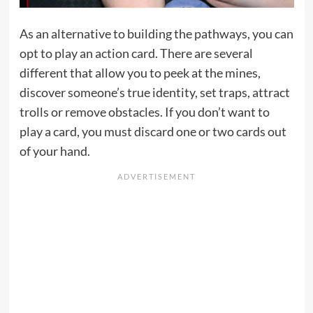
As an alternative to building the pathways, you can
opt to play an action card. There are several
different that allow you to peek at the mines,
discover someone’s true identity, set traps, attract
trolls or remove obstacles. If you don’t want to
play a card, you must discard one or two cards out
of your hand.