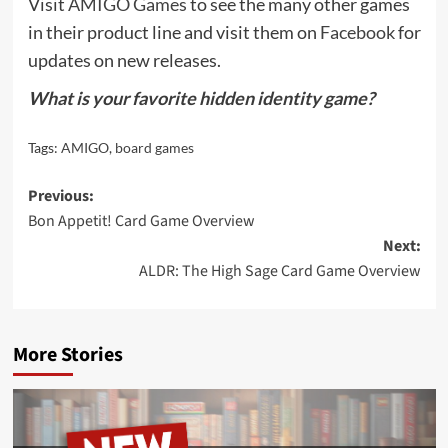
Visit
AMIGO Games
to see the many other games
in their product line and visit them on
Facebook
for
updates on new releases.
What is your favorite hidden identity game?
Tags:
AMIGO
,
board games
Post
Previous:
Bon Appetit! Card Game Overview
navigation
Next:
ALDR: The High Sage Card Game Overview
More Stories