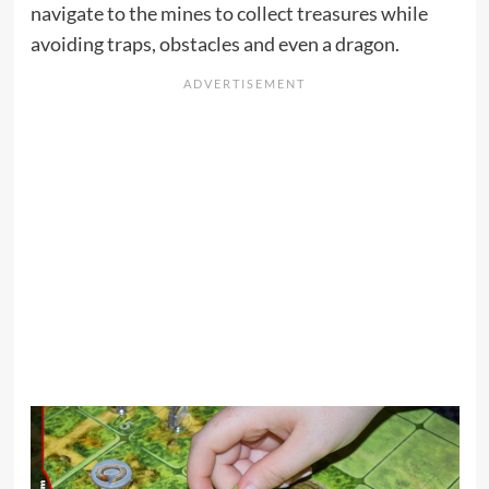
navigate to the mines to collect treasures while
avoiding traps, obstacles and even a dragon.