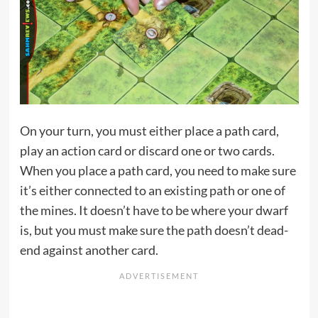
On your turn, you must either place a path card,
play an action card or discard one or two cards.
When you place a path card, you need to make sure
it’s either connected to an existing path or one of
the mines. It doesn’t have to be where your dwarf
is, but you must make sure the path doesn’t dead-
end against another card.