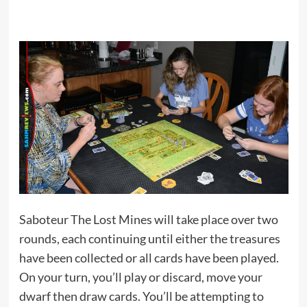
Saboteur The Lost Mines will take place over two
rounds, each continuing until either the treasures
have been collected or all cards have been played.
On your turn, you’ll play or discard, move your
dwarf then draw cards. You’ll be attempting to