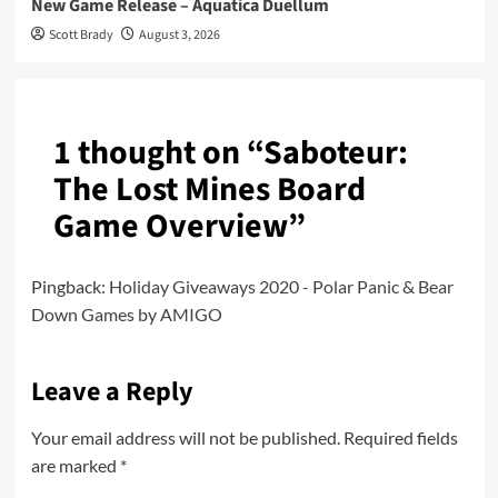
New Game Release – Aquatica Duellum
Scott Brady
August 3, 2026
1 thought on “
Saboteur:
The Lost Mines Board
Game Overview
”
Pingback:
Holiday Giveaways 2020 - Polar Panic & Bear
Down Games by AMIGO
Leave a Reply
Your email address will not be published.
Required fields
are marked
*