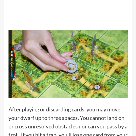
After playing or discarding cards, you may move
your dwarf up to three spaces. You cannot land on
or cross unresolved obstacles nor can you pass by a
troll. If you hit a trap, you’ll lose one card from your