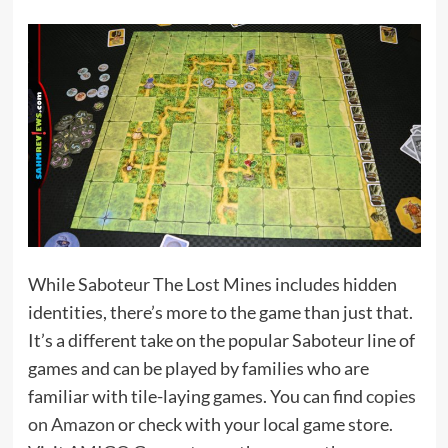
While Saboteur The Lost Mines includes hidden
identities, there’s more to the game than just that.
It’s a different take on the popular Saboteur line of
games and can be played by families who are
familiar with tile-laying games. You can find
copies
on Amazon
or check with your local game store.