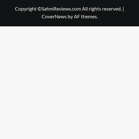
Copyright ©SahmReviews.com All rights reserved.
|
CoverNews
by AF themes.