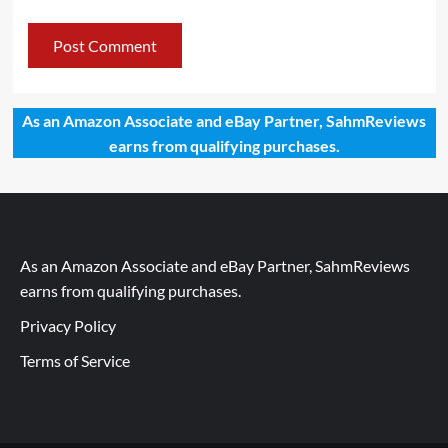
As an Amazon Associate and eBay Partner, SahmReviews
earns from qualifying purchases.
As an Amazon Associate and eBay Partner, SahmReviews
earns from qualifying purchases.
Privacy Policy
Terms of Service