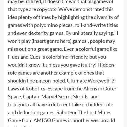
may be utilized, it doesn’t mean that all games of
that type are copycats. We’ve demonstrated this
idea plenty of times by highlighting the diversity of
games with polyomino pieces
,
roll-and-write titles
and even
dexterity games
. By unilaterally saying, “I
won’t play (insert genre here) games”, people may
miss out on a great game. Even a colorful game like
Hues and Cues is colorblind-friendly
, but you
wouldn’t know it unless you gave it a try! Hidden-
role games are another example of ones that
shouldn’t be pigeon-holed.
Ultimate Werewolf
,
3
Laws of Robotics
,
Escape from the Aliens in Outer
Space
,
Captain Marvel Secret Skrulls
, and
Inkognito
all have a different take on hidden role
and deduction games. Saboteur The Lost Mines
Game from
AMIGO Games
is another we can add