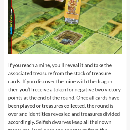
If you reach a mine, you’ll reveal it and take the
associated treasure from the stack of treasure
cards. If you discover the mine with the dragon
then you’ll receive a token for negative two victory
points at the end of the round. Once all cards have
been played or treasures collected, the round is
over and identities revealed and treasures divided
accordingly. Selfish dwarves keep all their own