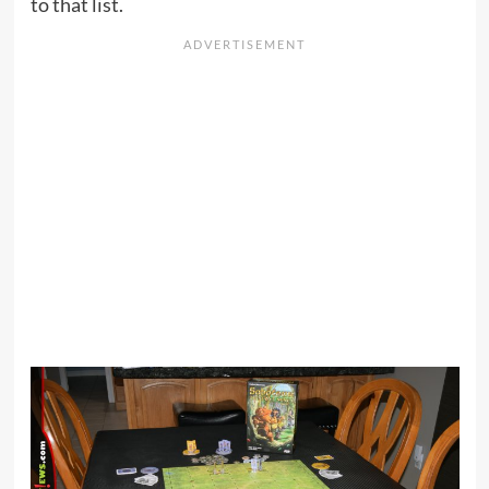
to that list.