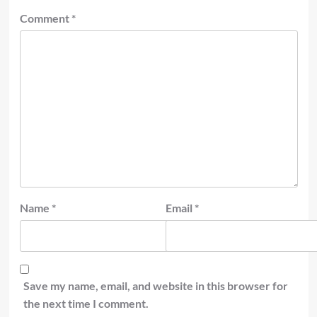
Comment
*
Name
*
Email
*
Save my name, email, and website in this browser for
the next time I comment.