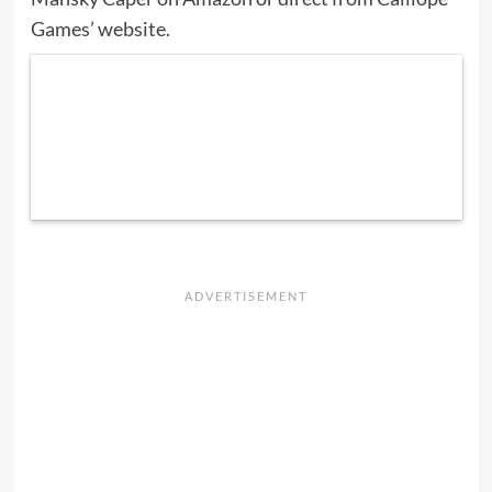
Games’ website
.