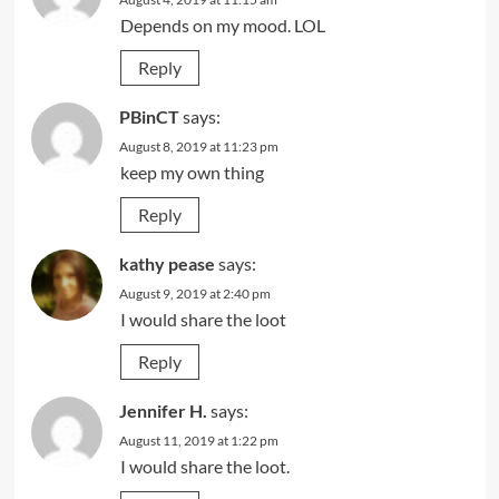
Depends on my mood. LOL
Reply
PBinCT
says:
August 8, 2019 at 11:23 pm
keep my own thing
Reply
kathy pease
says:
August 9, 2019 at 2:40 pm
I would share the loot
Reply
Jennifer H.
says:
August 11, 2019 at 1:22 pm
I would share the loot.