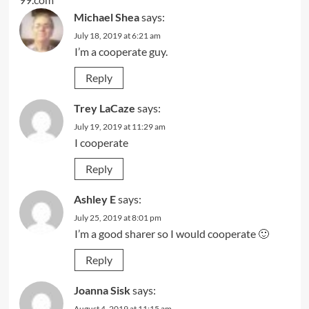
Michael Shea
says:
July 18, 2019 at 6:21 am
I’m a cooperate guy.
Reply
Trey LaCaze
says:
July 19, 2019 at 11:29 am
I cooperate
Reply
Ashley E
says:
July 25, 2019 at 8:01 pm
I’m a good sharer so I would cooperate 🙂
Reply
Joanna Sisk
says:
August 4, 2019 at 11:15 am