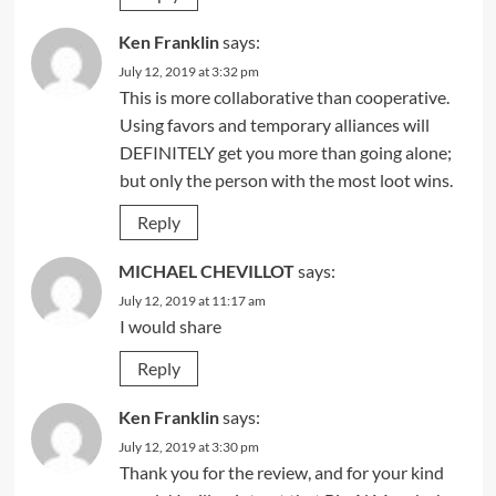
Ken Franklin
says:
July 12, 2019 at 3:32 pm
This is more collaborative than cooperative.
Using favors and temporary alliances will
DEFINITELY get you more than going alone;
but only the person with the most loot wins.
Reply
MICHAEL CHEVILLOT
says:
July 12, 2019 at 11:17 am
I would share
Reply
Ken Franklin
says:
July 12, 2019 at 3:30 pm
Thank you for the review, and for your kind