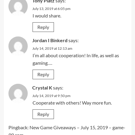
Tony Platz
says:
July 13, 2019 at 6:05 pm
I would share.
Reply
Jordan I Binkerd
says:
July 14, 2019 at 12:13 am
I’m all about cooperation! In life, as well as
gaming….
Reply
Crystal K
says:
July 14, 2019 at 9:50 pm
Cooperate with others! Way more fun.
Reply
Pingback:
New Game Giveaways – July 15, 2019 – game-
99.com