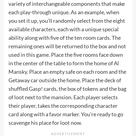
variety of interchangeable components that make
each play-through unique. As an example, when
you set it up, you’ll randomly select from the eight
available characters, each with a unique special
ability along with five of the ten room cards. The
remaining ones will be returned to the box and not
used in this game. Place the five rooms face down
in the center of the table to form the home of Al
Mansky. Place an empty safe on each room and the
Getaway car outside the home. Place the deck of
shuffled Gasp! cards, the box of tokens and the bag
of loot next to the mansion. Each player selects
their player, takes the corresponding character
card along with a favor marker. You’re ready to go
scavenge his place for loot now.