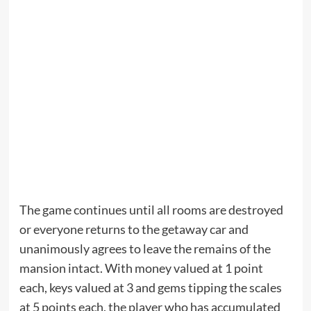
The game continues until all rooms are destroyed
or everyone returns to the getaway car and
unanimously agrees to leave the remains of the
mansion intact. With money valued at 1 point
each, keys valued at 3 and gems tipping the scales
at 5 points each, the player who has accumulated