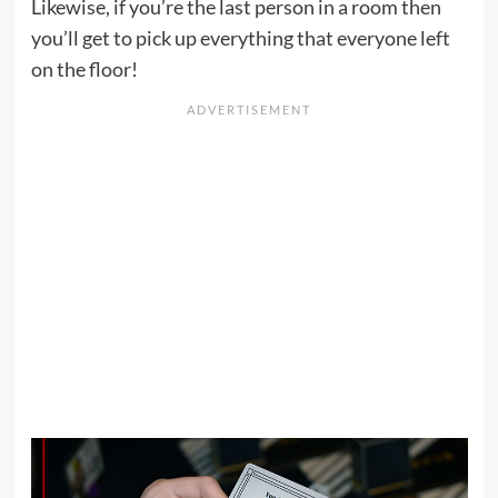
Likewise, if you’re the last person in a room then
you’ll get to pick up everything that everyone left
on the floor!