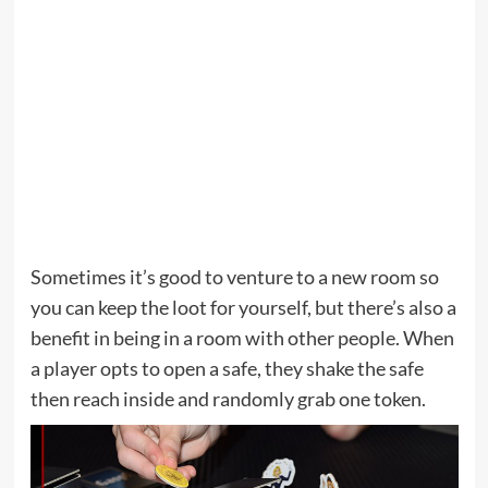
Sometimes it’s good to venture to a new room so
you can keep the loot for yourself, but there’s also a
benefit in being in a room with other people. When
a player opts to open a safe, they shake the safe
then reach inside and randomly grab one token.