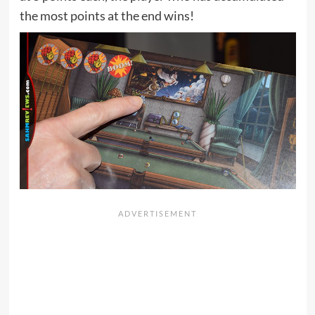
the most points at the end wins!