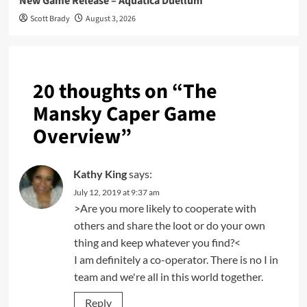
New Game Release – Aquatica Duellum
Scott Brady
August 3, 2026
20 thoughts on “
The
Mansky Caper Game
Overview
”
Kathy King
says:
July 12, 2019 at 9:37 am
>Are you more likely to cooperate with
others and share the loot or do your own
thing and keep whatever you find?<
I am definitely a co-operator. There is no I in
team and we're all in this world together.
Reply