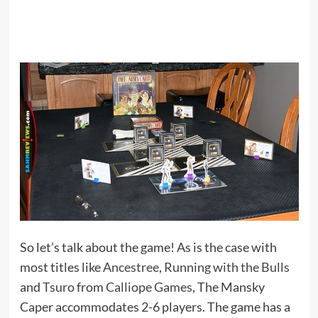
So let’s talk about the game! As is the case with
most titles like
Ancestree
,
Running with the Bulls
and
Tsuro
from
Calliope Games
, The Mansky
Caper accommodates 2-6 players. The game has a