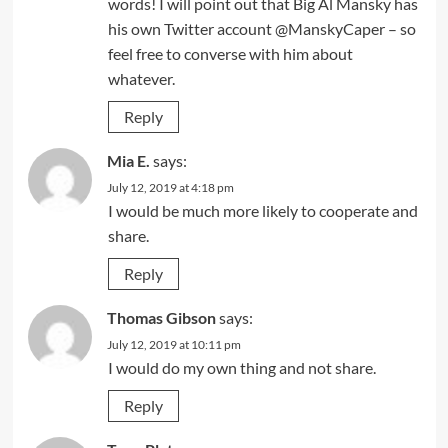
words! I will point out that Big Al Mansky has
his own Twitter account @ManskyCaper – so
feel free to converse with him about
whatever.
Reply
Mia E.
says:
July 12, 2019 at 4:18 pm
I would be much more likely to cooperate and
share.
Reply
Thomas Gibson
says:
July 12, 2019 at 10:11 pm
I would do my own thing and not share.
Reply