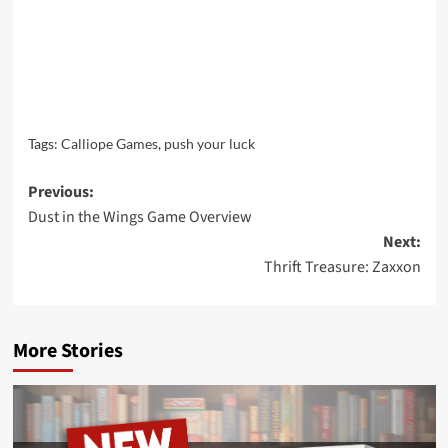
Tags:
Calliope Games
,
push your luck
Post
Previous:
Dust in the Wings Game Overview
navigation
Next:
Thrift Treasure: Zaxxon
More Stories