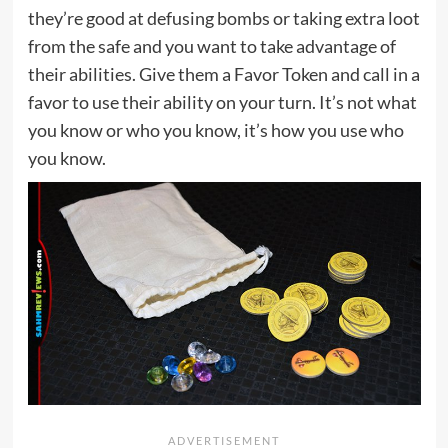
they’re good at defusing bombs or taking extra loot
from the safe and you want to take advantage of
their abilities. Give them a Favor Token and call in a
favor to use their ability on your turn. It’s not what
you know or who you know, it’s how you use who
you know.