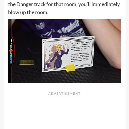
the Danger track for that room, you’ll immediately
blow up the room.