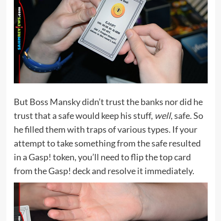
But Boss Mansky didn’t trust the banks nor did he
trust that a safe would keep his stuff,
well
, safe. So
he filled them with traps of various types. If your
attempt to take something from the safe resulted
in a Gasp! token, you’ll need to flip the top card
from the Gasp! deck and resolve it immediately.