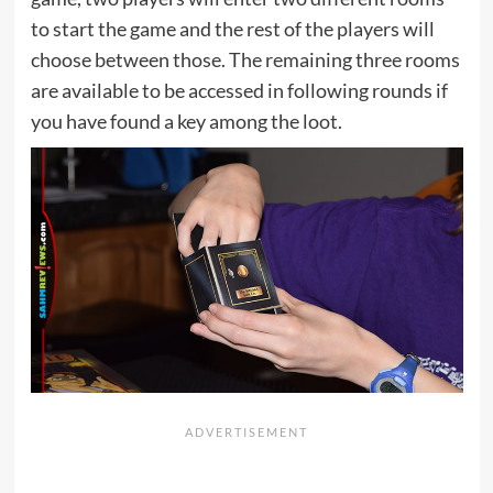
to start the game and the rest of the players will
choose between those. The remaining three rooms
are available to be accessed in following rounds if
you have found a key among the loot.