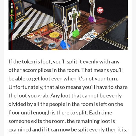
If the token is loot, you’ll split it evenly with any
other accomplices in the room. That means you’ll
be able to get loot even when it’s not your turn.
Unfortunately, that also means you’ll have to share
the loot you grab. Any loot that cannot be evenly
divided by all the people in the room is left on the
floor until enough is there to split. Each time
someone exits the room, the remaining loot is
examined and if it can now be split evenly then it is.