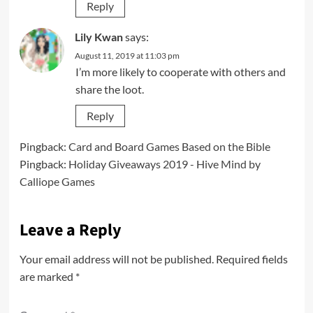
Reply
Lily Kwan
says:
August 11, 2019 at 11:03 pm
I’m more likely to cooperate with others and
share the loot.
Reply
Pingback:
Card and Board Games Based on the Bible
Pingback:
Holiday Giveaways 2019 - Hive Mind by
Calliope Games
Leave a Reply
Your email address will not be published.
Required fields
are marked
*