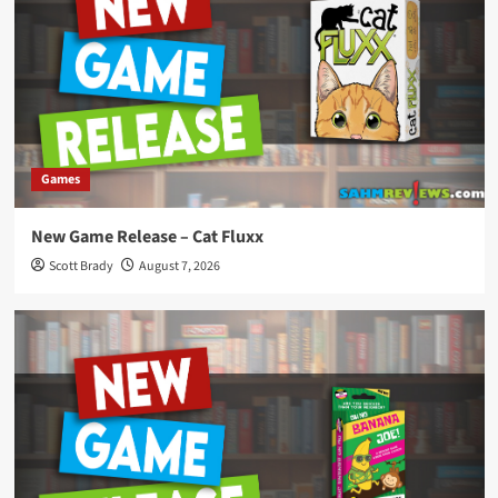
Games
New Game Release – Cat Fluxx
Scott Brady
August 7, 2026