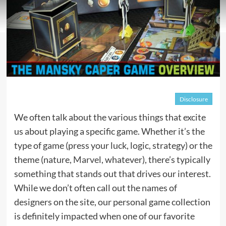
Disclosure
We often talk about the various things that excite
us about playing a specific game. Whether it’s the
type of game (press your luck, logic, strategy) or the
theme (nature,
Marvel
, whatever), there’s typically
something that stands out that drives our interest.
While we don’t often call out the names of
designers on the site, our personal game collection
is definitely impacted when one of our favorite