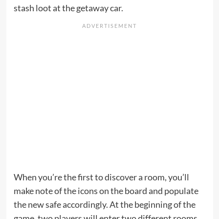
stash loot at the getaway car.
When you’re the first to discover a room, you’ll
make note of the icons on the board and populate
the new safe accordingly. At the beginning of the
game, two players will enter two different rooms