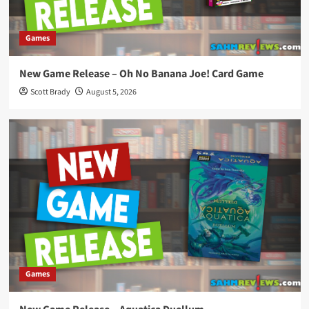
Games
New Game Release – Oh No Banana Joe! Card Game
Scott Brady
August 5, 2026
Games