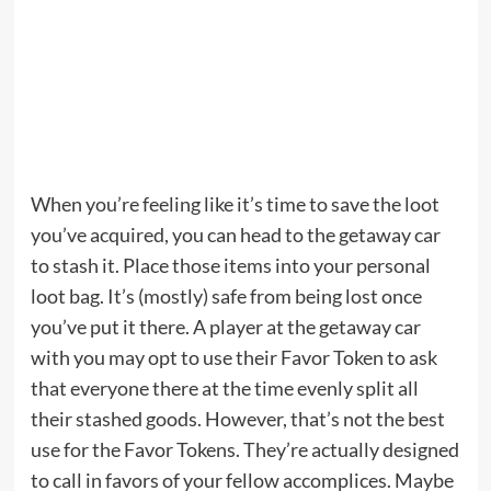
When you’re feeling like it’s time to save the loot
you’ve acquired, you can head to the getaway car
to stash it. Place those items into your personal
loot bag. It’s (mostly) safe from being lost once
you’ve put it there. A player at the getaway car
with you may opt to use their Favor Token to ask
that everyone there at the time evenly split all
their stashed goods. However, that’s not the best
use for the Favor Tokens. They’re actually designed
to call in favors of your fellow accomplices. Maybe