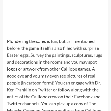
Plundering the safes is fun, but as I mentioned
before, the game itself is also filled with
surprise
Easter eggs
. Survey the paintings, sculptures, rugs
and decorations in the rooms and you may spot
logos or artwork from other Calliope games. A
good eye and you may even see pictures of real
people (in cartoon form)! You can engage with
Dr.
Ken Franklin on Twitter
or follow along with the
antics of the Calliope crew on their
Facebook
and
Twitter
channels. You can pick up a copy of
The
Mansky Caper on Amazon
or
direct from Calliope