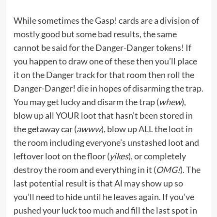
While sometimes the Gasp! cards are a division of
mostly good but some bad results, the same
cannot be said for the Danger-Danger tokens! If
you happen to draw one of these then you’ll place
it on the Danger track for that room then roll the
Danger-Danger! die in hopes of disarming the trap.
You may get lucky and disarm the trap (
whew
),
blow up all YOUR loot that hasn’t been stored in
the getaway car (
awww
), blow up ALL the loot in
the room including everyone’s unstashed loot and
leftover loot on the floor (
yikes
), or completely
destroy the room and everything in it (
OMG!
). The
last potential result is that Al may show up so
you’ll need to hide until he leaves again. If you’ve
pushed your luck too much and fill the last spot in