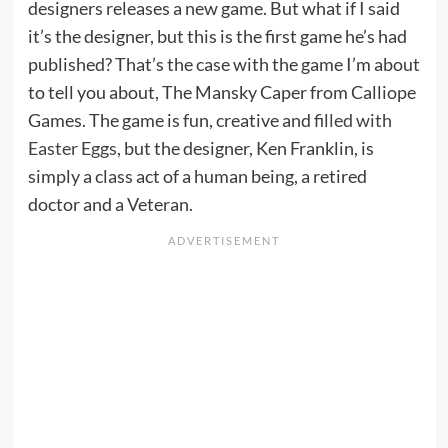
designers releases a new game. But what if I said
it’s the designer, but this is the first game he’s had
published? That’s the case with the game I’m about
to tell you about, The Mansky Caper from Calliope
Games. The game is fun, creative and
filled with
Easter Eggs
, but the designer, Ken Franklin, is
simply a class act of a human being, a retired
doctor and a Veteran.