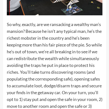
So why, exactly, are we ransacking a wealthy man’s
mansion? Because he isn’t any typical man, he’s the
richest mobster in the country and he’s been
keeping more than his fair piece of the pie. So while
he’s out of town, we’re all breaking in to see if we
can redistribute the wealth while simultaneously
avoiding the traps he put in place to protect his
riches. You’ll take turns discovering rooms (and
populating the corresponding safe), opening safes
to accumulate loot, dodge/disarm traps and secure
your finds in the getaway car. On your turn, you’ll
opt to 1) stay put and open the safe in your room, 2)
move to another room and open the safe or 3)