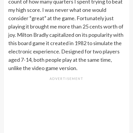
count of how many quarters I spent trying to beat
my high score. I was never what one would
consider “great” at the game. Fortunately just
playing it brought me more than 25 cents worth of
joy. Milton Bradly capitalized on its popularity with
this board game it created in 1982 to simulate the
electronic experience. Designed for two players
aged 7-14, both people play at the same time,
unlike the video game version.