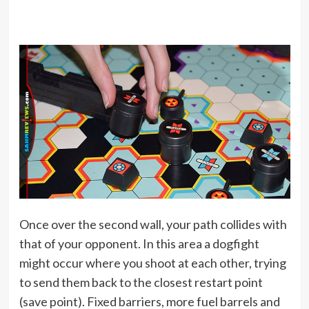
Once over the second wall, your path collides with
that of your opponent. In this area a dogfight
might occur where you shoot at each other, trying
to send them back to the closest restart point
(save point). Fixed barriers, more fuel barrels and