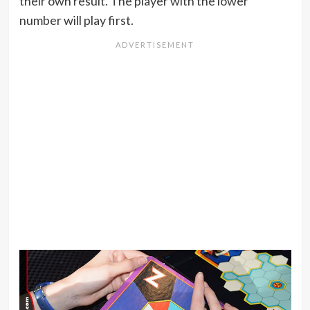
their own result. The player with the lower
number will play first.