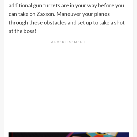
additional gun turrets are in your way before you
can take on Zaxxon. Maneuver your planes
through these obstacles and set up to take a shot
at the boss!