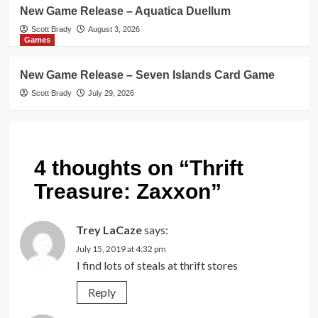
New Game Release – Aquatica Duellum
Scott Brady
August 3, 2026
Games
New Game Release – Seven Islands Card Game
Scott Brady
July 29, 2026
4 thoughts on “
Thrift
Treasure: Zaxxon
”
Trey LaCaze
says:
July 15, 2019 at 4:32 pm
I find lots of steals at thrift stores
Reply