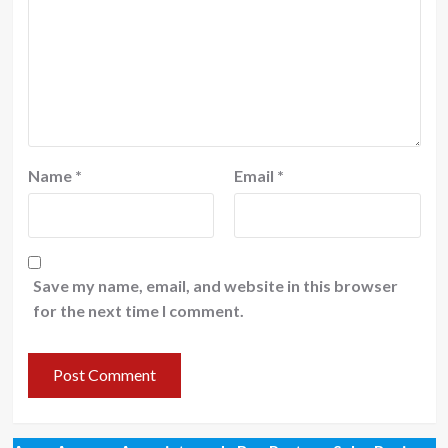
Name
*
Email
*
Save my name, email, and website in this browser
for the next time I comment.