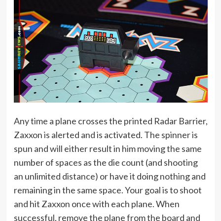
Any time a plane crosses the printed Radar Barrier,
Zaxxon is alerted and is activated. The spinner is
spun and will either result in him moving the same
number of spaces as the die count (and shooting
an unlimited distance) or have it doing nothing and
remaining in the same space. Your goal is to shoot
and hit Zaxxon once with each plane. When
successful, remove the plane from the board and