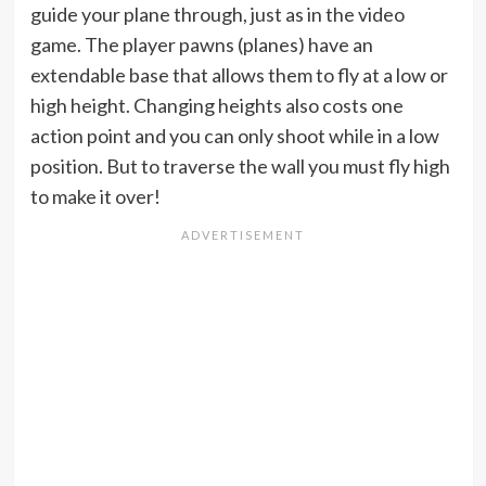
guide your plane through, just as in the video
game. The player pawns (planes) have an
extendable base that allows them to fly at a low or
high height. Changing heights also costs one
action point and you can only shoot while in a low
position. But to traverse the wall you must fly high
to make it over!