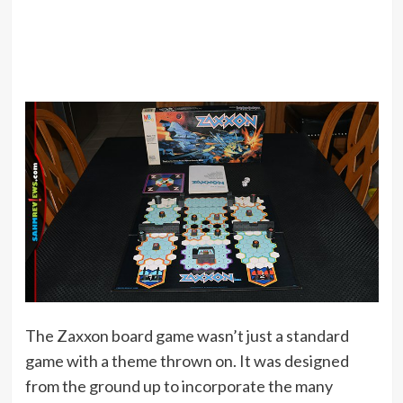
The Zaxxon board game wasn’t just a standard
game with a theme thrown on. It was designed
from the ground up to incorporate the many