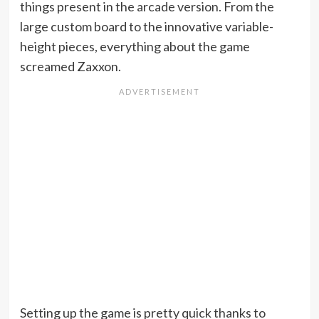
things present in the arcade version. From the
large custom board to the innovative variable-
height pieces, everything about the game
screamed Zaxxon.
Setting up the game is pretty quick thanks to