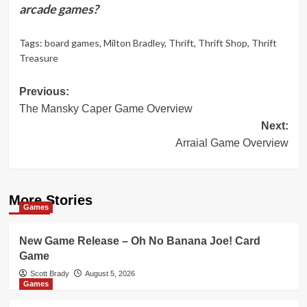
arcade games?
Tags:
board games
,
Milton Bradley
,
Thrift
,
Thrift Shop
,
Thrift
Treasure
Post
Previous:
The Mansky Caper Game Overview
navigation
Next:
Arraial Game Overview
More Stories
Games
New Game Release – Oh No Banana Joe! Card
Game
Scott Brady
August 5, 2026
Games