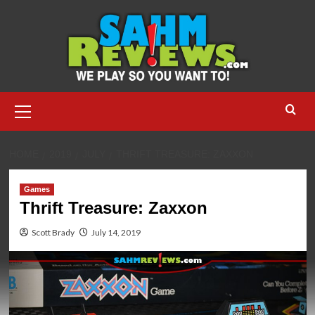
Skip
to
content
Primary
Menu
HOME
2019
JULY
THRIFT TREASURE: ZAXXON
Games
Thrift Treasure: Zaxxon
Scott Brady
July 14, 2019