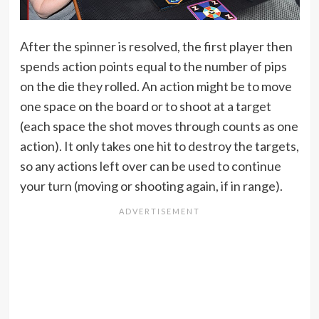
After the spinner is resolved, the first player then
spends action points equal to the number of pips
on the die they rolled. An action might be to move
one space on the board or to shoot at a target
(each space the shot moves through counts as one
action). It only takes one hit to destroy the targets,
so any actions left over can be used to continue
your turn (moving or shooting again, if in range).