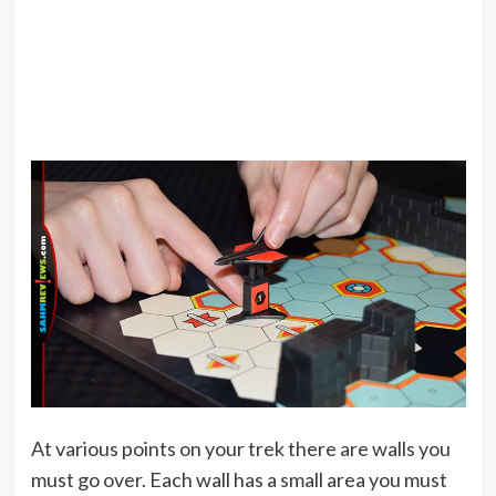
At various points on your trek there are walls you
must go over. Each wall has a small area you must