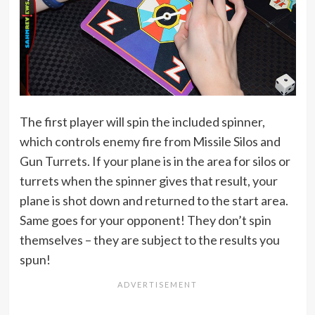
The first player will spin the included spinner,
which controls enemy fire from Missile Silos and
Gun Turrets. If your plane is in the area for silos or
turrets when the spinner gives that result, your
plane is shot down and returned to the start area.
Same goes for your opponent! They don’t spin
themselves – they are subject to the results you
spun!