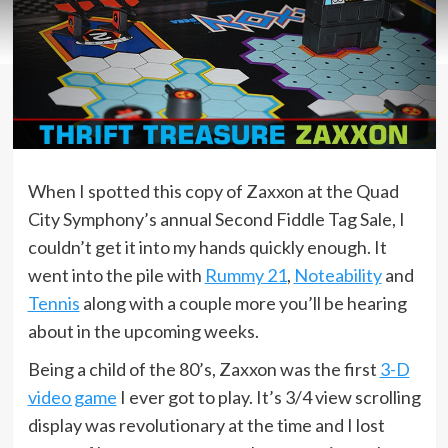
When I spotted this copy of Zaxxon at the Quad
City Symphony’s annual Second Fiddle Tag Sale, I
couldn’t get it into my hands quickly enough. It
went into the pile with
Rummy 21
,
Noteability
and
Tennis
along with a couple more you’ll be hearing
about in the upcoming weeks.
Being a child of the 80’s, Zaxxon was the first
3-D
video game
I ever got to play. It’s 3/4 view scrolling
display was revolutionary at the time and I lost