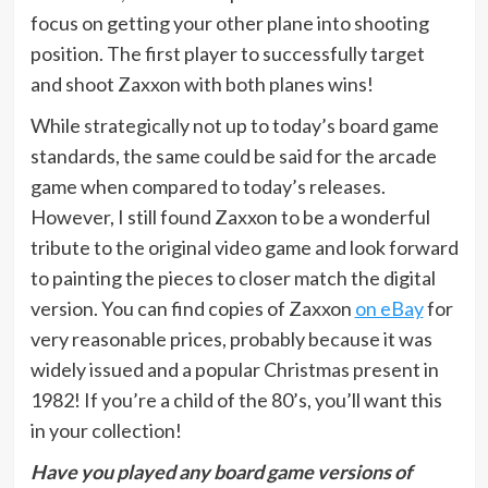
focus on getting your other plane into shooting
position. The first player to successfully target
and shoot Zaxxon with both planes wins!
While strategically not up to today’s board game
standards, the same could be said for the arcade
game when compared to today’s releases.
However, I still found Zaxxon to be a wonderful
tribute to the original video game and look forward
to painting the pieces to closer match the digital
version. You can find copies of Zaxxon
on eBay
for
very reasonable prices, probably because it was
widely issued and a popular Christmas present in
1982! If you’re a child of the 80’s, you’ll want this
in your collection!
Have you played any board game versions of