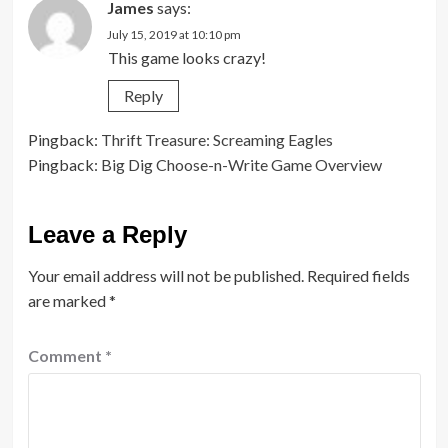
James
says:
July 15, 2019 at 10:10 pm
This game looks crazy!
Reply
Pingback:
Thrift Treasure: Screaming Eagles
Pingback:
Big Dig Choose-n-Write Game Overview
Leave a Reply
Your email address will not be published.
Required fields
are marked
*
Comment
*