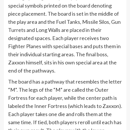
special symbols printed on the board denoting
piece placement. The board is set in the middle of
the play area and the Fuel Tanks, Missile Silos, Gun
Turrets and Long Walls are placed in their
designated spaces. Each player receives two
Fighter Planes with special bases and puts them in
their individual starting areas. The final boss,
Zaxxon himself, sits in his own special area at the
end of the pathways.
The board has a pathway that resembles the letter
“M”. The legs of the “M” are called the Outer
Fortress for each player, while the center path is
labeled the Inner Fortress (which leads to Zaxxon).
Each player takes one die and rolls them at the
same time. If tied, both players reroll until each has