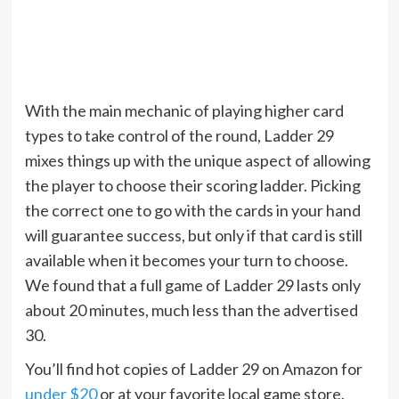
With the main mechanic of playing higher card
types to take control of the round, Ladder 29
mixes things up with the unique aspect of allowing
the player to choose their scoring ladder. Picking
the correct one to go with the cards in your hand
will guarantee success, but only if that card is still
available when it becomes your turn to choose.
We found that a full game of Ladder 29 lasts only
about 20 minutes, much less than the advertised
30.
You’ll find hot copies of Ladder 29 on Amazon for
under $20
or at your favorite local game store.