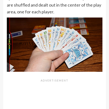
are shuffled and dealt out in the center of the play
area, one for each player.