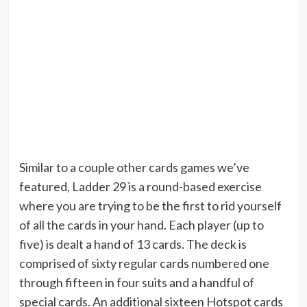
Similar to a couple other cards games we’ve
featured, Ladder 29 is a round-based exercise
where you are trying to be the first to rid yourself
of all the cards in your hand. Each player (up to
five) is dealt a hand of 13 cards. The deck is
comprised of sixty regular cards numbered one
through fifteen in four suits and a handful of
special cards. An additional sixteen Hotspot cards