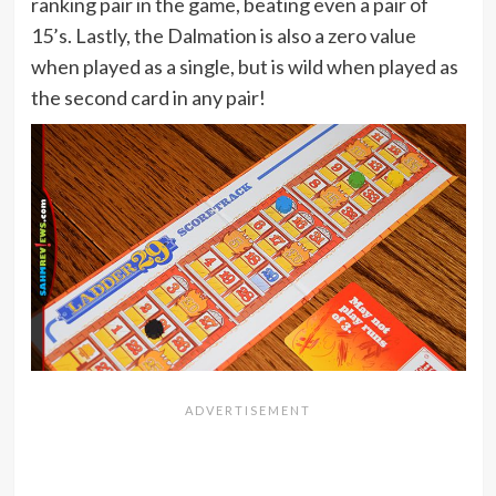
ranking pair in the game, beating even a pair of
15’s. Lastly, the Dalmation is also a zero value
when played as a single, but is wild when played as
the second card in any pair!