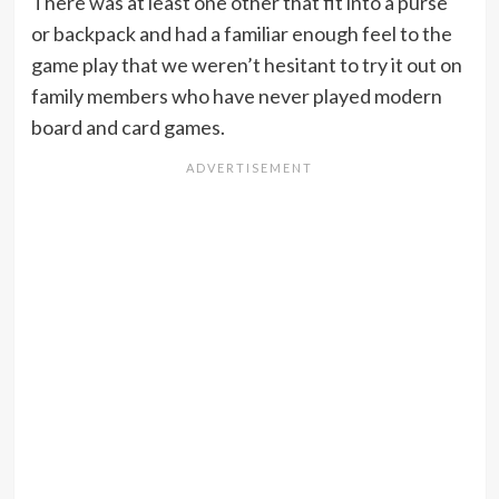
There was at least one other that fit into a purse
or backpack and had a familiar enough feel to the
game play that we weren’t hesitant to try it out on
family members who have never played modern
board and card games.