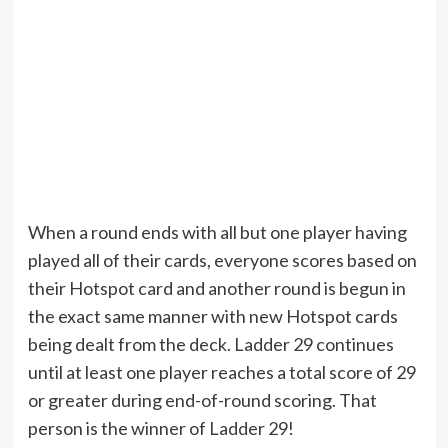
When a round ends with all but one player having
played all of their cards, everyone scores based on
their Hotspot card and another round is begun in
the exact same manner with new Hotspot cards
being dealt from the deck. Ladder 29 continues
until at least one player reaches a total score of 29
or greater during end-of-round scoring. That
person is the winner of Ladder 29!