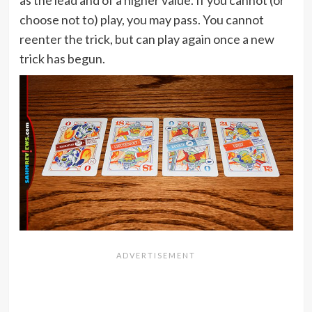
as the lead and of a higher value. If you cannot (or
choose not to) play, you may pass. You cannot
reenter the trick, but can play again once a new
trick has begun.