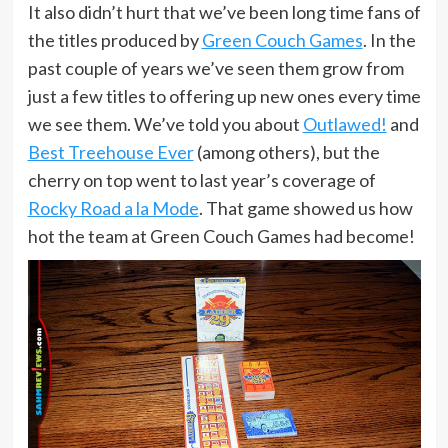
It also didn’t hurt that we’ve been long time fans of
the titles produced by
Green Couch Games
. In the
past couple of years we’ve seen them grow from
just a few titles to offering up new ones every time
we see them. We’ve told you about
Outlawed!
and
Best Treehouse Ever
(among others), but the
cherry on top went to last year’s coverage of
Rocky Road a la Mode
. That game showed us how
hot the team at Green Couch Games had become!