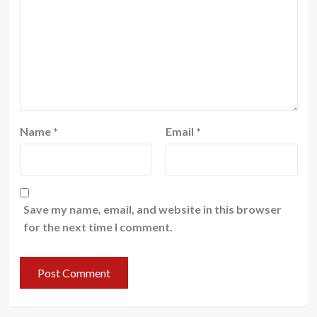
Name
*
Email
*
Save my name, email, and website in this browser
for the next time I comment.