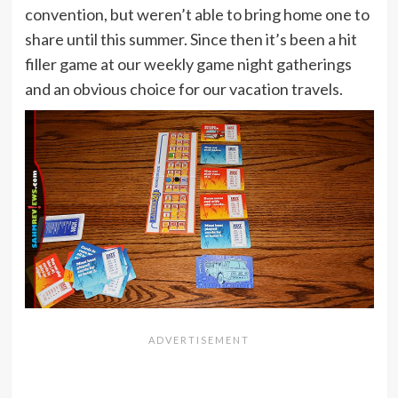
convention, but weren’t able to bring home one to
share until this summer. Since then it’s been a hit
filler game at our weekly game night gatherings
and an obvious choice for our vacation travels.