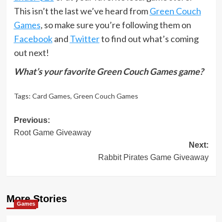
This isn’t the last we’ve heard from
Green Couch
Games
, so make sure you’re following them on
Facebook
and
Twitter
to find out what’s coming
out next!
What’s your favorite Green Couch Games game?
Tags:
Card Games
,
Green Couch Games
Post
Previous:
Root Game Giveaway
navigation
Next:
Rabbit Pirates Game Giveaway
More Stories
Games