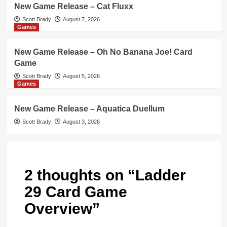
New Game Release – Cat Fluxx
Scott Brady
August 7, 2026
Games
New Game Release – Oh No Banana Joe! Card
Game
Scott Brady
August 5, 2026
Games
New Game Release – Aquatica Duellum
Scott Brady
August 3, 2026
2 thoughts on “
Ladder
29 Card Game
Overview
”