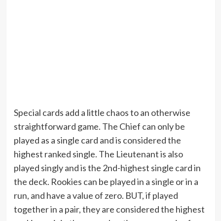
Special cards add a little chaos to an otherwise
straightforward game. The Chief can only be
played as a single card and is considered the
highest ranked single. The Lieutenant is also
played singly and is the 2nd-highest single card in
the deck. Rookies can be played in a single or in a
run, and have a value of zero. BUT, if played
together in a pair, they are considered the highest