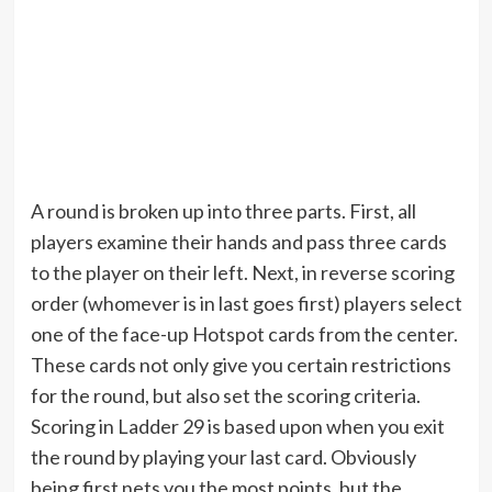
A round is broken up into three parts. First, all
players examine their hands and pass three cards
to the player on their left. Next, in reverse scoring
order (whomever is in last goes first) players select
one of the face-up Hotspot cards from the center.
These cards not only give you certain restrictions
for the round, but also set the scoring criteria.
Scoring in Ladder 29 is based upon when you exit
the round by playing your last card. Obviously
being first nets you the most points, but the