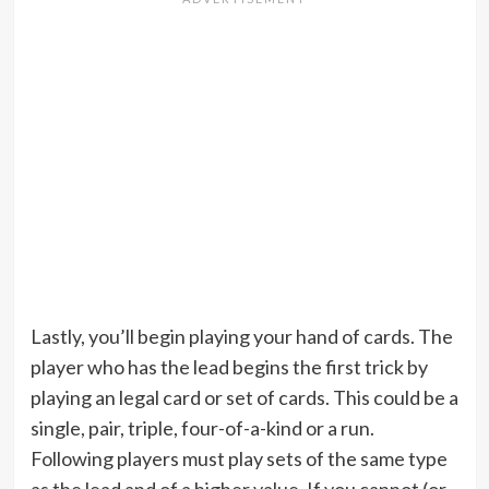
Lastly, you’ll begin playing your hand of cards. The
player who has the lead begins the first trick by
playing an legal card or set of cards. This could be a
single, pair, triple, four-of-a-kind or a run.
Following players must play sets of the same type