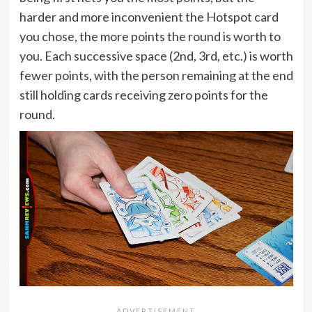
harder and more inconvenient the Hotspot card
you chose, the more points the round is worth to
you. Each successive space (2nd, 3rd, etc.) is worth
fewer points, with the person remaining at the end
still holding cards receiving zero points for the
round.