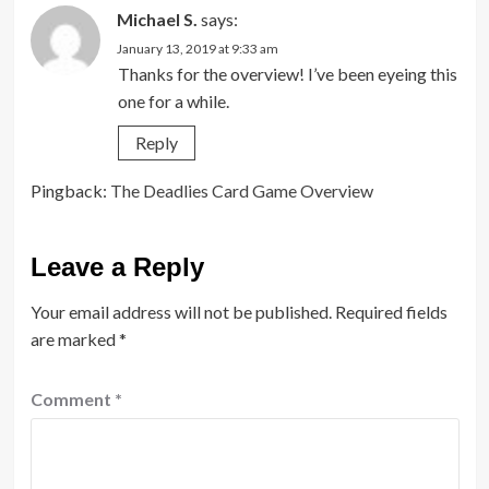
Michael S.
says:
January 13, 2019 at 9:33 am
Thanks for the overview! I’ve been eyeing this
one for a while.
Reply
Pingback:
The Deadlies Card Game Overview
Leave a Reply
Your email address will not be published.
Required fields
are marked
*
Comment
*