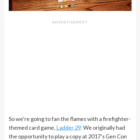
So we’re going to fan the flames with a firefighter-
themed card game,
Ladder 29
. We originally had
the opportunity to play a copy at 2017’s Gen Con