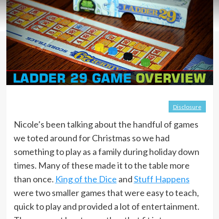
Disclosure
Nicole’s been talking about the handful of games
we toted around for Christmas so we had
something to play as a family during holiday down
times. Many of these made it to the table more
than once.
King of the Dice
and
Stuff Happens
were two smaller games that were easy to teach,
quick to play and provided a lot of entertainment.