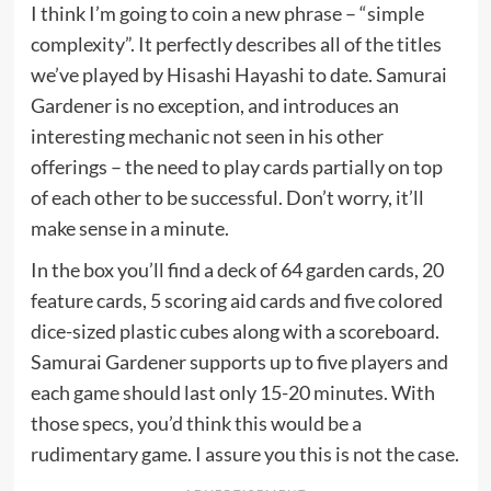
I think I’m going to coin a new phrase – “simple
complexity”. It perfectly describes all of the titles
we’ve played by Hisashi Hayashi to date. Samurai
Gardener is no exception, and introduces an
interesting mechanic not seen in his other
offerings – the need to play cards partially on top
of each other to be successful. Don’t worry, it’ll
make sense in a minute.
In the box you’ll find a deck of 64 garden cards, 20
feature cards, 5 scoring aid cards and five colored
dice-sized plastic cubes along with a scoreboard.
Samurai Gardener supports up to five players and
each game should last only 15-20 minutes. With
those specs, you’d think this would be a
rudimentary game. I assure you this is not the case.