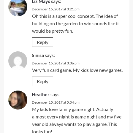
Liz Mays
says:
December 15, 2017 at 3:21 pm
Oh this is a super cool concept. The idea of
building on the garden to win sounds like it
would be pretty fun.
Reply
Sinisa
says:
December 15, 2017 at 3:36 pm
Very fun card game. My kids love new games.
Reply
Heather
says:
December 15, 2017 at 5:04 pm
My kids love family game night. Actually
almost every night is game night and my five
year old always wants to play a game. This
looks fun!