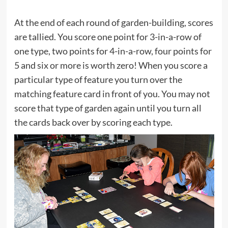
At the end of each round of garden-building, scores
are tallied. You score one point for 3-in-a-row of
one type, two points for 4-in-a-row, four points for
5 and six or more is worth zero! When you score a
particular type of feature you turn over the
matching feature card in front of you. You may not
score that type of garden again until you turn all
the cards back over by scoring each type.