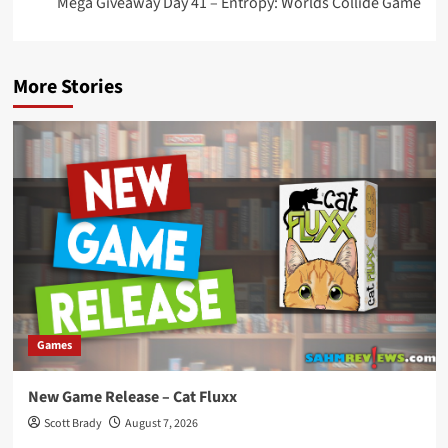
Mega Giveaway Day 41 – Entropy: Worlds Collide Game
More Stories
Games
New Game Release – Cat Fluxx
Scott Brady
August 7, 2026