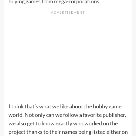
buying games from mega-corporations.
I think that’s what we like about the hobby game
world. Not only can we follow a favorite publisher,
we also get to know exactly who worked on the
project thanks to their names being listed either on