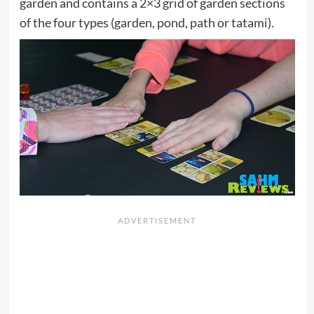
garden and contains a 2×3 grid of garden sections
of the four types (garden, pond, path or tatami).