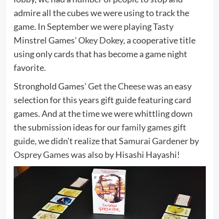
admire all the cubes we were using to track the
game. In September we were playing Tasty
Minstrel Games’
Okey Dokey
, a cooperative title
using only cards that has become a game night
favorite.
Stronghold Games’
Get the Cheese
was an easy
selection for this years gift guide featuring card
games. And at the time we were whittling down
the submission ideas for our
family games gift
guide
, we didn’t realize that
Samurai Gardener
by
Osprey Games
was also by Hisashi Hayashi!