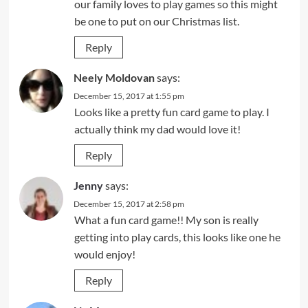
our family loves to play games so this might
be one to put on our Christmas list.
Reply
Neely Moldovan
says:
December 15, 2017 at 1:55 pm
Looks like a pretty fun card game to play. I
actually think my dad would love it!
Reply
Jenny
says:
December 15, 2017 at 2:58 pm
What a fun card game!! My son is really
getting into play cards, this looks like one he
would enjoy!
Reply