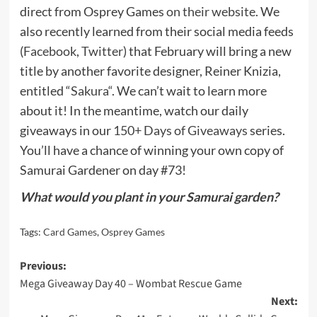
direct from Osprey Games
on their website
. We
also recently learned from their social media feeds
(
Facebook
,
Twitter
) that February will bring a new
title by another favorite designer, Reiner Knizia,
entitled “
Sakura
“. We can’t wait to learn more
about it! In the meantime, watch our daily
giveaways in our
150+ Days of Giveaways
series.
You’ll have a chance of winning your own copy of
Samurai Gardener on day #73!
What would you plant in your Samurai garden?
Tags:
Card Games
,
Osprey Games
Post
Previous:
Mega Giveaway Day 40 – Wombat Rescue Game
navigation
Next: