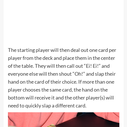
The starting player will then deal out one card per
player from the deck and place them in the center
of the table. They will then call out “Ei! Ei!” and
everyone else will then shout “Oh!” and slap their
hand on the card of their choice. If more than one
player chooses the same card, the hand on the
bottom will receive it and the other player(s) will
need to quickly slap a different card.