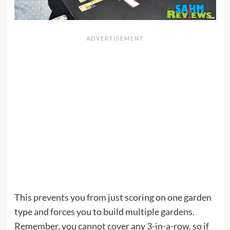
This prevents you from just scoring on one garden
type and forces you to build multiple gardens.
Remember, you cannot cover any 3-in-a-row, so if