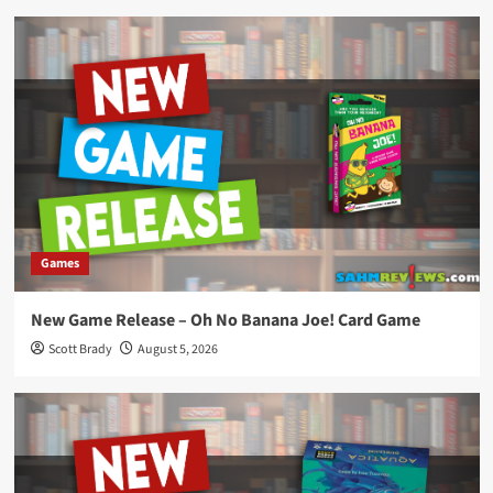
Games
New Game Release – Oh No Banana Joe! Card Game
Scott Brady
August 5, 2026