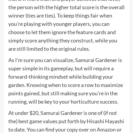
the person with the higher total score is the overall
winner (ties are ties). To keep things fair when
you’re playing with younger players, you can
choose to let them ignore the feature cards and
simply score anything they construct, while you
are still limited to the original rules.
As I’m sure you can visualize, Samurai Gardener is
super simple in its gameplay, but will require a
forward-thinking mindset while building your
garden. Knowing when to score a row to maximize
points gained, but still making sure you’re in the
running, will be key to your horticulture success.
At under $20, Samurai Gardener is one of (if not
the) best game values put forth by Hisashi Hayashi
to date. You can find your copy over
on Amazon
or