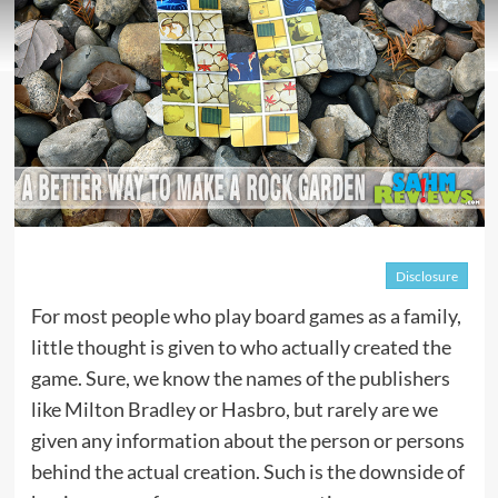
Disclosure
For most people who play board games as a family,
little thought is given to who actually created the
game. Sure, we know the names of the publishers
like Milton Bradley or Hasbro, but rarely are we
given any information about the person or persons
behind the actual creation. Such is the downside of