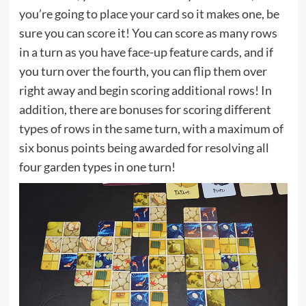
you’re going to place your card so it makes one, be
sure you can score it! You can score as many rows
in a turn as you have face-up feature cards, and if
you turn over the fourth, you can flip them over
right away and begin scoring additional rows! In
addition, there are bonuses for scoring different
types of rows in the same turn, with a maximum of
six bonus points being awarded for resolving all
four garden types in one turn!