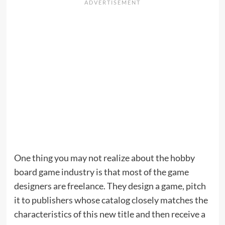
One thing you may not realize about the hobby
board game industry is that most of the game
designers are freelance. They design a game, pitch
it to publishers whose catalog closely matches the
characteristics of this new title and then receive a