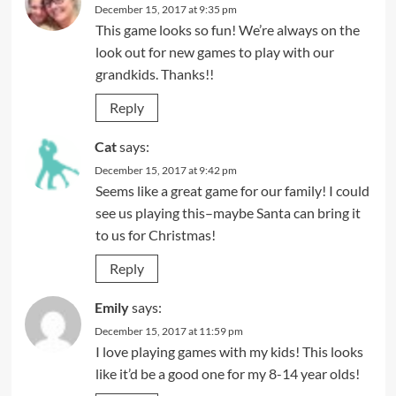
December 15, 2017 at 9:35 pm
This game looks so fun! We’re always on the
look out for new games to play with our
grandkids. Thanks!!
Reply
Cat
says:
December 15, 2017 at 9:42 pm
Seems like a great game for our family! I could
see us playing this–maybe Santa can bring it
to us for Christmas!
Reply
Emily
says:
December 15, 2017 at 11:59 pm
I love playing games with my kids! This looks
like it’d be a good one for my 8-14 year olds!