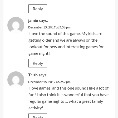
Reply
jamie
says:
December 15, 2017 at 5:36 pm
I love the sound of this game. My kids are
getting older and we are always on the
lookout for new and interesting games for
game night!
Reply
Trish
says:
December 15, 2017 at 6:52 pm
I love games, and this one sounds like a lot of
fun! I also think it is wonderful that you have
regular game nights … what a great family
activity!
Reply