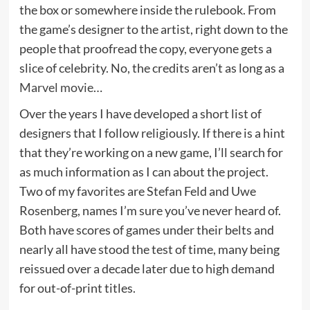
the box or somewhere inside the rulebook. From
the game’s designer to the artist, right down to the
people that proofread the copy, everyone gets a
slice of celebrity. No, the credits aren’t as long as a
Marvel movie
…
Over the years I have developed a short list of
designers that I follow religiously. If there is a hint
that they’re working on a new game, I’ll search for
as much information as I can about the project.
Two of my favorites are Stefan Feld and Uwe
Rosenberg, names I’m sure you’ve never heard of.
Both have scores of games under their belts and
nearly all have stood the test of time, many being
reissued over a decade later due to high demand
for out-of-print titles.