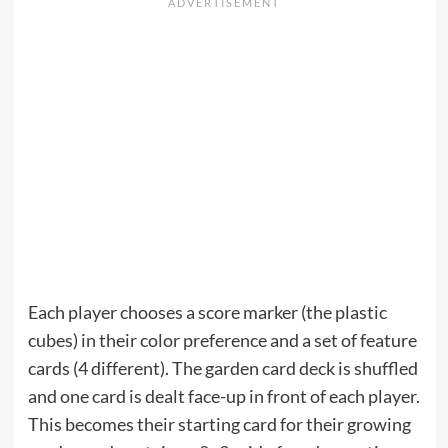
Each player chooses a score marker (the plastic
cubes) in their color preference and a set of feature
cards (4 different). The garden card deck is shuffled
and one card is dealt face-up in front of each player.
This becomes their starting card for their growing