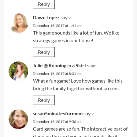
Reply
Dawn Lopez
says:
December 16, 2017 at 1:41 am
This game sounds like a lot of fun. We like
strategy games in our house!
Reply
Julie @ Running in a Skirt
says:
December 16, 2017 at 8:31 am
What a fun game! Love how games like this
bring the family together without screens.
Reply
susan5minutesformom
says:
December 16, 2017 at 9:50 am
Card games are so fun. The interactive part of
slapping the card you want sounds like it