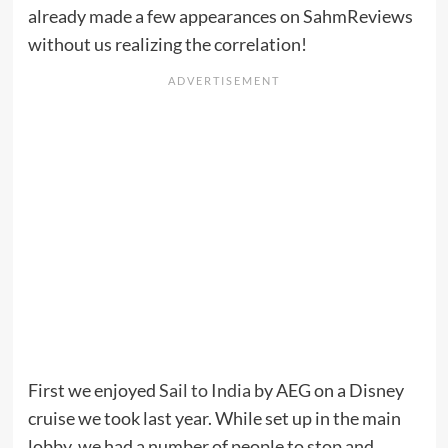
already made a few appearances on SahmReviews
without us realizing the correlation!
First we enjoyed
Sail to India
by AEG on a Disney
cruise we took last year. While set up in the main
lobby, we had a number of people to stop and