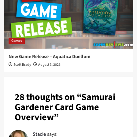
Games
New Game Release – Aquatica Duellum
Scott Brady
August 3, 2026
28 thoughts on “
Samurai
Gardener Card Game
Overview
”
Stacie
says: