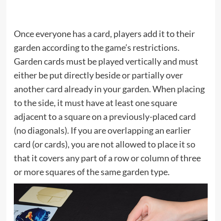
Once everyone has a card, players add it to their
garden according to the game’s restrictions.
Garden cards must be played vertically and must
either be put directly beside or partially over
another card already in your garden. When placing
to the side, it must have at least one square
adjacent to a square on a previously-placed card
(no diagonals). If you are overlapping an earlier
card (or cards), you are not allowed to place it so
that it covers any part of a row or column of three
or more squares of the same garden type.