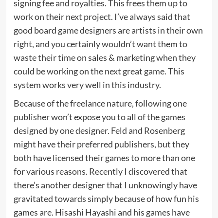
signing fee and royalties. This frees them up to
work on their next project. I’ve always said that
good board game designers are artists in their own
right, and you certainly wouldn’t want them to
waste their time on sales & marketing when they
could be working on the next great game. This
system works very well in this industry.
Because of the freelance nature, following one
publisher won’t expose you to all of the games
designed by one designer. Feld and Rosenberg
might have their preferred publishers, but they
both have licensed their games to more than one
for various reasons. Recently I discovered that
there’s another designer that I unknowingly have
gravitated towards simply because of how fun his
games are. Hisashi Hayashi and his games have