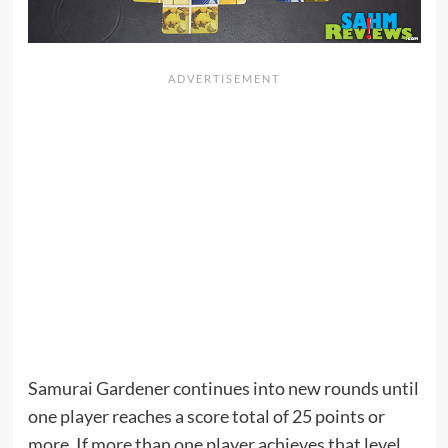
Samurai Gardener continues into new rounds until
one player reaches a score total of 25 points or
more. If more than one player achieves that level,