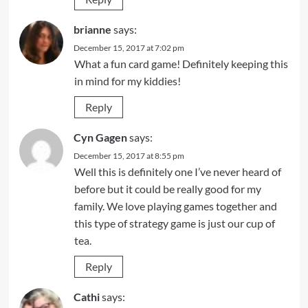
brianne
says:
December 15, 2017 at 7:02 pm
What a fun card game! Definitely keeping this
in mind for my kiddies!
Reply
Cyn Gagen
says:
December 15, 2017 at 8:55 pm
Well this is definitely one I’ve never heard of
before but it could be really good for my
family. We love playing games together and
this type of strategy game is just our cup of
tea.
Reply
Cathi
says: