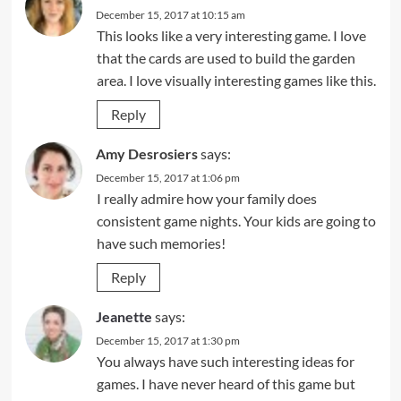
December 15, 2017 at 10:15 am
This looks like a very interesting game. I love
that the cards are used to build the garden
area. I love visually interesting games like this.
Reply
Amy Desrosiers
says:
December 15, 2017 at 1:06 pm
I really admire how your family does
consistent game nights. Your kids are going to
have such memories!
Reply
Jeanette
says:
December 15, 2017 at 1:30 pm
You always have such interesting ideas for
games. I have never heard of this game but