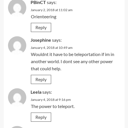
PBinCT
says:
January 2, 2018 at 11:02 am
Orienteering
Reply
Josephine
says:
January 4, 2018 at 10:49 am
Wouldnt it have to be teleportation if im in
another world. I dont see any other power
that could help.
Reply
Leela
says:
January 4, 2018 at 9:16 pm
The power to teleport.
Reply