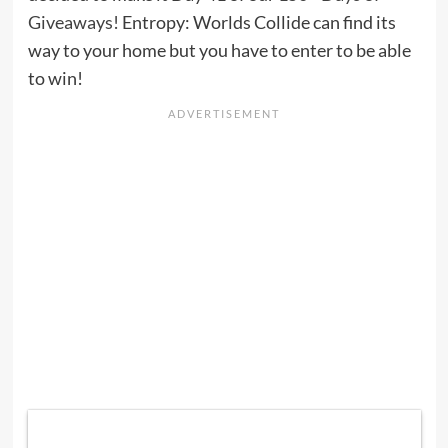
Giveaways!
Entropy: Worlds Collide can find its
way to your home but you have to enter to be able
to win!