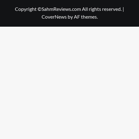
Copyright ©SahmReviews.com All rights reserved.
|
CoverNews
by AF themes.