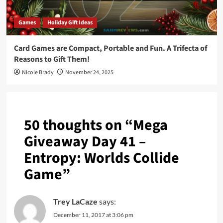
Games
Holiday Gift Ideas
Card Games are Compact, Portable and Fun. A Trifecta of
Reasons to Gift Them!
Nicole Brady
November 24, 2025
50 thoughts on “
Mega
Giveaway Day 41 –
Entropy: Worlds Collide
Game
”
Trey LaCaze
says:
December 11, 2017 at 3:06 pm