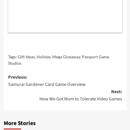
Tags:
Gift Ideas
,
Holiday
,
Mega Giveaway
,
Passport Game
Studios
Post
Previous:
Samurai Gardener Card Game Overview
navigation
Next:
How We Got Mom to Tolerate Video Games
More Stories