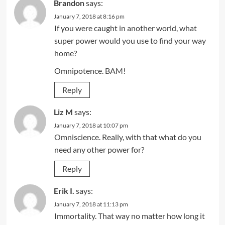
Brandon
says:
January 7, 2018 at 8:16 pm
If you were caught in another world, what
super power would you use to find your way
home?
Omnipotence. BAM!
Reply
Liz M
says:
January 7, 2018 at 10:07 pm
Omniscience. Really, with that what do you
need any other power for?
Reply
Erik I.
says:
January 7, 2018 at 11:13 pm
Immortality. That way no matter how long it