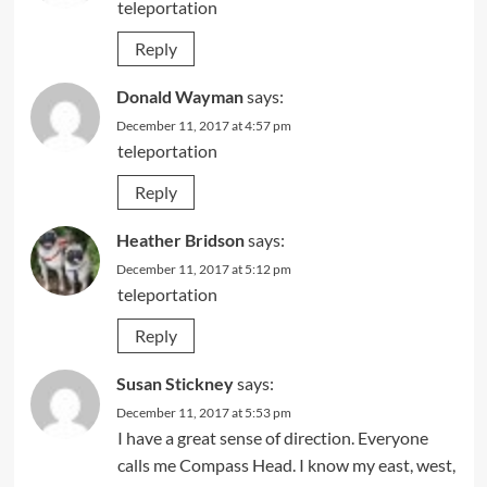
teleportation
Reply
Donald Wayman
says:
December 11, 2017 at 4:57 pm
teleportation
Reply
Heather Bridson
says:
December 11, 2017 at 5:12 pm
teleportation
Reply
Susan Stickney
says:
December 11, 2017 at 5:53 pm
I have a great sense of direction. Everyone
calls me Compass Head. I know my east, west,