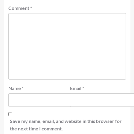
Comment
*
Name
*
Email
*
Save my name, email, and website in this browser for
the next time I comment.