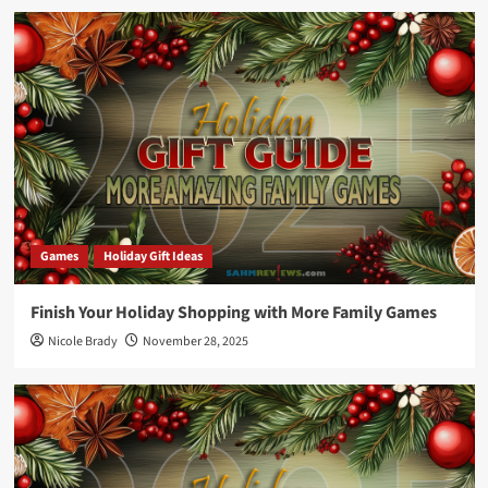
Games
Holiday Gift Ideas
Finish Your Holiday Shopping with More Family Games
Nicole Brady
November 28, 2025