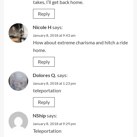
takes, I’ll get back home.
Reply
Nicole H
says:
January 8, 2018 at 9:43 am
How about extreme charisma and hitch a ride
home.
Reply
Dolores Q.
says:
January 8, 2018 at 1:23 pm
teleportation
Reply
NShip
says:
January 8, 2018 at 9:29 pm
Teleportation