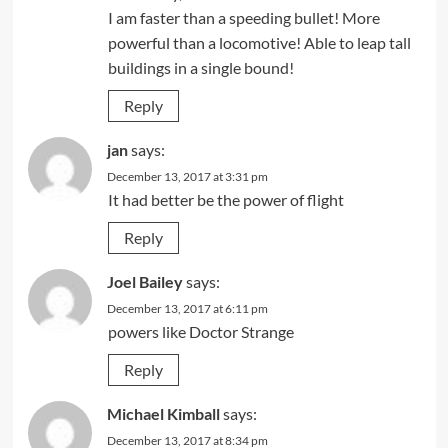
I am faster than a speeding bullet! More
powerful than a locomotive! Able to leap tall
buildings in a single bound!
Reply
jan
says:
December 13, 2017 at 3:31 pm
It had better be the power of flight
Reply
Joel Bailey
says:
December 13, 2017 at 6:11 pm
powers like Doctor Strange
Reply
Michael Kimball
says:
December 13, 2017 at 8:34 pm