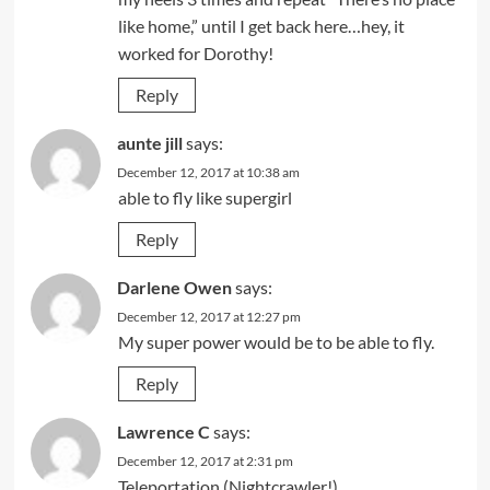
like home,” until I get back here…hey, it
worked for Dorothy!
Reply
aunte jill
says:
December 12, 2017 at 10:38 am
able to fly like supergirl
Reply
Darlene Owen
says:
December 12, 2017 at 12:27 pm
My super power would be to be able to fly.
Reply
Lawrence C
says:
December 12, 2017 at 2:31 pm
Teleportation (Nightcrawler!)