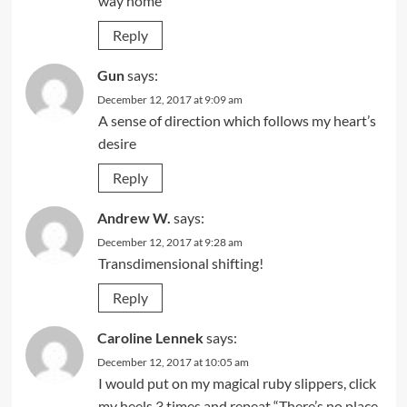
way home
Reply
Gun
says:
December 12, 2017 at 9:09 am
A sense of direction which follows my heart’s
desire
Reply
Andrew W.
says:
December 12, 2017 at 9:28 am
Transdimensional shifting!
Reply
Caroline Lennek
says:
December 12, 2017 at 10:05 am
I would put on my magical ruby slippers, click
my heels 3 times and repeat “There’s no place