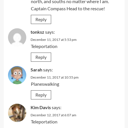
north, and souths no matter where I am.
Captain Compass Head to the rescue!
Reply
tonksz
says:
December 11, 2017 at 5:53 pm
Teleportation
Reply
Sarah
says:
December 11, 2017 at 10:55 pm
Planeswalking
Reply
Kim Davis
says:
December 12, 2017 at 6:07 am
Teleportation