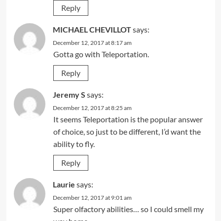
Reply
MICHAEL CHEVILLOT
says:
December 12, 2017 at 8:17 am
Gotta go with Teleportation.
Reply
Jeremy S
says:
December 12, 2017 at 8:25 am
It seems Teleportation is the popular answer
of choice, so just to be different, I’d want the
ability to fly.
Reply
Laurie
says:
December 12, 2017 at 9:01 am
Super olfactory abilities… so I could smell my