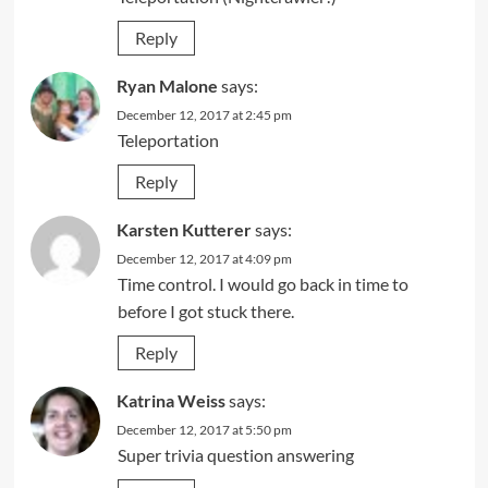
Reply
Ryan Malone
says:
December 12, 2017 at 2:45 pm
Teleportation
Reply
Karsten Kutterer
says:
December 12, 2017 at 4:09 pm
Time control. I would go back in time to
before I got stuck there.
Reply
Katrina Weiss
says:
December 12, 2017 at 5:50 pm
Super trivia question answering