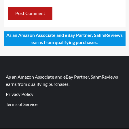
As an Amazon Associate and eBay Partner, SahmReviews
earns from qualifying purchases.
As an Amazon Associate and eBay Partner, SahmReviews
earns from qualifying purchases.
Privacy Policy
Terms of Service