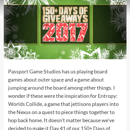
Passport Game Studios
has us playing
board
games about outer space
and a
game about
jumping around the board
among other things. I
wonder if these were the inspiration for
Entropy:
Worlds Collide
, a game that jettisons players into
the Nexus on a quest to piece things together to
hop back home. It doesn’t matter because we’ve
decided to make it Day 41 of our
150+ Days of