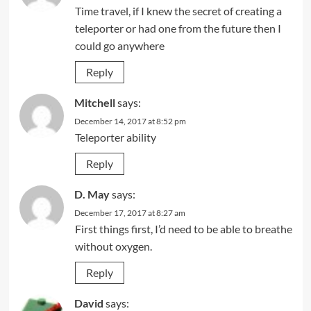
Time travel, if I knew the secret of creating a
teleporter or had one from the future then I
could go anywhere
Reply
Mitchell
says:
December 14, 2017 at 8:52 pm
Teleporter ability
Reply
D. May
says:
December 17, 2017 at 8:27 am
First things first, I’d need to be able to breathe
without oxygen.
Reply
David
says: