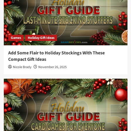
Games
Holiday Gift Ideas
Add Some Flair to Holiday Stockings With These
Compact Gift Ideas
Nicole Brady
November 26, 2025