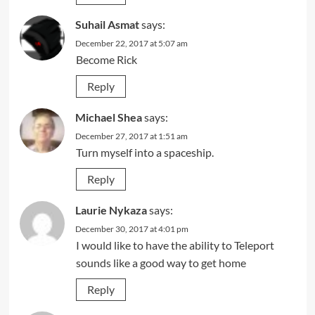
Suhail Asmat
says:
December 22, 2017 at 5:07 am
Become Rick
Reply
Michael Shea
says:
December 27, 2017 at 1:51 am
Turn myself into a spaceship.
Reply
Laurie Nykaza
says:
December 30, 2017 at 4:01 pm
I would like to have the ability to Teleport
sounds like a good way to get home
Reply