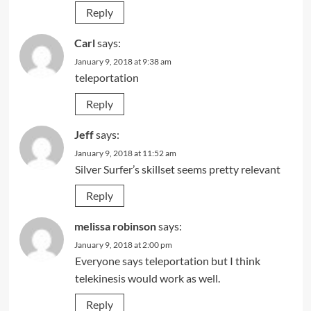
Reply
Carl
says:
January 9, 2018 at 9:38 am
teleportation
Reply
Jeff
says:
January 9, 2018 at 11:52 am
Silver Surfer’s skillset seems pretty relevant
Reply
melissa robinson
says:
January 9, 2018 at 2:00 pm
Everyone says teleportation but I think
telekinesis would work as well.
Reply