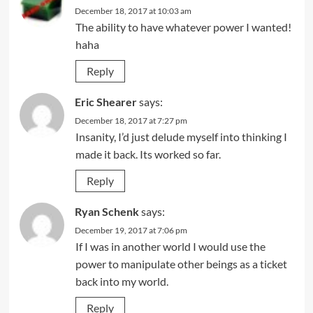
December 18, 2017 at 10:03 am
The ability to have whatever power I wanted!
haha
Reply
Eric Shearer
says:
December 18, 2017 at 7:27 pm
Insanity, I’d just delude myself into thinking I
made it back. Its worked so far.
Reply
Ryan Schenk
says:
December 19, 2017 at 7:06 pm
If I was in another world I would use the
power to manipulate other beings as a ticket
back into my world.
Reply