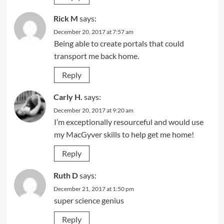
Rick M
says:
December 20, 2017 at 7:57 am
Being able to create portals that could
transport me back home.
Reply
Carly H.
says:
December 20, 2017 at 9:20 am
I’m exceptionally resourceful and would use
my MacGyver skills to help get me home!
Reply
Ruth D
says:
December 21, 2017 at 1:50 pm
super science genius
Reply