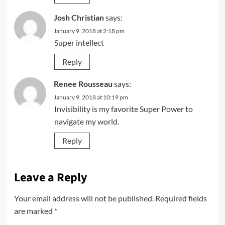
Josh Christian
says:
January 9, 2018 at 2:18 pm
Super intellect
Reply
Renee Rousseau
says:
January 9, 2018 at 10:19 pm
Invisibility is my favorite Super Power to
navigate my world.
Reply
Leave a Reply
Your email address will not be published.
Required fields
are marked
*