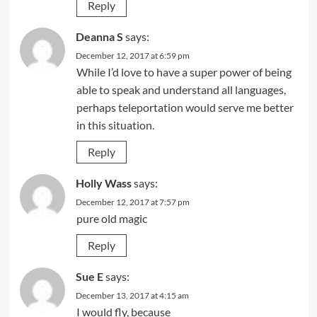
Reply
Deanna S
says:
December 12, 2017 at 6:59 pm
While I’d love to have a super power of being
able to speak and understand all languages,
perhaps teleportation would serve me better
in this situation.
Reply
Holly Wass
says:
December 12, 2017 at 7:57 pm
pure old magic
Reply
Sue E
says:
December 13, 2017 at 4:15 am
I would fly, because