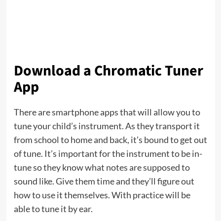
Download a Chromatic Tuner
App
There are smartphone apps that will allow you to
tune your child’s instrument. As they transport it
from school to home and back, it’s bound to get out
of tune. It’s important for the instrument to be in-
tune so they know what notes are supposed to
sound like. Give them time and they’ll figure out
how to use it themselves. With practice will be
able to tune it by ear.