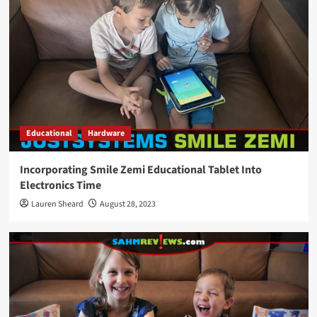
Educational
Hardware
Incorporating Smile Zemi Educational Tablet Into
Electronics Time
Lauren Sheard
August 28, 2023