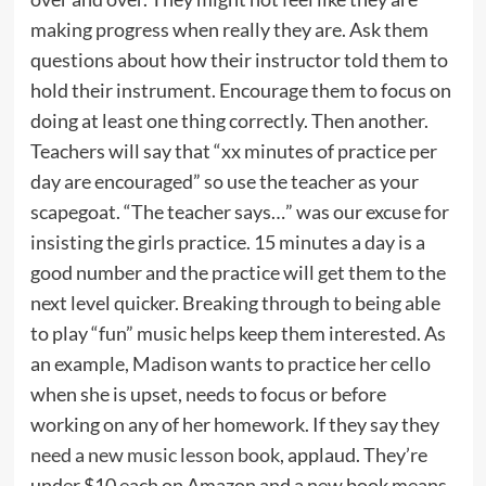
making progress when really they are. Ask them
questions about how their instructor told them to
hold their instrument. Encourage them to focus on
doing at least one thing correctly. Then another.
Teachers will say that “xx minutes of practice per
day are encouraged” so use the teacher as your
scapegoat. “The teacher says…” was our excuse for
insisting the girls practice. 15 minutes a day is a
good number and the practice will get them to the
next level quicker. Breaking through to being able
to play “fun” music helps keep them interested. As
an example, Madison wants to practice her cello
when she is upset, needs to focus or before
working on any of her homework. If they say they
need a new music lesson book
, applaud. They’re
under $10 each on Amazon and a new book means