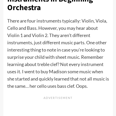
Orchestra
There are four instruments typically: Violin, Viola,
Cello and Bass. However, you may hear about
Violin 1 and Violin 2. They aren’t different
instruments, just different music parts. One other
interesting thing to note in case you’re looking to
surprise your child with sheet music. Remember
learning about treble clef? Not every instrument
uses it. I went to buy Madison some music when
she started and quickly learned that not all music is
the same… her cello uses bass clef. Oops.