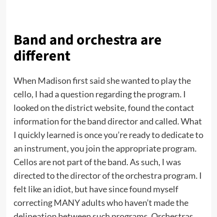
Band and orchestra are
different
When Madison first said she wanted to play the
cello, I had a question regarding the program. I
looked on the district website, found the contact
information for the band director and called. What
I quickly learned is once you’re ready to dedicate to
an instrument, you join the appropriate program.
Cellos are not part of the band. As such, I was
directed to the director of the orchestra program. I
felt like an idiot, but have since found myself
correcting MANY adults who haven’t made the
delineation between such programs. Orchestras