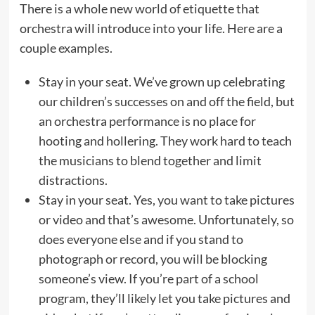
There is a whole new world of etiquette that
orchestra will introduce into your life. Here are a
couple examples.
Stay in your seat. We’ve grown up celebrating
our children’s successes on and off the field, but
an orchestra performance is no place for
hooting and hollering. They work hard to teach
the musicians to blend together and limit
distractions.
Stay in your seat. Yes, you want to take pictures
or video and that’s awesome. Unfortunately, so
does everyone else and if you stand to
photograph or record, you will be blocking
someone’s view. If you’re part of a school
program, they’ll likely let you take pictures and