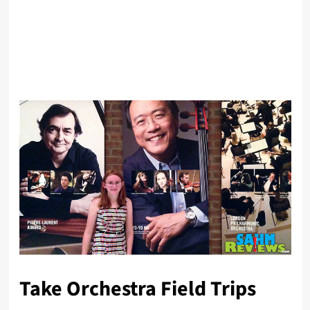
Take Orchestra Field Trips