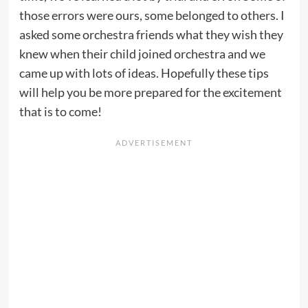
those errors were ours, some belonged to others. I
asked some orchestra friends what they wish they
knew when their child joined orchestra and we
came up with lots of ideas. Hopefully these tips
will help you be more prepared for the excitement
that is to come!