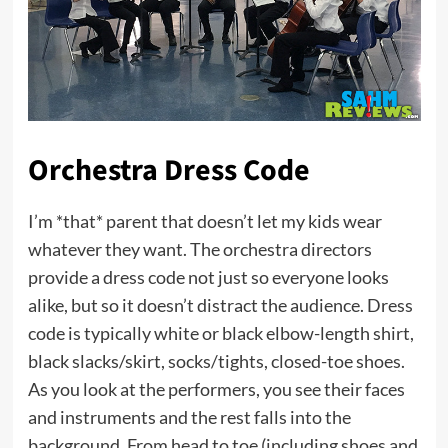
Orchestra Dress Code
I’m *that* parent that doesn’t let my kids wear
whatever they want. The orchestra directors
provide a dress code not just so everyone looks
alike, but so it doesn’t distract the audience. Dress
code is typically white or black elbow-length shirt,
black slacks/skirt, socks/tights, closed-toe shoes.
As you look at the performers, you see their faces
and instruments and the rest falls into the
background. From head to toe (including shoes and