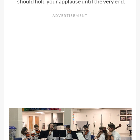
should hold your applause until the very end.