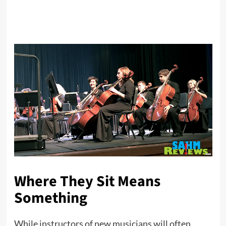
Where They Sit Means
Something
While instructors of new musicians will often