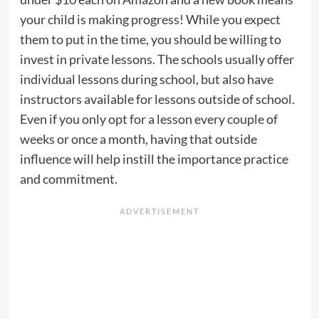
your child is making progress! While you expect
them to put in the time, you should be willing to
invest in private lessons. The schools usually offer
individual lessons during school, but also have
instructors available for lessons outside of school.
Even if you only opt for a lesson every couple of
weeks or once a month, having that outside
influence will help instill the importance practice
and commitment.