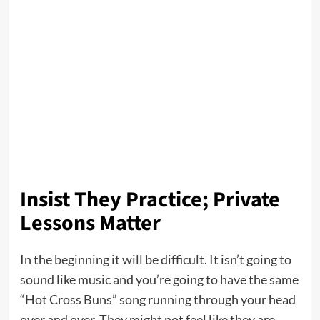
Insist They Practice; Private
Lessons Matter
In the beginning it will be difficult. It isn’t going to
sound like music and you’re going to have the same
“Hot Cross Buns” song running through your head
over and over. They might not feel like they are