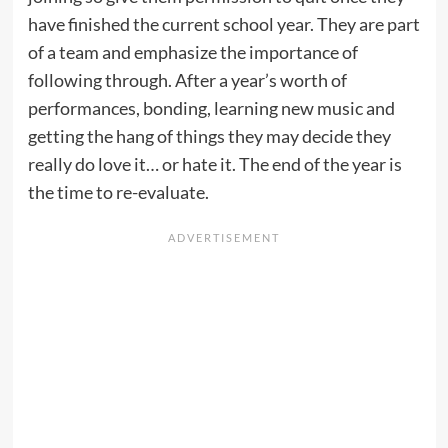
have finished the current school year. They are part
of a team and emphasize the importance of
following through. After a year’s worth of
performances, bonding, learning new music and
getting the hang of things they may decide they
really do love it… or hate it. The end of the year is
the time to re-evaluate.