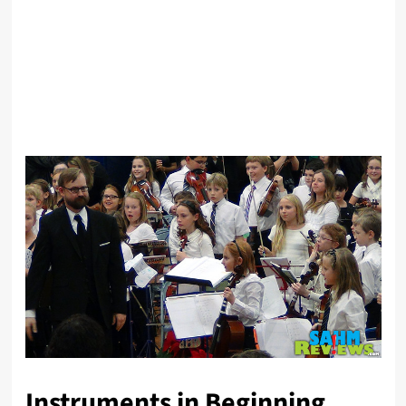
Instruments in Beginning