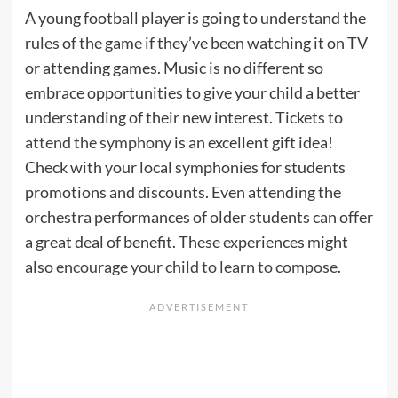
A young football player is going to understand the
rules of the game if they’ve been watching it on TV
or attending games. Music is no different so
embrace opportunities to give your child a better
understanding of their new interest. Tickets to
attend the symphony
is an excellent gift idea!
Check with your local symphonies for students
promotions and discounts. Even attending the
orchestra performances of older students can offer
a great deal of benefit. These experiences might
also
encourage your child to learn to compose
.