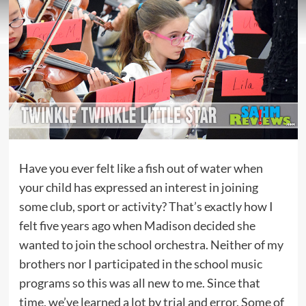
Have you ever felt like a fish out of water when
your child has expressed an interest in joining
some club, sport or activity? That’s exactly how I
felt five years ago when Madison decided she
wanted to join the school orchestra. Neither of my
brothers nor I participated in the school music
programs so this was all new to me. Since that
time, we’ve learned a lot by trial and error. Some of