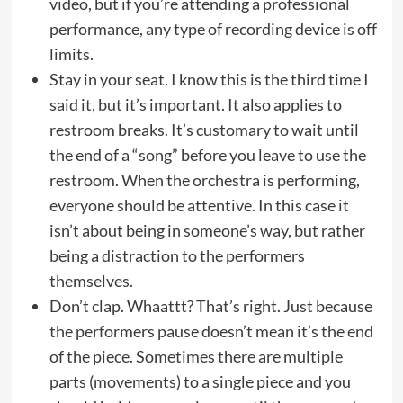
video, but if you’re attending a professional
performance, any type of recording device is off
limits.
Stay in your seat. I know this is the third time I
said it, but it’s important. It also applies to
restroom breaks. It’s customary to wait until
the end of a “song” before you leave to use the
restroom. When the orchestra is performing,
everyone should be attentive. In this case it
isn’t about being in someone’s way, but rather
being a distraction to the performers
themselves.
Don’t clap. Whaattt? That’s right. Just because
the performers pause doesn’t mean it’s the end
of the piece. Sometimes there are multiple
parts (movements) to a single piece and you