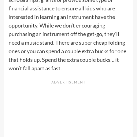
financial assistance to ensure all kids who are
interested in learning an instrument have the
opportunity. While we don’t encouraging
purchasing an instrument off the get-go,
they’ll
need a music stand
. There are super cheap folding
ones or you can spend a couple extra bucks for one
that holds up. Spend the extra couple bucks… it
won’t fall apart as fast.