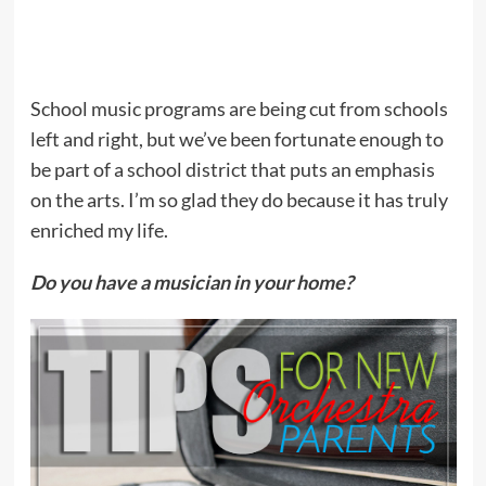
School music programs are being cut from schools
left and right, but we’ve been fortunate enough to
be part of a school district that puts an emphasis
on the arts. I’m so glad they do because it has truly
enriched my life.
Do you have a musician in your home?