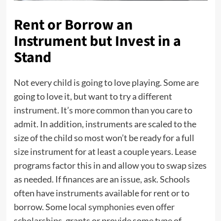
Rent or Borrow an
Instrument but Invest in a
Stand
Not every child is going to love playing. Some are
going to love it, but want to try a different
instrument. It’s more common than you care to
admit. In addition, instruments are scaled to the
size of the child so most won’t be ready for a full
size instrument for at least a couple years. Lease
programs factor this in and allow you to swap sizes
as needed. If finances are an issue, ask. Schools
often have instruments available for rent or to
borrow. Some
local symphonies even offer
scholarships
, grants or provide some type of