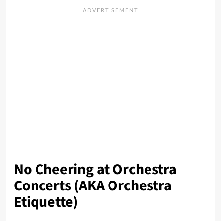
No Cheering at Orchestra
Concerts (AKA Orchestra
Etiquette)