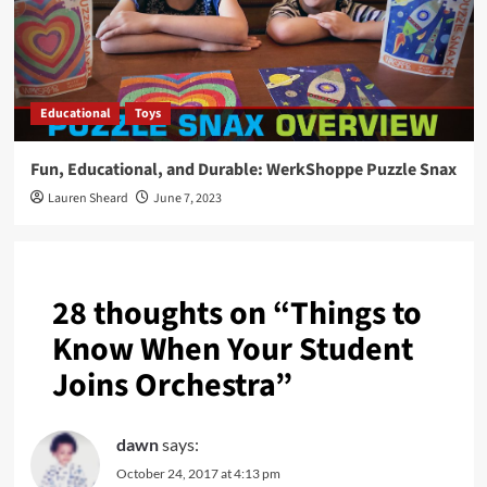
Educational
Toys
Fun, Educational, and Durable: WerkShoppe Puzzle Snax
Lauren Sheard
June 7, 2023
28 thoughts on “
Things to
Know When Your Student
Joins Orchestra
”
dawn
says:
October 24, 2017 at 4:13 pm