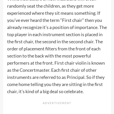
randomly seat the children, as they get more
experienced where they sit means something. If
you’ve ever heard the term “First chair” then you
already recognize it’s a position of importance. The
top player in each instrument section is placed in
the first chair, the second in the second chair. The
order of placement filters from the front of each
section to the back with the most powerful
performers at the front. First chair violin is known
as the Concertmaster. Each first chair of other
instruments are referred to as Principal. So if they
come home telling you they are sitting in the first
chair, it’s kind of a big deal so celebrate.