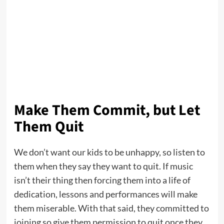
Make Them Commit, but Let
Them Quit
We don’t want our kids to be unhappy, so listen to
them when they say they want to quit. If music
isn’t their thing then forcing them into a life of
dedication, lessons and performances will make
them miserable. With that said, they committed to
joining so give them permission to quit once they