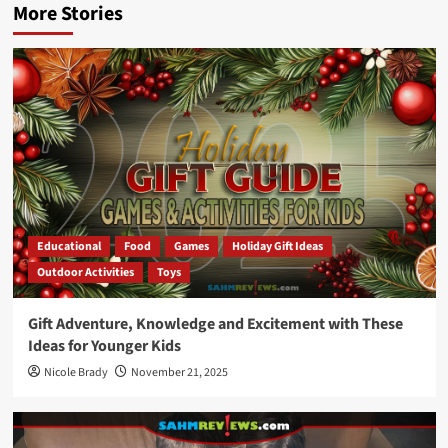
More Stories
Educational
Food
Games
Holiday Gift Ideas
Outdoor Activities
Toys
Gift Adventure, Knowledge and Excitement with These
Ideas for Younger Kids
Nicole Brady
November 21, 2025