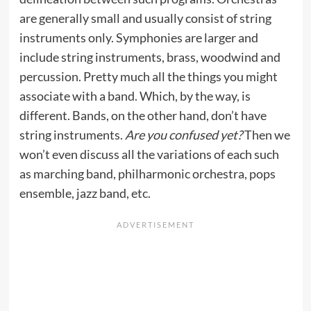
are generally small and usually consist of string
instruments only. Symphonies are larger and
include string instruments, brass, woodwind and
percussion. Pretty much all the things you might
associate with a band. Which, by the way, is
different. Bands, on the other hand, don’t have
string instruments.
Are you confused yet?
Then we
won’t even discuss all the variations of each such
as marching band, philharmonic orchestra, pops
ensemble, jazz band, etc.