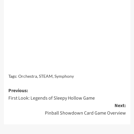
Tags:
Orchestra
,
STEAM
,
Symphony
Post
Previous:
First Look: Legends of Sleepy Hollow Game
navigation
Next:
Pinball Showdown Card Game Overview