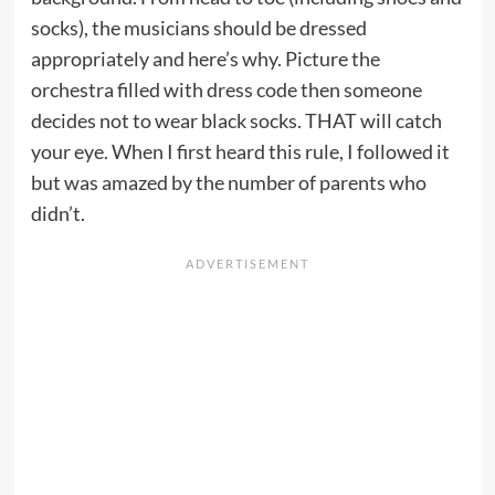
socks), the musicians should be dressed
appropriately and here’s why. Picture the
orchestra filled with dress code then someone
decides not to wear black socks. THAT will catch
your eye. When I first heard this rule, I followed it
but was amazed by the number of parents who
didn’t.