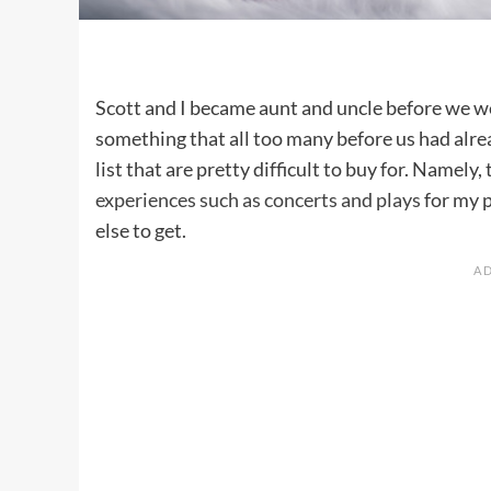
Scott and I became aunt and uncle before we w
something that all too many before us had alre
list that are pretty difficult to buy for. Namely
experiences such as concerts and plays
for my p
else to get.