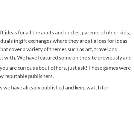
ift ideas
for all the aunts and uncles, parents of older kids,
duals in gift exchanges where they are at a loss for ideas
at cover a variety of themes such as art, travel and
ect with. We have featured some on the site previously and
f you are curious about others, just ask! These games were
by reputable publishers.
es
we have already published and keep watch for