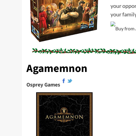
your oppone
your famil
Agamemnon
Osprey Games