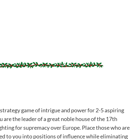
 strategy game of intrigue and power for 2-5 aspiring
 are the leader of a great noble house of the 17th
ighting for supremacy over Europe. Place those who are
d to you into positions of influence while eliminating