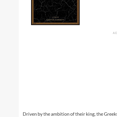
Driven by the ambition of their king, the Gree