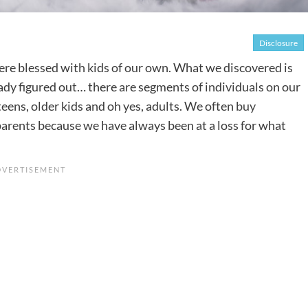
Disclosure
ere blessed with kids of our own. What we discovered is
ady figured out… there are segments of individuals on our
, teens, older kids and oh yes, adults. We often
buy
arents because we have always been at a loss for what