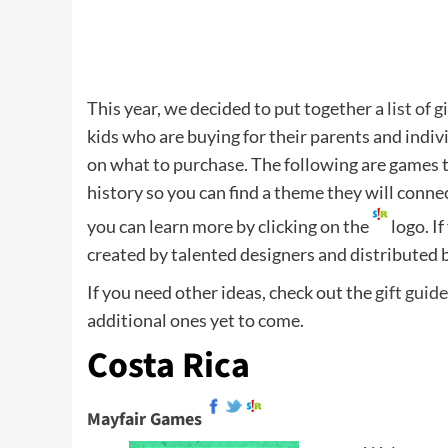
This year, we decided to put together a
list of g
kids who are buying for their parents and indivi
on what to purchase. The following are games th
history so you can find a theme they will conn
you can learn more by clicking on the
logo. I
created by talented designers and distributed 
If you need other ideas, check out the
gift guid
additional ones yet to come.
Costa Rica
Mayfair Games