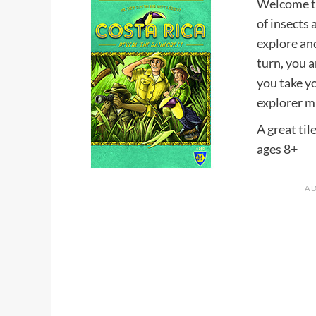
Welcome to
of insects 
explore and
turn, you a
you take y
explorer m
A great til
ages 8+