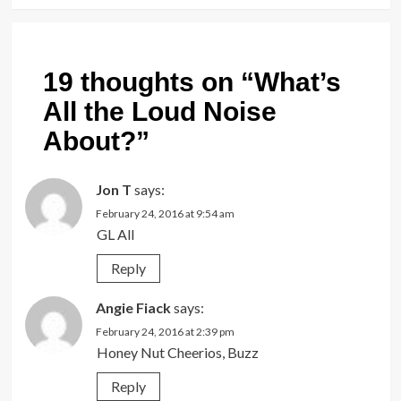
19 thoughts on “
What’s
All the Loud Noise
About?
”
Jon T
says:
February 24, 2016 at 9:54 am
GL All
Reply
Angie Fiack
says:
February 24, 2016 at 2:39 pm
Honey Nut Cheerios, Buzz
Reply