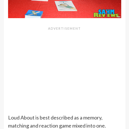
Loud About is best described as a memory,
matching and reaction game mixed into one.