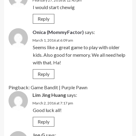
February 27, 2016 at 12:43 pm
I would start chewig
Reply
Onica (MommyFactor)
says:
March 1, 2016 at 6:09 am
Seems like a great game to play with older
kids. Also good for memory. We all need help
with that. Ha!
Reply
Pingback:
Game Bandit | Purple Pawn
Lim Jing Huang
says:
March 2, 2016 at 7:17 pm
Good luck all!
Reply
Jon G
says: