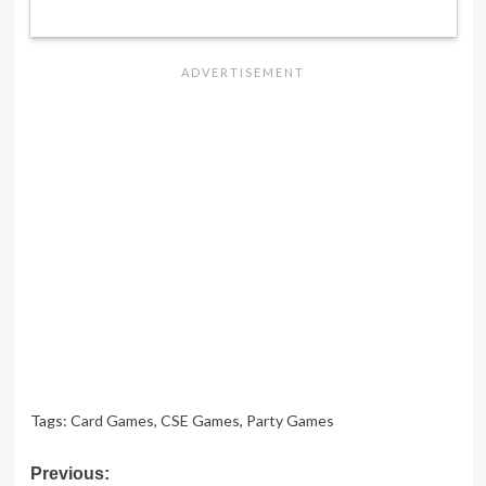
Tags:
Card Games
,
CSE Games
,
Party Games
Post
Previous: