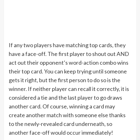
If any two players have matching top cards, they
have a face-off. The first player to shout out AND
act out their opponent’s word-action combo wins
their top card. You can keep trying until someone
gets it right, but the first person to do so is the
winner. If neither player can recall it correctly, it is
considered a tie and the last player to go draws
another card. Of course, winning a card may
create another match with someone else thanks
to the newly-revealed card underneath, so
another face-off would occur immediately!