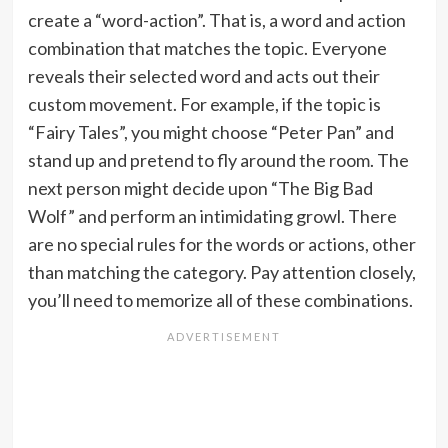
create a “word-action”. That is, a word and action
combination that matches the topic. Everyone
reveals their selected word and acts out their
custom movement. For example, if the topic is
“Fairy Tales”, you might choose “Peter Pan” and
stand up and pretend to fly around the room. The
next person might decide upon “The Big Bad
Wolf” and perform an intimidating growl. There
are no special rules for the words or actions, other
than matching the category. Pay attention closely,
you’ll need to memorize all of these combinations.