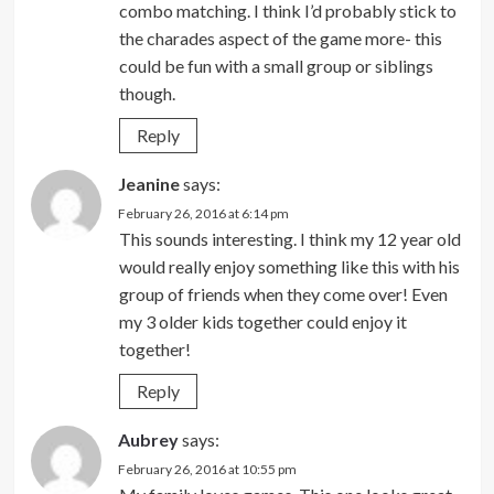
combo matching. I think I’d probably stick to
the charades aspect of the game more- this
could be fun with a small group or siblings
though.
Reply
Jeanine
says:
February 26, 2016 at 6:14 pm
This sounds interesting. I think my 12 year old
would really enjoy something like this with his
group of friends when they come over! Even
my 3 older kids together could enjoy it
together!
Reply
Aubrey
says:
February 26, 2016 at 10:55 pm