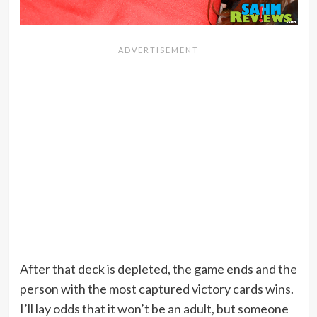
After that deck is depleted, the game ends and the
person with the most captured victory cards wins.
I’ll lay odds that it won’t be an adult, but someone