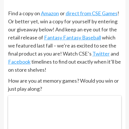
Find a copy on
Amazon
or
direct from CSE Games
!
Or better yet, win a copy for yourself by entering
our giveaway below! And keep an eye out for the
retail release of
Fantasy Fantasy Baseball
which
we featured last fall – we’re as excited to see the
final product as you are! Watch CSE’s
Twitter
and
Facebook
timelines to find out exactly when it’ll be
on store shelves!
How are you at memory games? Would you win or
just play along?