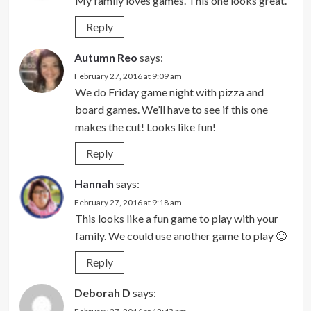
My family loves games. This one looks great.
Reply
Autumn Reo
says:
February 27, 2016 at 9:09 am
We do Friday game night with pizza and
board games. We’ll have to see if this one
makes the cut! Looks like fun!
Reply
Hannah
says:
February 27, 2016 at 9:18 am
This looks like a fun game to play with your
family. We could use another game to play 🙂
Reply
Deborah D
says: