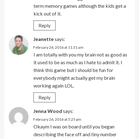
term memory games although the kids get a
kick out of it.
Reply
Jeanette
says:
February 26, 2016 at 11:31 am
I am totally with you my brain not as good as
it used to be as much as I hate to admit it. I
think this game but I should be fun for
everybody might actually get my brain
working again LOL.
Reply
Jenna Wood
says:
February 26, 2016 at 5:25 pm
Okaym I was on board until you began
describing the face off and tiny number