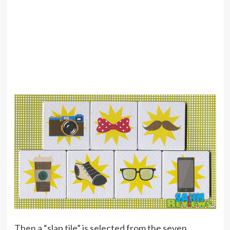
Then a “slap tile” is selected from the seven