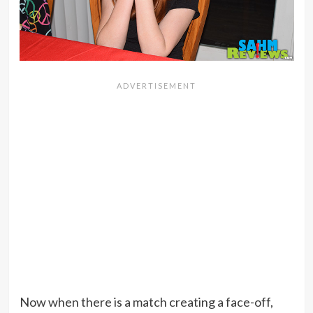
Now when there is a match creating a face-off,