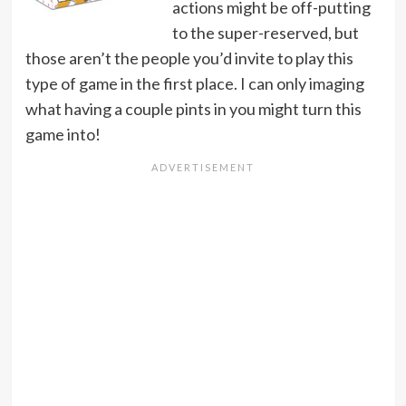
actions might be off-putting
to the super-reserved, but
those aren’t the people you’d invite to play this
type of game in the first place. I can only imaging
what having a couple pints in you might turn this
game into!