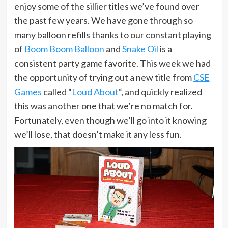
enjoy some of the sillier titles we’ve found over
the past few years. We have gone through so
many balloon refills thanks to our constant playing
of
Boom Boom Balloon
and
Snake Oil
is a
consistent party game favorite. This week we had
the opportunity of trying out a new title from
CSE
Games
called “
Loud About
“, and quickly realized
this was another one that we’re no match for.
Fortunately, even though we’ll go into it knowing
we’ll lose, that doesn’t make it any less fun.