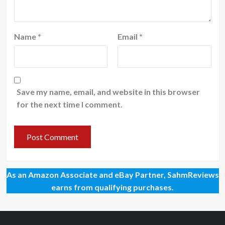
Name
*
Email
*
Save my name, email, and website in this browser
for the next time I comment.
As an Amazon Associate and eBay Partner, SahmReviews
earns from qualifying purchases.