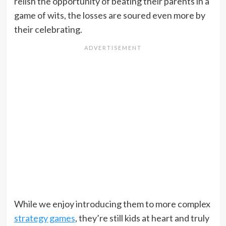
relish the opportunity of beating their parents in a
game of wits, the losses are soured even more by
their celebrating.
While we enjoy introducing them to more complex
strategy games
, they’re still kids at heart and truly