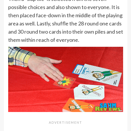
possible choices and also shown to everyone. It is
then placed face-down in the middle of the playing
area as well. Lastly, shuffle the 28 round one cards
and 30 round two cards into their own piles and set
them within reach of everyone.