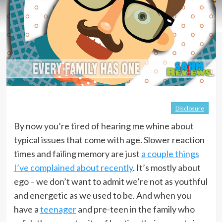
Disclosure
By now you’re tired of hearing me whine about
typical issues that come with age. Slower reaction
times and failing memory are just
a couple things
I’ve complained about recently
. It’s mostly about
ego – we don’t want to admit we’re not as youthful
and energetic as we used to be. And when you
have a
teenager
and pre-teen in the family who