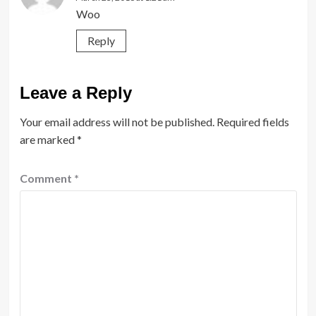
Woo
Reply
Leave a Reply
Your email address will not be published.
Required fields
are marked
*
Comment
*