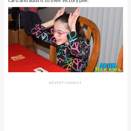
card and adds it to their victory pile.