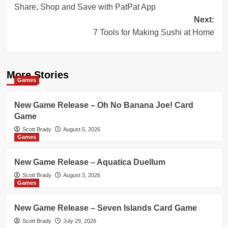
Share, Shop and Save with PatPat App
navigation
Next:
7 Tools for Making Sushi at Home
More Stories
Games
New Game Release – Oh No Banana Joe! Card
Game
Scott Brady
August 5, 2026
Games
New Game Release – Aquatica Duellum
Scott Brady
August 3, 2026
Games
New Game Release – Seven Islands Card Game
Scott Brady
July 29, 2026