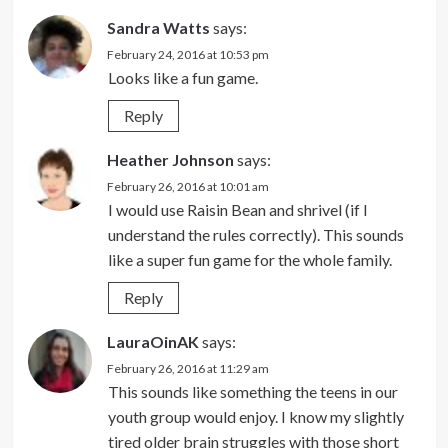
Sandra Watts
says:
February 24, 2016 at 10:53 pm
Looks like a fun game.
Reply
Heather Johnson
says:
February 26, 2016 at 10:01 am
I would use Raisin Bean and shrivel (if I
understand the rules correctly). This sounds
like a super fun game for the whole family.
Reply
LauraOinAK
says:
February 26, 2016 at 11:29 am
This sounds like something the teens in our
youth group would enjoy. I know my slightly
tired older brain struggles with those short