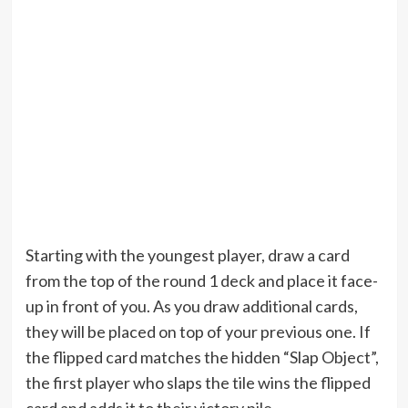
Starting with the youngest player, draw a card
from the top of the round 1 deck and place it face-
up in front of you. As you draw additional cards,
they will be placed on top of your previous one. If
the flipped card matches the hidden “Slap Object”,
the first player who slaps the tile wins the flipped