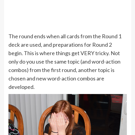
The round ends when all cards from the Round 1
deck are used, and preparations for Round 2
begin. This is where things get VERY tricky. Not
only do you use the same topic (and word-action
combos) from the first round, another topic is
chosen and new word-action combos are
developed.