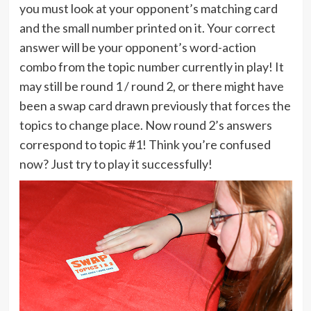
you must look at your opponent’s matching card
and the small number printed on it. Your correct
answer will be your opponent’s word-action
combo from the topic number currently in play! It
may still be round 1 / round 2, or there might have
been a swap card drawn previously that forces the
topics to change place. Now round 2’s answers
correspond to topic #1! Think you’re confused
now? Just try to play it successfully!