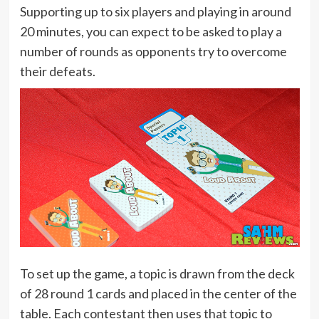
Supporting up to six players and playing in around
20 minutes, you can expect to be asked to play a
number of rounds as opponents try to overcome
their defeats.
To set up the game, a topic is drawn from the deck
of 28 round 1 cards and placed in the center of the
table. Each contestant then uses that topic to