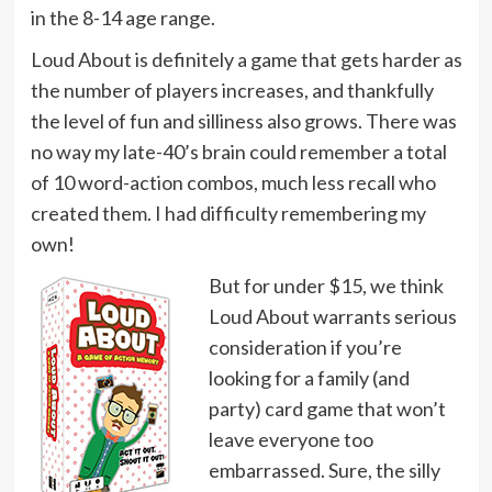
in the 8-14 age range.
Loud About is definitely a game that gets harder as
the number of players increases, and thankfully
the level of fun and silliness also grows. There was
no way my late-40’s brain could remember a total
of 10 word-action combos, much less recall who
created them. I had difficulty remembering my
own!
But for under $15, we think
Loud About warrants serious
consideration if you’re
looking for a family (and
party) card game that won’t
leave everyone too
embarrassed. Sure, the silly