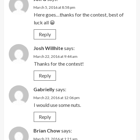
March 5, 2016 at 8:58 pm
Here goes…thanks for the contest, best of
luck all 😀
Reply
Josh Willhite
says:
March 22, 2016 at 9:44 am
Thanks for the contest!
Reply
Gabrielly
says:
March 22, 2016 at 12:06 pm
I would use some nuts.
Reply
Brian Chow
says:
March 23, 2016 at 1:21 am