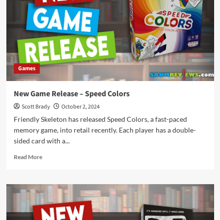
Gotta
Be
Kitten
Me!
Games
New Game Release – Speed Colors
Scott Brady
October 2, 2024
Friendly Skeleton has released Speed Colors, a fast-paced
memory game, into retail recently. Each player has a double-
sided card with a...
Read
Read More
more
about
New
Game
Release
–