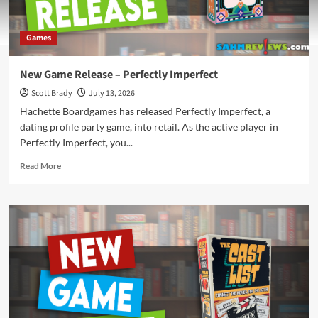
Games
New Game Release – Perfectly Imperfect
Scott Brady
July 13, 2026
Hachette Boardgames has released Perfectly Imperfect, a
dating profile party game, into retail. As the active player in
Perfectly Imperfect, you...
Read
Read More
more
about
New
Game
Release
–
Perfectly
Imperfect