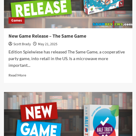
Games
New Game Release – The Same Game
Scott Brady
May 21, 2025
Edition Spielwiese has released The Same Game, a cooperative
party game, into retail in the US. Is a microwave more
important...
Read
Read More
more
about
New
Game
Release
–
The
Same
Game