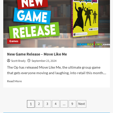
Dadada
Games
New Game Release – Move Like Me
Scott Brady
September 23, 2024
The Op has released Move Like Me, the ultimate group game
that gets everyone moving and laughing, into retail this month....
Read
Read More
more
about
New
Game
Posts
2
3
4
9
Next
1
…
Release
pagination
–