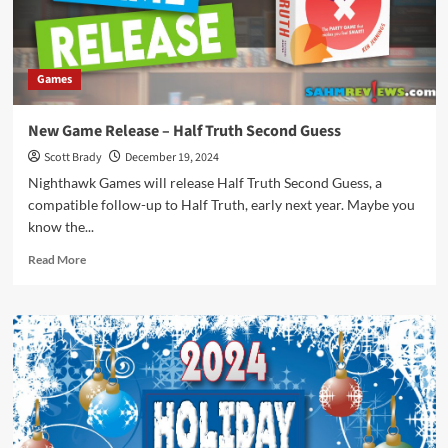
Games
New Game Release – Half Truth Second Guess
Scott Brady
December 19, 2024
Nighthawk Games will release Half Truth Second Guess, a
compatible follow-up to Half Truth, early next year. Maybe you
know the...
Read
Read More
more
about
New
Game
Release
–
Half
Truth
Second
Guess