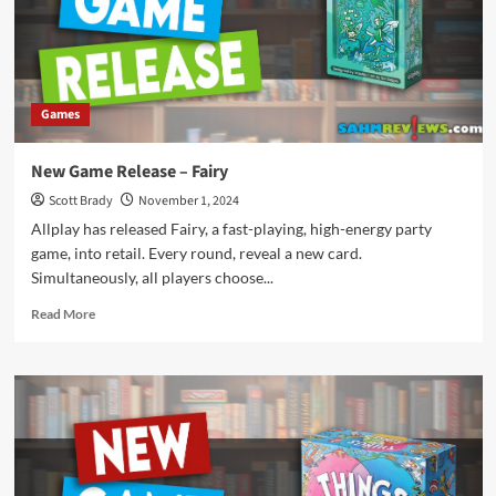
These
Party
Games
Games
New Game Release – Fairy
Scott Brady
November 1, 2024
Allplay has released Fairy, a fast-playing, high-energy party
game, into retail. Every round, reveal a new card.
Simultaneously, all players choose...
Read
Read More
more
about
New
Game
Release
–
Fairy