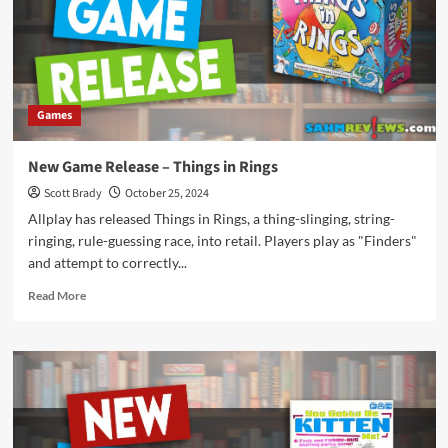
Games
New Game Release – Things in Rings
Scott Brady
October 25, 2024
Allplay has released Things in Rings, a thing-slinging, string-
ringing, rule-guessing race, into retail. Players play as "Finders"
and attempt to correctly...
Read
Read More
more
about
New
Game
Release
–
Things
in