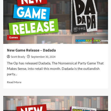
Speed
Colors
Games
New Game Release – Dadada
Scott Brady
September 30, 2024
The Op has released Dadada, The Nonsensical Party Game That
Makes Sense, into retail this month. Dadada is the outlandish
party...
Read
Read More
more
about
New
Game
Release
–