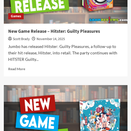
Games
New Game Release – Hitster: Guilty Pleasures
Scott Brady
November 14, 2025
Jumbo has released Hitster: Guilty Pleasures, a follow-up to
their hit release, Hitster, into retail. The party continues with
HITSTER Guilty...
Read
Read More
more
about
New
Game
Release
–
Hitster:
Guilty
Pleasures