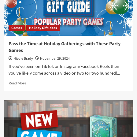
Games
Holiday Gift Ideas
Pass the Time at Holiday Gatherings with These Party
Games
Nicole Brady
November 29, 2024
If you've been on TikTok or Instagram/Facebook Reels then
you've likely come across a video or two (or two hundred)...
Read
Read More
more
about
Pass
the
Time
at
Holiday
Gatherings
with