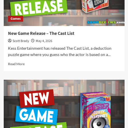
Games
New Game Release – The Cast List
Scott Brady
May 4, 2026
Kess Entertainment has released The Cast List, a deduction
puzzle game where you guess who the actor is based on a...
Read
Read More
more
about
New
Game
Release
–
The
Cast
List