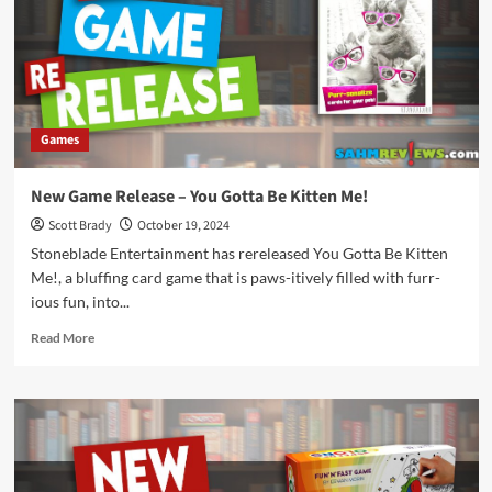
Rings
Games
New Game Release – You Gotta Be Kitten Me!
Scott Brady
October 19, 2024
Stoneblade Entertainment has rereleased You Gotta Be Kitten
Me!, a bluffing card game that is paws-itively filled with furr-
ious fun, into...
Read
Read More
more
about
New
Game
Release
–
You