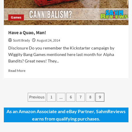
Games
Have a Quao, Man!
Scott Brady
August 24, 2014
Disclosure Do you remember the Kickstarter campaign by
Wiggity Bang Games mentioned here last month for Alpha
Bandits? Great news! They...
Read
Read More
more
about
Have
a
Posts
Previous
1
6
7
8
…
9
Quao,
pagination
Man!
As an Amazon Associate and eBay Partner, SahmReviews
earns from qualifying purchases.