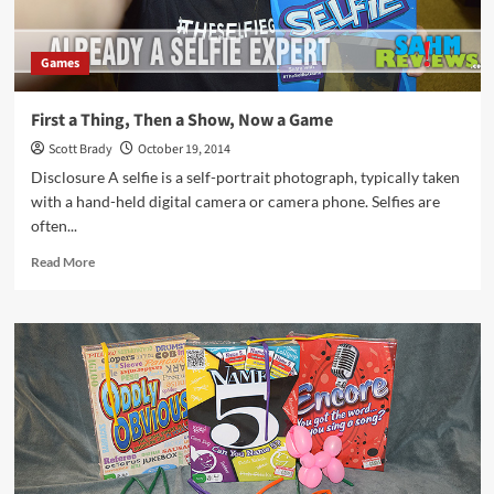
Games
First a Thing, Then a Show, Now a Game
Scott Brady
October 19, 2014
Disclosure A selfie is a self-portrait photograph, typically taken
with a hand-held digital camera or camera phone. Selfies are
often...
Read
Read More
more
about
First
a
Thing,
Then
a
Show,
Now
a
Game