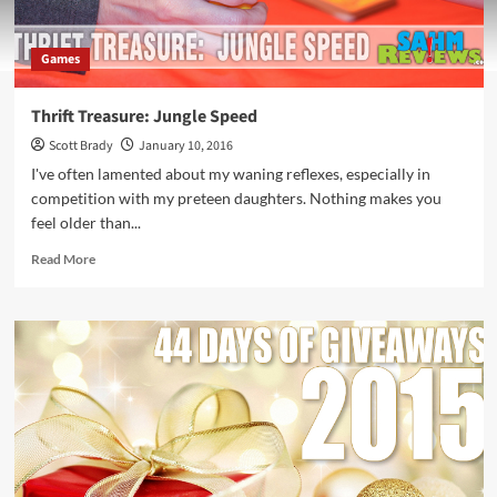
Games
Thrift Treasure: Jungle Speed
Scott Brady
January 10, 2016
I've often lamented about my waning reflexes, especially in
competition with my preteen daughters. Nothing makes you
feel older than...
Read
Read More
more
about
Thrift
Treasure:
Jungle
Speed