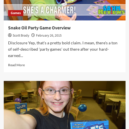
Games
Snake Oil Party Game Overview
Scott Brady
February 26, 2015
Disclosure Yep, that's a pretty bold claim. I mean, there's a ton
of self-described 'party games' out there after your hard-
earned...
Read
Read More
more
about
Snake
Oil
Party
Game
Overview