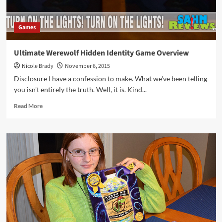
Games
Ultimate Werewolf Hidden Identity Game Overview
Nicole Brady
November 6, 2015
Disclosure I have a confession to make. What we've been telling
you isn't entirely the truth. Well, it is. Kind...
Read
Read More
more
about
Ultimate
Werewolf
Hidden
Identity
Game
Overview