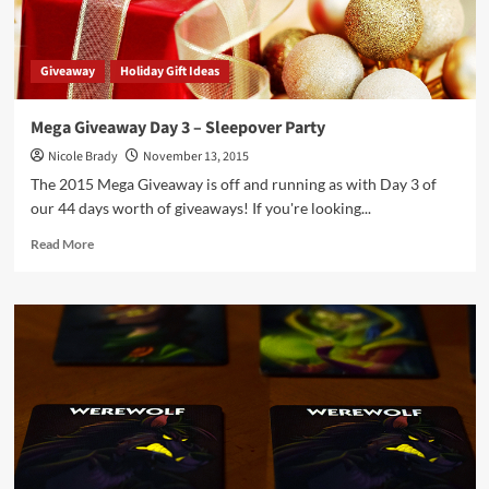
Giveaway
Holiday Gift Ideas
Mega Giveaway Day 3 – Sleepover Party
Nicole Brady
November 13, 2015
The 2015 Mega Giveaway is off and running as with Day 3 of
our 44 days worth of giveaways! If you're looking...
Read
Read More
more
about
Mega
Giveaway
Day
3
–
Sleepover
Party