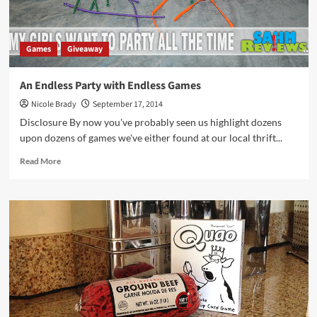
Games
Giveaway
An Endless Party with Endless Games
Nicole Brady
September 17, 2014
Disclosure By now you've probably seen us highlight dozens
upon dozens of games we've either found at our local thrift...
Read
Read More
more
about
An
Endless
Party
with
Endless
Games