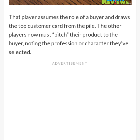
That player assumes the role of a buyer and draws
the top customer card from the pile. The other
players now must “pitch” their product to the
buyer, noting the profession or character they’ve
selected.