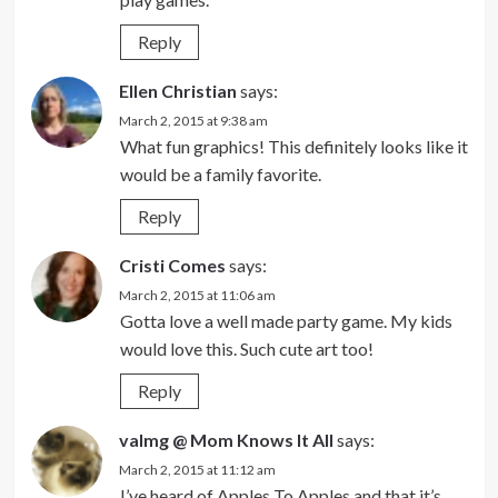
Reply
Ellen Christian
says:
March 2, 2015 at 9:38 am
What fun graphics! This definitely looks like it
would be a family favorite.
Reply
Cristi Comes
says:
March 2, 2015 at 11:06 am
Gotta love a well made party game. My kids
would love this. Such cute art too!
Reply
valmg @ Mom Knows It All
says:
March 2, 2015 at 11:12 am
I’ve heard of Apples To Apples and that it’s