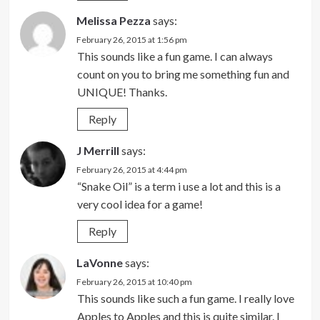
Melissa Pezza
says:
February 26, 2015 at 1:56 pm
This sounds like a fun game. I can always
count on you to bring me something fun and
UNIQUE! Thanks.
Reply
J Merrill
says:
February 26, 2015 at 4:44 pm
“Snake Oil” is a term i use a lot and this is a
very cool idea for a game!
Reply
LaVonne
says:
February 26, 2015 at 10:40 pm
This sounds like such a fun game. I really love
Apples to Apples and this is quite similar. I