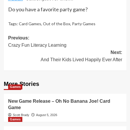
Do you have a favorite party game?
Tags:
Card Games
,
Out of the Box
,
Party Games
Post
Previous:
Crazy Fun Literacy Learning
navigation
Next:
And Their Kids Lived Happily Ever After
More Stories
Games
New Game Release – Oh No Banana Joe! Card
Game
Scott Brady
August 5, 2026
Games