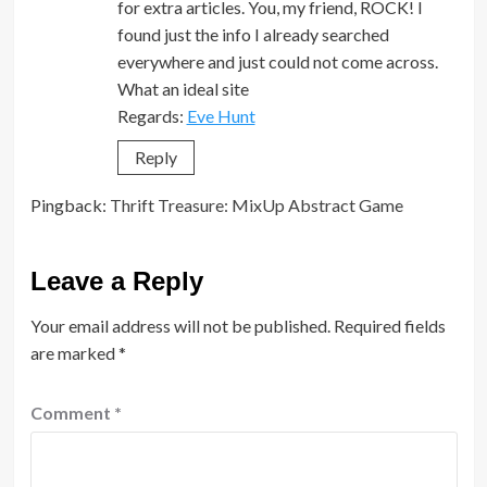
for extra articles. You, my friend, ROCK! I
found just the info I already searched
everywhere and just could not come across.
What an ideal site
Regards:
Eve Hunt
Reply
Pingback:
Thrift Treasure: MixUp Abstract Game
Leave a Reply
Your email address will not be published.
Required fields
are marked
*
Comment
*