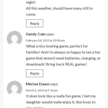
night!
All this weather, should have many still to
come.
Reply
Sandy Cain
says:
February 28, 2015 at 10:00 am
What a nice looking game, perfect for
families! And I’m always so happy to see a fun
game that doesn’t need batteries, charging, or
downloads! Bring back REAL games!
Reply
Mistee Dawn
says:
March 2, 2015 at 7:16 am
It does look like a really fun game. I bet my
daughter would really enjoy it. She loves to
play games.