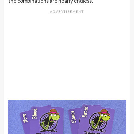
the combinations are nearly endless.