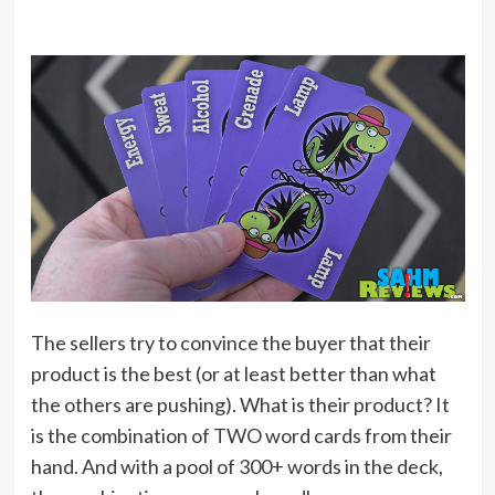
The sellers try to convince the buyer that their
product is the best (or at least better than what
the others are pushing). What is their product? It
is the combination of TWO word cards from their
hand. And with a pool of 300+ words in the deck,