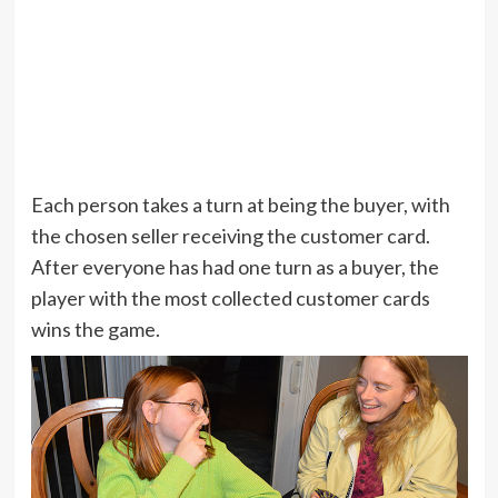
Each person takes a turn at being the buyer, with
the chosen seller receiving the customer card.
After everyone has had one turn as a buyer, the
player with the most collected customer cards
wins the game.