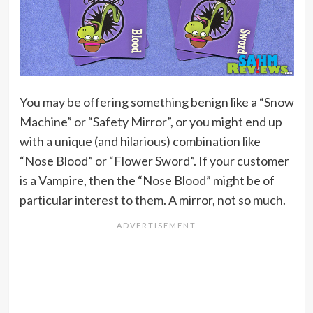
You may be offering something benign like a “Snow
Machine” or “Safety Mirror”, or you might end up
with a unique (and hilarious) combination like
“Nose Blood” or “Flower Sword”. If your customer
is a Vampire, then the “Nose Blood” might be of
particular interest to them. A mirror, not so much.