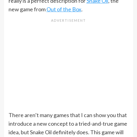
really is a perfect description for
Snake Oil
, the
new game from
Out of the Box
.
There aren’t many games that I can show you that
introduce a new concept to a tried-and-true game
idea, but Snake Oil definitely does. This game will