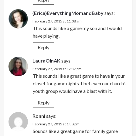
{Erica}EverythingMomandBaby
says:
February 27, 2015 at 11:08 am
This sounds like a game my son and I would
have playing.
Reply
LauraOinAK
says:
February 27, 2015 at 12:37 pm
This sounds like a great game to have in your
closet for game nights. I bet even our church’s
youth group would have a blast with it.
Reply
Ronni
says:
February 27, 2015 at 1:38 pm
Sounds like a great game for family game