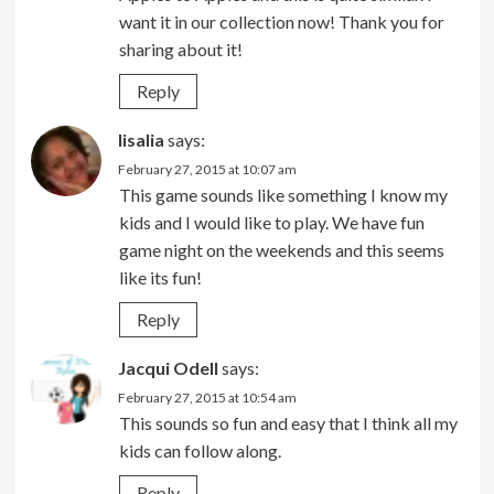
want it in our collection now! Thank you for
sharing about it!
Reply
lisalia
says:
February 27, 2015 at 10:07 am
This game sounds like something I know my
kids and I would like to play. We have fun
game night on the weekends and this seems
like its fun!
Reply
Jacqui Odell
says:
February 27, 2015 at 10:54 am
This sounds so fun and easy that I think all my
kids can follow along.
Reply