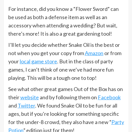
For instance, did you know a “Flower Sword” can
be used as both a defense item as well as an
accessory when attending a wedding? But wait,
there’s more! It is also a great gardening tool!
I’ll let you decide whether Snake Oil is the best or
not when you get your copy from
Amazon
or from
your
local game store
. But in the class of party
games, I can’t think of one we’ve had more fun
playing. This will be a tough one to top!
See what other great games Out of the Box has on
their
website
and by following them on
Facebook
and
Twitter
. We found Snake Oil to be fun for all
ages, but if you’re looking for something specific
for the under-8 crowd, they also have a new “
Party
Potion
” edition just for them!