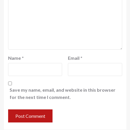
Name
*
Email
*
Save my name, email, and website in this browser
for the next time I comment.