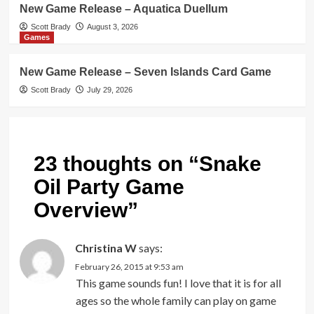
New Game Release – Aquatica Duellum
Scott Brady
August 3, 2026
Games
New Game Release – Seven Islands Card Game
Scott Brady
July 29, 2026
23 thoughts on “
Snake
Oil Party Game
Overview
”
Christina W
says:
February 26, 2015 at 9:53 am
This game sounds fun! I love that it is for all
ages so the whole family can play on game