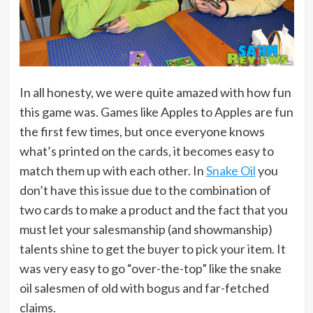
In all honesty, we were quite amazed with how fun
this game was. Games like Apples to Apples are fun
the first few times, but once everyone knows
what’s printed on the cards, it becomes easy to
match them up with each other. In
Snake Oil
you
don’t have this issue due to the combination of
two cards to make a product and the fact that you
must let your salesmanship (and showmanship)
talents shine to get the buyer to pick your item. It
was very easy to go “over-the-top” like the snake
oil salesmen of old with bogus and far-fetched
claims.