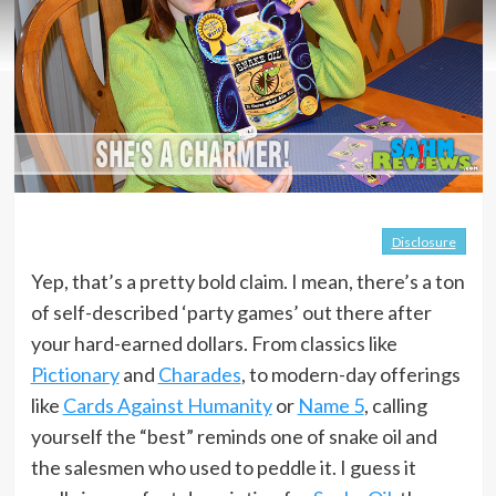
Disclosure
Yep, that’s a pretty bold claim. I mean, there’s a ton
of self-described ‘party games’ out there after
your hard-earned dollars. From classics like
Pictionary
and
Charades
, to modern-day offerings
like
Cards Against Humanity
or
Name 5
, calling
yourself the “best” reminds one of snake oil and
the salesmen who used to peddle it. I guess it