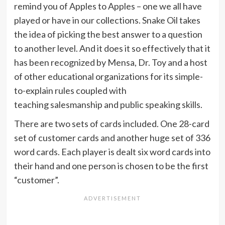
remind you of Apples to Apples – one we all have
played or have in our collections. Snake Oil takes
the idea of picking the best answer to a question
to another level. And it does it so effectively that it
has been recognized by Mensa, Dr. Toy and a host
of other educational organizations for its simple-
to-explain rules coupled with
teaching salesmanship and public speaking skills.
There are two sets of cards included. One 28-card
set of customer cards and another huge set of 336
word cards. Each player is dealt six word cards into
their hand and one person is chosen to be the first
“customer”.