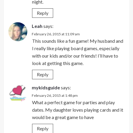
night.
Reply
Leah
says:
February 26, 2015 at 11:09 am
This sounds like a fun game! My husband and
I really like playing board games, especially
with our kids and/or our friends! I’ll have to
look at getting this game.
Reply
mykidsguide
says:
February 26, 2015 at 1:48 pm
What a perfect game for parties and play
dates. My daughter loves playing cards and it
would be a great game to have
Reply