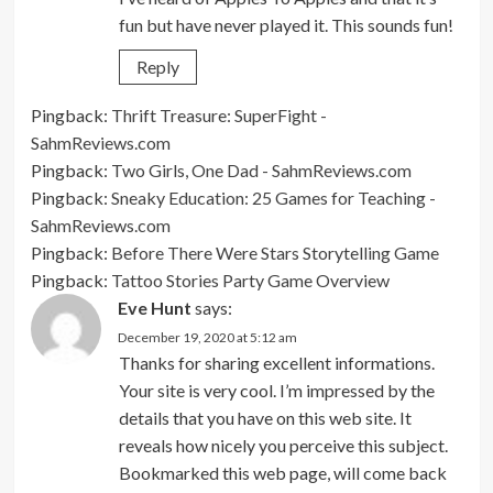
fun but have never played it. This sounds fun!
Reply
Pingback:
Thrift Treasure: SuperFight -
SahmReviews.com
Pingback:
Two Girls, One Dad - SahmReviews.com
Pingback:
Sneaky Education: 25 Games for Teaching -
SahmReviews.com
Pingback:
Before There Were Stars Storytelling Game
Pingback:
Tattoo Stories Party Game Overview
Eve Hunt
says:
December 19, 2020 at 5:12 am
Thanks for sharing excellent informations.
Your site is very cool. I’m impressed by the
details that you have on this web site. It
reveals how nicely you perceive this subject.
Bookmarked this web page, will come back