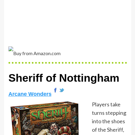
Sheriff of Nottingham
Arcane Wonders
Players take
turns stepping
into the shoes
of the Sheriff,