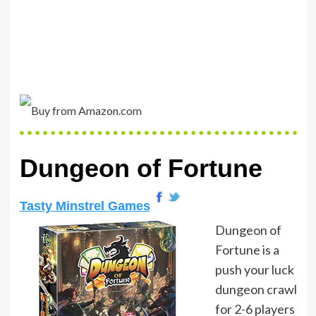
Dungeon of Fortune
Tasty Minstrel Games
Dungeon of
Fortune is a
push your luck
dungeon crawl
for 2-6 players