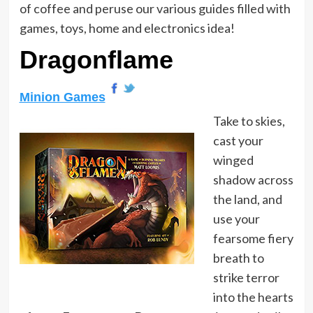
of coffee and peruse our various guides filled with
games, toys, home and electronics idea!
Dragonflame
Minion Games
Take to skies,
cast your
winged
shadow across
the land, and
use your
fearsome fiery
breath to
strike terror
into the hearts