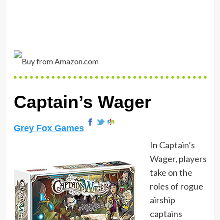
Captain’s Wager
Grey Fox Games
In Captain’s
Wager, players
take on the
roles of rogue
airship
captains