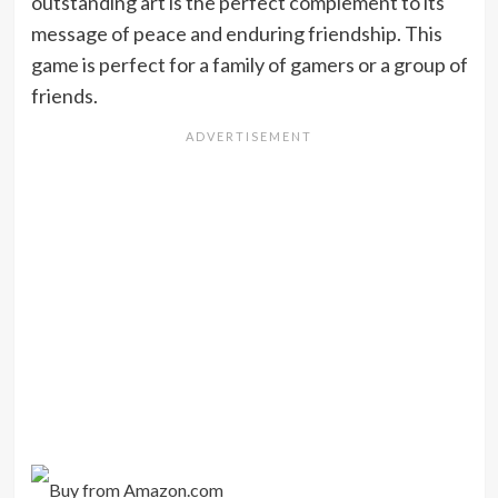
outstanding art is the perfect complement to its
message of peace and enduring friendship. This
game is perfect for a family of gamers or a group of
friends.