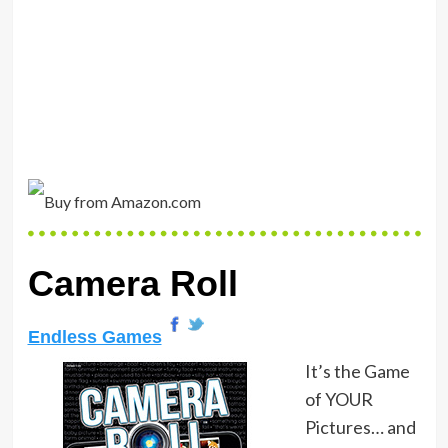
Camera Roll
Endless Games
It’s the Game
of YOUR
Pictures… and