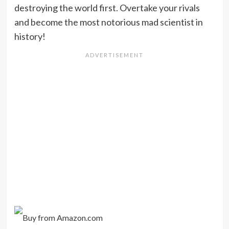
destroying the world first. Overtake your rivals
and become the most notorious mad scientist in
history!