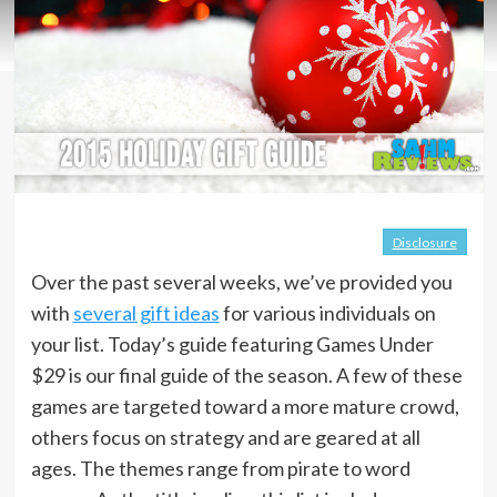
Disclosure
Over the past several weeks, we’ve provided you
with
several gift ideas
for various individuals on
your list. Today’s guide featuring Games Under
$29 is our final guide of the season. A few of these
games are targeted toward a more mature crowd,
others focus on strategy and are geared at all
ages. The themes range from pirate to word