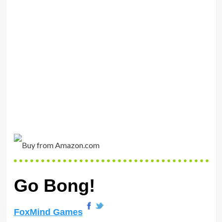
Go Bong!
FoxMind Games