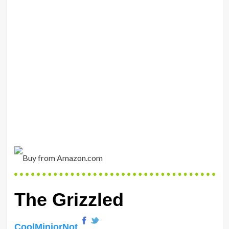
The Grizzled
CoolMiniorNot