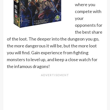
where you
compete with
your
opponents for
the best share
of the loot. The deeper into the dungeon you go,
the more dangerous it will be, but the more loot
you will find. Gain experience from fighting
monsters to level up, and keep a close watch for
the infamous dragons!