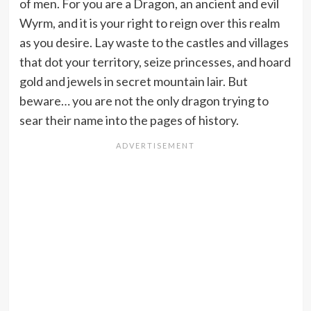
of men. For you are a Dragon, an ancient and evil
Wyrm, and it is your right to reign over this realm
as you desire. Lay waste to the castles and villages
that dot your territory, seize princesses, and hoard
gold and jewels in secret mountain lair. But
beware… you are not the only dragon trying to
sear their name into the pages of history.