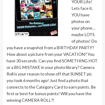
YOUR Life!
Lets face it,
YOU have
photos on
your phone…
maybe LOTS
of photos! Do
you have a snapshot from a BIRTHDAY PARTY?
How about a picture from your VACATION? You
have 30 seconds. Can you find SOMETHING HOT
or a BIG MISTAKE in your photo library? Camera
Roll is your reason to show off that SUNSET pic
you took 6 months ago! Just find a photo that
connects to the Category Card to earn points. Be
first or best for bonus points! Will you have the
winning CAMERA ROLL?!