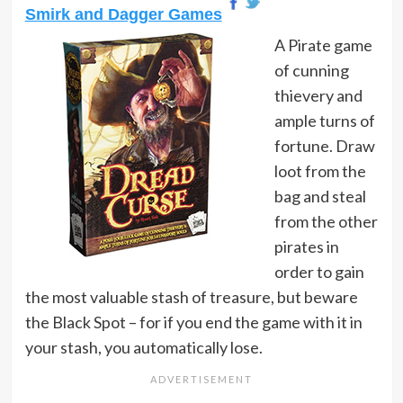
Smirk and Dagger Games
A Pirate game
of cunning
thievery and
ample turns of
fortune. Draw
loot from the
bag and steal
from the other
pirates in
order to gain
the most valuable stash of treasure, but beware
the Black Spot – for if you end the game with it in
your stash, you automatically lose.