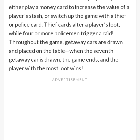
either play a money card to increase the value of a
player’s stash, or switch up the game with a thief
or police card. Thief cards alter a player’s loot,
while four or more policemen trigger a raid!
Throughout the game, getaway cars are drawn
and placed on the table—when the seventh
getaway car is drawn, the game ends, and the
player with the most loot wins!