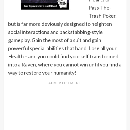
Pass-The-
Trash Poker,
but is far more deviously designed to heighten
social interactions and backstabbing-style
gameplay. Gain the most of a suit and gain
powerful special abilities that hand. Lose all your
Health – and you could find yourself transformed
into a Raven, where you cannot win until you find a
way to restore your humanity!