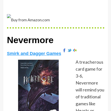
Nevermore
Smirk and Dagger Games
A treacherous
card game for
3-6,
Nevermore
will remind you
of traditional
games like
Hearts or