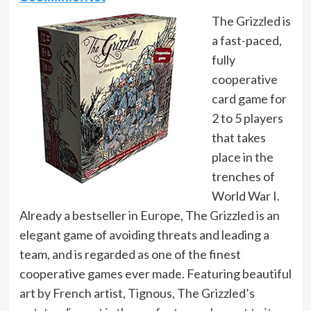
The Grizzled is
a fast-paced,
fully
cooperative
card game for
2 to 5 players
that takes
place in the
trenches of
World War I.
Already a bestseller in Europe, The Grizzled is an
elegant game of avoiding threats and leading a
team, and is regarded as one of the finest
cooperative games ever made. Featuring beautiful
art by French artist, Tignous, The Grizzled’s