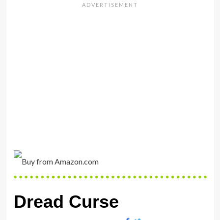
Dread Curse