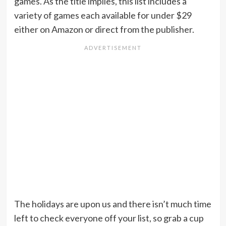
games. As the title implies, this list includes a
variety of games each available for under $29
either on Amazon or direct from the publisher.
The holidays are upon us and there isn’t much time
left to check everyone off your list, so grab a cup