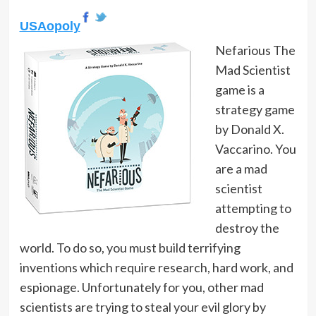
USAopoly
Nefarious The
Mad Scientist
game is a
strategy game
by Donald X.
Vaccarino. You
are a mad
scientist
attempting to
destroy the
world. To do so, you must build terrifying
inventions which require research, hard work, and
espionage. Unfortunately for you, other mad
scientists are trying to steal your evil glory by