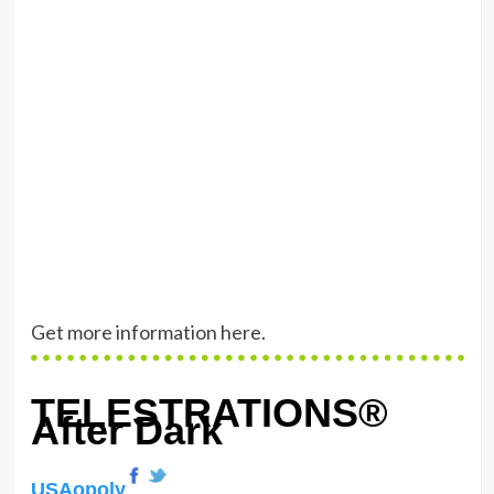
Get more information here
.
TELESTRATIONS®
After Dark
USAopoly