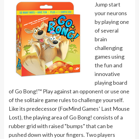
Jump start
your neurons
by playing one
of several
brain
challenging
games using
the fun and
innovative
playing board
of Go Bong!™ Play against an opponent or use one
of the solitaire game rules to challenge yourself.
Like its predecessor (FoxMind Games’ Last Mouse
Lost), the playing area of Go Bong! consists of a
rubber grid with raised “bumps” that can be
pushed down with your fingers. Two players