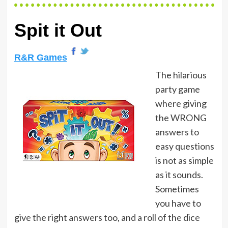
Spit it Out
R&R Games
The hilarious
party game
where giving
the WRONG
answers to
easy questions
is not as simple
as it sounds.
Sometimes
you have to
give the right answers too, and a roll of the dice