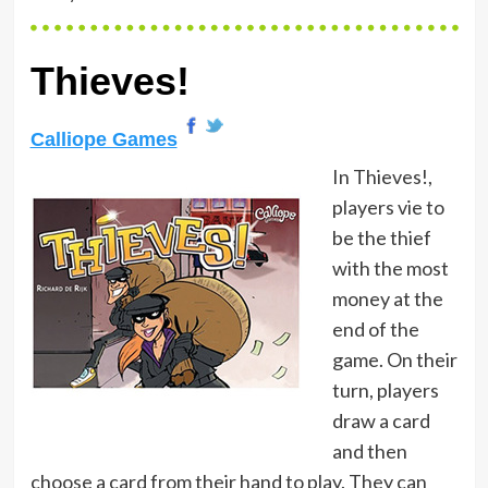
Thieves!
Calliope Games
In Thieves!,
players vie to
be the thief
with the most
money at the
end of the
game. On their
turn, players
draw a card
and then
choose a card from their hand to play. They can