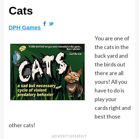
Cats
DPH Games
You are one of
the cats in the
back yard and
the birds out
there are all
yours! All you
have to do is
play your
cards right and
best those
other cats!