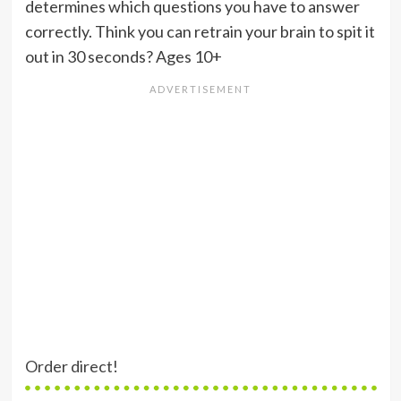
determines which questions you have to answer
correctly. Think you can retrain your brain to spit it
out in 30 seconds? Ages 10+
Order direct!