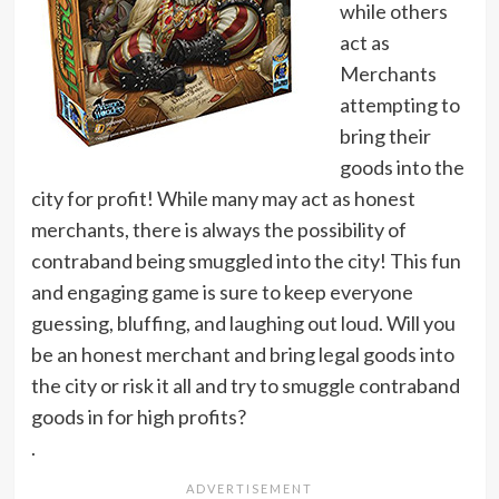
while others
act as
Merchants
attempting to
bring their
goods into the
city for profit! While many may act as honest
merchants, there is always the possibility of
contraband being smuggled into the city! This fun
and engaging game is sure to keep everyone
guessing, bluffing, and laughing out loud. Will you
be an honest merchant and bring legal goods into
the city or risk it all and try to smuggle contraband
goods in for high profits?
.