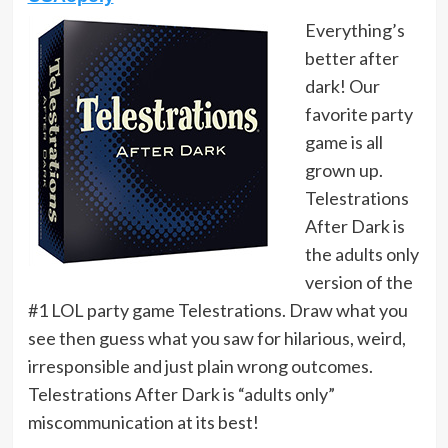
Everything’s
better after
dark! Our
favorite party
game is all
grown up.
Telestrations
After Dark is
the adults only
version of the
#1 LOL party game Telestrations. Draw what you
see then guess what you saw for hilarious, weird,
irresponsible and just plain wrong outcomes.
Telestrations After Dark is “adults only”
miscommunication at its best!