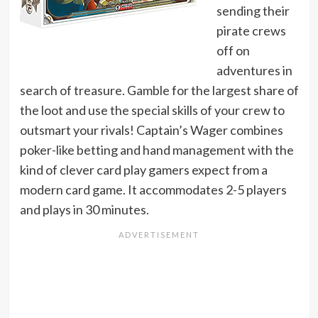
sending their
pirate crews
off on
adventures in
search of treasure. Gamble for the largest share of
the loot and use the special skills of your crew to
outsmart your rivals! Captain’s Wager combines
poker-like betting and hand management with the
kind of clever card play gamers expect from a
modern card game. It accommodates 2-5 players
and plays in 30 minutes.