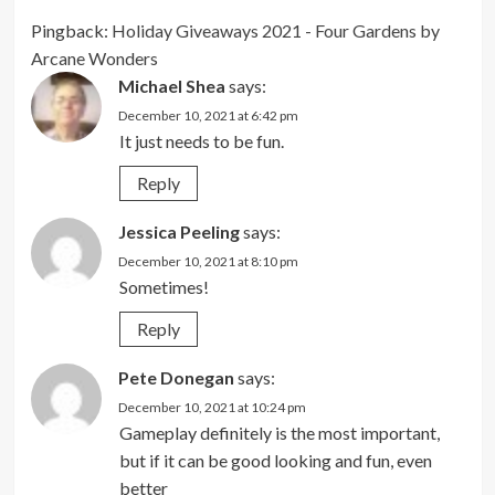
Pingback:
Holiday Giveaways 2021 - Four Gardens by
Arcane Wonders
Michael Shea
says:
December 10, 2021 at 6:42 pm
It just needs to be fun.
Reply
Jessica Peeling
says:
December 10, 2021 at 8:10 pm
Sometimes!
Reply
Pete Donegan
says:
December 10, 2021 at 10:24 pm
Gameplay definitely is the most important,
but if it can be good looking and fun, even
better