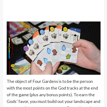
The object of Four Gardens is to be the person
with the most points on the God tracks at the end
of the game (plus any bonus points). To earn the
Gods’ favor, you must build out your landscape and