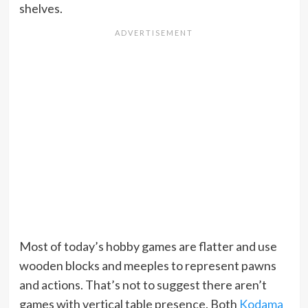
shelves.
Most of today’s hobby games are flatter and use
wooden blocks and meeples to represent pawns
and actions. That’s not to suggest there aren’t
games with vertical table presence. Both
Kodama