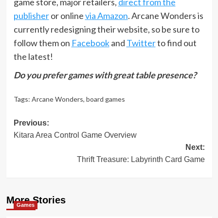
game store, major retailers,
direct from the
publisher
or online
via Amazon
. Arcane Wonders is
currently redesigning their website, so be sure to
follow them on
Facebook
and
Twitter
to find out
the latest!
Do you prefer games with great table presence?
Tags:
Arcane Wonders
,
board games
Post
Previous:
Kitara Area Control Game Overview
navigation
Next:
Thrift Treasure: Labyrinth Card Game
More Stories
Games