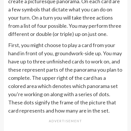
create a picturesque panorama. On each card are
a few symbols that dictate what you can do on
your turn. On a turn you will take three actions
from a list of four possible. You may perform three
different or double (or triple) up on just one.
First, you might choose to play a card from your
hand in front of you, groundwork-side up. You may
have up to three unfinished cards to work on, and
these represent parts of the panorama you plan to
complete. The upper right of the card has a
colored area which denotes which panorama set
you’re working on along with a series of dots.
These dots signify the frame of the picture that
card represents and how many are in the set.