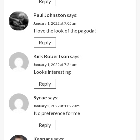
Reply
Paul Johnston
says:
January 1, 2022 at 7:05 am
I love the look of the pagoda!
Reply
Kirk Robertson
says:
January 1, 2022 at 7:24 am
Looks interesting
Reply
Syrae
says:
January 2, 2022 at 11:22 am
No preference for me
Reply
Kaspars
says: