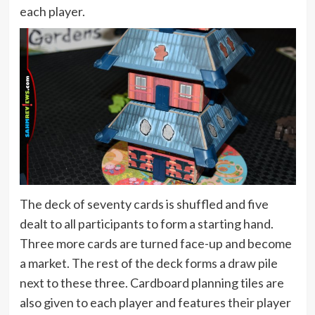
each player.
The deck of seventy cards is shuffled and five
dealt to all participants to form a starting hand.
Three more cards are turned face-up and become
a market. The rest of the deck forms a draw pile
next to these three. Cardboard planning tiles are
also given to each player and features their player