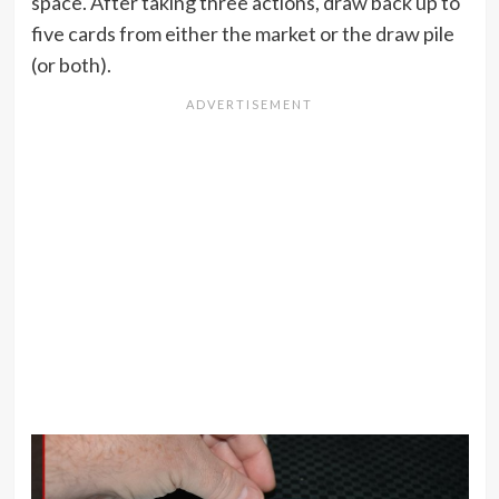
space. After taking three actions, draw back up to
five cards from either the market or the draw pile
(or both).