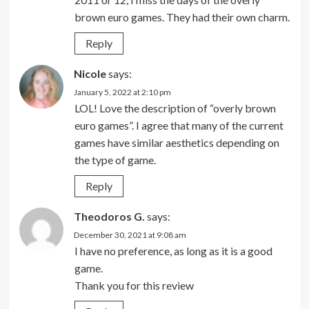
brown euro games. They had their own charm.
Reply
Nicole
says:
January 5, 2022 at 2:10 pm
LOL! Love the description of “overly brown
euro games”. I agree that many of the current
games have similar aesthetics depending on
the type of game.
Reply
Theodoros G.
says:
December 30, 2021 at 9:08 am
I have no preference, as long as it is a good
game.
Thank you for this review