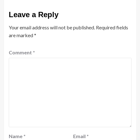
Leave a Reply
Your email address will not be published.
Required fields
are marked
*
Comment
*
Name
*
Email
*