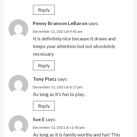
Reply
Penny Branson LeBaron
says:
December 11, 2021 at 9:41 am
It is definitely nice because it draws and
keeps your attention but not absolutely
necessary
Reply
Tony Platz
says:
December 11, 2021 at 6:17 pm
As long as it’s fun to play .
Reply
Sue E
says:
December 11, 2021 at 11:43 pm
As long as it is family worthy and fun! This