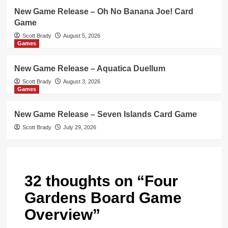
New Game Release – Oh No Banana Joe! Card
Game
Scott Brady
August 5, 2026
Games
New Game Release – Aquatica Duellum
Scott Brady
August 3, 2026
Games
New Game Release – Seven Islands Card Game
Scott Brady
July 29, 2026
32 thoughts on “
Four
Gardens Board Game
Overview
”