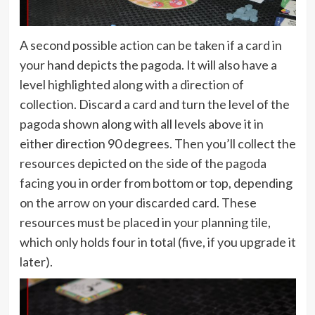
A second possible action can be taken if a card in
your hand depicts the pagoda. It will also have a
level highlighted along with a direction of
collection. Discard a card and turn the level of the
pagoda shown along with all levels above it in
either direction 90 degrees. Then you’ll collect the
resources depicted on the side of the pagoda
facing you in order from bottom or top, depending
on the arrow on your discarded card. These
resources must be placed in your planning tile,
which only holds four in total (five, if you upgrade it
later).