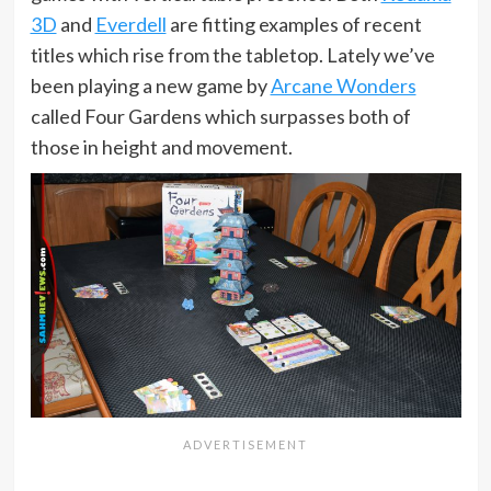
3D
and
Everdell
are fitting examples of recent
titles which rise from the tabletop. Lately we’ve
been playing a new game by
Arcane Wonders
called Four Gardens which surpasses both of
those in height and movement.