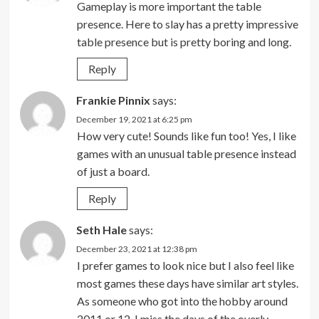
Gameplay is more important the table
presence. Here to slay has a pretty impressive
table presence but is pretty boring and long.
Reply
Frankie Pinnix
says:
December 19, 2021 at 6:25 pm
How very cute! Sounds like fun too! Yes, I like
games with an unusual table presence instead
of just a board.
Reply
Seth Hale
says:
December 23, 2021 at 12:38 pm
I prefer games to look nice but I also feel like
most games these days have similar art styles.
As someone who got into the hobby around
2011 or 12, I miss the days of the overly