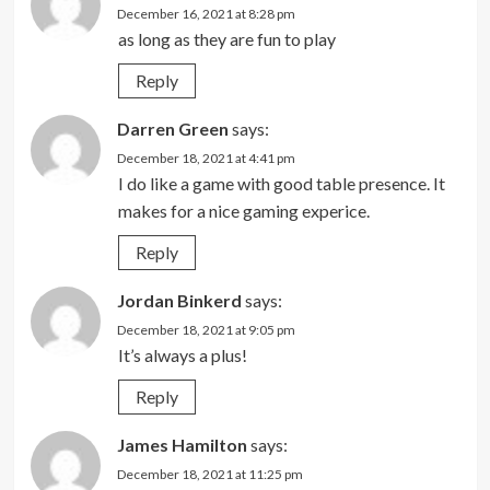
December 16, 2021 at 8:28 pm
as long as they are fun to play
Reply
Darren Green
says:
December 18, 2021 at 4:41 pm
I do like a game with good table presence. It
makes for a nice gaming experice.
Reply
Jordan Binkerd
says:
December 18, 2021 at 9:05 pm
It’s always a plus!
Reply
James Hamilton
says:
December 18, 2021 at 11:25 pm