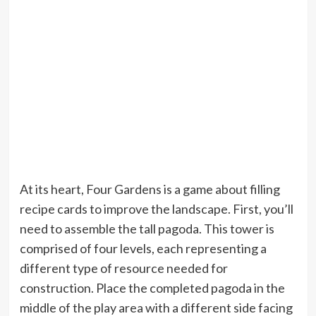
At its heart, Four Gardens is a game about filling
recipe cards to improve the landscape. First, you’ll
need to assemble the tall pagoda. This tower is
comprised of four levels, each representing a
different type of resource needed for
construction. Place the completed pagoda in the
middle of the play area with a different side facing