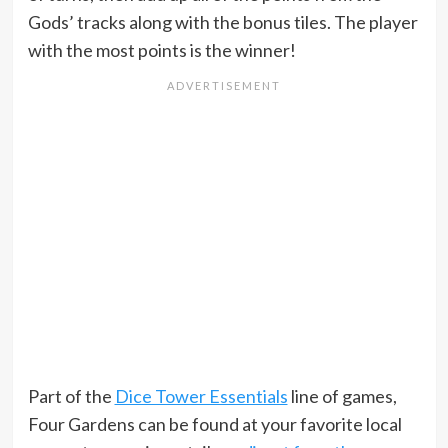
Gods’ tracks along with the bonus tiles. The player
with the most points is the winner!
Part of the
Dice Tower Essentials
line of games,
Four Gardens can be found at your favorite local