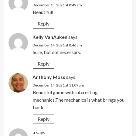
December 13, 2021 at 8:49 am
Beautiful!
Reply
Kelly VanAuken
says:
December 14, 2021 at 8:46 am
Sure, but not necessary.
Reply
Anthony Moss
says:
December 14, 2021 at 11:09 am
Beautiful game with interesting
mechanics.The mechanics is what brings you
back.
Reply
a
says: