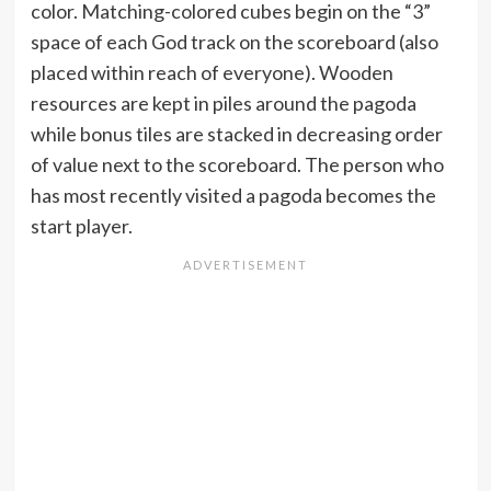
color. Matching-colored cubes begin on the “3”
space of each God track on the scoreboard (also
placed within reach of everyone). Wooden
resources are kept in piles around the pagoda
while bonus tiles are stacked in decreasing order
of value next to the scoreboard. The person who
has most recently visited a pagoda becomes the
start player.