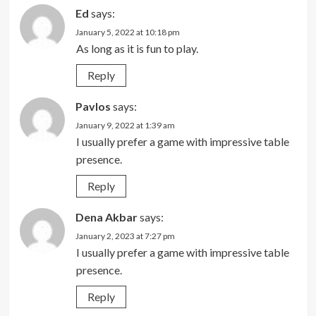
Ed
says:
January 5, 2022 at 10:18 pm
As long as it is fun to play.
Reply
Pavlos
says:
January 9, 2022 at 1:39 am
I usually prefer a game with impressive table
presence.
Reply
Dena Akbar
says:
January 2, 2023 at 7:27 pm
I usually prefer a game with impressive table
presence.
Reply