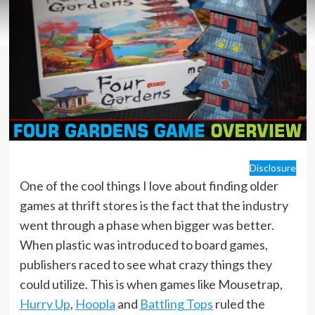
Disclosure
One of the cool things I love about finding older
games at thrift stores is the fact that the industry
went through a phase when bigger was better.
When plastic was introduced to board games,
publishers raced to see what crazy things they
could utilize. This is when games like Mousetrap,
Hurry Up
,
Hoopla
and
Battling Tops
ruled the