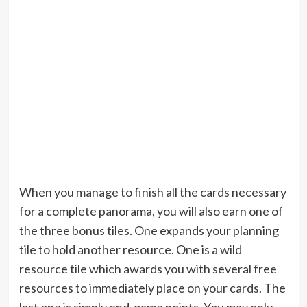
When you manage to finish all the cards necessary
for a complete panorama, you will also earn one of
the three bonus tiles. One expands your planning
tile to hold another resource. One is a wild
resource tile which awards you with several free
resources to immediately place on your cards. The
last one is simply end-game points. You may only