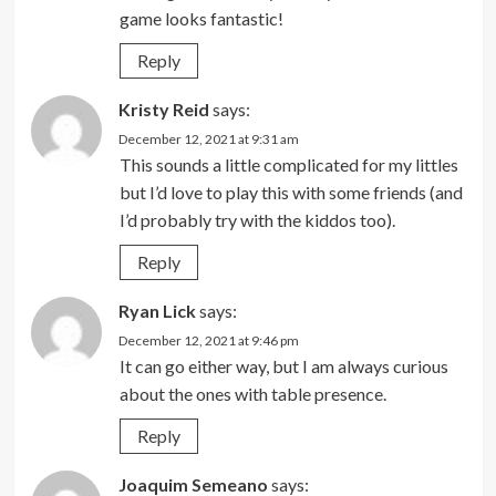
game looks fantastic!
Reply
Kristy Reid
says:
December 12, 2021 at 9:31 am
This sounds a little complicated for my littles
but I’d love to play this with some friends (and
I’d probably try with the kiddos too).
Reply
Ryan Lick
says:
December 12, 2021 at 9:46 pm
It can go either way, but I am always curious
about the ones with table presence.
Reply
Joaquim Semeano
says: