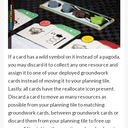
If a card has a wild symbol on it instead of a pagoda,
you may discard it to collect any one resource and
assign it to one of your deployed groundwork
cards instead of moving it to your planning tile.
Lastly, all cards have the reallocate icon present.
Discard a card to move as many resources as
possible from your planning tile to matching
groundwork cards, between groundwork cards or
discard them from your planning tile to free up