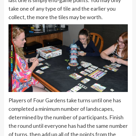
take one of any type of tile and the earlier you
collect, the more the tiles may be worth.
Players of Four Gardens take turns until one has
completed a minimum number of landscapes,
determined by the number of participants. Finish
the round until everyone has had the same number
of turns, then add up all of the points from the