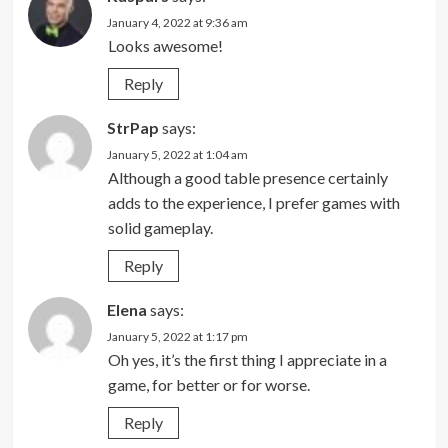
January 4, 2022 at 9:36 am
Looks awesome!
Reply
StrPap
says:
January 5, 2022 at 1:04 am
Although a good table presence certainly
adds to the experience, I prefer games with
solid gameplay.
Reply
Elena
says:
January 5, 2022 at 1:17 pm
Oh yes, it’s the first thing I appreciate in a
game, for better or for worse.
Reply