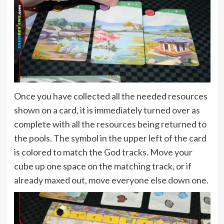
Once you have collected all the needed resources
shown on a card, it is immediately turned over as
complete with all the resources being returned to
the pools. The symbol in the upper left of the card
is colored to match the God tracks. Move your
cube up one space on the matching track, or if
already maxed out, move everyone else down one.