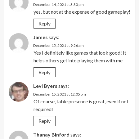
December 14, 2021 at 3:30 pm
yes, but not at the expense of good gameplay!
Reply
James
says:
December 15, 2021 at 9:26 am
Yes I definitely like games that look good! It
helps others get into playing them with me
Reply
Levi Byers
says:
December 15, 2021 at 12:05 pm
Of course, table presence is great, even if not
required!
Reply
Thanay Binford
says: