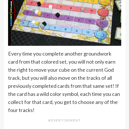
Every time you complete another groundwork
card from that colored set, you will not only earn
the right to move your cube on the current God
track, but you will also move on the tracks of all
previously completed cards from that same set! If
the card has a wild color symbol, each time you can
collect for that card, you get to choose any of the
four tracks!