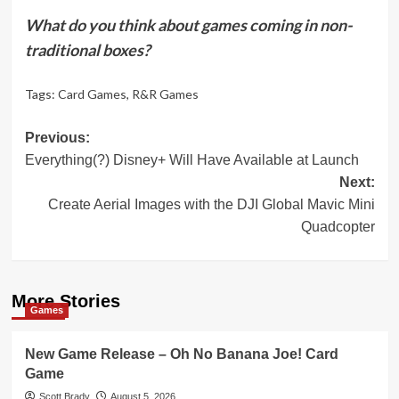
What do you think about games coming in non-
traditional boxes?
Tags:
Card Games
,
R&R Games
Post
Previous:
Everything(?) Disney+ Will Have Available at Launch
navigation
Next:
Create Aerial Images with the DJI Global Mavic Mini
Quadcopter
More Stories
Games
New Game Release – Oh No Banana Joe! Card
Game
Scott Brady
August 5, 2026