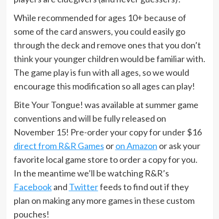
While recommended for ages 10+ because of
some of the card answers, you could easily go
through the deck and remove ones that you don’t
think your younger children would be familiar with.
The game play is fun with all ages, so we would
encourage this modification so all ages can play!
Bite Your Tongue! was available at summer game
conventions and will be fully released on
November 15! Pre-order your copy for under $16
direct from R&R Games
or
on Amazon
or ask your
favorite local game store to order a copy for you.
In the meantime we’ll be watching R&R’s
Facebook
and
Twitter
feeds to find out if they
plan on making any more games in these custom
pouches!