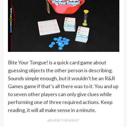
Bite Your Tongue! is a quick card game about
guessing objects the other person is describing.
Sounds simple enough, but it wouldn’t be an R&R
Games game if that’s all there was to it. You and up
to seven other players can only give clues while
performing one of three required actions. Keep
reading, it will all make sense in a minute.