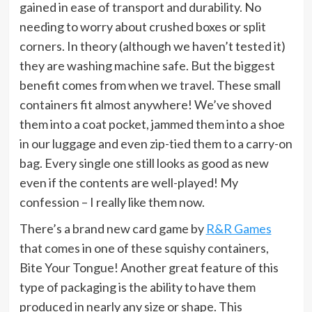
gained in ease of transport and durability. No
needing to worry about crushed boxes or split
corners. In theory (although we haven’t tested it)
they are washing machine safe. But the biggest
benefit comes from when we travel. These small
containers fit almost anywhere! We’ve shoved
them into a coat pocket, jammed them into a shoe
in our luggage and even zip-tied them to a carry-on
bag. Every single one still looks as good as new
even if the contents are well-played! My
confession – I really like them now.
There’s a brand new card game by
R&R Games
that comes in one of these squishy containers,
Bite Your Tongue! Another great feature of this
type of packaging is the ability to have them
produced in nearly any size or shape. This