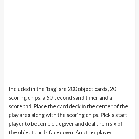
Included in the ‘bag’ are 200 object cards, 20
scoring chips, a 60-second sand timer and a
scorepad. Place the card deck in the center of the
play area along with the scoring chips. Pick a start
player to become cluegiver and deal them six of
the object cards facedown. Another player