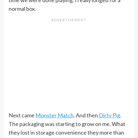
time we were done playing. I really longed for a
normal box.
Next came
Monster Match
. And then
Dirty Pig
.
The packaging was starting to grow on me. What
they lost in storage convenience they more than