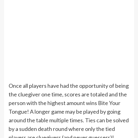
Once all players have had the opportunity of being
the cluegiver one time, scores are totaled and the
person with the highest amount wins Bite Your
Tongue! A longer game may be played by going
around the table multiple times. Ties can be solved
by a sudden death round where only the tied
players are cluegivers (and never guessers)!