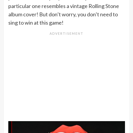
particular one resembles a vintage Rolling Stone
album cover! But don’t worry, you don’t need to
sing to win at this game!