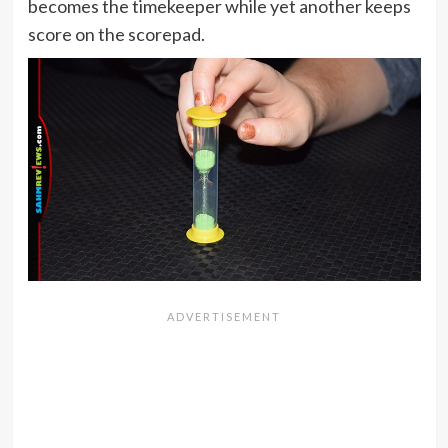
becomes the timekeeper while yet another keeps
score on the scorepad.