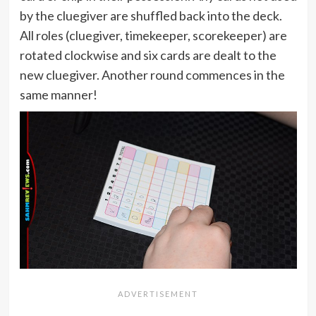
by the cluegiver are shuffled back into the deck.
All roles (cluegiver, timekeeper, scorekeeper) are
rotated clockwise and six cards are dealt to the
new cluegiver. Another round commences in the
same manner!