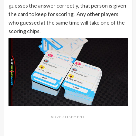
guesses the answer correctly, that person is given
the card to keep for scoring. Any other players
who guessed at the same time will take one of the
scoring chips.