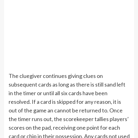
The cluegiver continues giving clues on
subsequent cards as long as there is still sand left
in the timer or until all six cards have been
resolved. If a card is skipped for any reason, it is
out of the game an cannot be returned to. Once
the timer runs out, the scorekeeper tallies players’
scores on the pad, receiving one point for each
card or chip in their possession. Any cards not used