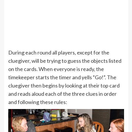
During each round all players, except for the
cluegiver, will be trying to guess the objects listed
on the cards. When everyone is ready, the
timekeeper starts the timer and yells “Go!”. The
cluegiver then begins by looking at their top card
and reads aloud each of the three clues in order
and following these rules: