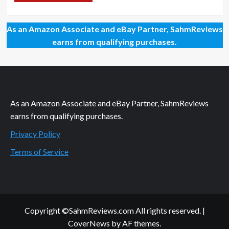
As an Amazon Associate and eBay Partner, SahmReviews
earns from qualifying purchases.
As an Amazon Associate and eBay Partner, SahmReviews
earns from qualifying purchases.
Privacy Policy
Terms of Service
Copyright ©SahmReviews.com All rights reserved.
|
CoverNews
by AF themes.