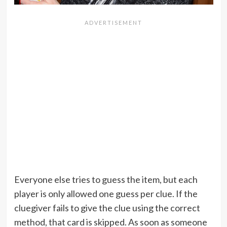
Everyone else tries to guess the item, but each
player is only allowed one guess per clue. If the
cluegiver fails to give the clue using the correct
method, that card is skipped. As soon as someone