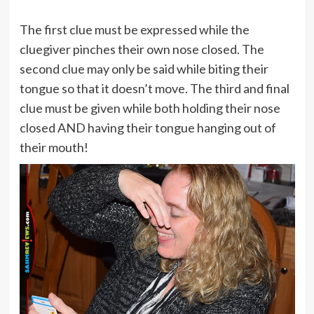
The first clue must be expressed while the
cluegiver pinches their own nose closed. The
second clue may only be said while biting their
tongue so that it doesn’t move. The third and final
clue must be given while both holding their nose
closed AND having their tongue hanging out of
their mouth!