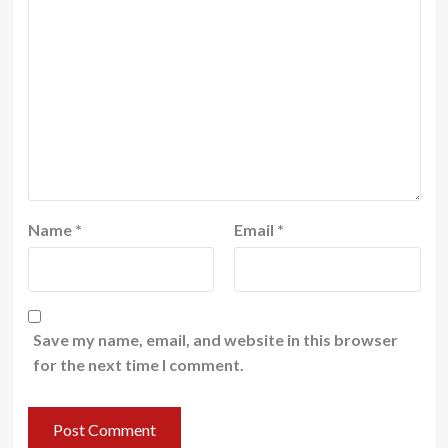
Name
*
Email
*
Save my name, email, and website in this browser
for the next time I comment.