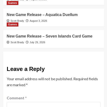
Games
New Game Release – Aquatica Duellum
Scott Brady
August 3, 2026
Games
New Game Release – Seven Islands Card Game
Scott Brady
July 29, 2026
Leave a Reply
Your email address will not be published.
Required fields
are marked
*
Comment
*