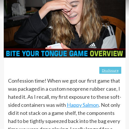
Disclosure
Confession time! When we got our first game that
was packaged in a custom neoprene rubber case, I
hated it. As I recall, my first exposure to these soft-
sided containers was with
Happy Salmon
. Not only
did it not stack on a game shelf, the components
had to be tightly squeezed back into the bag every