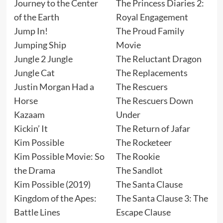
Journey to the Center
The Princess Diaries 2:
of the Earth
Royal Engagement
Jump In!
The Proud Family
Jumping Ship
Movie
Jungle 2 Jungle
The Reluctant Dragon
Jungle Cat
The Replacements
Justin Morgan Had a
The Rescuers
Horse
The Rescuers Down
Kazaam
Under
Kickin’ It
The Return of Jafar
Kim Possible
The Rocketeer
Kim Possible Movie: So
The Rookie
the Drama
The Sandlot
Kim Possible (2019)
The Santa Clause
Kingdom of the Apes:
The Santa Clause 3: The
Battle Lines
Escape Clause