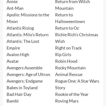
Annie
Return from Witch
Ant-Man
Mountain
Apollo: Missions to the
Return to
Moon
Halloweentown
Atlantis Rising
Return to Oz
Atlantis: Milo’s Return
Richie Rich’s Christmas
Atlantis: The Lost
Wish
Empire
Right on Track
Avalon High
Rip Girls
Avatar
Robin Hood
Avengers Assemble
Rocky Mountain
Avengers: Age of Ultron
Animal Rescue
Avengers: Endgame
Rogue One: A Star Wars
Babes in Toyland
Story
Bad Hair Day
Rookie of the Year
Bambi
Roving Mars