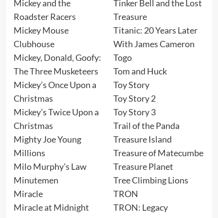
Mickey and the
Tinker Bell and the Lost
Roadster Racers
Treasure
Mickey Mouse
Titanic: 20 Years Later
Clubhouse
With James Cameron
Mickey, Donald, Goofy:
Togo
The Three Musketeers
Tom and Huck
Mickey’s Once Upon a
Toy Story
Christmas
Toy Story 2
Mickey’s Twice Upon a
Toy Story 3
Christmas
Trail of the Panda
Mighty Joe Young
Treasure Island
Millions
Treasure of Matecumbe
Milo Murphy’s Law
Treasure Planet
Minutemen
Tree Climbing Lions
Miracle
TRON
Miracle at Midnight
TRON: Legacy