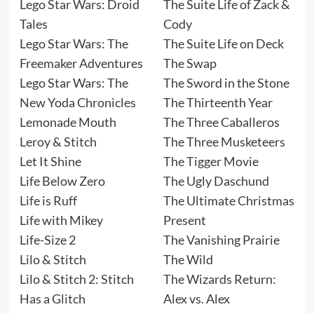
Lego Star Wars: Droid
The Suite Life of Zack &
Tales
Cody
Lego Star Wars: The
The Suite Life on Deck
Freemaker Adventures
The Swap
Lego Star Wars: The
The Sword in the Stone
New Yoda Chronicles
The Thirteenth Year
Lemonade Mouth
The Three Caballeros
Leroy & Stitch
The Three Musketeers
Let It Shine
The Tigger Movie
Life Below Zero
The Ugly Daschund
Life is Ruff
The Ultimate Christmas
Life with Mikey
Present
Life-Size 2
The Vanishing Prairie
Lilo & Stitch
The Wild
Lilo & Stitch 2: Stitch
The Wizards Return:
Has a Glitch
Alex vs. Alex