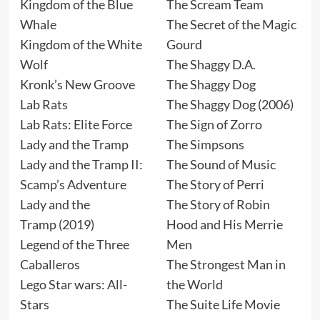
Kingdom of the Blue
The Scream Team
Whale
The Secret of the Magic
Kingdom of the White
Gourd
Wolf
The Shaggy D.A.
Kronk’s New Groove
The Shaggy Dog
Lab Rats
The Shaggy Dog (2006)
Lab Rats: Elite Force
The Sign of Zorro
Lady and the Tramp
The Simpsons
Lady and the Tramp II:
The Sound of Music
Scamp’s Adventure
The Story of Perri
Lady and the
The Story of Robin
Tramp (2019)
Hood and His Merrie
Legend of the Three
Men
Caballeros
The Strongest Man in
Lego Star wars: All-
the World
Stars
The Suite Life Movie