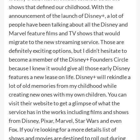
shows that defined our childhood. With the
announcement of the launch of
Disney+
, a lot of
people have been talking about all the Disney and
Marvel feature films
and TV shows that would
migrate to the new streaming service. Those are
definitely exciting options, but I didn’t hesitate to
become a member of the Disney+ Founders Circle
because I knew it would give all those early Disney
features a new lease on life. Disney+ will rekindle a
lot of old memories from my childhood while
creating new ones with my own children. You can
visit their website to get a glimpse of what the
service has in the works including films and shows
from Disney, Pixar, Marvel, Star Wars and even
Fox. If you’re looking for a more details list of
shows and movies are destined to roll out during