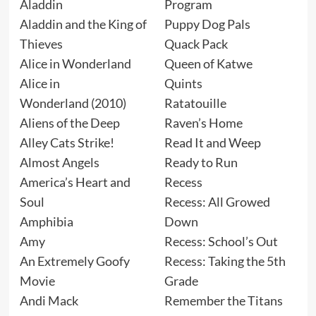
Aladdin
Program
Aladdin and the King of
Puppy Dog Pals
Thieves
Quack Pack
Alice in Wonderland
Queen of Katwe
Alice in
Quints
Wonderland (2010)
Ratatouille
Aliens of the Deep
Raven’s Home
Alley Cats Strike!
Read It and Weep
Almost Angels
Ready to Run
America’s Heart and
Recess
Soul
Recess: All Growed
Amphibia
Down
Amy
Recess: School’s Out
An Extremely Goofy
Recess: Taking the 5th
Movie
Grade
Andi Mack
Remember the Titans