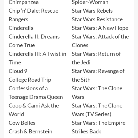
Chimpanzee
Spider-Woman
Chip ‘n’ Dale: Rescue
Star Wars Rebels
Rangers
Star Wars Resistance
Cinderella
Star Wars: A New Hope
Cinderella II: Dreams
Star Wars: Attack of the
Come True
Clones
Cinderella III: A Twist in
Star Wars: Return of
Time
the Jedi
Cloud 9
Star Wars: Revenge of
College Road Trip
the Sith
Confessions of a
Star Wars: The Clone
Teenage Drama Queen
Wars
Coop & Cami Ask the
Star Wars: The Clone
World
Wars (TV Series)
Cow Belles
Star Wars: The Empire
Crash & Bernstein
Strikes Back