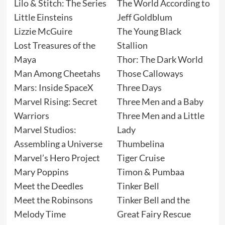
Lilo & Stitch: The Series
The World According to
Little Einsteins
Jeff Goldblum
Lizzie McGuire
The Young Black
Lost Treasures of the
Stallion
Maya
Thor: The Dark World
Man Among Cheetahs
Those Calloways
Mars: Inside SpaceX
Three Days
Marvel Rising: Secret
Three Men and a Baby
Warriors
Three Men and a Little
Marvel Studios:
Lady
Assembling a Universe
Thumbelina
Marvel’s Hero Project
Tiger Cruise
Mary Poppins
Timon & Pumbaa
Meet the Deedles
Tinker Bell
Meet the Robinsons
Tinker Bell and the
Melody Time
Great Fairy Rescue