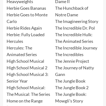
Heavyweights
Dame II
Herbie Goes Bananas
The Hunchback of
Herbie Goes to Monte
Notre Dame
Carlo
The Imagineering Story
Herbie Rides Again
The Incredible Dr. Pol
Herbie: Fully Loaded
The Incredible Hulk:
Hercules
The Animated Series
Hercules: The
The Incredible Journey
Animated Series
The Incredibles
High School Musical
The Jennie Project
High School Musical 2
The Journey of Natty
High School Musical 3:
Gann
Senior Year
The Jungle Book
High School Musical:
The Jungle Book 2
The Musical: The Series
The Jungle Book:
Home on the Range
Mowgli’s Story