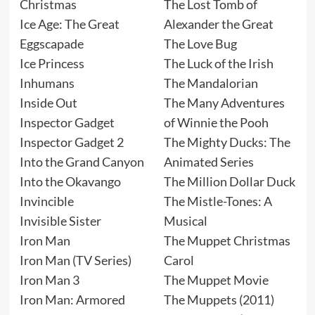
Christmas
The Lost Tomb of
Ice Age: The Great
Alexander the Great
Eggscapade
The Love Bug
Ice Princess
The Luck of the Irish
Inhumans
The Mandalorian
Inside Out
The Many Adventures
Inspector Gadget
of Winnie the Pooh
Inspector Gadget 2
The Mighty Ducks: The
Into the Grand Canyon
Animated Series
Into the Okavango
The Million Dollar Duck
Invincible
The Mistle-Tones: A
Invisible Sister
Musical
Iron Man
The Muppet Christmas
Iron Man (TV Series)
Carol
Iron Man 3
The Muppet Movie
Iron Man: Armored
The Muppets (2011)