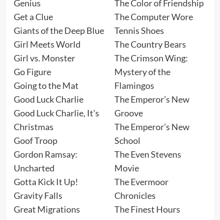
Genius
The Color of Friendship
Get a Clue
The Computer Wore
Giants of the Deep Blue
Tennis Shoes
Girl Meets World
The Country Bears
Girl vs. Monster
The Crimson Wing:
Go Figure
Mystery of the
Going to the Mat
Flamingos
Good Luck Charlie
The Emperor’s New
Good Luck Charlie, It’s
Groove
Christmas
The Emperor’s New
Goof Troop
School
Gordon Ramsay:
The Even Stevens
Uncharted
Movie
Gotta Kick It Up!
The Evermoor
Gravity Falls
Chronicles
Great Migrations
The Finest Hours