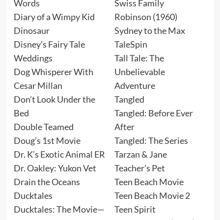
Words
Swiss Family
Diary of a Wimpy Kid
Robinson (1960)
Dinosaur
Sydney to the Max
Disney’s Fairy Tale
TaleSpin
Weddings
Tall Tale: The
Dog Whisperer With
Unbelievable
Cesar Millan
Adventure
Don’t Look Under the
Tangled
Bed
Tangled: Before Ever
Double Teamed
After
Doug’s 1st Movie
Tangled: The Series
Dr. K’s Exotic Animal ER
Tarzan & Jane
Dr. Oakley: Yukon Vet
Teacher’s Pet
Drain the Oceans
Teen Beach Movie
Ducktales
Teen Beach Movie 2
Ducktales: The Movie—
Teen Spirit