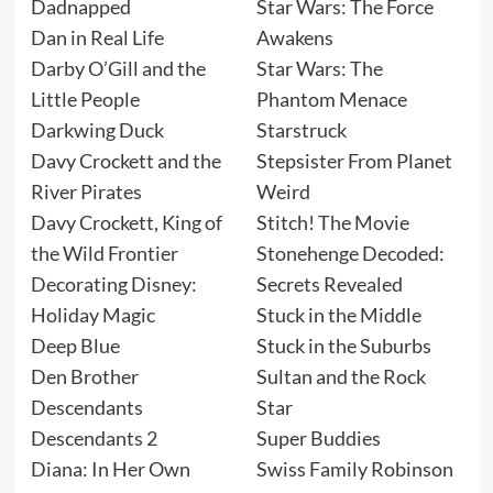
Dadnapped
Star Wars: The Force
Dan in Real Life
Awakens
Darby O’Gill and the
Star Wars: The
Little People
Phantom Menace
Darkwing Duck
Starstruck
Davy Crockett and the
Stepsister From Planet
River Pirates
Weird
Davy Crockett, King of
Stitch! The Movie
the Wild Frontier
Stonehenge Decoded:
Decorating Disney:
Secrets Revealed
Holiday Magic
Stuck in the Middle
Deep Blue
Stuck in the Suburbs
Den Brother
Sultan and the Rock
Descendants
Star
Descendants 2
Super Buddies
Diana: In Her Own
Swiss Family Robinson