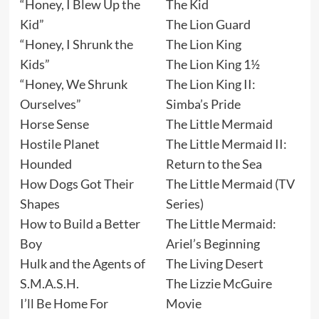
“Honey, I Blew Up the
The Kid
Kid”
The Lion Guard
“Honey, I Shrunk the
The Lion King
Kids”
The Lion King 1½
“Honey, We Shrunk
The Lion King II:
Ourselves”
Simba’s Pride
Horse Sense
The Little Mermaid
Hostile Planet
The Little Mermaid II:
Hounded
Return to the Sea
How Dogs Got Their
The Little Mermaid (TV
Shapes
Series)
How to Build a Better
The Little Mermaid:
Boy
Ariel’s Beginning
Hulk and the Agents of
The Living Desert
S.M.A.S.H.
The Lizzie McGuire
I’ll Be Home For
Movie