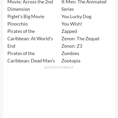
Movie: Across the 2nd
X-Men: The Animated
Dimension
Series
Piglet’s Big Movie
You Lucky Dog
Pinocchio
You Wish!
Pirates of the
Zapped
Caribbean: At World’s
Zenon: The Zequel
End
Zenon: Z3
Pirates of the
Zombies
Caribbean: Dead Man’s
Zootopia