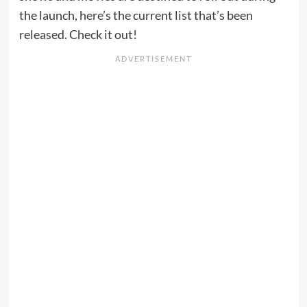
the launch, here’s the current list that’s been
released. Check it out!