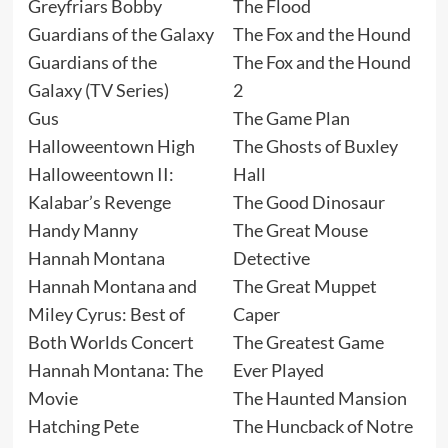
Greyfriars Bobby
The Flood
Guardians of the Galaxy
The Fox and the Hound
Guardians of the
The Fox and the Hound
Galaxy (TV Series)
2
Gus
The Game Plan
Halloweentown High
The Ghosts of Buxley
Halloweentown II:
Hall
Kalabar’s Revenge
The Good Dinosaur
Handy Manny
The Great Mouse
Hannah Montana
Detective
Hannah Montana and
The Great Muppet
Miley Cyrus: Best of
Caper
Both Worlds Concert
The Greatest Game
Hannah Montana: The
Ever Played
Movie
The Haunted Mansion
Hatching Pete
The Huncback of Notre