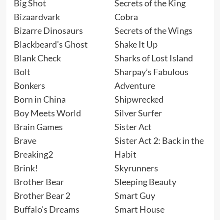
Big Shot
Secrets of the King
Bizaardvark
Cobra
Bizarre Dinosaurs
Secrets of the Wings
Blackbeard’s Ghost
Shake It Up
Blank Check
Sharks of Lost Island
Bolt
Sharpay’s Fabulous
Bonkers
Adventure
Born in China
Shipwrecked
Boy Meets World
Silver Surfer
Brain Games
Sister Act
Brave
Sister Act 2: Back in the
Breaking2
Habit
Brink!
Skyrunners
Brother Bear
Sleeping Beauty
Brother Bear 2
Smart Guy
Buffalo’s Dreams
Smart House