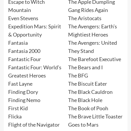
Escape to Witch
The Apple Dumpling
Mountain
Gang Rides Again
Even Stevens
The Aristocats
Expedition Mars: Spirit
The Avengers: Earth’s
& Opportunity
Mightiest Heroes
Fantasia
The Avengers: United
Fantasia 2000
They Stand
Fantastic Four
The Barefoot Executive
Fantastic Four: World’s
The Bears and I
Greatest Heroes
The BFG
Fast Layne
The Biscuit Eater
Finding Dory
The Black Cauldron
Finding Nemo
The Black Hole
First Kid
The Book of Pooh
Flicka
The Brave Little Toaster
Flight of the Navigator
Goes to Mars