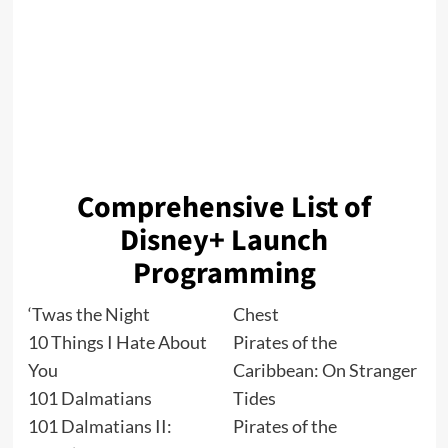
Comprehensive List of
Disney+ Launch
Programming
‘Twas the Night
Chest
10 Things I Hate About
Pirates of the
You
Caribbean: On Stranger
101 Dalmatians
Tides
101 Dalmatians II:
Pirates of the