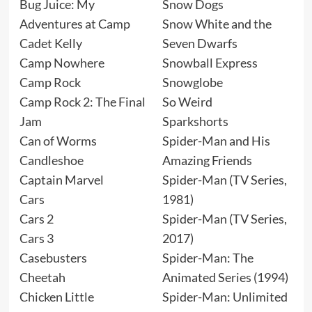
Bug Juice: My
Snow Dogs
Adventures at Camp
Snow White and the
Cadet Kelly
Seven Dwarfs
Camp Nowhere
Snowball Express
Camp Rock
Snowglobe
Camp Rock 2: The Final
So Weird
Jam
Sparkshorts
Can of Worms
Spider-Man and His
Candleshoe
Amazing Friends
Captain Marvel
Spider-Man (TV Series,
Cars
1981)
Cars 2
Spider-Man (TV Series,
Cars 3
2017)
Casebusters
Spider-Man: The
Cheetah
Animated Series (1994)
Chicken Little
Spider-Man: Unlimited