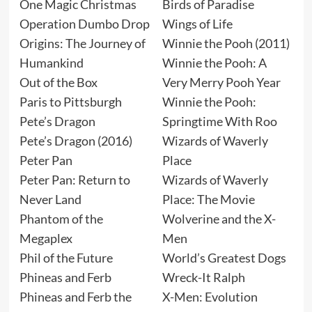
One Magic Christmas
Birds of Paradise
Operation Dumbo Drop
Wings of Life
Origins: The Journey of
Winnie the Pooh (2011)
Humankind
Winnie the Pooh: A
Out of the Box
Very Merry Pooh Year
Paris to Pittsburgh
Winnie the Pooh:
Pete’s Dragon
Springtime With Roo
Pete’s Dragon (2016)
Wizards of Waverly
Peter Pan
Place
Peter Pan: Return to
Wizards of Waverly
Never Land
Place: The Movie
Phantom of the
Wolverine and the X-
Megaplex
Men
Phil of the Future
World’s Greatest Dogs
Phineas and Ferb
Wreck-It Ralph
Phineas and Ferb the
X-Men: Evolution