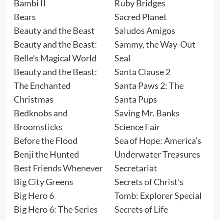
Bambi II
Ruby Bridges
Bears
Sacred Planet
Beauty and the Beast
Saludos Amigos
Beauty and the Beast:
Sammy, the Way-Out
Belle’s Magical World
Seal
Beauty and the Beast:
Santa Clause 2
The Enchanted
Santa Paws 2: The
Christmas
Santa Pups
Bedknobs and
Saving Mr. Banks
Broomsticks
Science Fair
Before the Flood
Sea of Hope: America’s
Benji the Hunted
Underwater Treasures
Best Friends Whenever
Secretariat
Big City Greens
Secrets of Christ’s
Big Hero 6
Tomb: Explorer Special
Big Hero 6: The Series
Secrets of Life