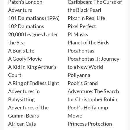
Patch’s London
Caribbean: The Curse of
Adventure
the Black Pearl
101 Dalmatians (1996)
Pixar in Real Life
102 Dalmatians
Pixel Perfect
20,000 Leagues Under
PJ Masks
the Sea
Planet of the Birds
A Bug’s Life
Pocahontas
A Goofy Movie
Pocahontas II: Journey
A Kid in King Arthur’s
to a New World
Court
Pollyanna
A Ring of Endless Light
Pooh’s Grand
Adventures in
Adventure: The Search
Babysitting
for Christopher Robin
Adventures of the
Pooh’s Heffalump
Gummi Bears
Movie
African Cats
Princess Protection