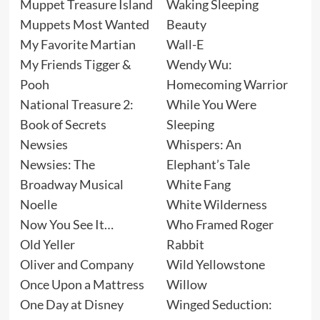
Muppet Treasure Island
Waking Sleeping
Muppets Most Wanted
Beauty
My Favorite Martian
Wall-E
My Friends Tigger &
Wendy Wu:
Pooh
Homecoming Warrior
National Treasure 2:
While You Were
Book of Secrets
Sleeping
Newsies
Whispers: An
Newsies: The
Elephant’s Tale
Broadway Musical
White Fang
Noelle
White Wilderness
Now You See It…
Who Framed Roger
Old Yeller
Rabbit
Oliver and Company
Wild Yellowstone
Once Upon a Mattress
Willow
One Day at Disney
Winged Seduction: