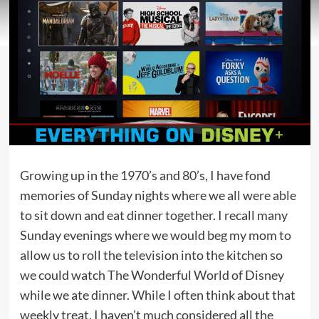
Growing up in the 1970’s and 80’s, I have fond
memories of Sunday nights where we all were able
to sit down and eat dinner together. I recall many
Sunday evenings where we would beg my mom to
allow us to roll the television into the kitchen so
we could watch The Wonderful World of Disney
while we ate dinner. While I often think about that
weekly treat, I haven’t much considered all the