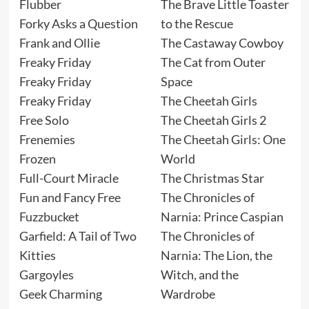
Flubber
The Brave Little Toaster
Forky Asks a Question
to the Rescue
Frank and Ollie
The Castaway Cowboy
Freaky Friday
The Cat from Outer
Freaky Friday
Space
Freaky Friday
The Cheetah Girls
Free Solo
The Cheetah Girls 2
Frenemies
The Cheetah Girls: One
Frozen
World
Full-Court Miracle
The Christmas Star
Fun and Fancy Free
The Chronicles of
Fuzzbucket
Narnia: Prince Caspian
Garfield: A Tail of Two
The Chronicles of
Kitties
Narnia: The Lion, the
Gargoyles
Witch, and the
Geek Charming
Wardrobe