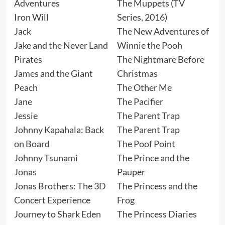
Adventures
The Muppets (TV
Iron Will
Series, 2016)
Jack
The New Adventures of
Jake and the Never Land
Winnie the Pooh
Pirates
The Nightmare Before
James and the Giant
Christmas
Peach
The Other Me
Jane
The Pacifier
Jessie
The Parent Trap
Johnny Kapahala: Back
The Parent Trap
on Board
The Poof Point
Johnny Tsunami
The Prince and the
Jonas
Pauper
Jonas Brothers: The 3D
The Princess and the
Concert Experience
Frog
Journey to Shark Eden
The Princess Diaries