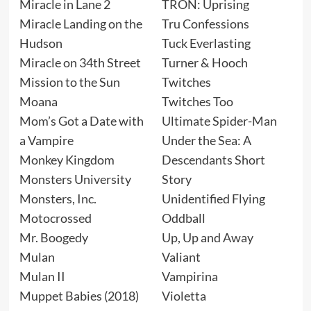
Miracle in Lane 2
TRON: Uprising
Miracle Landing on the
Tru Confessions
Hudson
Tuck Everlasting
Miracle on 34th Street
Turner & Hooch
Mission to the Sun
Twitches
Moana
Twitches Too
Mom’s Got a Date with
Ultimate Spider-Man
a Vampire
Under the Sea: A
Monkey Kingdom
Descendants Short
Monsters University
Story
Monsters, Inc.
Unidentified Flying
Motocrossed
Oddball
Mr. Boogedy
Up, Up and Away
Mulan
Valiant
Mulan II
Vampirina
Muppet Babies (2018)
Violetta