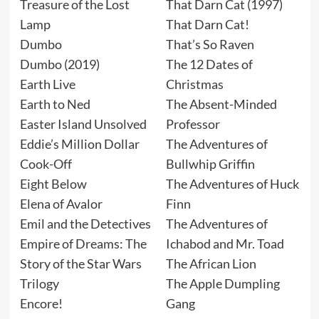
Treasure of the Lost
That Darn Cat (1997)
Lamp
That Darn Cat!
Dumbo
That’s So Raven
Dumbo (2019)
The 12 Dates of
Earth Live
Christmas
Earth to Ned
The Absent-Minded
Easter Island Unsolved
Professor
Eddie’s Million Dollar
The Adventures of
Cook-Off
Bullwhip Griffin
Eight Below
The Adventures of Huck
Elena of Avalor
Finn
Emil and the Detectives
The Adventures of
Empire of Dreams: The
Ichabod and Mr. Toad
Story of the Star Wars
The African Lion
Trilogy
The Apple Dumpling
Encore!
Gang