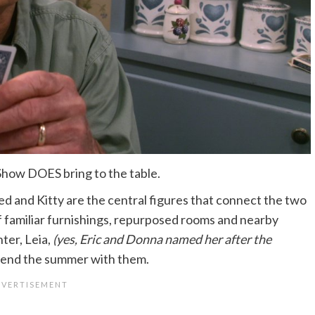
 Show DOES bring to the table.
Red and Kitty are the central figures that connect the two
t of familiar furnishings, repurposed rooms and nearby
ter, Leia,
(yes, Eric and Donna named her after the
pend the summer with them.