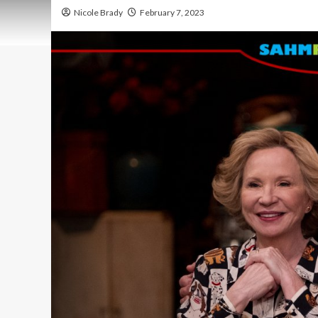
Nicole Brady
February 7, 2023