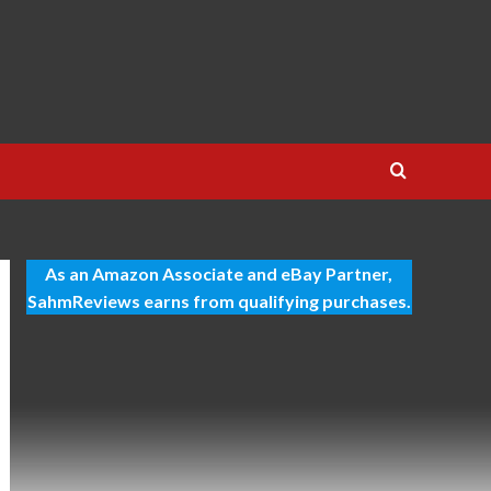
T
As an Amazon Associate and eBay Partner,
SahmReviews earns from qualifying purchases.