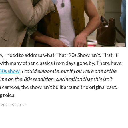
I need to address what That ’90s Show isn’t. First, it
 with many other classics from days gone by. There have
’80s show
.
I could elaborate, but if you were one of the
 on the ’80s rendition, clarification that this isn’t
ith cameos, the show isn’t built around the original cast.
g roles.