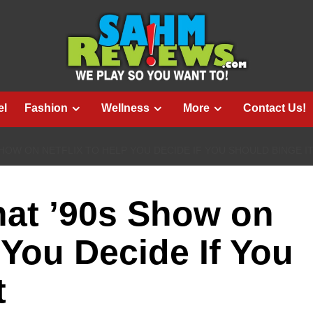
el
Fashion
Wellness
More
Contact Us!
HOW ON NETFLIX TO HELP YOU DECIDE IF YOU SHOULD BINGE I
at ’90s Show on
 You Decide If You
t