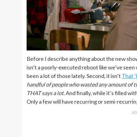
Before I describe anything about the new show, 
isn’t a poorly-executed reboot like we’ve seen
been a lot of those lately. Second, it isn’t
That 
handful of people who wasted any amount of time
THAT says a lot.
And finally, while it’s filled w
Only a few will have recurring or semi-recurrin