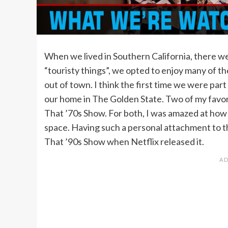
When we lived in Southern California, there we
“touristy things”, we opted to enjoy many of th
out of town. I think the first time we were part
our home in The Golden State. Two of my favor
That ’70s Show. For both, I was amazed at how t
space. Having such a personal attachment to th
That ’90s Show when Netflix released it.