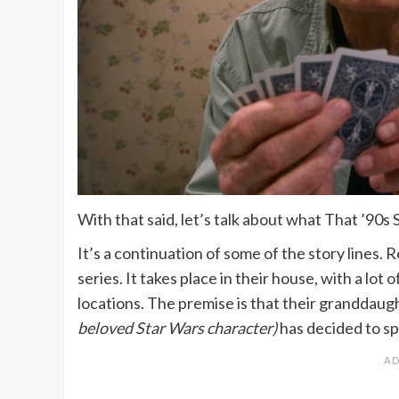
With that said, let’s talk about what That ’90s
It’s a continuation of some of the story lines. 
series. It takes place in their house, with a lo
locations. The premise is that their granddaugh
beloved Star Wars character)
has decided to s