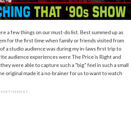
re a few things on our must-do list. Best summed up as
em for the first time when family or friends visited from
 of a studio audience was during my in-laws first trip to
ite audience experiences were The Price is Right and
hey were able to capture such a “big” feel in such a small
e original made it a no-brainer for us to want to watch