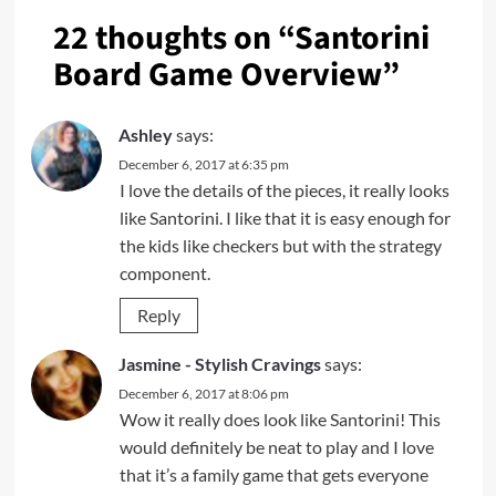
22 thoughts on “
Santorini
Board Game Overview
”
Ashley
says:
December 6, 2017 at 6:35 pm
I love the details of the pieces, it really looks
like Santorini. I like that it is easy enough for
the kids like checkers but with the strategy
component.
Reply
Jasmine - Stylish Cravings
says:
December 6, 2017 at 8:06 pm
Wow it really does look like Santorini! This
would definitely be neat to play and I love
that it’s a family game that gets everyone