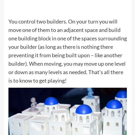
You control two builders. On your turn you will
move one of them to an adjacent space and build
one building block in one of the spaces surrounding
your builder (as long as there is nothing there
preventing it from being built upon – like another
builder). When moving, you may move up one level
or down as many levels as needed. That’s all there
is to know to get playing!