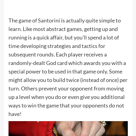
The
game of Santorini
is actually quite simple to
learn. Like most abstract games, getting up and
running is a quick affair, but you’ll spend a lot of
time developing strategies and tactics for
subsequent rounds. Each player receives a
randomly-dealt God card which awards you with a
special power to be used in that game only. Some
might allow you to build twice (instead of once) per
turn. Others prevent your opponent from moving
up a level when you do or even give you additional
ways to win the game that your opponents do not
have!