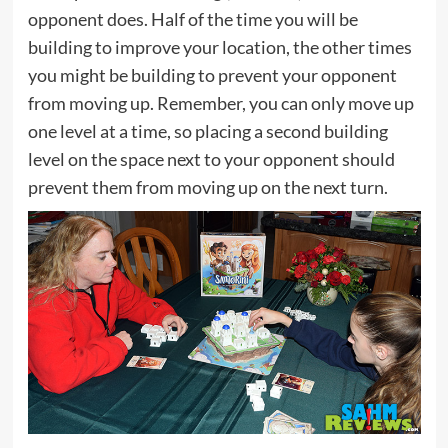
opponent does. Half of the time you will be
building to improve your location, the other times
you might be building to prevent your opponent
from moving up. Remember, you can only move up
one level at a time, so placing a second building
level on the space next to your opponent should
prevent them from moving up on the next turn.