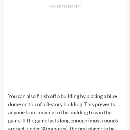
You can also finish off a building by placing a blue
dome on top of a 3-story building. This prevents
anyone from moving to the building to win the
game. If the game lasts long enough (most rounds
are well under 30 minutes), the first player to be