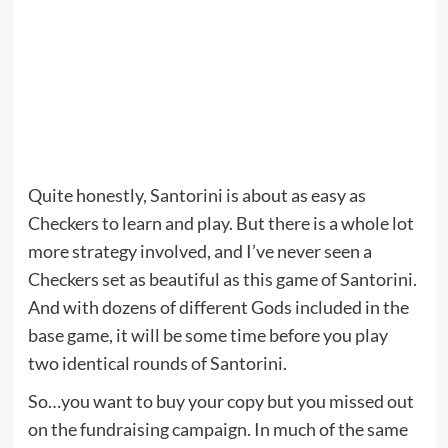
Quite honestly, Santorini is about as easy as
Checkers to learn and play. But there is a whole lot
more strategy involved, and I’ve never seen a
Checkers set as beautiful as this game of Santorini.
And with dozens of different Gods included in the
base game, it will be some time before you play
two identical rounds of Santorini.
So…you want to buy your copy but you missed out
on the fundraising campaign. In much of the same