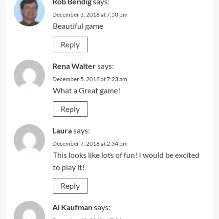
Rob Bendig
says:
December 3, 2018 at 7:50 pm
Beautiful game
Reply
Rena Walter
says:
December 5, 2018 at 7:23 am
What a Great game!
Reply
Laura
says:
December 7, 2018 at 2:34 pm
This looks like lots of fun! I would be excited
to play it!
Reply
Al Kaufman
says: