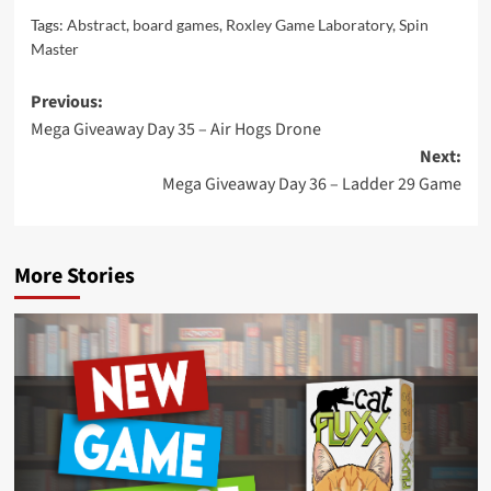
Tags:
Abstract
,
board games
,
Roxley Game Laboratory
,
Spin
Master
Post
Previous:
Mega Giveaway Day 35 – Air Hogs Drone
navigation
Next:
Mega Giveaway Day 36 – Ladder 29 Game
More Stories