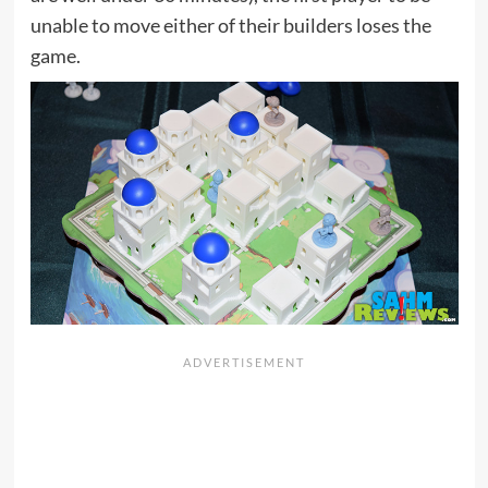
unable to move either of their builders loses the
game.