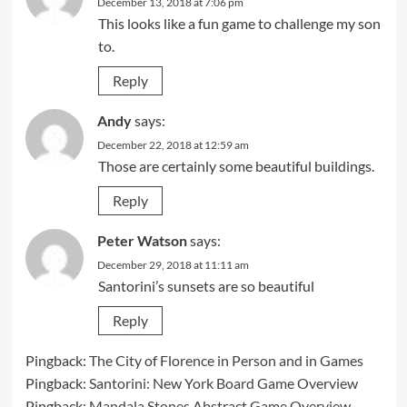
December 13, 2018 at 7:06 pm
This looks like a fun game to challenge my son
to.
Reply
Andy
says:
December 22, 2018 at 12:59 am
Those are certainly some beautiful buildings.
Reply
Peter Watson
says:
December 29, 2018 at 11:11 am
Santorini’s sunsets are so beautiful
Reply
Pingback:
The City of Florence in Person and in Games
Pingback:
Santorini: New York Board Game Overview
Pingback:
Mandala Stones Abstract Game Overview