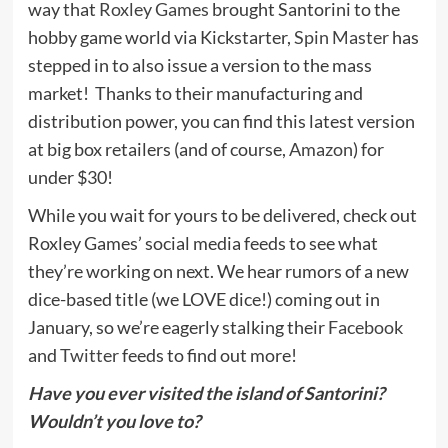
way that
Roxley Games
brought Santorini to the
hobby game world via Kickstarter,
Spin Master
has
stepped in to also issue a version to the mass
market! Thanks to their manufacturing and
distribution power, you can find this latest version
at big box retailers (and of course,
Amazon
) for
under $30!
While you wait for yours to be delivered, check out
Roxley Games’ social media feeds to see what
they’re working on next. We hear rumors of a new
dice-based title (we LOVE dice!) coming out in
January, so we’re eagerly stalking their
Facebook
and
Twitter
feeds to find out more!
Have you ever visited the island of Santorini?
Wouldn’t you love to?