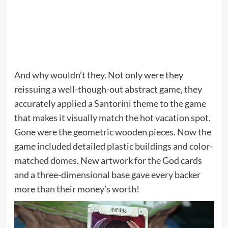
And why wouldn’t they. Not only were they
reissuing a well-though-out abstract game, they
accurately applied a Santorini theme to the game
that makes it visually match the hot vacation spot.
Gone were the geometric wooden pieces. Now the
game included detailed plastic buildings and color-
matched domes. New artwork for the God cards
and a three-dimensional base gave every backer
more than their money’s worth!