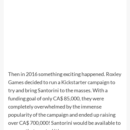
Then in 2016 something exciting happened.
Roxley
Games
decided to run a
Kickstarter campaign
to
try and bring Santorini to the masses. With a
funding goal of only CA$ 85,000, they were
completely overwhelmed by the immense
popularity of the campaign and ended up raising
over CA$ 700,000! Santorini would be available to