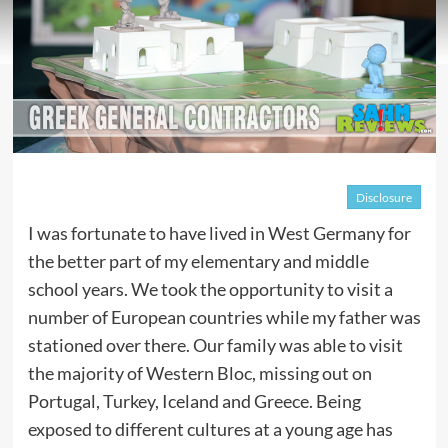
Disclosure
I was fortunate to have lived in West Germany for
the better part of my elementary and middle
school years. We took the opportunity to visit a
number of European countries while my father was
stationed over there. Our family was able to visit
the majority of Western Bloc, missing out on
Portugal, Turkey, Iceland and Greece. Being
exposed to different cultures at a young age has