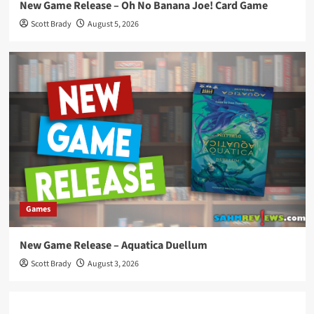
New Game Release – Oh No Banana Joe! Card Game
Scott Brady
August 5, 2026
Games
New Game Release – Aquatica Duellum
Scott Brady
August 3, 2026