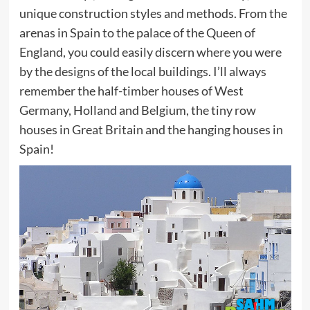
unique construction styles and methods. From the
arenas in Spain to the palace of the Queen of
England, you could easily discern where you were
by the designs of the local buildings. I’ll always
remember the half-timber houses of West
Germany, Holland and Belgium, the tiny row
houses in Great Britain and the hanging houses in
Spain!