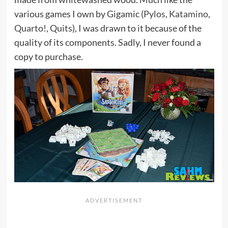
various games I own by Gigamic (
Pylos
,
Katamino
,
Quarto!
,
Quits
), I was drawn to it because of the
quality of its components. Sadly, I never found a
copy to purchase.