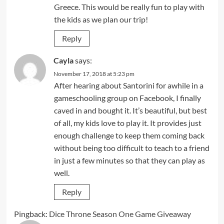
Greece. This would be really fun to play with
the kids as we plan our trip!
Reply
Cayla
says:
November 17, 2018 at 5:23 pm
After hearing about Santorini for awhile in a
gameschooling group on Facebook, I finally
caved in and bought it. It’s beautiful, but best
of all, my kids love to play it. It provides just
enough challenge to keep them coming back
without being too difficult to teach to a friend
in just a few minutes so that they can play as
well.
Reply
Pingback:
Dice Throne Season One Game Giveaway