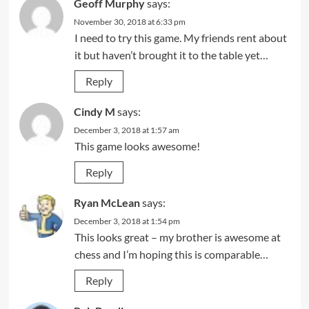
Geoff Murphy
says:
November 30, 2018 at 6:33 pm
I need to try this game. My friends rent about
it but haven’t brought it to the table yet…
Reply
Cindy M
says:
December 3, 2018 at 1:57 am
This game looks awesome!
Reply
Ryan McLean
says:
December 3, 2018 at 1:54 pm
This looks great – my brother is awesome at
chess and I’m hoping this is comparable…
Reply