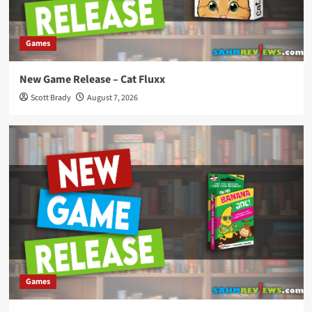
Games
New Game Release – Cat Fluxx
Scott Brady
August 7, 2026
Games