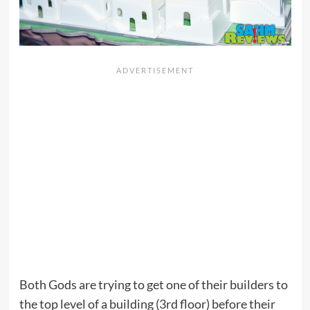
Both Gods are trying to get one of their builders to
the top level of a building (3rd floor) before their