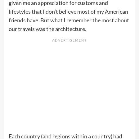
given me an appreciation for customs and
lifestyles that I don’t believe most of my American
friends have. But what I remember the most about
our travels was the architecture.
Each country (and regions within a country) had