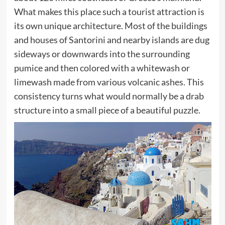
What makes this place such a tourist attraction is
its own unique architecture. Most of the buildings
and houses of Santorini and nearby islands are dug
sideways or downwards into the surrounding
pumice and then colored with a whitewash or
limewash made from various volcanic ashes. This
consistency turns what would normally be a drab
structure into a small piece of a beautiful puzzle.