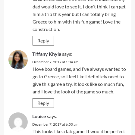
dad would love to see it. I don’t think I can get
him a trip this year but I can totally bring
Greece to him with this fun game! Love the
construction.
Reply
Tiffany Khyla
says:
December 7, 2017 at 1:04 am
I love board games, and I’ve always wanted to
go to Greece, so I feel like I definitely need to
give this game a try. It looks like so much fun,
and I love the look of the game so much.
Reply
Louise
says:
December 7, 2017 at 6:50 am
This looks like a fab game. It would be perfect