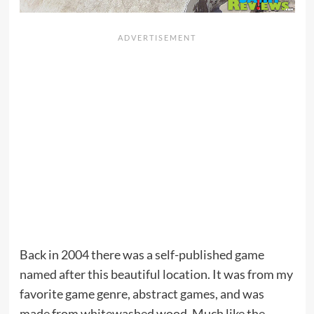
Back in 2004 there was a self-published game
named after this beautiful location. It was from my
favorite game genre, abstract games, and was
made from whitewashed wood. Much like the