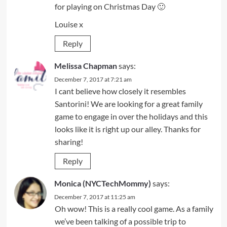
for playing on Christmas Day 🙂
Louise x
Reply
Melissa Chapman
says:
December 7, 2017 at 7:21 am
I cant believe how closely it resembles
Santorini! We are looking for a great family
game to engage in over the holidays and this
looks like it is right up our alley. Thanks for
sharing!
Reply
Monica (NYCTechMommy)
says:
December 7, 2017 at 11:25 am
Oh wow! This is a really cool game. As a family
we’ve been talking of a possible trip to