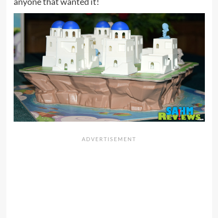
anyone that wanted it!