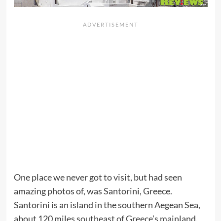
One place we never got to visit, but had seen
amazing photos of, was Santorini, Greece.
Santorini is an island in the southern Aegean Sea,
about 120 miles southeast of Greece’s mainland.