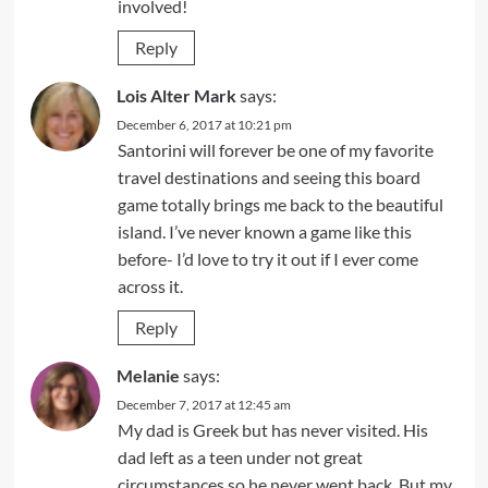
involved!
Reply
Lois Alter Mark
says:
December 6, 2017 at 10:21 pm
Santorini will forever be one of my favorite
travel destinations and seeing this board
game totally brings me back to the beautiful
island. I’ve never known a game like this
before- I’d love to try it out if I ever come
across it.
Reply
Melanie
says:
December 7, 2017 at 12:45 am
My dad is Greek but has never visited. His
dad left as a teen under not great
circumstances so he never went back. But my