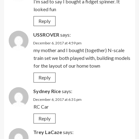
I’m sad to say I bought a fidget spinner. It
looked fun
Reply
USSROVER
says:
December 6, 2017 at 4:59 pm
my mother and I bought (together) N-scale
train set we both played with, building models
for the layout of our home town
Reply
Sydney Rice
says:
December 6, 2017 at 6:31 pm
RC Car
Reply
Trey LaCaze
says: