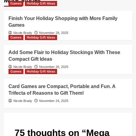
More Stories
Games
Holiday Gift Ideas
Finish Your Holiday Shopping with More Family
Games
Nicole Brady
November 28, 2025
Games
Holiday Gift Ideas
Add Some Flair to Holiday Stockings With These
Compact Gift Ideas
Nicole Brady
November 26, 2025
Games
Holiday Gift Ideas
Card Games are Compact, Portable and Fun. A
Trifecta of Reasons to Gift Them!
Nicole Brady
November 24, 2025
75 thoughts on “
Mega