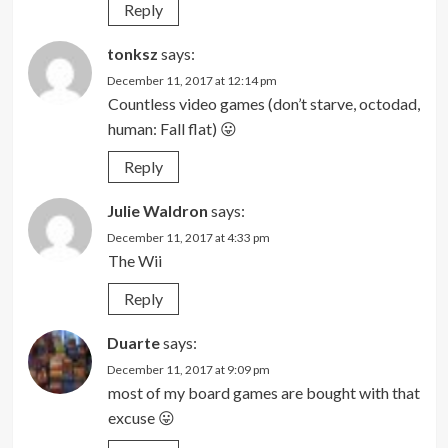
Reply
tonksz
says:
December 11, 2017 at 12:14 pm
Countless video games (don’t starve, octodad,
human: Fall flat) 😛
Reply
Julie Waldron
says:
December 11, 2017 at 4:33 pm
The Wii
Reply
Duarte
says:
December 11, 2017 at 9:09 pm
most of my board games are bought with that
excuse 😛