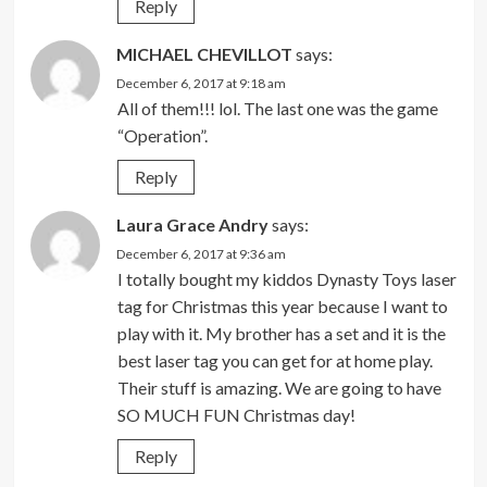
Reply
MICHAEL CHEVILLOT
says:
December 6, 2017 at 9:18 am
All of them!!! lol. The last one was the game
“Operation”.
Reply
Laura Grace Andry
says:
December 6, 2017 at 9:36 am
I totally bought my kiddos Dynasty Toys laser
tag for Christmas this year because I want to
play with it. My brother has a set and it is the
best laser tag you can get for at home play.
Their stuff is amazing. We are going to have
SO MUCH FUN Christmas day!
Reply