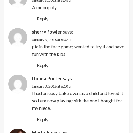
January 3, 2018 at 3:58 pm
A monopoly
Reply
sherry fowler
says:
January 3, 2018 at 6:02 pm
pie in the face game; wanted to try it and have
fun with the kids
Reply
Donna Porter
says:
January 3, 2018 at 6:10 pm
I had an easy bake oven as a child and loved it
so I am now playing with the one I bought for
my niece.
Reply
Marla Jones
says: