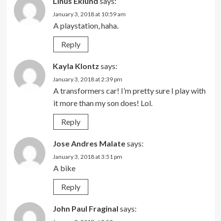
Linus Eklund
says:
January 3, 2018 at 10:59 am
A playstation, haha.
Reply
Kayla Klontz
says:
January 3, 2018 at 2:39 pm
A transformers car! I’m pretty sure I play with
it more than my son does! Lol.
Reply
Jose Andres Malate
says:
January 3, 2018 at 3:51 pm
A bike
Reply
John Paul Fraginal
says: