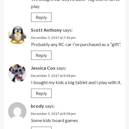
play
Reply
Scott Anthony
says:
December 5, 2017 at 7:42 pm
Probably any RC car I’ve purchased as a “gift”.
Reply
Jessica Cox
says:
December 5, 2017 at 8:44 pm
I bought my kids a big tablet and I play with it.
Reply
brody
says:
December 5, 2017 at 8:58 pm
Some kids board games