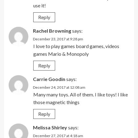
use it!
Reply
Rachel Browning
says:
December 23, 2017 at 9:28 pm
I love to play games board games, videos
games Mario & Monopoly
Reply
Carrie Goodin
says:
December 24, 2017 at 12:08 am
Many many toys. All of them. I like toys! I like
those magnetic things
Reply
Melissa Shirley
says:
December 27, 2017 at 4:18 am