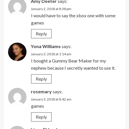
Amy Deeter
says:
January 2, 2018 at 8:38 pm
I would have to say the xbox one with some
games
Reply
Yona Williams
says:
January 3, 2018 at 1:14 am
I bought a Gummy Bear Maker for my
nephew because I secretly wanted to use it.
Reply
rosemary
says:
January 3, 2018 at 8:42 am
games
Reply