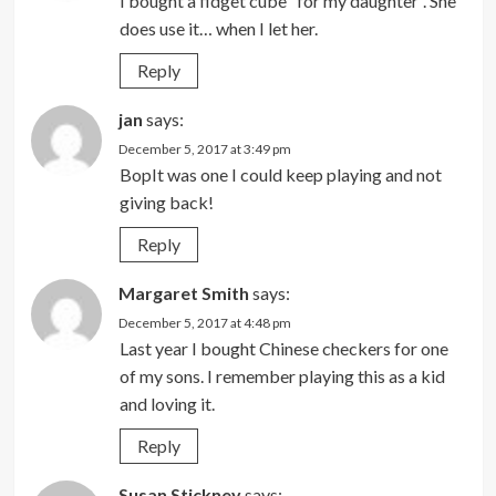
I bought a fidget cube “for my daughter”. She
does use it… when I let her.
Reply
jan
says:
December 5, 2017 at 3:49 pm
BopIt was one I could keep playing and not
giving back!
Reply
Margaret Smith
says:
December 5, 2017 at 4:48 pm
Last year I bought Chinese checkers for one
of my sons. I remember playing this as a kid
and loving it.
Reply
Susan Stickney
says: