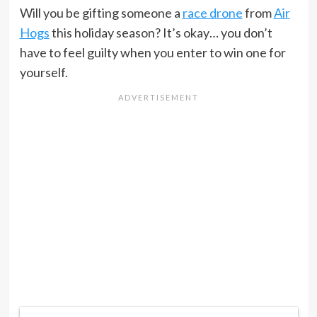
Will you be gifting someone a
race drone
from
Air
Hogs
this holiday season? It’s okay… you don’t
have to feel guilty when you enter to win one for
yourself.