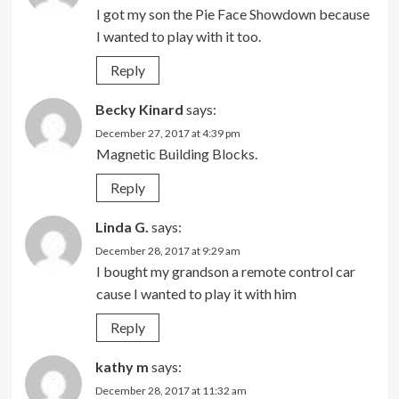
I got my son the Pie Face Showdown because
I wanted to play with it too.
Reply
Becky Kinard
says:
December 27, 2017 at 4:39 pm
Magnetic Building Blocks.
Reply
Linda G.
says:
December 28, 2017 at 9:29 am
I bought my grandson a remote control car
cause I wanted to play it with him
Reply
kathy m
says:
December 28, 2017 at 11:32 am