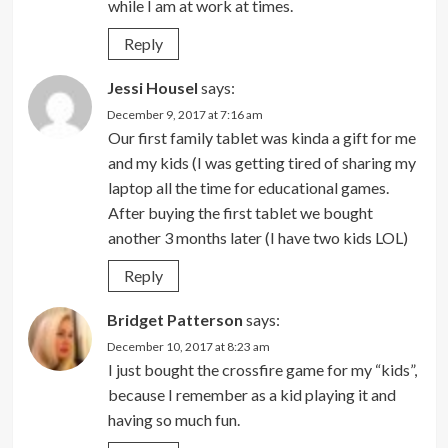
while I am at work at times.
Reply
Jessi Housel
says:
December 9, 2017 at 7:16 am
Our first family tablet was kinda a gift for me
and my kids (I was getting tired of sharing my
laptop all the time for educational games.
After buying the first tablet we bought
another 3 months later (I have two kids LOL)
Reply
Bridget Patterson
says:
December 10, 2017 at 8:23 am
I just bought the crossfire game for my “kids”,
because I remember as a kid playing it and
having so much fun.