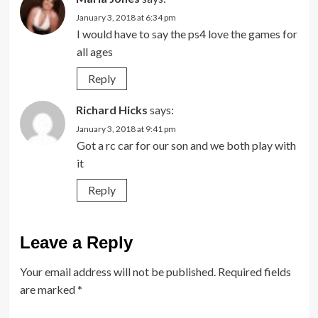
January 3, 2018 at 6:34 pm
I would have to say the ps4 love the games for
all ages
Reply
Richard Hicks
says:
January 3, 2018 at 9:41 pm
Got a rc car for our son and we both play with
it
Reply
Leave a Reply
Your email address will not be published.
Required fields
are marked
*