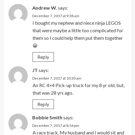
Andrew W.
says:
December 7, 2017 at 9:38 am
I bought my nephew and niece ninja LEGOS
that were maybe a little too complicated for
them so I could help them put them together
😀
Reply
JT
says:
December 7, 2017 at 10:30 am
An RC 4×4 Pick-up truck for my 8 yr old, but,
that was 28 yrs ago.
Reply
Bobbie Smith
says:
December 7, 2017 at 8:56 pm
A race track. My husband and I would sit and