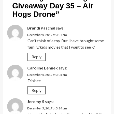
Giveaway Day 35 – Air
Hogs Drone
”
Brandi Paschal
says:
December 5, 2017 at 3:04 pm
Can’t think of a toy. But I have brought some
family/kids movies that I want to see ☺
Reply
Caroline Lennek
says:
December 5, 2017 at 3:05 pm
Frisbee
Reply
Jeremy S
says:
December 5, 2017 at 3:14 pm