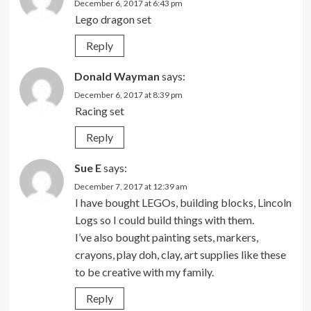
December 6, 2017 at 6:43 pm
Lego dragon set
Reply
Donald Wayman
says:
December 6, 2017 at 8:39 pm
Racing set
Reply
Sue E
says:
December 7, 2017 at 12:39 am
I have bought LEGOs, building blocks, Lincoln
Logs so I could build things with them.
I’ve also bought painting sets, markers,
crayons, play doh, clay, art supplies like these
to be creative with my family.
Reply