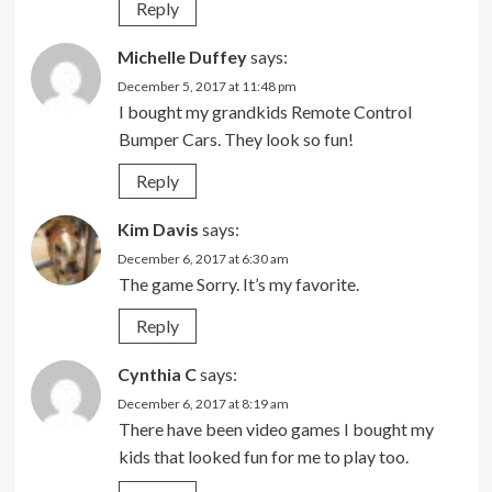
Reply
Michelle Duffey
says:
December 5, 2017 at 11:48 pm
I bought my grandkids Remote Control
Bumper Cars. They look so fun!
Reply
Kim Davis
says:
December 6, 2017 at 6:30 am
The game Sorry. It’s my favorite.
Reply
Cynthia C
says:
December 6, 2017 at 8:19 am
There have been video games I bought my
kids that looked fun for me to play too.