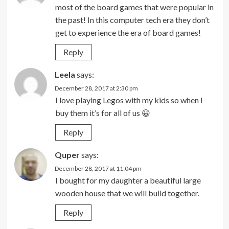
most of the board games that were popular in
the past! In this computer tech era they don’t
get to experience the era of board games!
Reply
Leela
says:
December 28, 2017 at 2:30 pm
I love playing Legos with my kids so when I
buy them it’s for all of us 😀
Reply
Quper
says:
December 28, 2017 at 11:04 pm
I bought for my daughter a beautiful large
wooden house that we will build together.
Reply