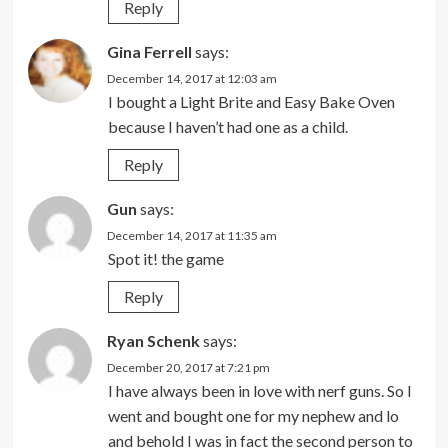
Reply
Gina Ferrell
says:
December 14, 2017 at 12:03 am
I bought a Light Brite and Easy Bake Oven
because I haven’t had one as a child.
Reply
Gun
says:
December 14, 2017 at 11:35 am
Spot it! the game
Reply
Ryan Schenk
says:
December 20, 2017 at 7:21 pm
I have always been in love with nerf guns. So I
went and bought one for my nephew and lo
and behold I was in fact the second person to