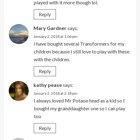
played with it more though lol.
Reply
Mary Gardner
says:
January 2, 2018 at 1:06 pm
I have bought several Transformers for my
children because I still love to play with these
with the children.
Reply
kathy pease
says:
January 2, 2018 at 2:18 pm
I always loved Mr Potaoe head as a kid so I
bought my granddaughter one so I can play
too
Reply