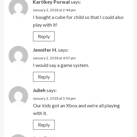
Kartikey Porwal
says:
January 2, 2018 at 2:44 pm
I bought a cube for child so that I could also
play with it!
Reply
Jennifer H.
says:
January 2, 2018 at 4:07 pm
I would say a game system.
Reply
Julieh
says:
January 2, 2018 at 5:56 pm
Our kids got an Xbox and we’re all playing
with it.
Reply