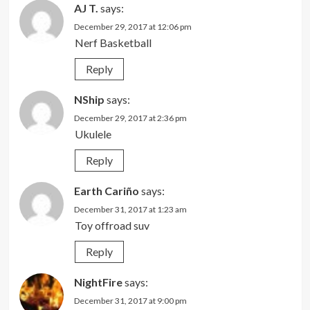
AJ T.
says:
December 29, 2017 at 12:06 pm
Nerf Basketball
Reply
NShip
says:
December 29, 2017 at 2:36 pm
Ukulele
Reply
Earth Cariño
says:
December 31, 2017 at 1:23 am
Toy offroad suv
Reply
NightFire
says:
December 31, 2017 at 9:00 pm