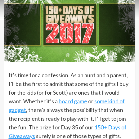
It’s time for a confession. As an aunt and a parent,
I’ll be the first to admit that some of the gifts I buy
for the kids (or for Scott) are ones that I would
want. Whether it’s a
board game
or
some kind of
gadget
, there’s always the possibility that when
the recipient is ready to play with it, I’ll get to join
the fun. The prize for Day 35 of our
150+ Days of
Giveaways
surely is one of those types of gifts.