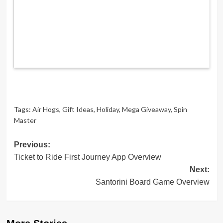
Tags:
Air Hogs
,
Gift Ideas
,
Holiday
,
Mega Giveaway
,
Spin
Master
Post
Previous:
Ticket to Ride First Journey App Overview
navigation
Next:
Santorini Board Game Overview