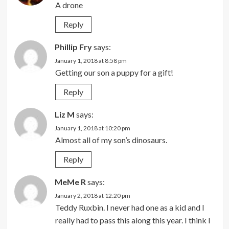
A drone
Reply
Phillip Fry
says:
January 1, 2018 at 8:58 pm
Getting our son a puppy for a gift!
Reply
Liz M
says:
January 1, 2018 at 10:20 pm
Almost all of my son’s dinosaurs.
Reply
MeMe R
says:
January 2, 2018 at 12:20 pm
Teddy Ruxbin. I never had one as a kid and I
really had to pass this along this year. I think I