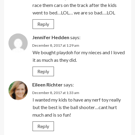
race them cars on the track after the kids
went to bed…LOL… we are so bad….LOL
Reply
Jennifer Hedden
says:
December 8, 2017 at 1:29 am
We bought playdoh for my nieces and I loved
it as much as they did.
Reply
Eileen Richter
says:
December 8, 2017 at 1:33 am
I wanted my kids to have any nerf toy really
but the best is the ball shooter…cant hurt
much and is so fun!
Reply