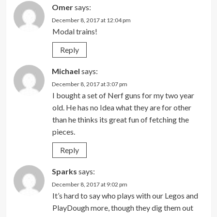
Omer
says:
December 8, 2017 at 12:04 pm
Modal trains!
Reply
Michael
says:
December 8, 2017 at 3:07 pm
I bought a set of Nerf guns for my two year
old. He has no Idea what they are for other
than he thinks its great fun of fetching the
pieces.
Reply
Sparks
says:
December 8, 2017 at 9:02 pm
It’s hard to say who plays with our Legos and
PlayDough more, though they dig them out