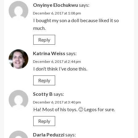
Onyinye Elochukwu
says:
December 6, 2017 at 1:08 pm
I bought my son a doll because liked it so
much.
Reply
Katrina Weiss
says:
December 6, 2017 at 2:44 pm
I don’t think I’ve done this.
Reply
Scotty B
says:
December 6, 2017 at 3:40 pm
Ha! Most of his toys. 🙂 Legos for sure.
Reply
Darla Peduzzi
says: