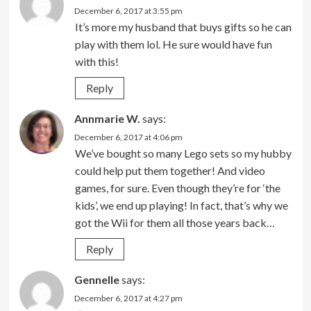
December 6, 2017 at 3:55 pm
It’s more my husband that buys gifts so he can
play with them lol. He sure would have fun
with this!
Reply
Annmarie W.
says:
December 6, 2017 at 4:06 pm
We’ve bought so many Lego sets so my hubby
could help put them together! And video
games, for sure. Even though they’re for ‘the
kids’, we end up playing! In fact, that’s why we
got the Wii for them all those years back…
Reply
Gennelle
says:
December 6, 2017 at 4:27 pm