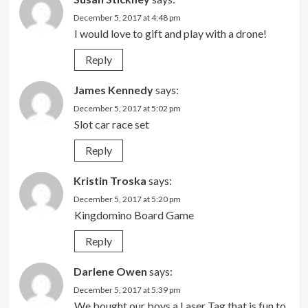
December 5, 2017 at 4:48 pm
I would love to gift and play with a drone!
Reply
James Kennedy
says:
December 5, 2017 at 5:02 pm
Slot car race set
Reply
Kristin Troska
says:
December 5, 2017 at 5:20 pm
Kingdomino Board Game
Reply
Darlene Owen
says:
December 5, 2017 at 5:39 pm
We bought our boys a Laser Tag that is fun to