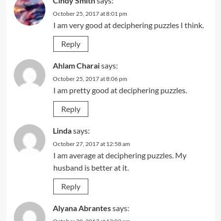
Cindy Smith
says:
October 25, 2017 at 8:01 pm
I am very good at deciphering puzzles I think.
Reply
Ahlam Charai
says:
October 25, 2017 at 8:06 pm
I am pretty good at deciphering puzzles.
Reply
Linda
says:
October 27, 2017 at 12:58 am
I am average at deciphering puzzles. My
husband is better at it.
Reply
Alyana Abrantes
says: