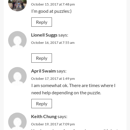
October 15, 2017 at 7:48 pm
I’m good at puzzles:)
Reply
Lionell Suggs
says:
October 16, 2017 at 7:55 am
Reply
April Swaim
says:
October 17, 2017 at 1:49 pm
I am somewhat ok. There are times where I
need help depending on the puzzle.
Reply
Keith Chung
says:
October 19, 2017 at 7:09 pm