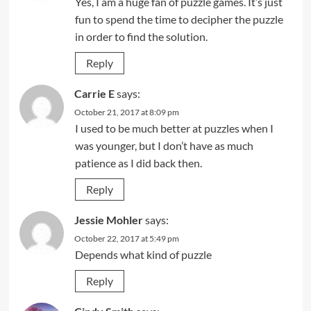
Yes, I am a huge fan of puzzle games. It’s just
fun to spend the time to decipher the puzzle
in order to find the solution.
Reply
Carrie E
says:
October 21, 2017 at 8:09 pm
I used to be much better at puzzles when I
was younger, but I don’t have as much
patience as I did back then.
Reply
Jessie Mohler
says:
October 22, 2017 at 5:49 pm
Depends what kind of puzzle
Reply