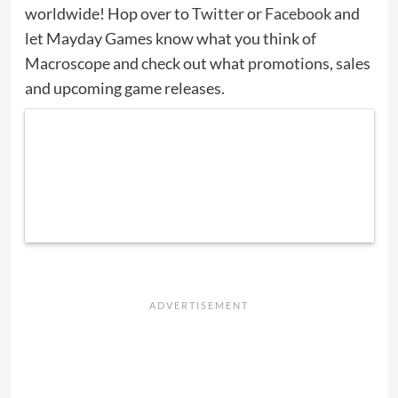
worldwide! Hop over to
Twitter
or
Facebook
and
let Mayday Games know what you think of
Macroscope and check out what promotions, sales
and upcoming game releases.