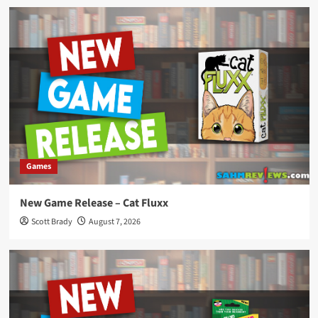
Games
New Game Release – Cat Fluxx
Scott Brady
August 7, 2026