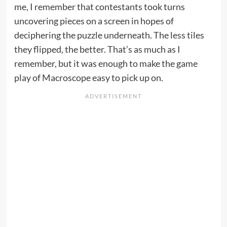
me, I remember that contestants took turns
uncovering pieces on a screen in hopes of
deciphering the puzzle underneath. The less tiles
they flipped, the better. That’s as much as I
remember, but it was enough to make the game
play of Macroscope easy to pick up on.