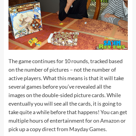
The game continues for 10 rounds, tracked based
on the number of pictures – not the number of
active players. What this means is that it will take
several games before you’ve revealed all the
images on the double-sided picture cards. While
eventually you will see all the cards, it is going to
take quite a while before that happens! You can get
multiple hours of entertainment for
on Amazon
or
pick up a copy
direct from Mayday Games
.