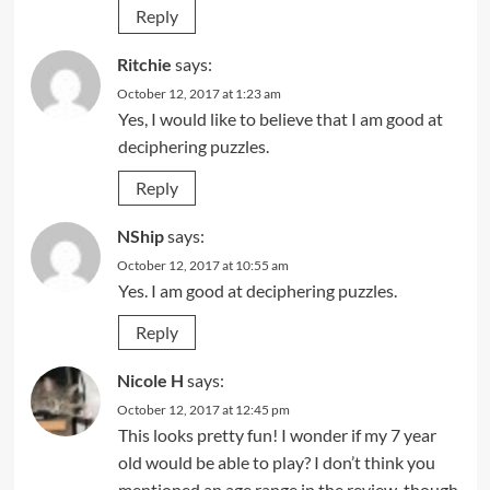
Reply
Ritchie
says:
October 12, 2017 at 1:23 am
Yes, I would like to believe that I am good at
deciphering puzzles.
Reply
NShip
says:
October 12, 2017 at 10:55 am
Yes. I am good at deciphering puzzles.
Reply
Nicole H
says:
October 12, 2017 at 12:45 pm
This looks pretty fun! I wonder if my 7 year
old would be able to play? I don’t think you
mentioned an age range in the review, though