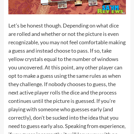
Let’s be honest though. Depending on what dice
are rolled and whether or not the picture is even
recognizable, you may not feel comfortable making
a guess and instead choose to pass. If so, take
yellow crystals equal to the number of windows
you uncovered. At this point, any other player can
opt to make a guess using the same rules as when
they challenge. If nobody chooses to guess, the
next active player rolls the dice and the process
continues until the picture is guessed. If you’re
playing with someone who guesses early (and
correctly), don’t be sucked into the idea that you
need to guess early also. Speaking from experience,