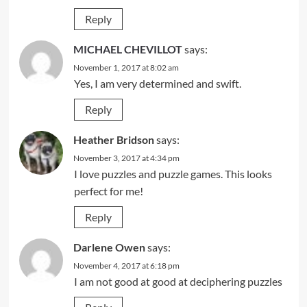
Reply
MICHAEL CHEVILLOT
says:
November 1, 2017 at 8:02 am
Yes, I am very determined and swift.
Reply
Heather Bridson
says:
November 3, 2017 at 4:34 pm
I love puzzles and puzzle games. This looks
perfect for me!
Reply
Darlene Owen
says:
November 4, 2017 at 6:18 pm
I am not good at good at deciphering puzzles