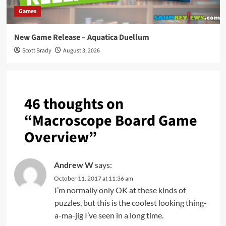
Games
New Game Release – Aquatica Duellum
Scott Brady
August 3, 2026
46 thoughts on
“
Macroscope Board Game
Overview
”
Andrew W
says:
October 11, 2017 at 11:36 am
I’m normally only OK at these kinds of
puzzles, but this is the coolest looking thing-
a-ma-jig I’ve seen in a long time.