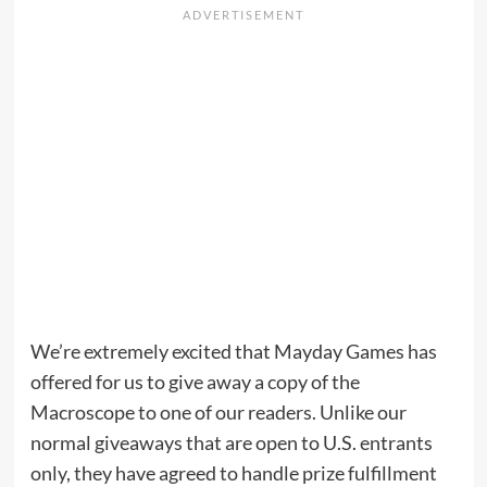
We’re extremely excited that Mayday Games has
offered for us to give away a copy of the
Macroscope to one of our readers. Unlike our
normal giveaways that are open to U.S. entrants
only, they have agreed to handle prize fulfillment