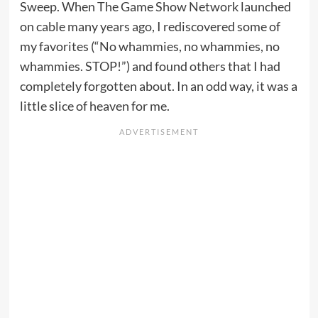
Sweep. When The Game Show Network launched
on cable many years ago, I rediscovered some of
my favorites (“No whammies, no whammies, no
whammies. STOP!”) and found others that I had
completely forgotten about. In an odd way, it was a
little slice of heaven for me.