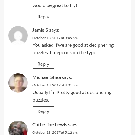
would be great to try!
Reply
Jamie S
says:
October 13, 2017 at 3:45 pm
You asked if we are good at deciphering
puzzles. It depends on the type.
Reply
Michael Shea
says:
October 13, 2017 at 4:01 pm
Usually I’m Pretty good at deciphering
puzzles.
Reply
Catherine Lewis
says:
October 13, 2017 at 5:12 pm