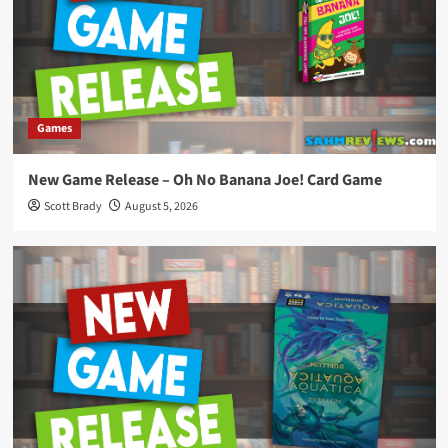
Games
New Game Release – Oh No Banana Joe! Card Game
Scott Brady
August 5, 2026