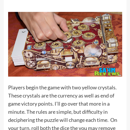
Players begin the game with two yellow crystals.
These crystals are the currency as well as end of
game victory points. I’ll go over that more in a
minute. The rules are simple, but difficulty in
deciphering the puzzle will change each time. On
your turn, roll both the dice the you may remove