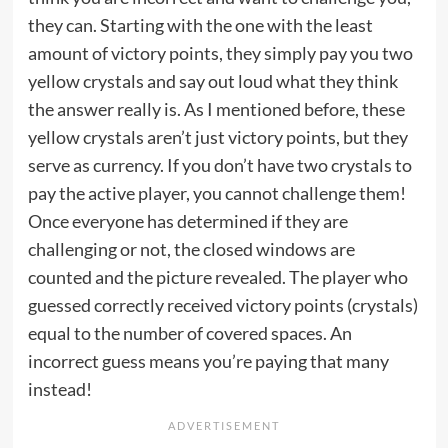
they can. Starting with the one with the least
amount of victory points, they simply pay you two
yellow crystals and say out loud what they think
the answer really is. As I mentioned before, these
yellow crystals aren’t just victory points, but they
serve as currency. If you don’t have two crystals to
pay the active player, you cannot challenge them!
Once everyone has determined if they are
challenging or not, the closed windows are
counted and the picture revealed. The player who
guessed correctly received victory points (crystals)
equal to the number of covered spaces. An
incorrect guess means you’re paying that many
instead!