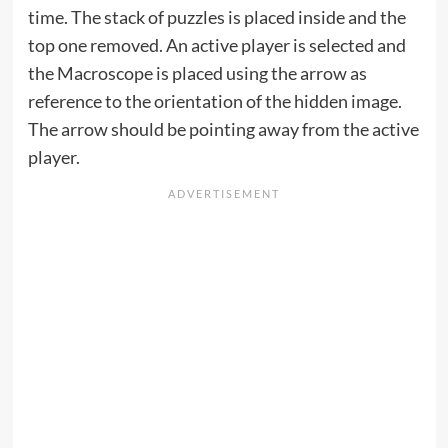
time. The stack of puzzles is placed inside and the
top one removed. An active player is selected and
the Macroscope is placed using the arrow as
reference to the orientation of the hidden image.
The arrow should be pointing away from the active
player.