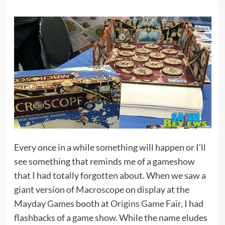
Every once in a while something will happen or I’ll
see something that reminds me of a gameshow
that I had totally forgotten about. When we saw a
giant version of
Macroscope
on display at the
Mayday Games
booth at
Origins Game Fair
, I had
flashbacks of a game show. While the name eludes