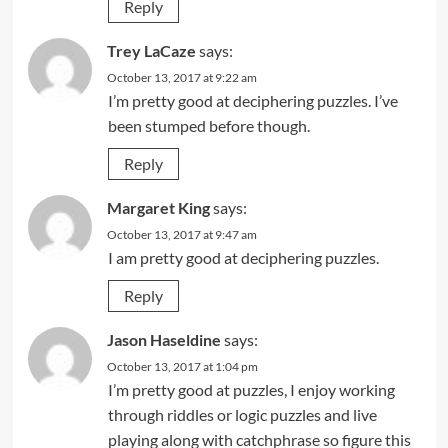
Reply
Trey LaCaze
says:
October 13, 2017 at 9:22 am
I’m pretty good at deciphering puzzles. I’ve
been stumped before though.
Reply
Margaret King
says:
October 13, 2017 at 9:47 am
I am pretty good at deciphering puzzles.
Reply
Jason Haseldine
says:
October 13, 2017 at 1:04 pm
I’m pretty good at puzzles, I enjoy working
through riddles or logic puzzles and live
playing along with catchphrase so figure this