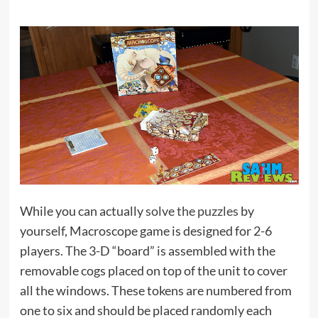
While you can actually
solve the puzzles
by
yourself, Macroscope game is designed for 2-6
players. The 3-D “board” is assembled with the
removable cogs placed on top of the unit to cover
all the windows. These tokens are numbered from
one to six and should be placed randomly each