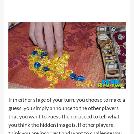
If in either stage of your turn, you choose to make a
guess, you simply announce to the other players
that you want to guess then proceed to tell what
you think the hidden image is. If other players
think you are incorrect and want to challenge you,