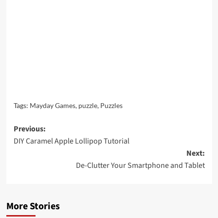
Tags:
Mayday Games
,
puzzle
,
Puzzles
Post
Previous:
DIY Caramel Apple Lollipop Tutorial
navigation
Next:
De-Clutter Your Smartphone and Tablet
More Stories