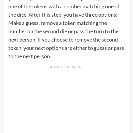
one of the tokens with a number matching one of
the dice. After this step, you have three options:
Make a guess, remove a token matching the
number on the second die or pass the turn to the
next person. If you choose to remove the second
token, your next options are either to guess or pass
to the next person.