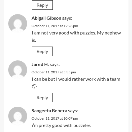
Reply
Abigail Gibson
says:
October 11, 2017 at 12:28 pm
I am not very good with puzzles. My nephew
is.
Reply
Jared H.
says:
October 11, 2017 at 5:35 pm
I can be but I would rather work with a team
🙂
Reply
Sangeeta Behera
says:
October 11, 2017 at 10:07 pm
i’m pretty good with puzzeles