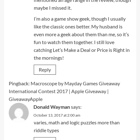
maybe I missed it.
I’m also a game show geek, though I usually
like the classic ones better. My husband is
even more a geek about them than me, so it’s
fun to watch them together. I still love
catching Let’s Make a Deal or Price is Right in
the mornings!
Reply
Pingback:
Macroscope by Mayday Games Giveaway
International Contest 2017 | Apple Giveaway |
GiveawayApple
Donald Wayman
says:
October 13, 2017 at 2:00 am
varies, math and logic puzzles more than
riddle types