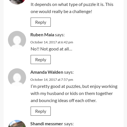
It depends on what type of puzzle it is. This
one would really be a challenge!
Reply
Ruben Maia
says:
October 14, 2017 at 6:42 pm
No!! Not good at all…
Reply
Amanda Walden
says:
October 14, 2017 at 7:57 pm
I’m pretty good at puzzles, but enjoy working
with my husband or kids on them together
and bouncing ideas off each other.
Reply
Shandi messmer
says: