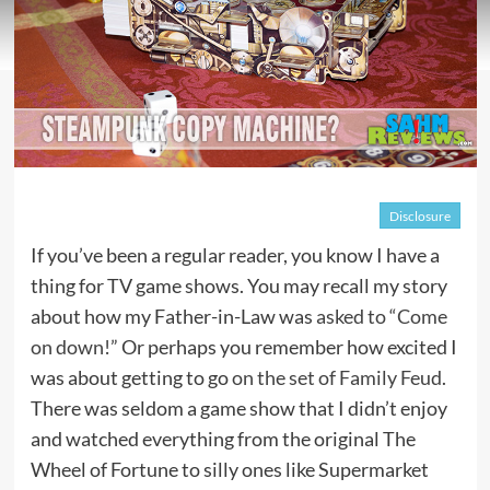
Disclosure
If you’ve been a regular reader, you know I have a
thing for TV game shows. You may recall my story
about how my Father-in-Law was
asked to “Come
on down!”
Or perhaps you remember how excited I
was about getting to go
on the set of Family Feud
.
There was seldom a game show that I didn’t enjoy
and watched everything from the original The
Wheel of Fortune to silly ones like Supermarket