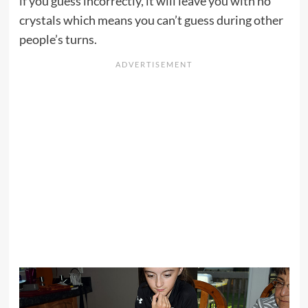
if you guess incorrectly, it will leave you with no
crystals which means you can’t guess during other
people’s turns.