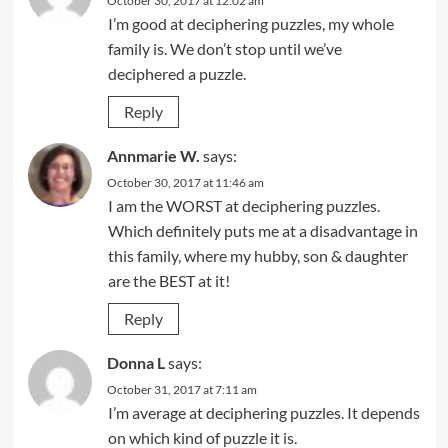
October 30, 2017 at 12:02 am
I’m good at deciphering puzzles, my whole
family is. We don’t stop until we’ve
deciphered a puzzle.
Reply
Annmarie W.
says:
October 30, 2017 at 11:46 am
I am the WORST at deciphering puzzles.
Which definitely puts me at a disadvantage in
this family, where my hubby, son & daughter
are the BEST at it!
Reply
Donna L
says:
October 31, 2017 at 7:11 am
I’m average at deciphering puzzles. It depends
on which kind of puzzle it is.