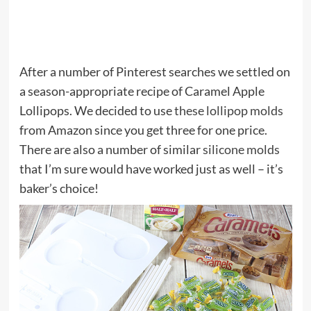
After a number of Pinterest searches we settled on
a season-appropriate recipe of Caramel Apple
Lollipops. We decided to use
these lollipop molds
from Amazon since you get three for one price.
There are also a number of similar
silicone molds
that I’m sure would have worked just as well – it’s
baker’s choice!