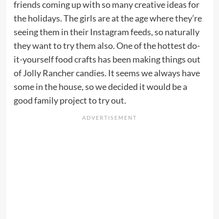
friends coming up with so many creative ideas for
the holidays. The girls are at the age where they’re
seeing them in their Instagram feeds, so naturally
they want to try them also. One of the hottest do-
it-yourself food crafts has been making things out
of Jolly Rancher candies. It seems we always have
some in the house, so we decided it would be a
good family project to try out.