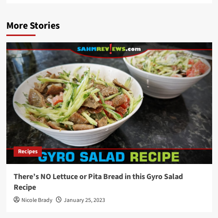
More Stories
Recipes
There’s NO Lettuce or Pita Bread in this Gyro Salad
Recipe
Nicole Brady
January 25, 2023