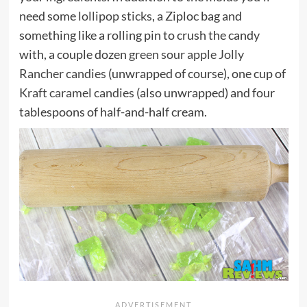
need some
lollipop sticks
, a Ziploc bag and
something like a rolling pin to crush the candy
with, a couple dozen
green sour apple Jolly
Rancher candies
(unwrapped of course), one cup of
Kraft caramel candies
(also unwrapped) and four
tablespoons of half-and-half cream.