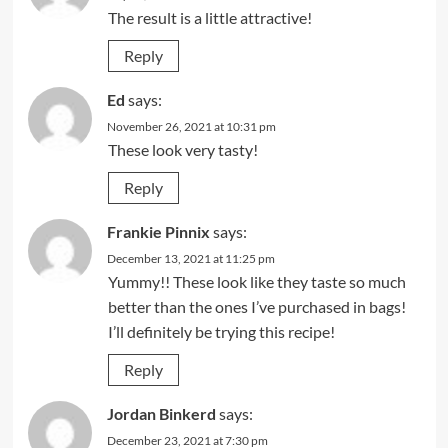
The result is a little attractive!
Reply
Ed
says:
November 26, 2021 at 10:31 pm
These look very tasty!
Reply
Frankie Pinnix
says:
December 13, 2021 at 11:25 pm
Yummy!! These look like they taste so much
better than the ones I’ve purchased in bags!
I’ll definitely be trying this recipe!
Reply
Jordan Binkerd
says:
December 23, 2021 at 7:30 pm