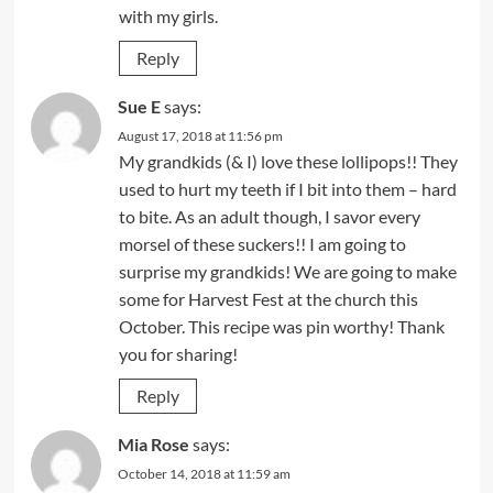
with my girls.
Reply
Sue E
says:
August 17, 2018 at 11:56 pm
My grandkids (& I) love these lollipops!! They
used to hurt my teeth if I bit into them – hard
to bite. As an adult though, I savor every
morsel of these suckers!! I am going to
surprise my grandkids! We are going to make
some for Harvest Fest at the church this
October. This recipe was pin worthy! Thank
you for sharing!
Reply
Mia Rose
says:
October 14, 2018 at 11:59 am