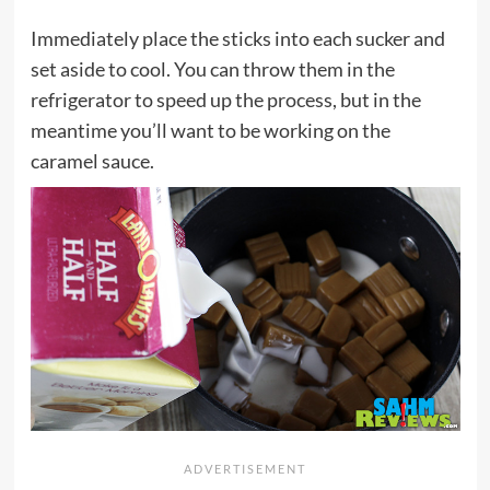
Immediately place the sticks into each sucker and
set aside to cool. You can throw them in the
refrigerator to speed up the process, but in the
meantime you’ll want to be working on the
caramel sauce.