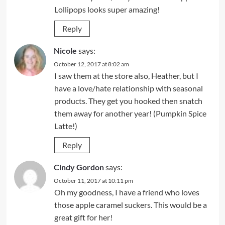
Lollipops looks super amazing!
Reply
Nicole
says:
October 12, 2017 at 8:02 am
I saw them at the store also, Heather, but I
have a love/hate relationship with seasonal
products. They get you hooked then snatch
them away for another year! (Pumpkin Spice
Latte!)
Reply
Cindy Gordon
says:
October 11, 2017 at 10:11 pm
Oh my goodness, I have a friend who loves
those apple caramel suckers. This would be a
great gift for her!