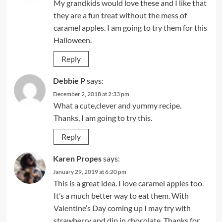
My grandkids would love these and I like that
they are a fun treat without the mess of
caramel apples. I am going to try them for this
Halloween.
Reply
Debbie P
says:
December 2, 2018 at 2:33 pm
What a cute,clever and yummy recipe.
Thanks, I am going to try this.
Reply
Karen Propes
says:
January 29, 2019 at 6:20 pm
This is a great idea. I love caramel apples too.
It’s a much better way to eat them. With
Valentine’s Day coming up I may try with
strawberry and dip in chocolate. Thanks for