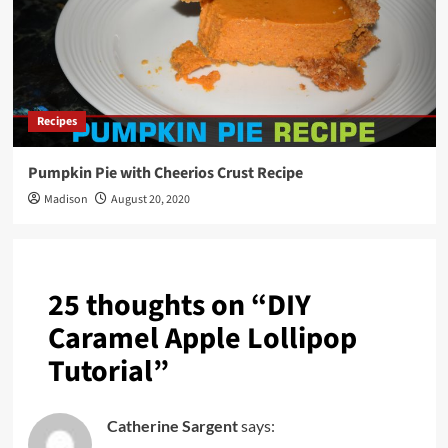
Recipes
Pumpkin Pie with Cheerios Crust Recipe
Madison
August 20, 2020
25 thoughts on “
DIY
Caramel Apple Lollipop
Tutorial
”
Catherine Sargent
says: