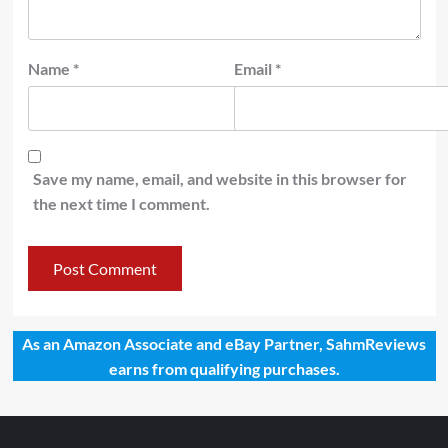
Name
*
Email
*
Save my name, email, and website in this browser for
the next time I comment.
As an Amazon Associate and eBay Partner, SahmReviews
earns from qualifying purchases.