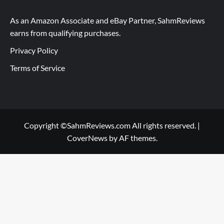
As an Amazon Associate and eBay Partner, SahmReviews
earns from qualifying purchases.
Privacy Policy
Terms of Service
Copyright ©SahmReviews.com All rights reserved.
|
CoverNews
by AF themes.