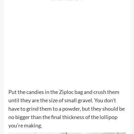
Put the candies in the Ziploc bag and crush them
until they are the size of small gravel. You don’t
have to grind them to a powder, but they should be
no bigger than the final thickness of the lollipop
you’re making.