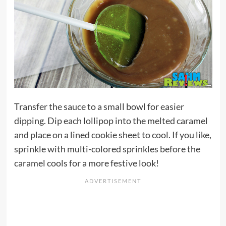
Transfer the sauce to a small bowl for easier
dipping. Dip each lollipop into the melted caramel
and place on a lined cookie sheet to cool. If you like,
sprinkle with multi-colored sprinkles before the
caramel cools for a more festive look!