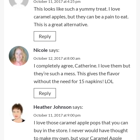
October 11, 2017 at 4:25 pm
This looks like such a yummy treat. I love
caramel apples, but they can be a pain to eat.
This is a great alternative.
Reply
Nicole
says:
October 12, 2017 at 8:00 am
I completely agree, Catherine. I love them but
they’re such a mess. This gives the flavor
without the need for 15 napkins! LOL
Reply
Heather Johnson
says:
October 11, 2017 at 9:00 pm
I love those caramel apple pops that you can
buy in the store. I never would have thought
to make my own, but your Caramel Apple