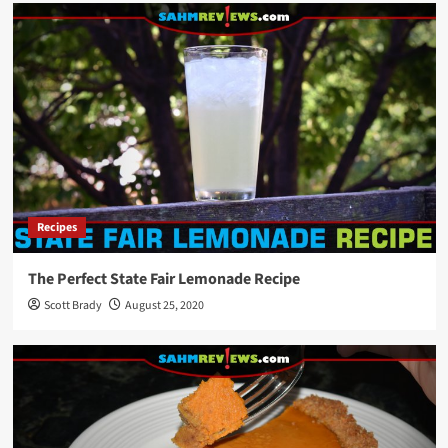
Recipes
The Perfect State Fair Lemonade Recipe
Scott Brady
August 25, 2020