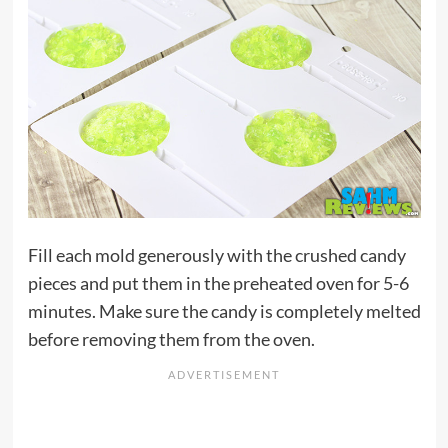
Fill each mold generously with the crushed candy
pieces and put them in the preheated oven for 5-6
minutes. Make sure the candy is completely melted
before removing them from the oven.