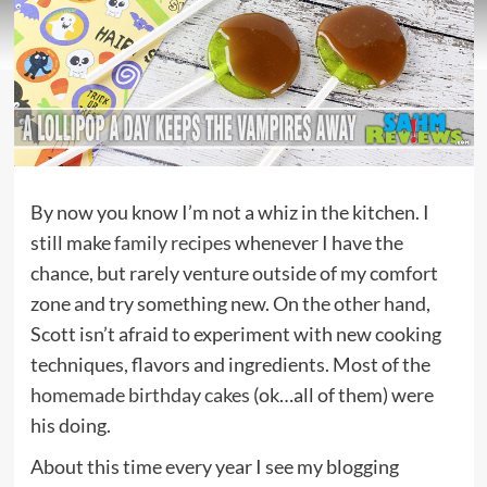
By now you know I’m not a whiz in the kitchen. I
still make
family recipes
whenever I have the
chance, but rarely venture outside of my comfort
zone and try something new. On the other hand,
Scott isn’t afraid to experiment with new cooking
techniques, flavors and ingredients. Most of the
homemade birthday cakes
(ok…all of them) were
his doing.
About this time every year I see my blogging