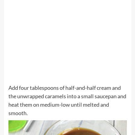
Add four tablespoons of half-and-half cream and
the unwrapped caramels into a small saucepan and
heat them on medium-low until melted and
smooth.