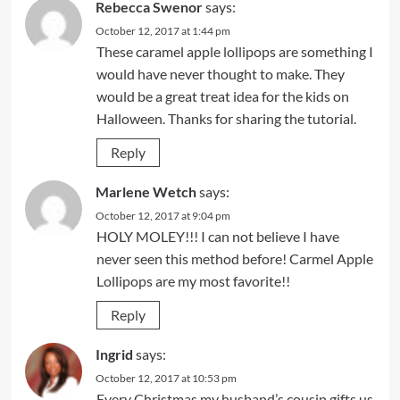
Rebecca Swenor
says:
October 12, 2017 at 1:44 pm
These caramel apple lollipops are something I
would have never thought to make. They
would be a great treat idea for the kids on
Halloween. Thanks for sharing the tutorial.
Reply
Marlene Wetch
says:
October 12, 2017 at 9:04 pm
HOLY MOLEY!!! I can not believe I have
never seen this method before! Carmel Apple
Lollipops are my most favorite!!
Reply
Ingrid
says:
October 12, 2017 at 10:53 pm
Every Christmas my husband’s cousin gifts us