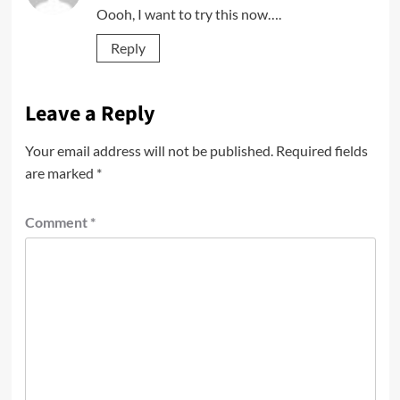
Oooh, I want to try this now….
Reply
Leave a Reply
Your email address will not be published.
Required fields
are marked
*
Comment
*