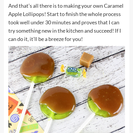
And that’s all there is to making your own Caramel
Apple Lollipops! Start to finish the whole process
took well under 30 minutes and proves that I can
try something new in the kitchen and succeed! If I
can do it, it’ll be a breeze for you!