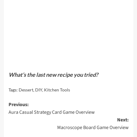
What’s the last new recipe you tried?
Tags:
Dessert
,
DIY
,
Kitchen Tools
Post
Previous:
Aura Casual Strategy Card Game Overview
navigation
Next:
Macroscope Board Game Overview