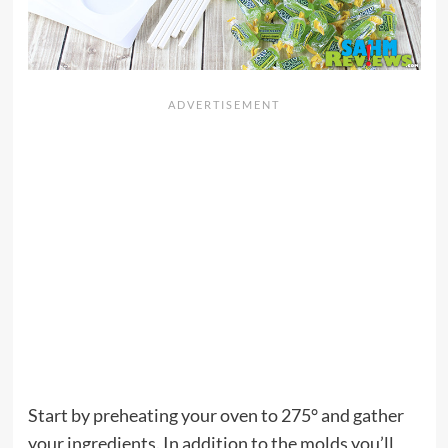
Start by preheating your oven to 275° and gather
your ingredients. In addition to the molds you’ll