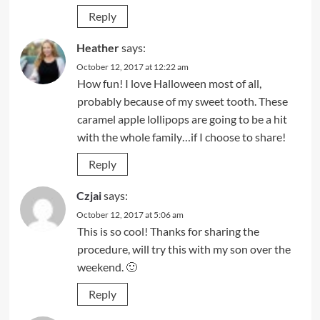
Reply
Heather
says:
October 12, 2017 at 12:22 am
How fun! I love Halloween most of all,
probably because of my sweet tooth. These
caramel apple lollipops are going to be a hit
with the whole family…if I choose to share!
Reply
Czjai
says:
October 12, 2017 at 5:06 am
This is so cool! Thanks for sharing the
procedure, will try this with my son over the
weekend. 🙂
Reply