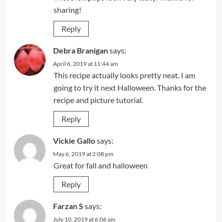
sharing!
Reply
Debra Branigan
says:
April 6, 2019 at 11:44 am
This recipe actually looks pretty neat. I am
going to try it next Halloween. Thanks for the
recipe and picture tutorial.
Reply
Vickie Gallo
says:
May 6, 2019 at 2:08 pm
Great for fall and halloween
Reply
Farzan S
says:
July 10, 2019 at 6:06 am