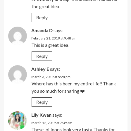
the great idea!
Reply
Amanda D
says:
February 21, 2019 at 9:48 am
This is a great idea!
Reply
Ashley E
says:
March 3, 2019 at 5:28 pm
Where has this been my entire life!! Thank
you so much for sharing ❤️
Reply
Lily Kwan
says:
March 12, 2019 at 7:39 am
These lollipops look very tasty. Thanks for