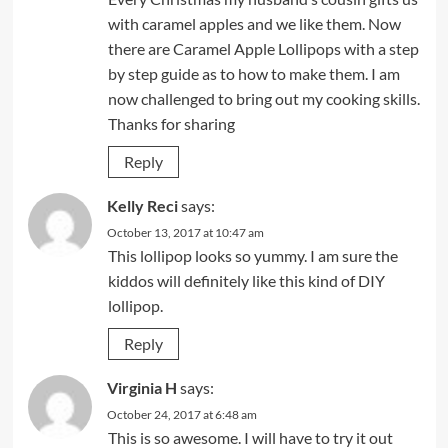
with caramel apples and we like them. Now
there are Caramel Apple Lollipops with a step
by step guide as to how to make them. I am
now challenged to bring out my cooking skills.
Thanks for sharing
Reply
Kelly Reci
says:
October 13, 2017 at 10:47 am
This lollipop looks so yummy. I am sure the
kiddos will definitely like this kind of DIY
lollipop.
Reply
Virginia H
says:
October 24, 2017 at 6:48 am
This is so awesome. I will have to try it out