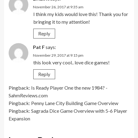
November 26, 2017 at 9:35 am
I think my kids would love this! Thank you for
bringing it to my attention!
Reply
Pat F
says:
November 29, 2017 at 9:15 pm
this look very cool.. love dice games!
Reply
Pingback:
Is Ready Player One the new 1984? -
SahmReviews.com
Pingback:
Penny Lane City Building Game Overview
Pingback:
Sagrada Dice Game Overview with 5-6 Player
Expansion