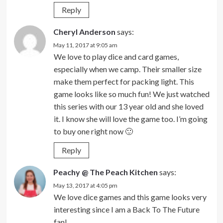
Reply
Cheryl Anderson
says:
May 11, 2017 at 9:05 am
We love to play dice and card games,
especially when we camp. Their smaller size
make them perfect for packing light. This
game looks like so much fun! We just watched
this series with our 13 year old and she loved
it. I know she will love the game too. I’m going
to buy one right now 🙂
Reply
Peachy @ The Peach Kitchen
says:
May 13, 2017 at 4:05 pm
We love dice games and this game looks very
interesting since I am a Back To The Future
fan!