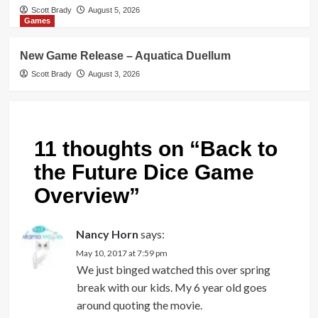
Scott Brady
August 5, 2026
Games
New Game Release – Aquatica Duellum
Scott Brady
August 3, 2026
11 thoughts on “
Back to
the Future Dice Game
Overview
”
Nancy Horn
says:
May 10, 2017 at 7:59 pm
We just binged watched this over spring
break with our kids. My 6 year old goes
around quoting the movie.