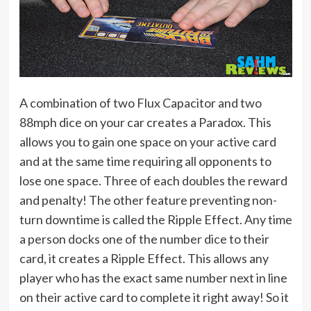
A combination of two Flux Capacitor and two
88mph dice on your car creates a Paradox. This
allows you to gain one space on your active card
and at the same time requiring all opponents to
lose one space. Three of each doubles the reward
and penalty! The other feature preventing non-
turn downtime is called the Ripple Effect. Any time
a person docks one of the number dice to their
card, it creates a Ripple Effect. This allows any
player who has the exact same number next in line
on their active card to complete it right away! So it