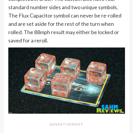
standard number sides and two unique symbols.
The Flux Capacitor symbol can never be re-rolled
and are set aside for the rest of the turn when
rolled. The 88mph result may either be locked or
saved for a reroll.