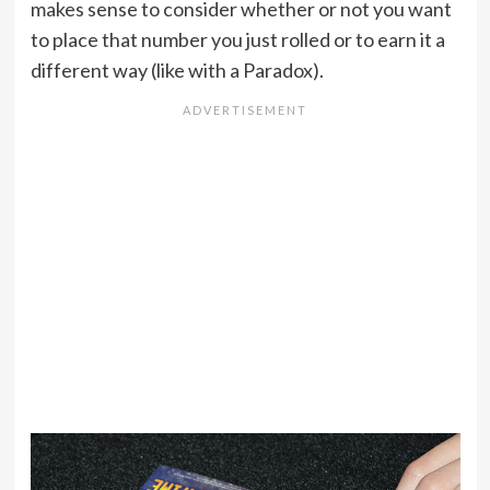
makes sense to consider whether or not you want
to place that number you just rolled or to earn it a
different way (like with a Paradox).