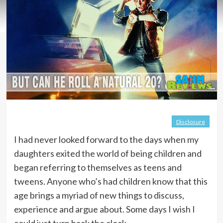
Disclosure
I had never looked forward to the days when my
daughters exited the world of being children and
began referring to themselves as teens and
tweens. Anyone who’s had children know that this
age brings a myriad of new things to discuss,
experience and argue about. Some days I wish I