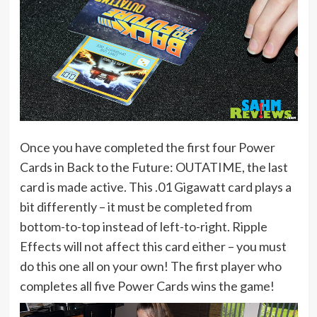
Once you have completed the first four Power
Cards in Back to the Future: OUTATIME, the last
card is made active. This .01 Gigawatt card plays a
bit differently – it must be completed from
bottom-to-top instead of left-to-right. Ripple
Effects will not affect this card either – you must
do this one all on your own! The first player who
completes all five Power Cards wins the game!