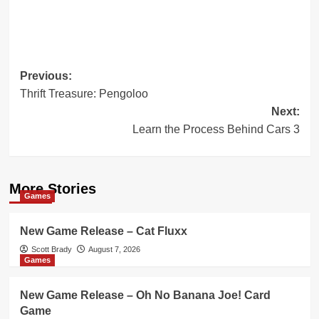
Post
Previous:
Thrift Treasure: Pengoloo
navigation
Next:
Learn the Process Behind Cars 3
More Stories
Games
New Game Release – Cat Fluxx
Scott Brady
August 7, 2026
Games
New Game Release – Oh No Banana Joe! Card
Game