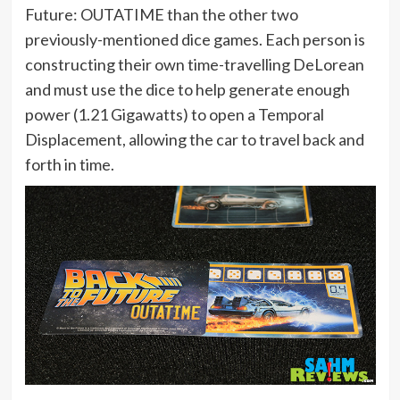
Future: OUTATIME than the other two
previously-mentioned dice games. Each person is
constructing their own time-travelling DeLorean
and must use the dice to help generate enough
power (1.21 Gigawatts) to open a Temporal
Displacement, allowing the car to travel back and
forth in time.