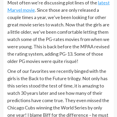
Most often we’re discussing plot lines of the
latest
Marvel movie
. Since those are only released a
couple times a year, we’ve been looking for other
great movie series to watch. Now that the girls are
a little older, we’ve been comfortable letting them
watch some of the PG-rates movies from when we
were young. This is back before the MPAA revised
the rating system, adding PG-13. Some of those
older PG movies were quite risqué!
One of our favorites we recently binged with the
girls is the Back to the Future trilogy. Not only has
this series stood the test of time, it is amazing to
watch 30 years later and see how many of their
predictions have come true. They even missed the
Chicago Cubs winning the World Series by only
one year! I blame Biff for the difference – he must