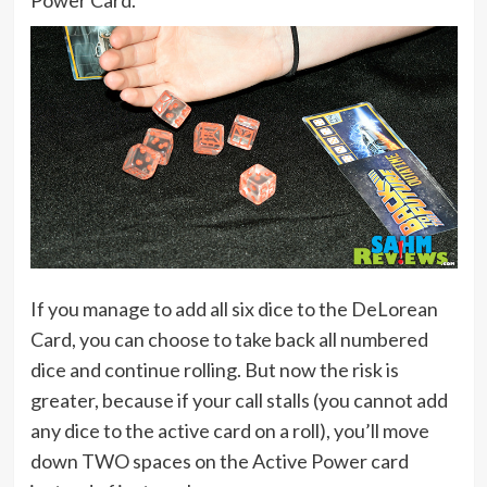
Power Card.
If you manage to add all six dice to the DeLorean
Card, you can choose to take back all numbered
dice and continue rolling. But now the risk is
greater, because if your call stalls (you cannot add
any dice to the active card on a roll), you’ll move
down TWO spaces on the Active Power card