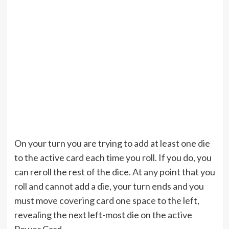
On your turn you are trying to add at least one die
to the active card each time you roll. If you do, you
can reroll the rest of the dice. At any point that you
roll and cannot add a die, your turn ends and you
must move covering card one space to the left,
revealing the next left-most die on the active