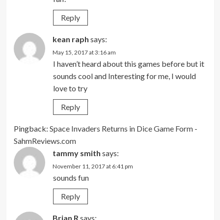
Reply
kean raph
says:
May 15, 2017 at 3:16 am
I haven’t heard about this games before but it
sounds cool and Interesting for me, I would
love to try
Reply
Pingback:
Space Invaders Returns in Dice Game Form -
SahmReviews.com
tammy smith
says:
November 11, 2017 at 6:41 pm
sounds fun
Reply
Brian R
says: