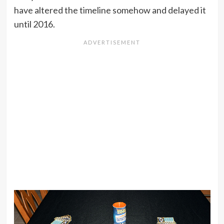
have altered the timeline somehow and delayed it
until 2016.