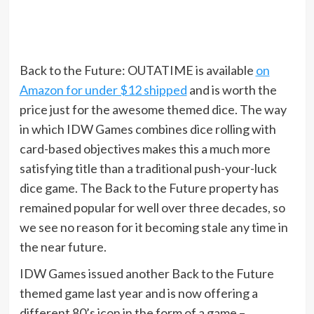
Back to the Future: OUTATIME is available
on
Amazon for under $12 shipped
and is worth the
price just for the awesome themed dice. The way
in which IDW Games combines dice rolling with
card-based objectives makes this a much more
satisfying title than a traditional push-your-luck
dice game. The Back to the Future property has
remained popular for well over three decades, so
we see no reason for it becoming stale any time in
the near future.
IDW Games issued another Back to the Future
themed game last year and is now offering a
different 80’s icon in the form of a game –