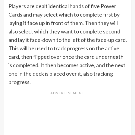
Players are dealt identical hands of five Power
Cards and may select which to complete first by
laying it face up in front of them. Then they will
also select which they want to complete second
and lay it face-down to the left of the face-up card.
This will be used to track progress on the active
card, then flipped over once the card underneath
is completed. It then becomes active, and the next
one in the deck is placed over it, also tracking
progress.