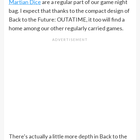
Martian Dice
are a regular part of our game night
bag. I expect that thanks to the compact design of
Back to the Future: OUTATIME, it too will find a
home among our other regularly carried games.
There’s actually a little more depth in Back to the