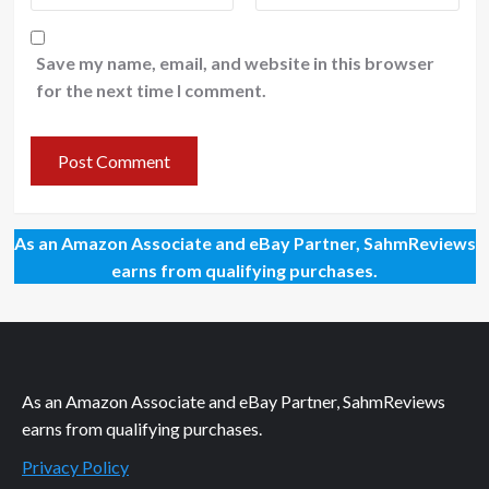
Save my name, email, and website in this browser
for the next time I comment.
As an Amazon Associate and eBay Partner, SahmReviews
earns from qualifying purchases.
As an Amazon Associate and eBay Partner, SahmReviews
earns from qualifying purchases.
Privacy Policy