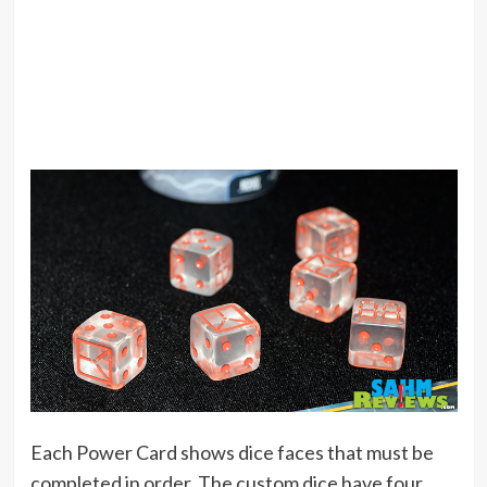
Each Power Card shows dice faces that must be
completed in order. The custom dice have four