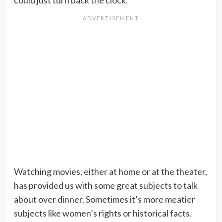
could just turn back the clock.
Watching movies, either at home or at the theater,
has provided us with some great subjects to talk
about over dinner. Sometimes it’s more meatier
subjects like women’s rights or historical facts.