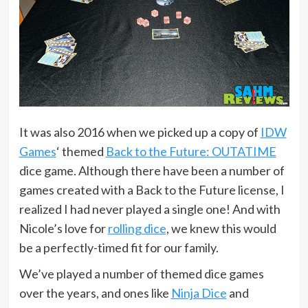
It was also 2016 when we picked up a copy of
IDW
Games
‘ themed
Back to the Future: OUTATIME
dice game. Although there have been a number of
games created with a Back to the Future license, I
realized I had never played a single one! And with
Nicole’s love for
rolling dice
, we knew this would
be a perfectly-timed fit for our family.
We’ve played a number of themed dice games
over the years, and ones like
Ninja Dice
and