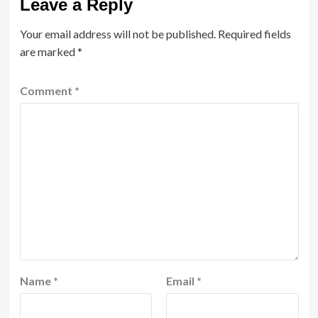
Leave a Reply
Your email address will not be published.
Required fields
are marked
*
Comment
*
Name
*
Email
*