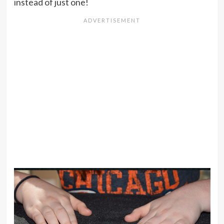
instead of just one!