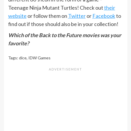
Teenage Ninja Mutant Turtles! Check out
their
website
or follow them on
Twitter
or
Facebook
to
find out if those should also be in your collection!
Which of the Back to the Future movies was your
favorite?
Tags:
dice
,
IDW Games