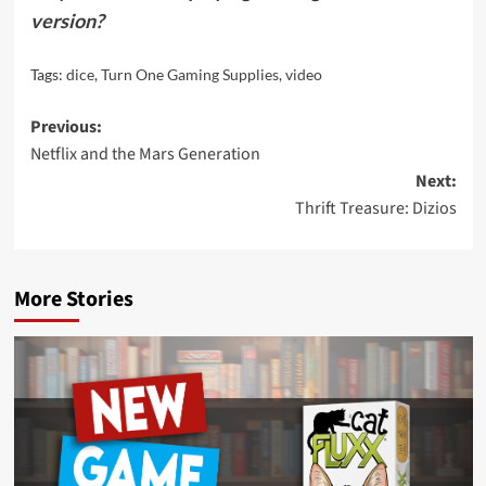
version?
Tags:
dice
,
Turn One Gaming Supplies
,
video
Post
Previous:
Netflix and the Mars Generation
navigation
Next:
Thrift Treasure: Dizios
More Stories