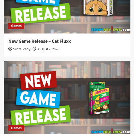
Games
New Game Release – Cat Fluxx
Scott Brady
August 7, 2026
Games