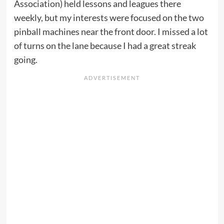
Association) held lessons and leagues there
weekly, but my interests were focused on the two
pinball machines near the front door. I missed a lot
of turns on the lane because I had a great streak
going.