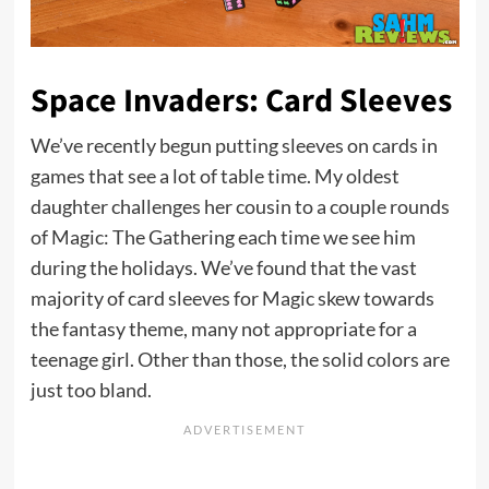
Space Invaders: Card Sleeves
We’ve recently begun putting sleeves on cards in
games that see a lot of table time. My oldest
daughter challenges her cousin to a couple rounds
of Magic: The Gathering each time we see him
during the holidays. We’ve found that the vast
majority of card sleeves for Magic skew towards
the fantasy theme, many not appropriate for a
teenage girl. Other than those, the solid colors are
just too bland.