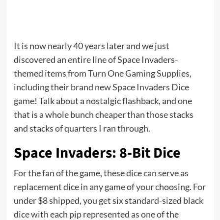
It is now nearly 40 years later and we just
discovered an entire line of Space Invaders-
themed items from
Turn One Gaming Supplies
,
including their brand new
Space Invaders Dice
game! Talk about a nostalgic flashback, and one
that is a whole bunch cheaper than those stacks
and stacks of quarters I ran through.
Space Invaders: 8-Bit Dice
For the fan of the game,
these dice
can serve as
replacement dice in any game of your choosing. For
under $8 shipped, you get six standard-sized black
dice with each pip represented as one of the