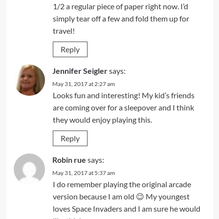
1/2 a regular piece of paper right now. I’d
simply tear off a few and fold them up for
travel!
Reply
Jennifer Seigler
says:
May 31, 2017 at 2:27 am
Looks fun and interesting! My kid’s friends
are coming over for a sleepover and I think
they would enjoy playing this.
Reply
Robin rue
says:
May 31, 2017 at 5:37 am
I do remember playing the original arcade
version because I am old 😉 My youngest
loves Space Invaders and I am sure he would