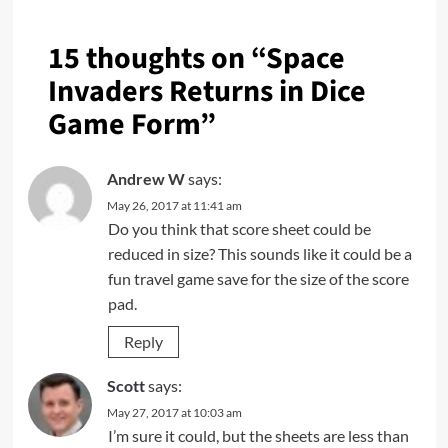
15 thoughts on “
Space
Invaders Returns in Dice
Game Form
”
Andrew W
says:
May 26, 2017 at 11:41 am
Do you think that score sheet could be
reduced in size? This sounds like it could be a
fun travel game save for the size of the score
pad.
Reply
Scott
says:
May 27, 2017 at 10:03 am
I’m sure it could, but the sheets are less than