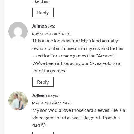
like this!
Reply
Jaime
says:
May 31, 2017 at 9:07 am
This game looks so fun! My friend actually
owns a pinball museum in my city and he has
a section for arcade games (the “Arcave.”)
We’ve been introducing our 5-year-old to a
lot of fun games!
Reply
Jolleen
says:
May 31, 2017 at 11:14 am
My son would love those card sleeves! He is a
video game nerd as well. He gets it from his
dad 😉