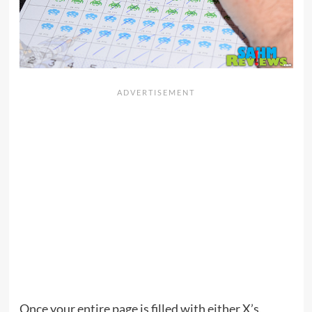
Once your entire page is filled with either X’s,