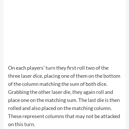
On each players’ turn they first roll two of the
three laser dice, placing one of them on the bottom
of the column matching the sum of both dice.
Grabbing the other laser die, they again roll and
place one on the matching sum. The last die is then
rolled and also placed on the matching column.
These represent columns that may not be attacked
on this turn.