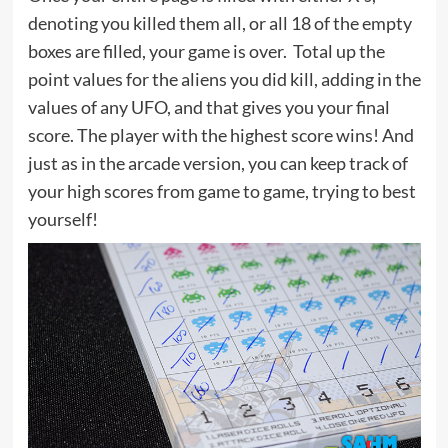
denoting you killed them all, or all 18 of the empty
boxes are filled, your game is over. Total up the
point values for the aliens you did kill, adding in the
values of any UFO, and that gives you your final
score. The player with the highest score wins! And
just as in the arcade version, you can keep track of
your high scores from game to game, trying to best
yourself!