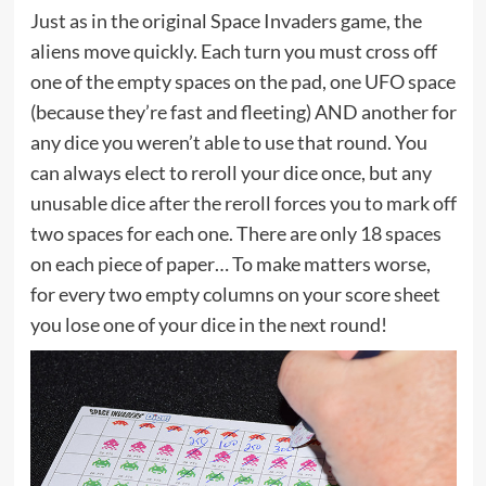
Just as in the original Space Invaders game, the
aliens move quickly. Each turn you must cross off
one of the empty spaces on the pad, one UFO space
(because they’re fast and fleeting) AND another for
any dice you weren’t able to use that round. You
can always elect to reroll your dice once, but any
unusable dice after the reroll forces you to mark off
two spaces for each one. There are only 18 spaces
on each piece of paper… To make matters worse,
for every two empty columns on your score sheet
you lose one of your dice in the next round!