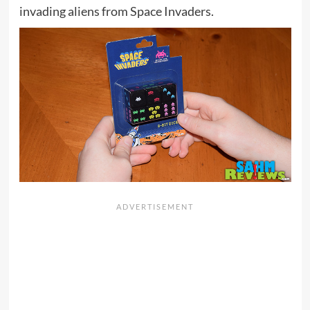
invading aliens from Space Invaders.