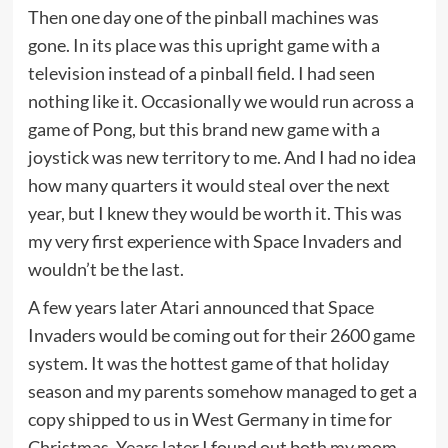
Then one day one of the pinball machines was
gone. In its place was this upright game with a
television instead of a pinball field. I had seen
nothing like it. Occasionally we would run across a
game of Pong, but this brand new game with a
joystick was new territory to me. And I had no idea
how many quarters it would steal over the next
year, but I knew they would be worth it. This was
my very first experience with Space Invaders and
wouldn’t be the last.
A few years later Atari announced that Space
Invaders would be coming out for their 2600 game
system. It was the hottest game of that holiday
season and my parents somehow managed to get a
copy shipped to us in West Germany in time for
Christmas. Years later I found out both my mom