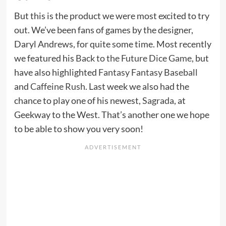
But this is the product we were most excited to try
out. We’ve been fans of games by the designer,
Daryl Andrews, for quite some time. Most recently
we featured his
Back to the Future Dice Game
, but
have also highlighted
Fantasy Fantasy Baseball
and
Caffeine Rush
. Last week we also had the
chance to play one of his newest,
Sagrada
, at
Geekway to the West. That’s another one we hope
to be able to show you very soon!