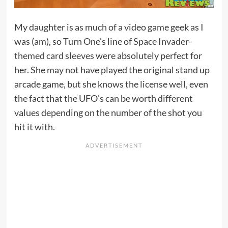
My daughter is as much of a video game geek as I
was (am), so Turn One’s line of
Space Invader-
themed card sleeves
were absolutely perfect for
her. She may not have played the original stand up
arcade game, but she knows the license well, even
the fact that the UFO’s can be worth different
values depending on the number of the shot you
hit it with.