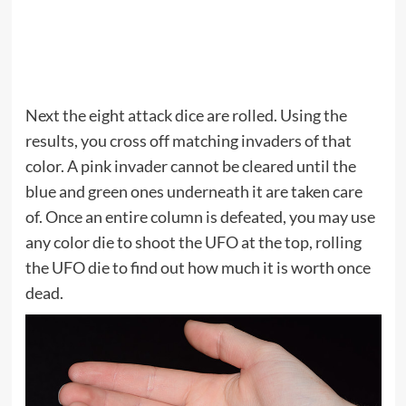
Next the eight attack dice are rolled. Using the
results, you cross off matching invaders of that
color. A pink invader cannot be cleared until the
blue and green ones underneath it are taken care
of. Once an entire column is defeated, you may use
any color die to shoot the UFO at the top, rolling
the UFO die to find out how much it is worth once
dead.