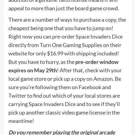
appeal to more than just the board game crowd.
There are a number of ways to purchase a copy, the
cheapest being one that you have to jump on!
Right now you can
pre-order Space Invaders Dice
directly from Turn One Gaming Supplies on their
website for only $16.99 with shipping included!
But you have to hurry, as the
pre-order window
expires on May 29th
! After that, check with your
local game store or
pick up a copy on Amazon
. Be
sure you’re following them on
Facebook
and
Twitter
to find out which of your local stores are
carrying Space Invaders Dice and to see if they’ll
pick up another classic video game license in the
meantime!
Do you remember playing the original arcade