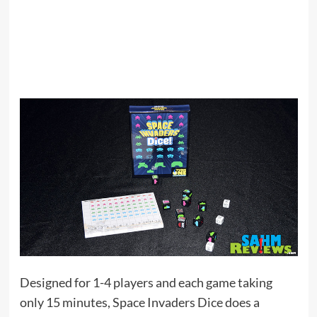
Designed for 1-4 players and each game taking
only 15 minutes, Space Invaders Dice does a