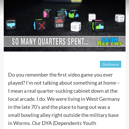
Disclosure
Do you remember the first video game you ever
played? I’m not talking about something at home –
I mean a real quarter-sucking cabinet down at the
local arcade. I do. We were living in West Germany
in the late 70’s and the place to hang out was a
small bowling alley right outside the military base
in Worms. Our DYA (Dependents Youth