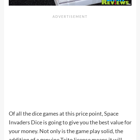
Of all the dice games at this price point, Space
Invaders Dice is going to give you the best value for
your money. Not only is the game play solid, the
addition of a genuine Taito license means it will