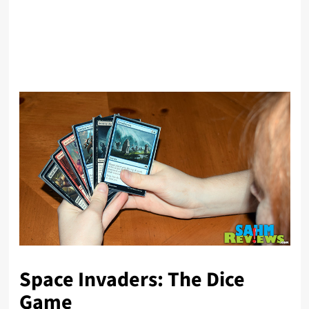
Space Invaders: The Dice
Game