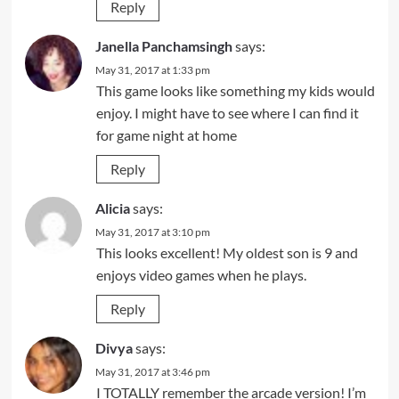
Reply
Janella Panchamsingh
says:
May 31, 2017 at 1:33 pm
This game looks like something my kids would
enjoy. I might have to see where I can find it
for game night at home
Reply
Alicia
says:
May 31, 2017 at 3:10 pm
This looks excellent! My oldest son is 9 and
enjoys video games when he plays.
Reply
Divya
says:
May 31, 2017 at 3:46 pm
I TOTALLY remember the arcade version! I’m