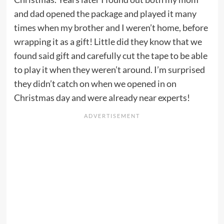
and dad opened the package and played it many
times when my brother and I weren’t home, before
wrapping it as a gift! Little did they know that we
found said gift and carefully cut the tape to be able
to play it when they weren’t around. I’m surprised
they didn’t catch on when we opened in on
Christmas day and were already near experts!