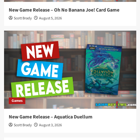
New Game Release – Oh No Banana Joe! Card Game
Scott Brady
August 5, 2026
Games
New Game Release – Aquatica Duellum
Scott Brady
August 3, 2026