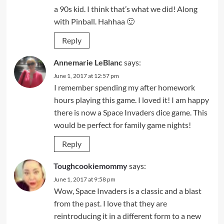
a 90s kid. I think that’s what we did! Along
with Pinball. Hahhaa 🙂
Reply
Annemarie LeBlanc
says:
June 1, 2017 at 12:57 pm
I remember spending my after homework
hours playing this game. I loved it! I am happy
there is now a Space Invaders dice game. This
would be perfect for family game nights!
Reply
Toughcookiemommy
says:
June 1, 2017 at 9:58 pm
Wow, Space Invaders is a classic and a blast
from the past. I love that they are
reintroducing it in a different form to a new