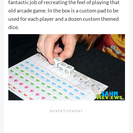
fantastic job of recreating the feel of playing that
old arcade game. In the box is a custom pad to be
used for each player and a dozen custom themed
dice.