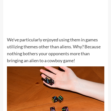
We’ve particularly enjoyed using them in games
utilizing themes other than aliens. Why? Because
nothing bothers your opponents more than
bringing an alien to a cowboy game!