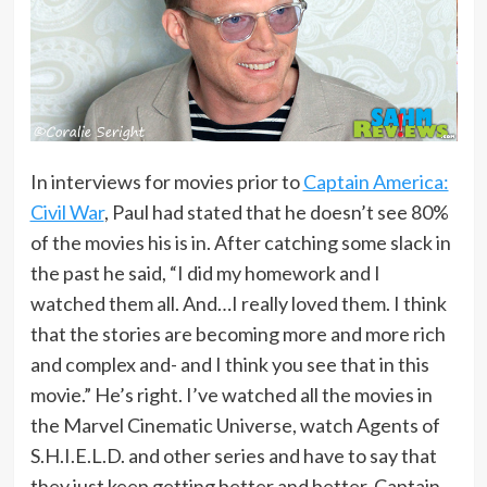
In interviews for movies prior to
Captain America:
Civil War
, Paul had stated that he doesn’t see 80%
of the movies his is in. After catching some slack in
the past he said, “I did my homework and I
watched them all. And…I really loved them. I think
that the stories are becoming more and more rich
and complex and- and I think you see that in this
movie.” He’s right. I’ve watched all the movies in
the Marvel Cinematic Universe, watch Agents of
S.H.I.E.L.D. and other series and have to say that
they just keep getting better and better. Captain