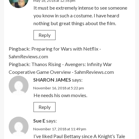
May 16, 2016 at 12:56 pm
It must be extremely intense to see someone
you know in such a costume. I have heard
nothing but great things about the film.
Reply
Pingback:
Preparing for Wars with Netflix -
SahmReviews.com
Pingback:
Thanos Rising - Avengers: Infinity War
Cooperative Game Overview - SahmReviews.com
SHARON JAMES
says:
November 16, 2018 at 5:22 pm
He needs his own movies.
Reply
Sue E
says:
November 17, 2018 at 11:49 pm
I’ve liked Paul Bettany since A Knight’s Tale