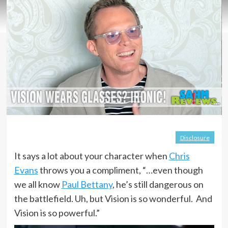
Disclosure
It says a lot about your character when
Chris
Evans
throws you a compliment, “…even though
we all know
Paul Bettany
, he’s still dangerous on
the battlefield. Uh, but Vision is so wonderful. And
Vision is so powerful.”