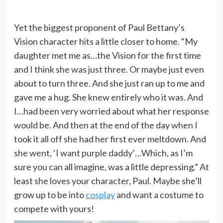
Yet the biggest proponent of Paul Bettany’s
Vision character hits a little closer to home. “My
daughter met me as…the Vision for the first time
and I think she was just three. Or maybe just even
about to turn three. And she just ran up to me and
gave me a hug. She knew entirely who it was. And
I…had been very worried about what her response
would be. And then at the end of the day when I
took it all off she had her first ever meltdown. And
she went, ‘I want purple daddy’…Which, as I’m
sure you can all imagine, was a little depressing.” At
least she loves your character, Paul. Maybe she’ll
grow up to be into
cosplay
and want a costume to
compete with yours!