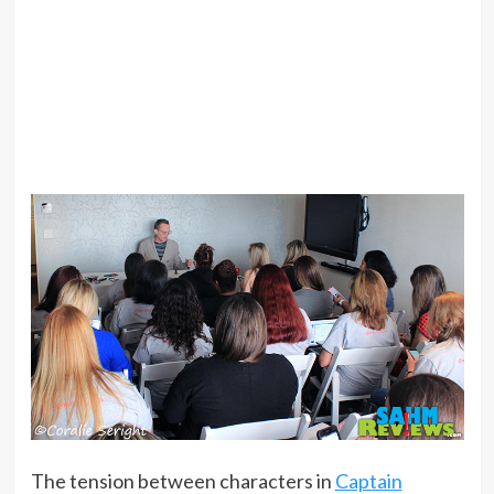
The tension between characters in
Captain