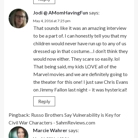
Jodi @ AMomHavingFun
says:
May 4, 2016 at 7:25 pm
That sounds like it was an amazing interview
to be a part of. I can honestly tell you that my
children would never have run up to any of us
dressed up in that costume…I don’t think they
would now either. They scare so easily. lol
That being said, my kids LOVE all of the
Marvel movies and we are definitely going to
the theater for this one! I just saw Chris Evans
on Jimmy Fallon last night – it was hysterical!
Reply
Pingback:
Russo Brothers Say Vulnerability is Key for
Civil War Characters - SahmReviews.com
Marcie Wahrer
says: