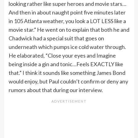
looking rather like super heroes and movie stars…
And then in about naught point five minutes later
in 105 Atlanta weather, you look a LOT LESS like a
movie star.” He went on to explain that both he and
Chadwick had a special suit that goes on
underneath which pumps ice cold water through.
He elaborated, “Close your eyes and Imagine
being inside a gin and tonic…Feels EXACTLY like
that.” I think it sounds like something James Bond
would enjoy, but Paul couldn’t confirm or deny any
rumors about that during our interview.