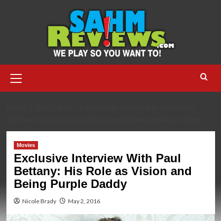
Skip
to
content
Primary
Menu
HOME
2016
MAY
EXCLUSIVE INTERVIEW WITH PAUL
BETTANY: HIS ROLE AS VISION AND BEING PURPLE DADDY
Movies
Exclusive Interview With Paul
Bettany: His Role as Vision and
Being Purple Daddy
Nicole Brady
May 2, 2016