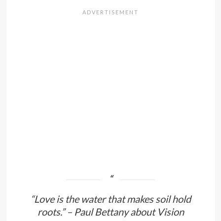
“Love is the water that makes soil hold
roots.” – Paul Bettany about Vision