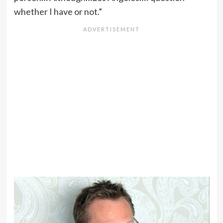
whether I have or not.”