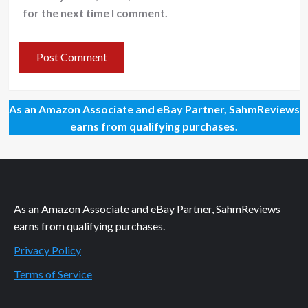
for the next time I comment.
As an Amazon Associate and eBay Partner, SahmReviews
earns from qualifying purchases.
As an Amazon Associate and eBay Partner, SahmReviews
earns from qualifying purchases.
Privacy Policy
Terms of Service