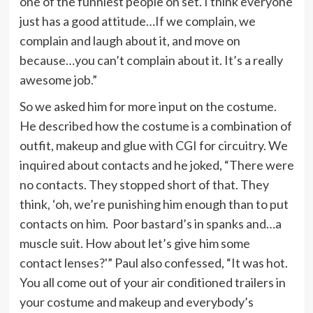
one of the funniest people on set. I think everyone
just has a good attitude…If we complain, we
complain and laugh about it, and move on
because…you can’t complain about it. It’s a really
awesome job.”
So we asked him for more input on the costume.
He described how the costume is a combination of
outfit, makeup and glue with CGI for circuitry. We
inquired about contacts and he joked, “There were
no contacts. They stopped short of that. They
think, ‘oh, we’re punishing him enough than to put
contacts on him. Poor bastard’s in spanks and…a
muscle suit. How about let’s give him some
contact lenses?'” Paul also confessed, “It was hot.
You all come out of your air conditioned trailers in
your costume and makeup and everybody’s