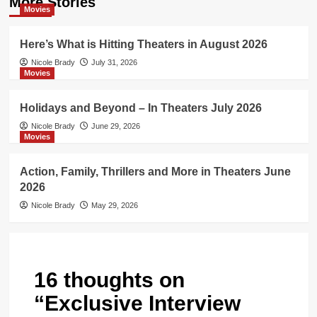
More Stories
Movies
Here’s What is Hitting Theaters in August 2026
Nicole Brady
July 31, 2026
Movies
Holidays and Beyond – In Theaters July 2026
Nicole Brady
June 29, 2026
Movies
Action, Family, Thrillers and More in Theaters June
2026
Nicole Brady
May 29, 2026
16 thoughts on
“
Exclusive Interview