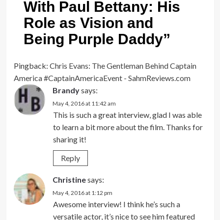
With Paul Bettany: His
Role as Vision and
Being Purple Daddy
”
Pingback:
Chris Evans: The Gentleman Behind Captain
America #CaptainAmericaEvent - SahmReviews.com
Brandy
says:
May 4, 2016 at 11:42 am
This is such a great interview, glad I was able
to learn a bit more about the film. Thanks for
sharing it!
Reply
Christine
says:
May 4, 2016 at 1:12 pm
Awesome interview! I think he’s such a
versatile actor, it’s nice to see him featured