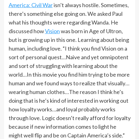
America: Civil War
isn’t always hostile. Sometimes,
there’s something else going on. We asked Paul
what his thoughts were regarding Wanda. He
discussed how
Vision
was born in Age of Ultron,
but is growing up in this one. Learning about being
human, including love. “I think you find Vision on a
sort of personal quest…Naive and yet omnipotent
and sort of struggling with learning about the
world…In this movie you find him trying to be more
human and we found ways to realize that visually…
wearing human clothes…The reason I think he’s
doing that is he’s kind of interested in working out
how loyalty works…and loyal probably works
through love. Logic doesn’t really afford for loyalty
because if new information comes to light he
might well flip and be on Captain America’s side.”