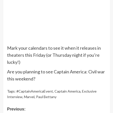
Mark your calendars to see it when it releases in
theaters this Friday (or Thursday night if you’re
lucky!)
Are you planning to see Captain America: Civil war
this weekend?
Tags:
#CaptainAmericaEvent
,
Captain America
,
Exclusive
Interview
,
Marvel
,
Paul Bettany
Post
Previous: