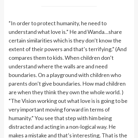
“In order to protect humanity, he need to
understand what love is.” He and Wanda…share
certain similarities which is they don’t know the
extent of their powers and that’s terrifying.” (And
compares them to kids. When children don’t
understand where the walls are and need
boundaries. On a playground with children who
parents don’t give boundaries. How mad children
are when they think they own the whole world. )
“The Vision working out what love is is going to be
very important moving forward in terms of
humanity.” You see that step with him being
distracted and acting in a non-logical way. He
makes a mistake and that’s interesting. That is the