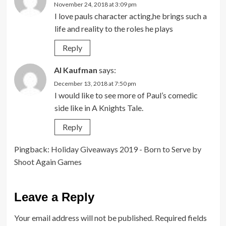
November 24, 2018 at 3:09 pm
I love pauls character acting,he brings such a
life and reality to the roles he plays
Reply
Al Kaufman
says:
December 13, 2018 at 7:50 pm
I would like to see more of Paul’s comedic
side like in A Knights Tale.
Reply
Pingback:
Holiday Giveaways 2019 - Born to Serve by
Shoot Again Games
Leave a Reply
Your email address will not be published.
Required fields