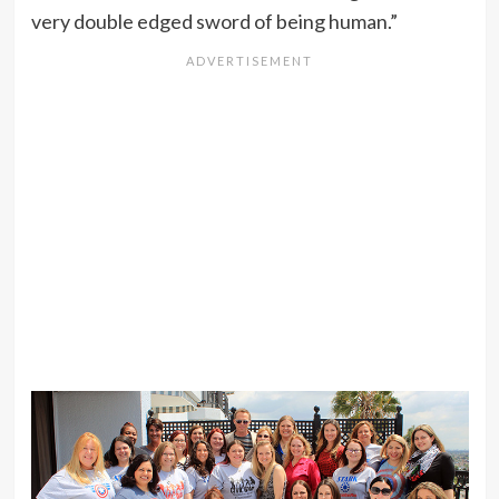
very double edged sword of being human.”