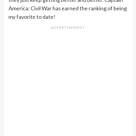
America: Civil War has earned the ranking of being
my favorite to date!