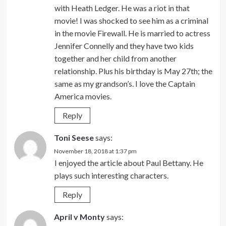
with Heath Ledger. He was a riot in that
movie! I was shocked to see him as a criminal
in the movie Firewall. He is married to actress
Jennifer Connelly and they have two kids
together and her child from another
relationship. Plus his birthday is May 27th; the
same as my grandson’s. I love the Captain
America movies.
Reply
Toni Seese
says:
November 18, 2018 at 1:37 pm
I enjoyed the article about Paul Bettany. He
plays such interesting characters.
Reply
April v Monty
says: