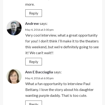
more.
Reply
Andrew
says:
May 4, 2016 at 3:00 pm
Very cool interview, what a great opportunity
for you! I don’t think I’ll make it to the theaters
this weekend, but we’re definitely going to see
it! We can’t wait!!
Reply
Ann E Bacciaglia
says:
May 4, 2016 at 6:00 pm
What a fun opportunity to interview Paul
Bettany. I love the story about his daughter
wanting purple daddy. That is too cute.
Reply