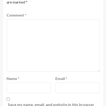
are marked
*
Comment
*
Name
*
Email
*
Save my name, email, and website in this browser