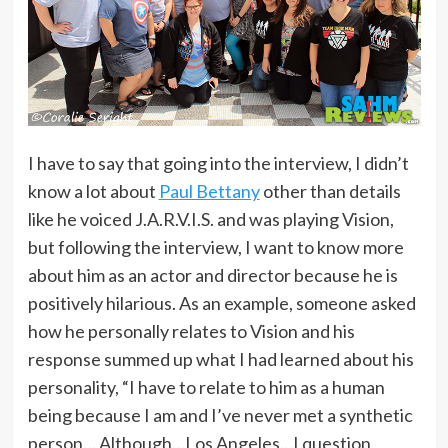
I have to say that going into the interview, I didn’t
know a lot about
Paul Bettany
other than details
like he voiced J.A.R.V.I.S. and was playing Vision,
but following the interview, I want to know more
about him as an actor and director because he is
positively hilarious. As an example, someone asked
how he personally relates to Vision and his
response summed up what I had learned about his
personality, “I have to relate to him as a human
being because I am and I’ve never met a synthetic
person… Although…Los Angeles…I question