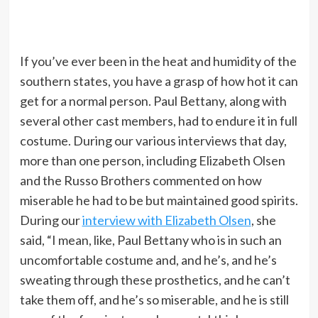
If you’ve ever been in the heat and humidity of the
southern states, you have a grasp of how hot it can
get for a normal person. Paul Bettany, along with
several other cast members, had to endure it in full
costume. During our various interviews that day,
more than one person, including Elizabeth Olsen
and the Russo Brothers commented on how
miserable he had to be but maintained good spirits.
During our
interview with Elizabeth Olsen
, she
said, “I mean, like, Paul Bettany who is in such an
uncomfortable costume and, and he’s, and he’s
sweating through these prosthetics, and he can’t
take them off, and he’s so miserable, and he is still