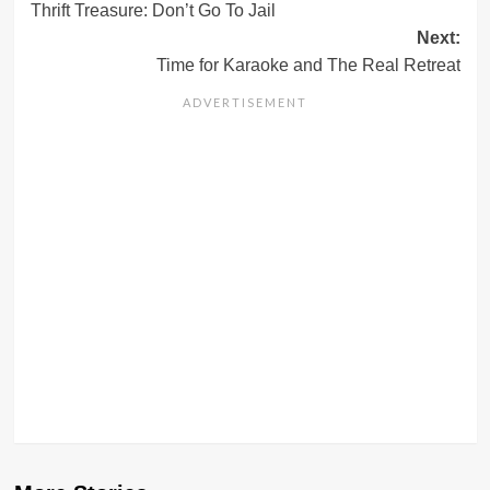
Thrift Treasure: Don’t Go To Jail
navigation
Next:
Time for Karaoke and The Real Retreat