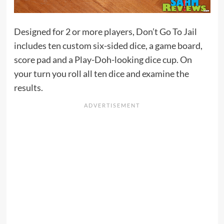
Designed for 2 or more players, Don’t Go To Jail
includes ten custom six-sided dice, a game board,
score pad and a Play-Doh-looking dice cup. On
your turn you roll all ten dice and examine the
results.