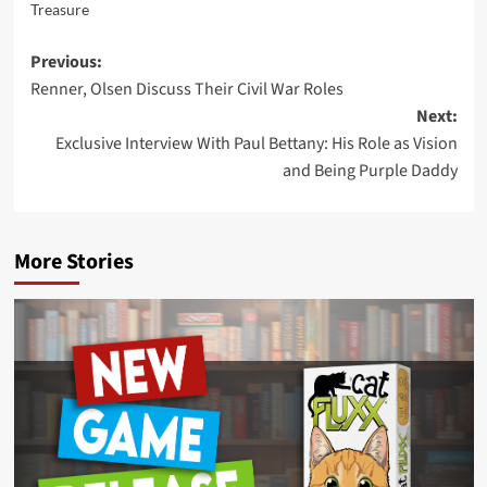
Treasure
Post
Previous:
Renner, Olsen Discuss Their Civil War Roles
navigation
Next:
Exclusive Interview With Paul Bettany: His Role as Vision
and Being Purple Daddy
More Stories