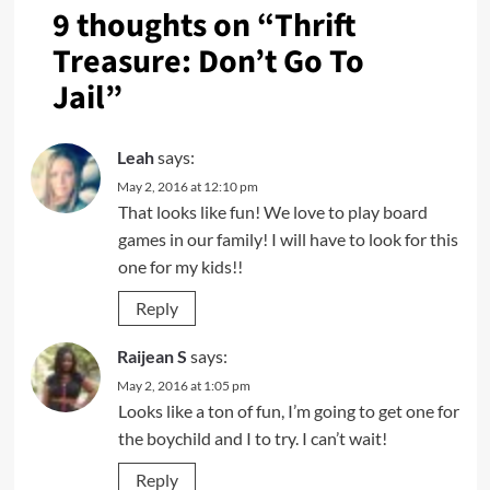
9 thoughts on “
Thrift
Treasure: Don’t Go To
Jail
”
Leah
says:
May 2, 2016 at 12:10 pm
That looks like fun! We love to play board
games in our family! I will have to look for this
one for my kids!!
Reply
Raijean S
says:
May 2, 2016 at 1:05 pm
Looks like a ton of fun, I’m going to get one for
the boychild and I to try. I can’t wait!
Reply