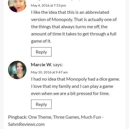
May 4, 2016 at 7:53 pm
I like the idea that this is an abbreviated
version of Monopoly. That is actually one of
the things that always turns me off, the
amount of time it takes to get through a full
game of it.
Reply
Marcie W.
says:
May 10, 2016 at 9:47 am
I had no idea that Monopoly had a dice game.
I love that my family and I can play a game
even when we are a bit pressed for time.
Reply
Pingback:
One Theme, Three Games, Much Fun -
SahmReviews.com