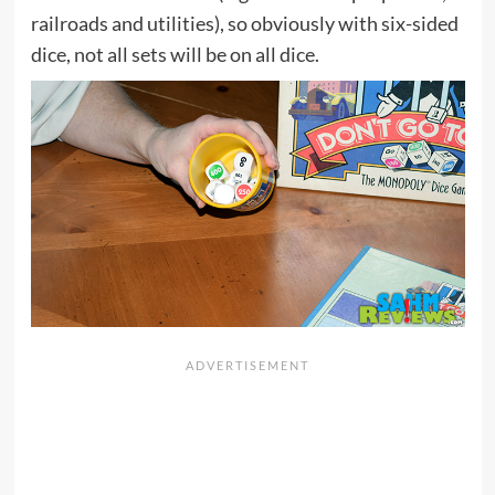
railroads and utilities), so obviously with six-sided
dice, not all sets will be on all dice.