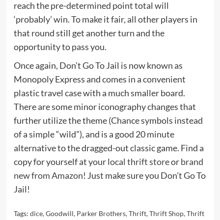
reach the pre-determined point total will
‘probably’ win. To make it fair, all other players in
that round still get another turn and the
opportunity to pass you.
Once again, Don’t Go To Jail is now known as
Monopoly Express and comes in a convenient
plastic travel case with a much smaller board.
There are some minor iconography changes that
further utilize the theme (Chance symbols instead
of a simple “wild”), and is a good 20 minute
alternative to the dragged-out classic game. Find a
copy for yourself at your
local thrift store
or
brand
new from Amazon
! Just make sure you Don’t Go To
Jail!
Tags:
dice
,
Goodwill
,
Parker Brothers
,
Thrift
,
Thrift Shop
,
Thrift