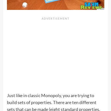
Just like in classic Monopoly, you are trying to
build sets of properties. There are ten different
sets that can be made (eight standard properties,