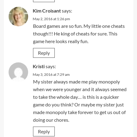
Kim Croisant
says:
May 2, 2016 at 1:26 pm
Board games are so fun. My little one cheats
though!!! He king of cheats for sure. This
game here looks really fun.
Reply
Kristi
says:
May 3, 2016 at 7:29 am
My sister always made me play monopoly
when we were younger and it always seemed
to take the whole day… is this is a quicker
game do you think? Or maybe my sister just
made monopoly take forever to get us out of
doing our chores.
Reply