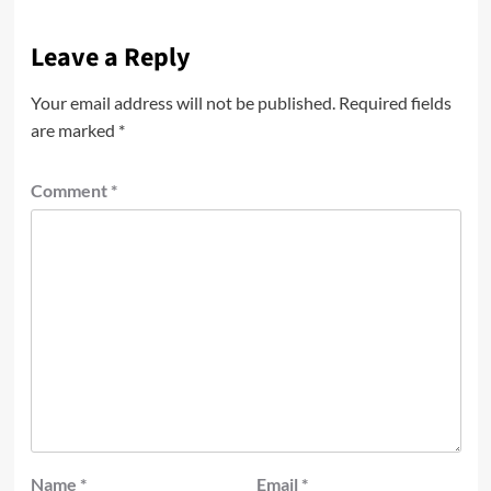
Leave a Reply
Your email address will not be published.
Required fields
are marked
*
Comment
*
Name
*
Email
*