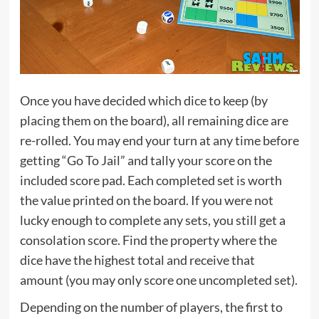
Once you have decided which dice to keep (by
placing them on the board), all remaining dice are
re-rolled. You may end your turn at any time before
getting “Go To Jail” and tally your score on the
included score pad. Each completed set is worth
the value printed on the board. If you were not
lucky enough to complete any sets, you still get a
consolation score. Find the property where the
dice have the highest total and receive that
amount (you may only score one uncompleted set).
Depending on the number of players, the first to