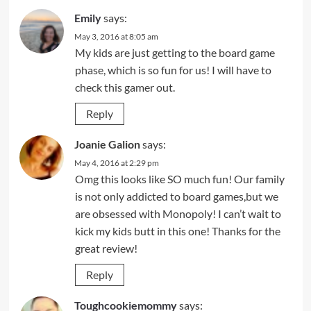
Emily
says:
May 3, 2016 at 8:05 am
My kids are just getting to the board game
phase, which is so fun for us! I will have to
check this gamer out.
Reply
Joanie Galion
says:
May 4, 2016 at 2:29 pm
Omg this looks like SO much fun! Our family
is not only addicted to board games,but we
are obsessed with Monopoly! I can’t wait to
kick my kids butt in this one! Thanks for the
great review!
Reply
Toughcookiemommy
says: