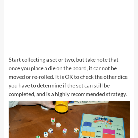
Start collecting a set or two, but take note that
once you place a die on the board, it cannot be
moved or re-rolled. It is OK to check the other dice
you have to determine if the set can still be
completed, and is a highly recommended strategy.