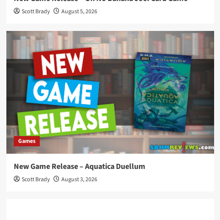
Scott Brady
August 5, 2026
Games
New Game Release – Aquatica Duellum
Scott Brady
August 3, 2026