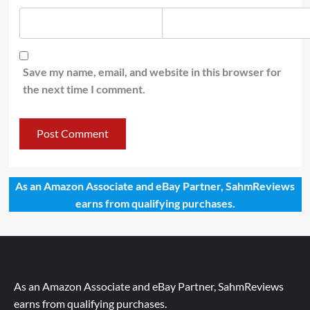
Save my name, email, and website in this browser for
the next time I comment.
As an Amazon Associate and eBay Partner, SahmReviews
earns from qualifying purchases.
As an Amazon Associate and eBay Partner, SahmReviews
earns from qualifying purchases.