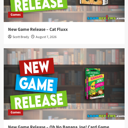
Games
New Game Release – Cat Fluxx
Scott Brady
August 7, 2026
Games
New Game Release – Oh No Banana Joe! Card Game