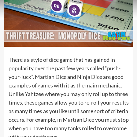
There’s a style of dice game that has gained in
popularity over the past few years called “push-
your-luck”.
Martian Dice
and
Ninja Dice
are good
examples of games with it as the main mechanic.
Unlike Yahtzee where you may only roll up to three
times, these games allow you to re-roll your results
as many times as you like until some sort of criteria
occurs. For example, in Martian Dice you must stop
when you have too many tanks rolled to overcome
with your death rays.