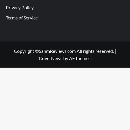
Privacy Policy
Terms of Service
Copyright ©SahmReviews.com All rights reserved.
|
CoverNews
by AF themes.