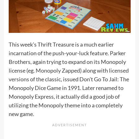
This week’s Thrift Treasure is a much earlier
incarnation of the push-your-luck feature. Parker
Brothers, again trying to expand on its Monopoly
license (eg.
Monopoly Zapped
) along with
licensed
versions
of the classic, issued Don’t Go To Jail: The
Monopoly Dice Game in 1991. Later renamed to
Monopoly Express, it actually did a good job of
utilizing the Monopoly theme into a completely
new game.