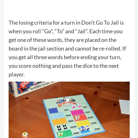
The losing criteria for a turn in Don’t Go To Jail is
when you roll “Go”, “To” and “Jail”. Each time you
get one of these words, they are placed on the
board in the jail section and cannot be re-rolled. If
you get all three words before ending your turn,
you score nothing and pass the dice to the next
player.