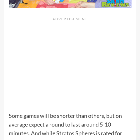
Some games will be shorter than others, but on
average expect a round to last around 5-10
minutes. And while Stratos Spheres is rated for