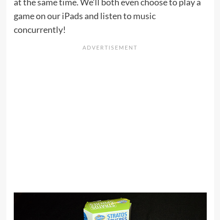
at the same time. We’ll both even choose to play a
game on our iPads and listen to
music
concurrently!