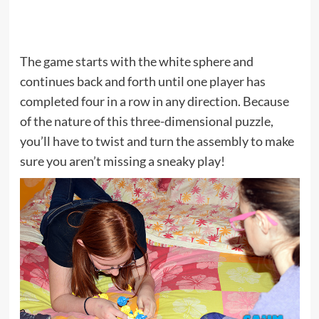
The game starts with the white sphere and
continues back and forth until one player has
completed four in a row in any direction. Because
of the nature of this three-dimensional puzzle,
you’ll have to twist and turn the assembly to make
sure you aren’t missing a sneaky play!