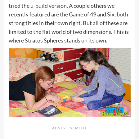
tried the
u-build version
. A couple others we
recently featured are the
Game of 49
and
Six
, both
strong titles in their own right. But all of these are
limited to the flat world of two dimensions. This is
where Stratos Spheres stands on its own.