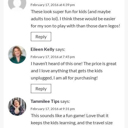
February 17, 2016 at 4:39 pm
These look super fun for kids (and maybe
adults too lol). I think these would be easier
for my son to play with than those darn legos!
Reply
Eileen Kelly
says:
February 17, 2016 at 7:45 pm
I haven’t heard of this one! The price is great
and I love anything that gets the kids
unplugged, I am all for purchasing!
Reply
Tammilee Tips
says:
February 17, 2016 at 9:31 pm
This sounds like a fun game! Love that it
keeps the kids learning, and the travel size