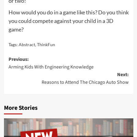
or two!
How would you do in a game like this? Do you think
you could compete against your child in a 3D
game?
Tags:
Abstract
,
ThinkFun
Post
Previous:
Arming Kids With Engineering Knowledge
navigation
Next:
Reasons to Attend The Chicago Auto Show
More Stories