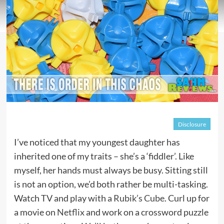
Disclosure
I’ve noticed that my youngest daughter has
inherited one of my traits – she’s a ‘fiddler’. Like
myself, her hands must always be busy. Sitting still
is not an option, we’d both rather be multi-tasking.
Watch TV and play with a
Rubik’s Cube
. Curl up for
a movie on
Netflix
and work on a crossword puzzle