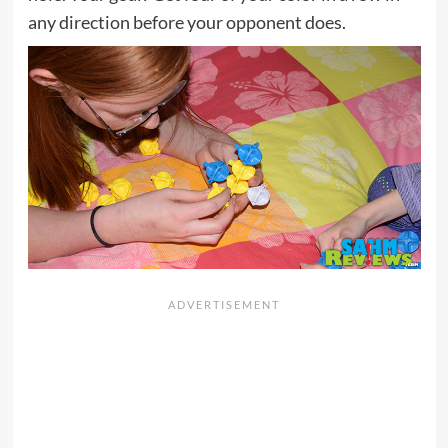
any direction before your opponent does.