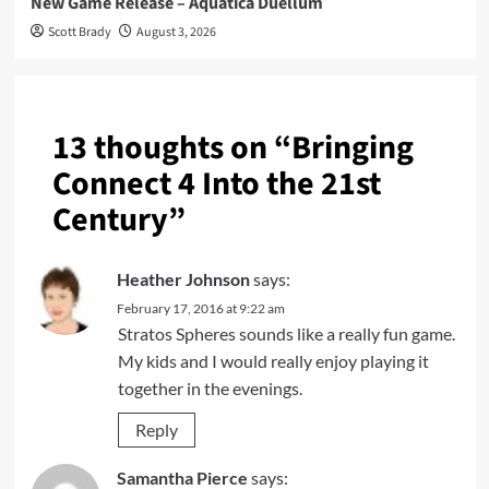
New Game Release – Aquatica Duellum
Scott Brady
August 3, 2026
13 thoughts on “
Bringing
Connect 4 Into the 21st
Century
”
Heather Johnson
says:
February 17, 2016 at 9:22 am
Stratos Spheres sounds like a really fun game.
My kids and I would really enjoy playing it
together in the evenings.
Reply
Samantha Pierce
says: