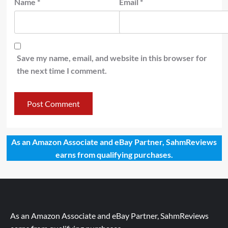
Name
*
Email
*
Save my name, email, and website in this browser for
the next time I comment.
As an Amazon Associate and eBay Partner, SahmReviews
earns from qualifying purchases.
As an Amazon Associate and eBay Partner, SahmReviews