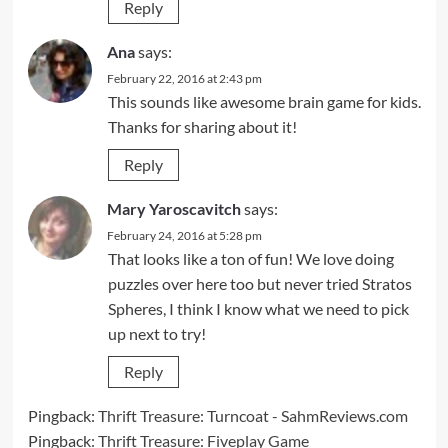
Reply
Ana
says:
February 22, 2016 at 2:43 pm
This sounds like awesome brain game for kids.
Thanks for sharing about it!
Reply
Mary Yaroscavitch
says:
February 24, 2016 at 5:28 pm
That looks like a ton of fun! We love doing
puzzles over here too but never tried Stratos
Spheres, I think I know what we need to pick
up next to try!
Reply
Pingback:
Thrift Treasure: Turncoat - SahmReviews.com
Pingback:
Thrift Treasure: Fiveplay Game