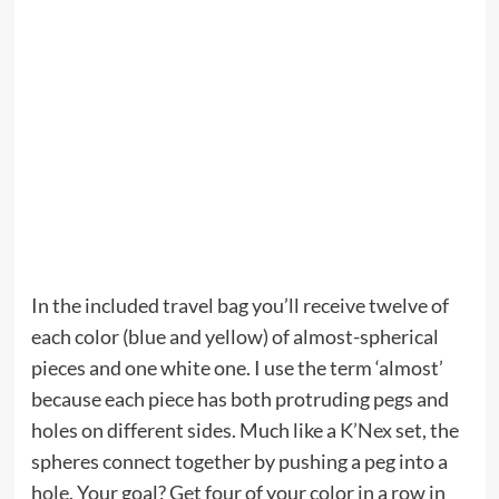
In the included travel bag you’ll receive twelve of
each color (blue and yellow) of almost-spherical
pieces and one white one. I use the term ‘almost’
because each piece has both protruding pegs and
holes on different sides. Much like a
K’Nex
set, the
spheres connect together by pushing a peg into a
hole. Your goal? Get four of your color in a row in