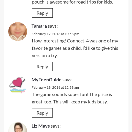
pouch is awesome for road trips for kids.
Reply
Tamara
says:
February 17, 2016 at 10:58 pm
How interesting! Connect-4 was one of my
favorite games as a child. I’d like to give this
version a try.
Reply
MyTeenGuide
says:
February 18, 2016 at 12:38 am
The game sounds super fun! The price is
great, too. This will keep my kids busy.
Reply
Liz Mays
says: