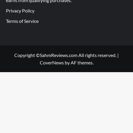
earns from qualifying purchases.
Privacy Policy
Terms of Service
Copyright ©SahmReviews.com All rights reserved.
|
CoverNews
by AF themes.