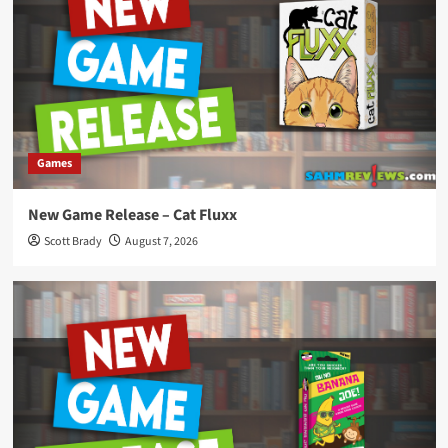
Games
New Game Release – Cat Fluxx
Scott Brady
August 7, 2026