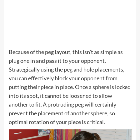
Because of the peg layout, this isn’t as simple as
plug one in and pass it to your opponent.
Strategically using the peg and hole placements,
you can effectively block your opponent from
putting their piece in place. Once a sphere is locked
into its spot, it cannot be loosened to allow
another to fit. A protruding peg will certainly
prevent the placement of another sphere, so
optimal rotation of your piece is critical.