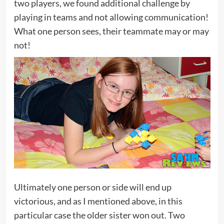
two players, we found additional challenge by
playing in teams and not allowing communication!
What one person sees, their teammate may or may
not!
Ultimately one person or side will end up
victorious, and as I mentioned above, in this
particular case the older sister won out. Two