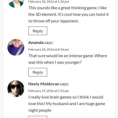
February 18, 2016 at 1:36 pm
This sounds like a great thinking game. I like
the 3D element. It’s cool how you can twist it
to throw off your opponent.
Reply
Amanda
says:
February 18, 2016 at 8:34 pm
That sure would be an intense game. Where
was this when I was younger?
Reply
Neely Moldovan
says:
February 19, 2016 at 7:21 pm
I really love brain games so I think I would
love this! My husband and I are huge game
night people