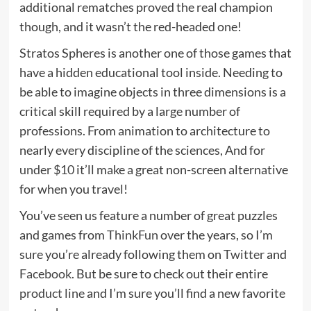
additional rematches proved the real champion
though, and it wasn’t the red-headed one!
Stratos Spheres is another one of those games that
have a hidden educational tool inside. Needing to
be able to imagine objects in three dimensions is a
critical skill required by a large number of
professions. From animation to architecture to
nearly every discipline of the sciences, And for
under $10
it’ll make a great non-screen alternative
for when you travel!
You’ve seen us feature a number of great puzzles
and games from
ThinkFun
over the years, so I’m
sure you’re already following them on
Twitter
and
Facebook
. But be sure to check out their
entire
product line
and I’m sure you’ll find a new favorite