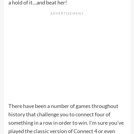
a hold of it…and beat her!
There have been a number of games throughout
history that challenge you to connect four of
something in a row in order to win. I’m sure you’ve
played the classic version of Connect 4 or even