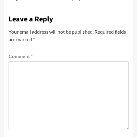
Leave a Reply
Your email address will not be published.
Required fields
are marked
*
Comment
*