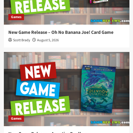
Games
New Game Release – Oh No Banana Joe! Card Game
Scott Brady
August 5, 2026
Games