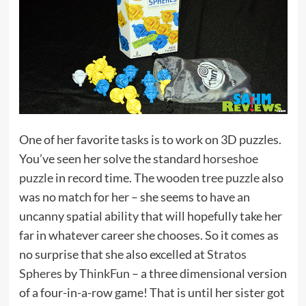
One of her favorite tasks is to work on 3D puzzles.
You’ve seen her solve the standard
horseshoe
puzzle
in record time. The
wooden tree puzzle
also
was no match for her – she seems to have an
uncanny spatial ability that will hopefully take her
far in whatever career she chooses. So it comes as
no surprise that she also excelled at
Stratos
Spheres
by
ThinkFun
– a three dimensional version
of a four-in-a-row game! That is until her sister got