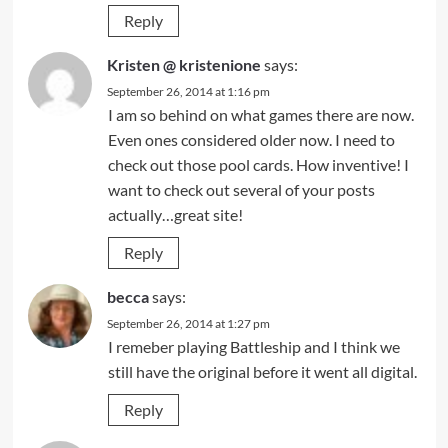
Reply
Kristen @ kristenione
says:
September 26, 2014 at 1:16 pm
I am so behind on what games there are now.
Even ones considered older now. I need to
check out those pool cards. How inventive! I
want to check out several of your posts
actually…great site!
Reply
becca
says:
September 26, 2014 at 1:27 pm
I remeber playing Battleship and I think we
still have the original before it went all digital.
Reply