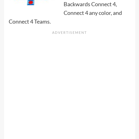
Backwards Connect 4,
Connect 4 any color, and
Connect 4 Teams.