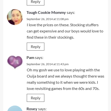
Reply
Tough Cookie Mommy
says:
September 26, 2014 at 11:08 pm
I love the prices on these. Stocking stuffers
can get expensive and our boys would love to
find these in their stockings.
Reply
Pam
says:
September 26, 2014 at 11:43 pm
Oh my gosh we use to love playing with the
Ouija board and we always thought there was
really something to it when we were kids. I
love revisiting games from the 60s and 70s.
Reply
Rosey
says: