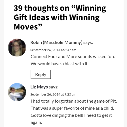
39 thoughts on “
Winning
Gift Ideas with Winning
Moves
”
Robin (Masshole Mommy)
says:
September 26, 2014 at 8:47 am
Connect Four and More sounds wicked fun.
We would have a blast with it.
Reply
Liz Mays
says:
September 26, 2014 at 9:25 am
I had totally forgotten about the game of Pit.
That was a super favorite of mine as a child.
Gotta love dinging the bell! I need to get it
again.