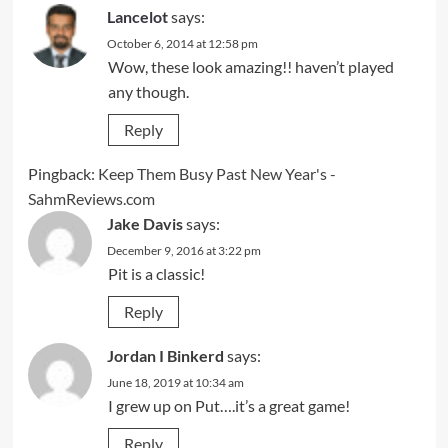
Lancelot
says:
October 6, 2014 at 12:58 pm
Wow, these look amazing!! haven’t played
any though.
Reply
Pingback:
Keep Them Busy Past New Year's -
SahmReviews.com
Jake Davis
says:
December 9, 2016 at 3:22 pm
Pit is a classic!
Reply
Jordan I Binkerd
says:
June 18, 2019 at 10:34 am
I grew up on Put….it’s a great game!
Reply