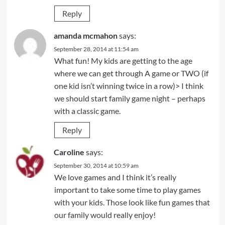
Reply
amanda mcmahon
says:
September 28, 2014 at 11:54 am
What fun! My kids are getting to the age
where we can get through A game or TWO (if
one kid isn’t winning twice in a row)> I think
we should start family game night – perhaps
with a classic game.
Reply
Caroline
says:
September 30, 2014 at 10:59 am
We love games and I think it’s really
important to take some time to play games
with your kids. Those look like fun games that
our family would really enjoy!