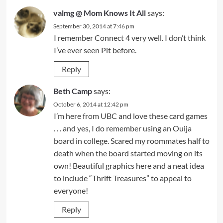
valmg @ Mom Knows It All
says:
September 30, 2014 at 7:46 pm
I remember Connect 4 very well. I don’t think
I’ve ever seen Pit before.
Reply
Beth Camp
says:
October 6, 2014 at 12:42 pm
I’m here from UBC and love these card games
. . . and yes, I do remember using an Ouija
board in college. Scared my roommates half to
death when the board started moving on its
own! Beautiful graphics here and a neat idea
to include “Thrift Treasures” to appeal to
everyone!
Reply