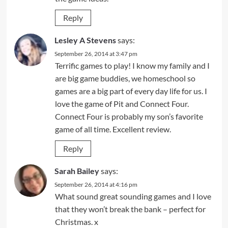
Reply
Lesley A Stevens
says:
September 26, 2014 at 3:47 pm
Terrific games to play! I know my family and I
are big game buddies, we homeschool so
games are a big part of every day life for us. I
love the game of Pit and Connect Four.
Connect Four is probably my son’s favorite
game of all time. Excellent review.
Reply
Sarah Bailey
says:
September 26, 2014 at 4:16 pm
What sound great sounding games and I love
that they won’t break the bank – perfect for
Christmas. x