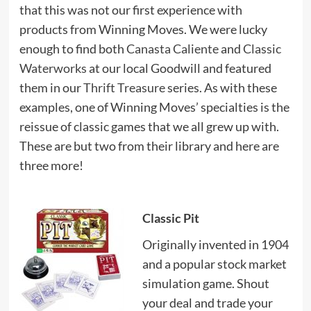
that this was not our first experience with
products from Winning Moves. We were lucky
enough to find both
Canasta Caliente
and
Classic
Waterworks
at our local Goodwill and featured
them in our
Thrift Treasure
series. As with these
examples, one of Winning Moves’ specialties is the
reissue of classic games that we all grew up with.
These are but two from their library and here are
three more!
Classic Pit
Originally invented in 1904
and a popular stock market
simulation game. Shout
your deal and trade your