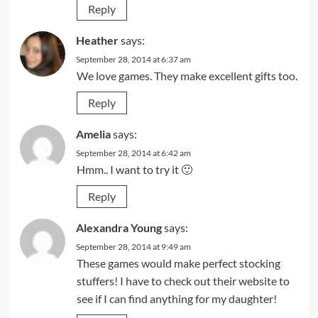
Reply
Heather
says:
September 28, 2014 at 6:37 am
We love games. They make excellent gifts too.
Reply
Amelia
says:
September 28, 2014 at 6:42 am
Hmm.. I want to try it 🙂
Reply
Alexandra Young
says:
September 28, 2014 at 9:49 am
These games would make perfect stocking
stuffers! I have to check out their website to
see if I can find anything for my daughter!