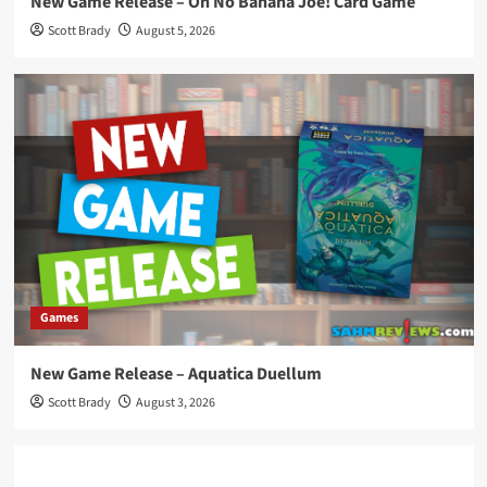
New Game Release – Oh No Banana Joe! Card Game
Scott Brady
August 5, 2026
Games
New Game Release – Aquatica Duellum
Scott Brady
August 3, 2026