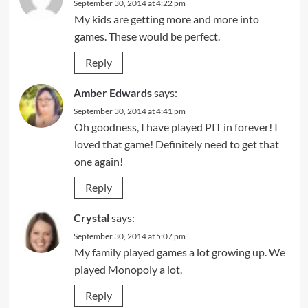
September 30, 2014 at 4:22 pm
My kids are getting more and more into
games. These would be perfect.
Reply
Amber Edwards
says:
September 30, 2014 at 4:41 pm
Oh goodness, I have played PIT in forever! I
loved that game! Definitely need to get that
one again!
Reply
Crystal
says:
September 30, 2014 at 5:07 pm
My family played games a lot growing up. We
played Monopoly a lot.
Reply