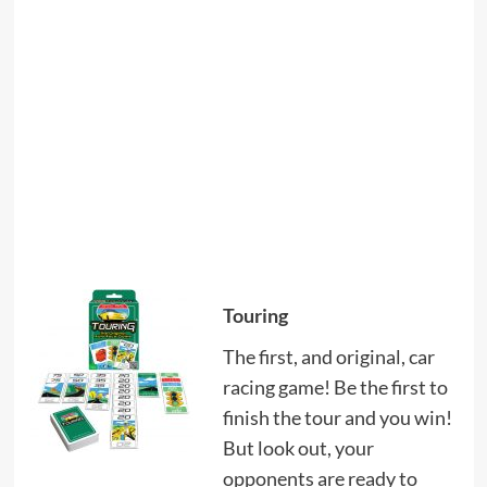
Touring
The first, and original, car
racing game! Be the first to
finish the tour and you win!
But look out, your
opponents are ready to