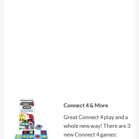
Connect 4 & More
Great Connect 4 play and a
whole new way! There are 3
new Connect 4 games: