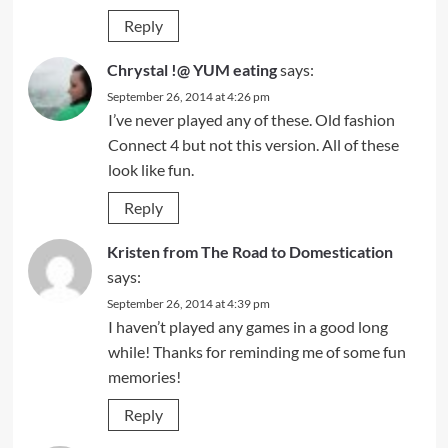
Reply
Chrystal !@ YUM eating
says:
September 26, 2014 at 4:26 pm
I’ve never played any of these. Old fashion
Connect 4 but not this version. All of these
look like fun.
Reply
Kristen from The Road to Domestication
says:
September 26, 2014 at 4:39 pm
I haven’t played any games in a good long
while! Thanks for reminding me of some fun
memories!
Reply