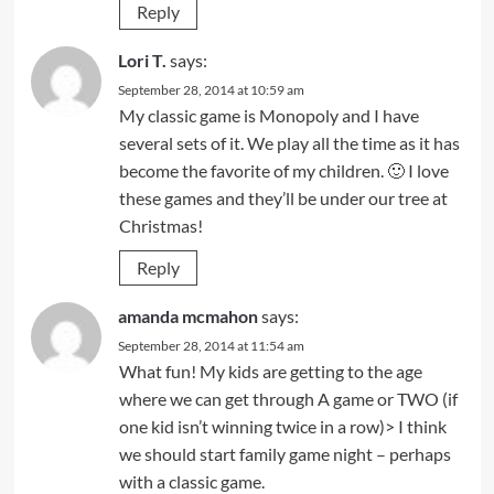
Reply
Lori T.
says:
September 28, 2014 at 10:59 am
My classic game is Monopoly and I have
several sets of it. We play all the time as it has
become the favorite of my children. 🙂 I love
these games and they’ll be under our tree at
Christmas!
Reply
amanda mcmahon
says:
September 28, 2014 at 11:54 am
What fun! My kids are getting to the age
where we can get through A game or TWO (if
one kid isn’t winning twice in a row)> I think
we should start family game night – perhaps
with a classic game.