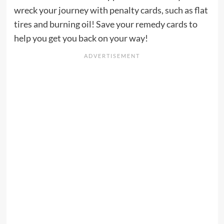
wreck your journey with penalty cards, such as flat
tires and burning oil! Save your remedy cards to
help you get you back on your way!