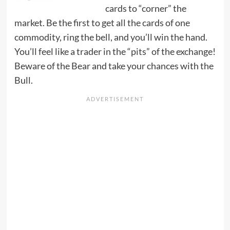
cards to “corner” the
market. Be the first to get all the cards of one
commodity, ring the bell, and you’ll win the hand.
You’ll feel like a trader in the “pits” of the exchange!
Beware of the Bear and take your chances with the
Bull.