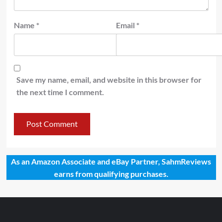
Name
*
Email
*
Save my name, email, and website in this browser for
the next time I comment.
As an Amazon Associate and eBay Partner, SahmReviews
earns from qualifying purchases.