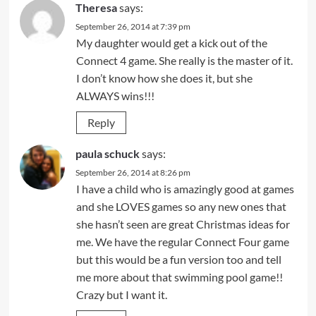
Theresa
says:
September 26, 2014 at 7:39 pm
My daughter would get a kick out of the
Connect 4 game. She really is the master of it.
I don’t know how she does it, but she
ALWAYS wins!!!
Reply
paula schuck
says:
September 26, 2014 at 8:26 pm
I have a child who is amazingly good at games
and she LOVES games so any new ones that
she hasn’t seen are great Christmas ideas for
me. We have the regular Connect Four game
but this would be a fun version too and tell
me more about that swimming pool game!!
Crazy but I want it.