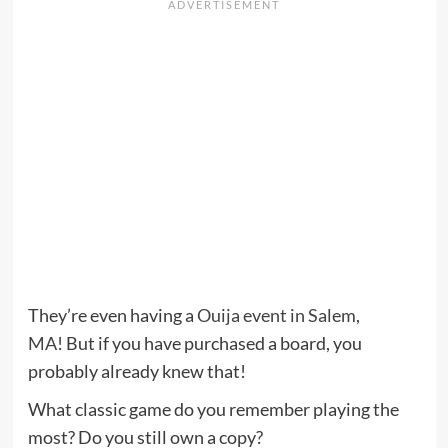
They’re even having a
Ouija event in Salem,
MA
! But if you have purchased a board, you
probably already knew that!
What classic game do you remember playing the
most? Do you still own a copy?