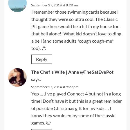
September 27, 2014 at 8:29 am
I remember those swimming cards because I
thought they were so ultra cool. The Classic
Pit game here would be a hit in my house for
that bell alone!! What kid doesn’t love to ding
a bell (and some adults *cough cough-me*
too). 🙂
Reply
The Chef's Wife | Anne @TheSatEvePot
says:
September 27, 2014 at 9:27 pm
Yep … .I’ve played Connect 4 but not in a long
time! Don’t have it but this is a great reminder
of possible Christmas gift for my kids … I
know they would enjoy some of the classic
games. 🙂