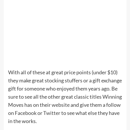
With all of these at great price points (under $10)
they make great stocking stuffers or a gift exchange
gift for someone who enjoyed them years ago. Be
sure to see all the other great classic titles Winning
Moves has on their
website
and give them a follow
on
Facebook
or
Twitter
to see what else they have
in the works.