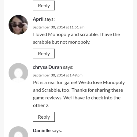
Reply
April
says:
September 30, 2014 at 11:51 am
I loved Monopoly and scrabble. I have the
scrabble but not monopoly.
Reply
chrysa Duran
says:
September 30, 2014 at 1:49 pm
Pit is a real fun game! We do love Monopoly
and Scrabble, too! Thanks for sharing these
game reviews. We’ll have to check into the
other 2.
Reply
Danielle
says: