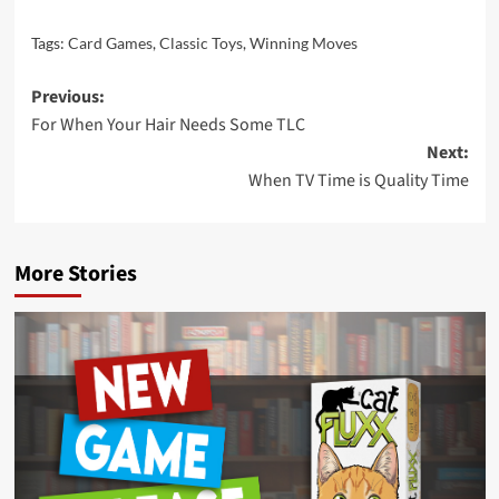
Tags:
Card Games
,
Classic Toys
,
Winning Moves
Post
Previous:
For When Your Hair Needs Some TLC
navigation
Next:
When TV Time is Quality Time
More Stories