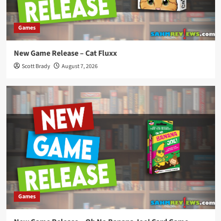
Games
New Game Release – Cat Fluxx
Scott Brady
August 7, 2026
Games