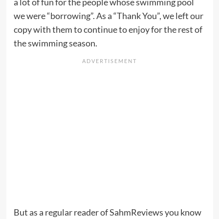
a lot of fun for the people whose swimming pool
we were “borrowing”. As a “Thank You”, we left our
copy with them to continue to enjoy for the rest of
the swimming season.
But as a regular reader of SahmReviews you know