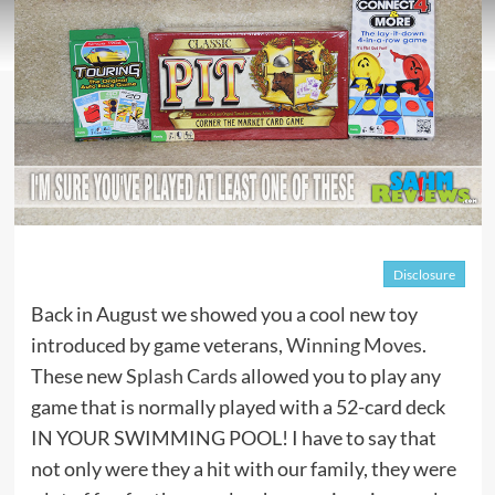
Disclosure
Back in August we showed you a cool new toy
introduced by game veterans,
Winning Moves
.
These new
Splash Cards
allowed you to play any
game that is normally played with a 52-card deck
IN YOUR SWIMMING POOL! I have to say that
not only were they a hit with our family, they were