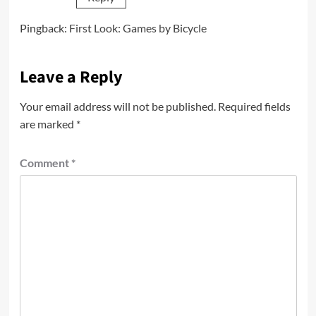
Pingback:
First Look: Games by Bicycle
Leave a Reply
Your email address will not be published.
Required fields
are marked
*
Comment
*