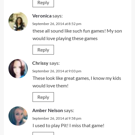
Reply
Veronica
says:
September 26, 2014 at 8:52 pm
these all sound like such fun games! My son
would love playing these games
Reply
Chrissy
says:
September 26, 2014 at 9:03 pm
These look like great games, I know my kids
would love them!
Reply
Amber Nelson
says:
September 26, 2014 at 9:58 pm
I used to play Pit! I miss that game!