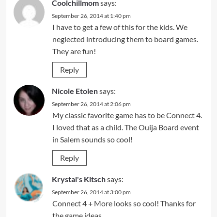
Coolchillmom
says:
September 26, 2014 at 1:40 pm
I have to get a few of this for the kids. We
neglected introducing them to board games.
They are fun!
Reply
Nicole Etolen
says:
September 26, 2014 at 2:06 pm
My classic favorite game has to be Connect 4.
I loved that as a child. The Ouija Board event
in Salem sounds so cool!
Reply
Krystal's Kitsch
says:
September 26, 2014 at 3:00 pm
Connect 4 + More looks so cool! Thanks for
the game ideas.