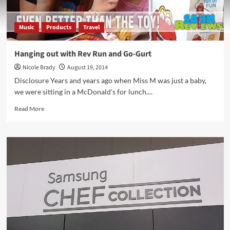
Music
Products
Travel
Hanging out with Rev Run and Go-Gurt
Nicole Brady
August 19, 2014
Disclosure Years and years ago when Miss M was just a baby,
we were sitting in a McDonald's for lunch....
Read
Read More
more
about
Hanging
out
with
Rev
Run
and
Go-
Gurt