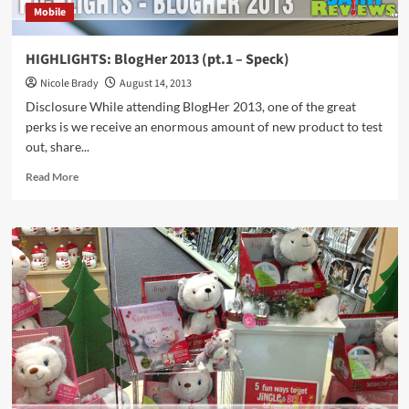
Mobile
HIGHLIGHTS: BlogHer 2013 (pt.1 – Speck)
Nicole Brady
August 14, 2013
Disclosure While attending BlogHer 2013, one of the great
perks is we receive an enormous amount of new product to test
out, share...
Read
Read More
more
about
HIGHLIGHTS:
BlogHer
2013
(pt.1
–
Speck)