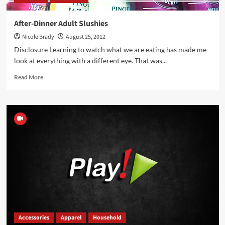
After-Dinner Adult Slushies
Nicole Brady
August 25, 2012
Disclosure Learning to watch what we are eating has made me
look at everything with a different eye. That was...
Read
Read More
more
about
After-
Dinner
Adult
Slushies
Accessories
Apparel
Household