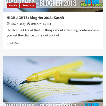
Health
Products
HIGHLIGHTS: BlogHer 2013 (Kashi)
Nicole Brady
October 14, 2013
Disclosure One of the fun things about attending conferences is
you get the chance to try out a lot of...
Read
Read More
more
about
HIGHLIGHTS:
BlogHer
2013
(Kashi)