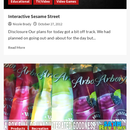
Educational
TV/Video
Video Games
Interactive Sesame Street
Nicole Brady
October 27, 2012
Disclosure Our plans for today got a bit off track. We had
planned on going out-and-about for the day but...
Read
Read More
more
about
Interactive
Sesame
Street
Products
Recreation