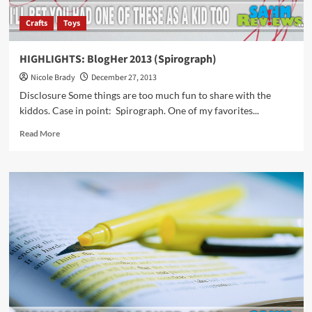
Crafts
Toys
HIGHLIGHTS: BlogHer 2013 (Spirograph)
Nicole Brady
December 27, 2013
Disclosure Some things are too much fun to share with the
kiddos. Case in point: Spirograph. One of my favorites...
Read
Read More
more
about
HIGHLIGHTS:
BlogHer
2013
(Spirograph)