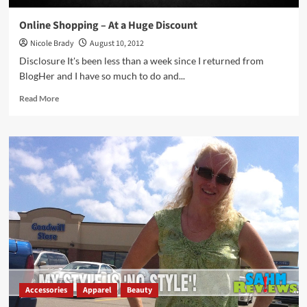
Online Shopping – At a Huge Discount
Nicole Brady
August 10, 2012
Disclosure It's been less than a week since I returned from
BlogHer and I have so much to do and...
Read
Read More
more
about
Online
Shopping
–
At
a
Huge
Discount
Accessories
Apparel
Beauty