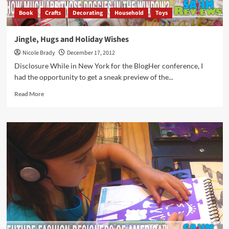
Book
Crafts
Decorating
Household
Toys
Jingle, Hugs and Holiday Wishes
Nicole Brady
December 17, 2012
Disclosure While in New York for the BlogHer conference, I
had the opportunity to get a sneak preview of the...
Read
Read More
more
about
Jingle,
Hugs
and
Holiday
Wishes