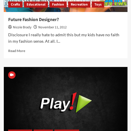
Crafts
Educational
Fashion
Recreation
Toys
Future Fashion Designer?
Nicole Brady
November 11, 2012
Disclosure I really hate to admit this but my kids have no faith
in my fashion sense. At all. I...
Read
Read More
more
about
Future
Fashion
Designer?