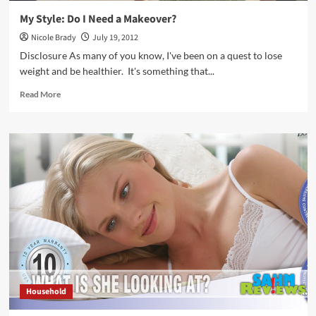
My Style: Do I Need a Makeover?
Nicole Brady
July 19, 2012
Disclosure As many of you know, I've been on a quest to lose
weight and be healthier. It's something that...
Read
Read More
more
about
My
Style:
Do
I
Need
a
Makeover?
Household