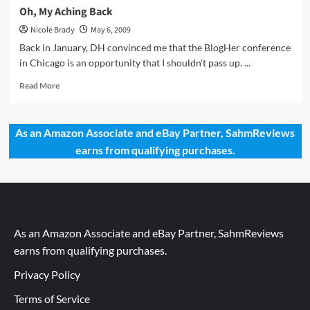
Oh, My Aching Back
Nicole Brady
May 6, 2009
Back in January, DH convinced me that the BlogHer conference
in Chicago is an opportunity that I shouldn't pass up. ...
Read
Read More
more
about
Oh,
As an Amazon Associate and eBay Partner, SahmReviews
My
earns from qualifying purchases.
Aching
Back
As an Amazon Associate and eBay Partner, SahmReviews
earns from qualifying purchases.
Privacy Policy
Terms of Service