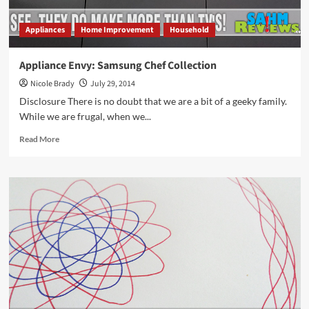
Appliances
Home Improvement
Household
Appliance Envy: Samsung Chef Collection
Nicole Brady
July 29, 2014
Disclosure There is no doubt that we are a bit of a geeky family.
While we are frugal, when we...
Read
Read More
more
about
Appliance
Envy:
Samsung
Chef
Collection