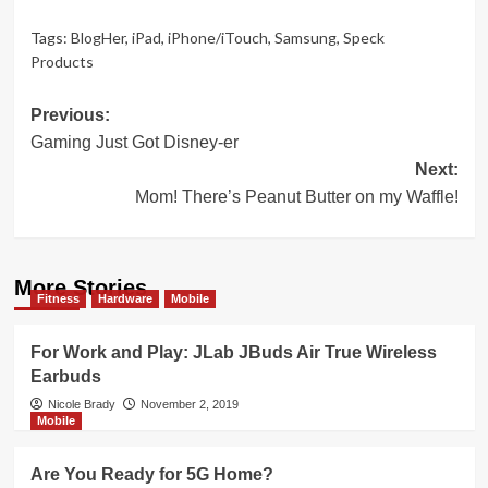
Tags:
BlogHer
,
iPad
,
iPhone/iTouch
,
Samsung
,
Speck
Products
Post
Previous:
Gaming Just Got Disney-er
navigation
Next:
Mom! There’s Peanut Butter on my Waffle!
More Stories
Fitness
Hardware
Mobile
For Work and Play: JLab JBuds Air True Wireless
Earbuds
Nicole Brady
November 2, 2019
Mobile
Are You Ready for 5G Home?