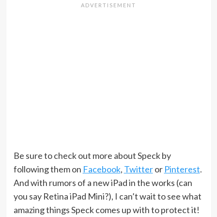
Be sure to check out more about Speck by
following them on
Facebook
,
Twitter
or
Pinterest
.
And with rumors of a new iPad in the works (can
you say Retina iPad Mini?), I can’t wait to see what
amazing things Speck comes up with to protect it!