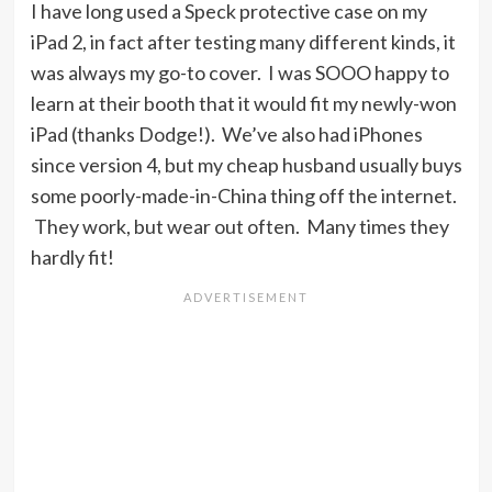
I have long used a Speck protective case on my
iPad 2, in fact after testing many different kinds, it
was always my go-to cover. I was SOOO happy to
learn at their booth that it would fit my newly-won
iPad (thanks Dodge!). We’ve also had iPhones
since version 4, but my cheap husband usually buys
some poorly-made-in-China thing off the internet.
They work, but wear out often. Many times they
hardly fit!