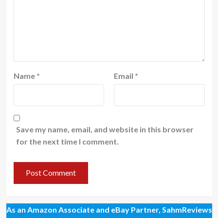
Name
*
Email
*
Save my name, email, and website in this browser
for the next time I comment.
As an Amazon Associate and eBay Partner, SahmReviews