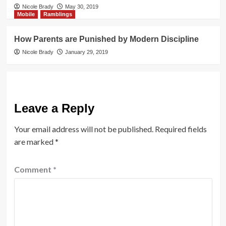
Nicole Brady
May 30, 2019
Mobile
Ramblings
How Parents are Punished by Modern Discipline
Nicole Brady
January 29, 2019
Leave a Reply
Your email address will not be published.
Required fields
are marked
*
Comment
*