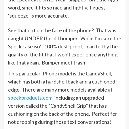
word, since it fits so nice and tightly. I guess
‘squeeze’ is more accurate.
See that dirt on the face of the phone? That was
caught UNDER the old bumper. While I’m sure the
Speck case isn’t 100% dust-proof, I can tell by the
quality of the fit that I won’t experience anything
like that again. Bumper meet trash!
This particular iPhone model is the CandyShell,
which has both a hardshell back and a cushioned
edge. There are many more models available at
speckproducts.com
, including an upgraded
version called the “CandyShell Grip” that has
cushioning on the back of the phone. Perfect for
not dropping during those text conversations!