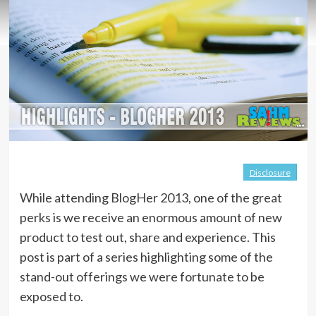
Disclosure
While attending BlogHer 2013, one of the great
perks is we receive an enormous amount of new
product to test out, share and experience. This
post is part of a series highlighting some of the
stand-out offerings we were fortunate to be
exposed to.