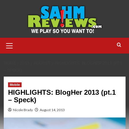
Skip
to
content
Primary
Menu
HOME
2013
AUGUST
HIGHLIGHTS: BLOGHER 2013 (PT.1
– SPECK)
Mobile
HIGHLIGHTS: BlogHer 2013 (pt.1
– Speck)
Nicole Brady
August 14, 2013