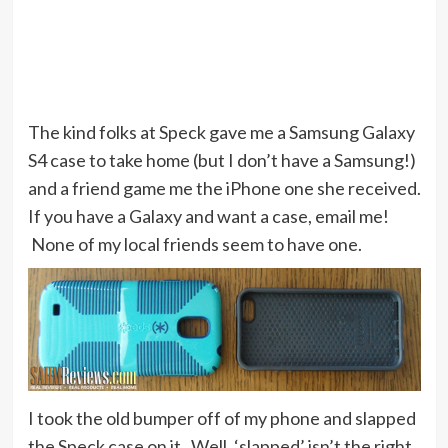
The kind folks at Speck gave me a Samsung Galaxy
S4 case to take home (but I don’t have a Samsung!)
and a friend game me the iPhone one she received.
If you have a Galaxy and want a case, email me!
None of my local friends seem to have one.
I took the old bumper off of my phone and slapped
the Speck case on it. Well, ‘slapped’ isn’t the right