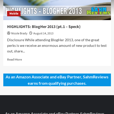
Mobile
HIGHLIGHTS: BlogHer 2013 (pt.1 – Speck)
Nicole Brady
August 14, 2013
Disclosure While attending BlogHer 2013, one of the great
perks is we receive an enormous amount of new product to test
out, share...
Read
Read More
more
about
HIGHLIGHTS:
As an Amazon Associate and eBay Partner, SahmReviews
BlogHer
earns from qualifying purchases.
2013
(pt.1
–
Speck)
As an Amazon Associate and eBay Partner, SahmReviews