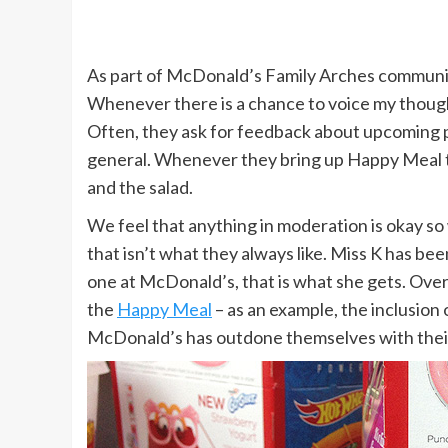
As part of McDonald’s Family Arches communit
Whenever there is a chance to voice my thoughts
Often, they ask for feedback about upcoming 
general. Whenever they bring up Happy Meal toy
and the salad.
We feel that anything in moderation is okay so
that isn’t what they always like. Miss K has bee
one at McDonald’s, that is what she gets. Over
the
Happy Meal
– as an example, the inclusion 
McDonald’s has outdone themselves with the