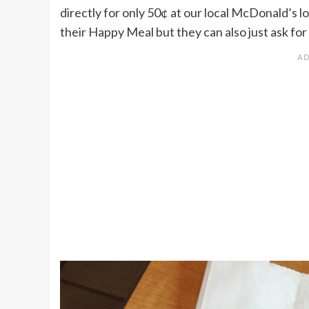
directly for only 50¢ at our local McDonald’s lo
their Happy Meal but they can also just ask for