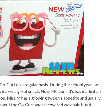
r Go-Gurt on a regular basis. During the school year, not
lso makes a great snack. Now, McDonald’s has made it an
oon. Miss M has a growing tween’s appetite and usually
about the Go-Gurt and discovered we could buy it