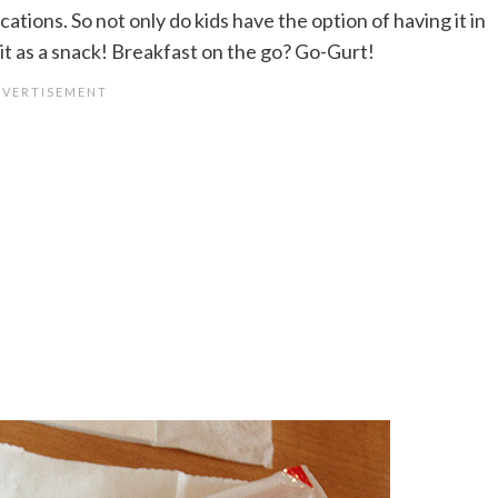
cations. So not only do kids have the option of having it in
 it as a snack! Breakfast on the go? Go-Gurt!