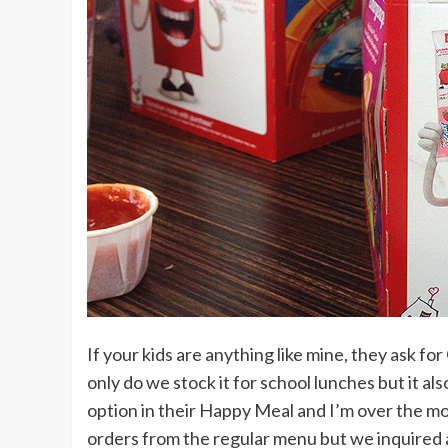
If your kids are anything like mine, they ask fo
only do we stock it for school lunches but it a
option in their Happy Meal and I’m over the m
orders from the regular menu but we inquired 