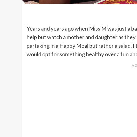
Years and years ago when Miss M was just a bab
help but watch a mother and daughter as they sa
partaking in a Happy Meal but rather a salad. I 
would opt for something healthy over a fun and 