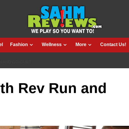
el
Fashion
Wellness
More
Contact Us!
N AND GO-GURT
ith Rev Run and