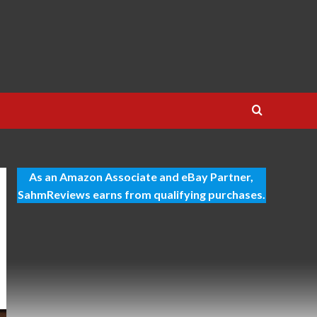
As an Amazon Associate and eBay Partner,
SahmReviews earns from qualifying purchases.