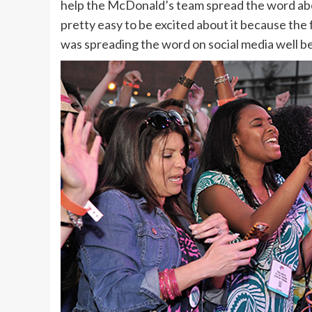
help the McDonald’s team spread the word about
pretty easy to be excited about it because th
was spreading the word on social media well b