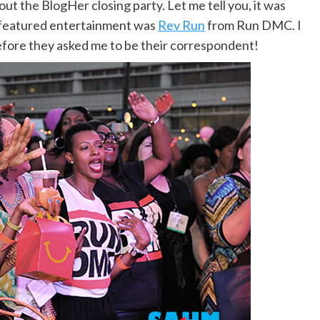
 the BlogHer closing party. Let me tell you, it was
e featured entertainment was
Rev Run
from Run DMC. I
efore they asked me to be their correspondent!