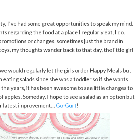
y, I’ve had some great opportunities to speak my mind.
 regarding the food at a place I regularly eat, I do.
promotions or changes, sometimes just the brand in
s, my thoughts wander back to that day, the little girl
 we would regularly let the girls order Happy Meals but
n eating salads since she was a toddler so if she wants
 the years, it has been awesome to see little changes to
of apples. Someday, I hope to see a salad as an option but
ir latest improvement…
Go-Gurt
!