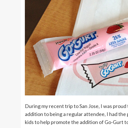
During my recent trip to San Jose, I was prou
addition to being a regular attendee, I had th
kids to help promote the addition of Go-Gurt t