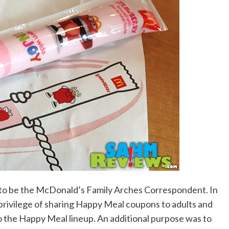
d to be the McDonald’s Family Arches Correspondent. In
e privilege of sharing Happy Meal coupons to adults and
o the Happy Meal lineup. An additional purpose was to