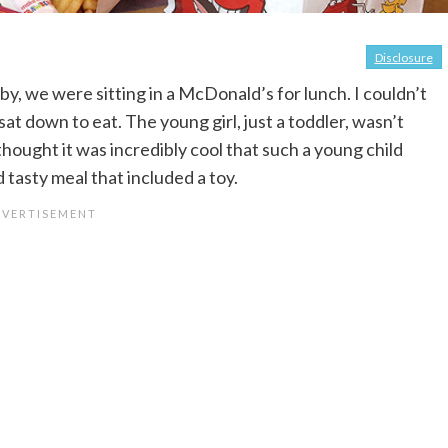
Disclosure
y, we were sitting in a McDonald’s for lunch. I couldn’t
t down to eat. The young girl, just a toddler, wasn’t
thought it was incredibly cool that such a young child
tasty meal that included a toy.