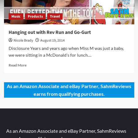
Music
Products
Travel
Hanging out with Rev Run and Go-Gurt
Nicole Brady
August 19, 2014
Disclosure Years and years ago when Miss M was just a baby,
we were sitting in a McDonald's for lunch....
Read
Read More
more
about
Hanging
As an Amazon Associate and eBay Partner, SahmReviews
out
earns from qualifying purchases.
with
Rev
Run
and
Go-
Gurt
As an Amazon Associate and eBay Partner, SahmReviews