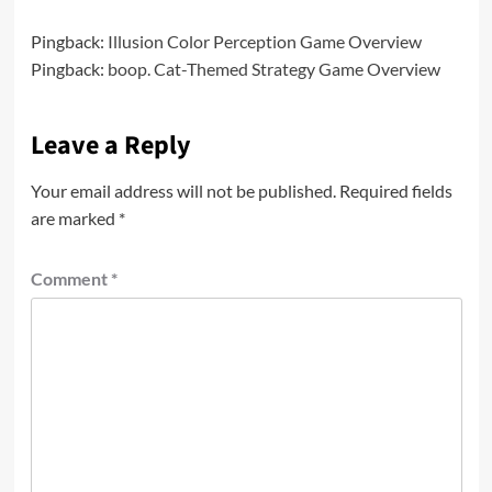
Pingback:
Illusion Color Perception Game Overview
Pingback:
boop. Cat-Themed Strategy Game Overview
Leave a Reply
Your email address will not be published.
Required fields
are marked
*
Comment
*