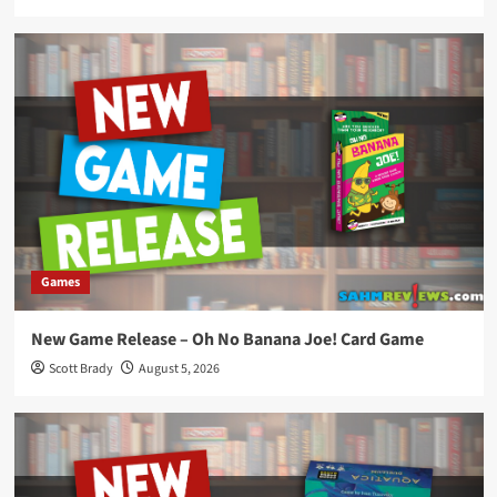
Games
New Game Release – Oh No Banana Joe! Card Game
Scott Brady
August 5, 2026