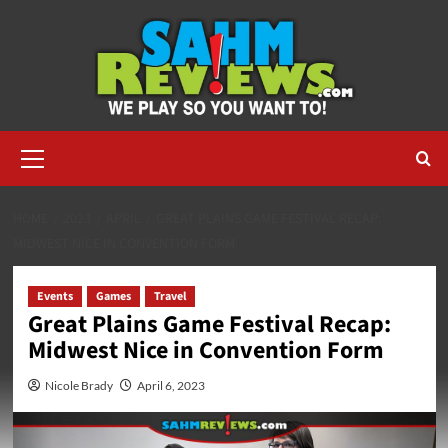
Skip
to
content
Primary
Menu
HOME
2023
APRIL
GREAT PLAINS GAME FESTIVAL RECAP:
MIDWEST NICE IN CONVENTION FORM
Events
Games
Travel
Great Plains Game Festival Recap:
Midwest Nice in Convention Form
Nicole Brady
April 6, 2023