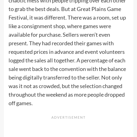
chaotic mess with people tripping over each other
to grab the best deals. But at Great Plains Game
Festival, it was different. There was a room, set up
like a consignment shop, where games were
available for purchase. Sellers weren’t even
present. They had recorded their games with
requested prices in advance and event volunteers
logged the sales all together. A percentage of each
sale went back to the convention with the balance
being digitally transferred to the seller. Not only
was it not as crowded, but the selection changed
throughout the weekend as more people dropped
off games.