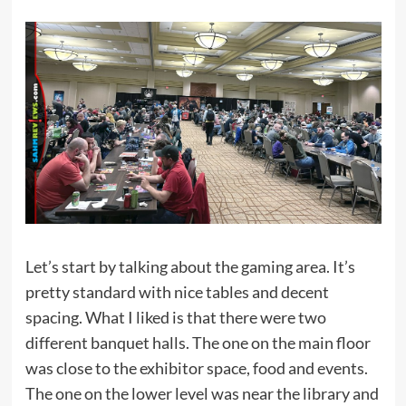
Let’s start by talking about the gaming area. It’s
pretty standard with nice tables and decent
spacing. What I liked is that there were two
different banquet halls. The one on the main floor
was close to the exhibitor space, food and events.
The one on the lower level was near the library and