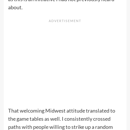
about.
That welcoming Midwest attitude translated to
the game tables as well. I consistently crossed
paths with people willing to strike up a random