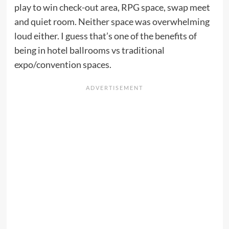
play to win check-out area, RPG space, swap meet
and quiet room. Neither space was overwhelming
loud either. I guess that’s one of the benefits of
being in hotel ballrooms vs traditional
expo/convention spaces.