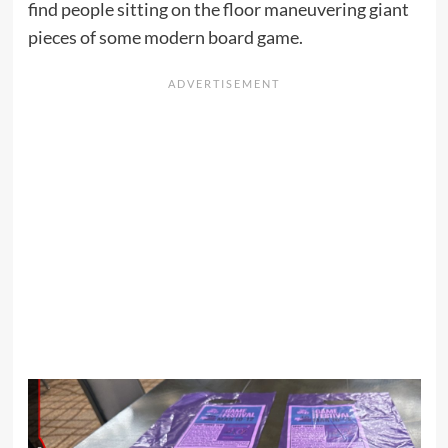
find people sitting on the floor maneuvering giant
pieces of some modern board game.