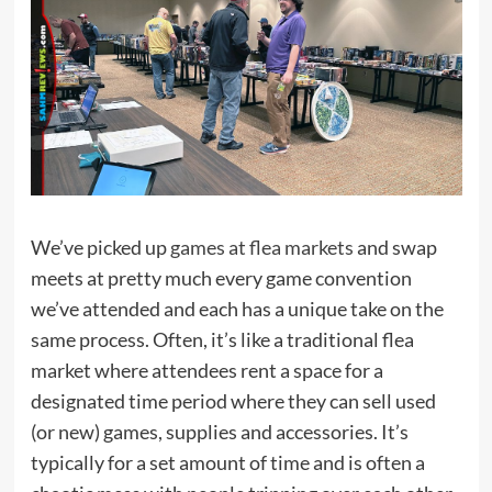
We’ve picked up
games at flea markets
and swap
meets at pretty much every game convention
we’ve attended and each has a unique take on the
same process. Often, it’s like a traditional flea
market where attendees rent a space for a
designated time period where they can sell used
(or new) games, supplies and accessories. It’s
typically for a set amount of time and is often a