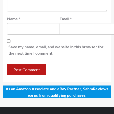
Name
*
Email
*
Save my name, email, and website in this browser for
the next time I comment.
As an Amazon Associate and eBay Partner, SahmReviews
earns from qualifying purchases.