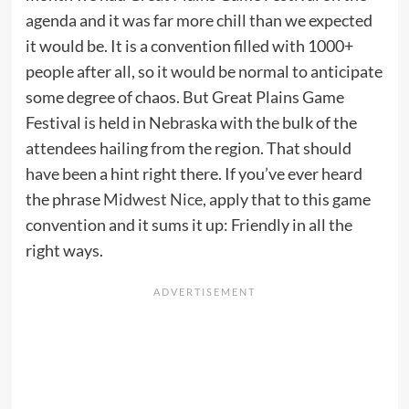
agenda and it was far more chill than we expected
it would be. It is a convention filled with 1000+
people after all, so it would be normal to anticipate
some degree of chaos. But Great Plains Game
Festival is held in Nebraska with the bulk of the
attendees hailing from the region. That should
have been a hint right there. If you’ve ever heard
the phrase
Midwest Nice
, apply that to this game
convention and it sums it up: Friendly in all the
right ways.