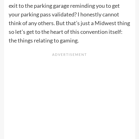
exit to the parking garage reminding you to get
your parking pass validated? I honestly cannot
think of any others. But that’s just a Midwest thing
so let’s get to the heart of this convention itself:
the things relating to gaming.