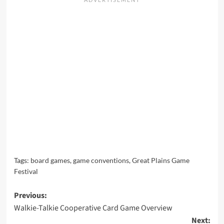
Tags:
board games
,
game conventions
,
Great Plains Game
Festival
Post
Previous:
Walkie-Talkie Cooperative Card Game Overview
navigation
Next: