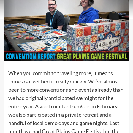
When you commit to traveling more, it means
things can get hectic really quickly. We’ve almost
been to more conventions and events already than
we had originally anticipated we might for the
entire year. Aside from
TantrumCon
in February,
we also participated in a private retreat and a
handful of local demo days and game nights. Last
month we had Great Plains Game Festival on the