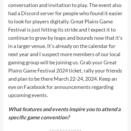
conversation and invitation to play. The event also
had a
Discord server
for people who found it easier
to look for players digitally. Great Plains Game
Festival is just hitting its stride and I expect it to
continue to grow by leaps and bounds now that it’s
in a larger venue. It’s already on the calendar for
next year and I suspect more members of our local
gaming group will be joining us.
Grab your Great
Plains Game Festival 2024 ticket
, rally your friends
and plan to be there March 22-24, 2024. Keep an
eye on
Facebook for announcements
regarding
upcoming events.
What features and events inspire you to attend a
specific game convention?