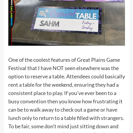
One of the coolest features of Great Plains Game
Festival that I have NOT seen elsewhere was the
option to reserve a table. Attendees could basically
rent a table for the weekend, ensuring they had a
consistent place to play. If you’ve ever been to a
busy convention then you know how frustrating it
can be to walk away to check out a game or have
lunch only to return to a table filled with strangers.
To be fair, some don’t mind just sitting down and