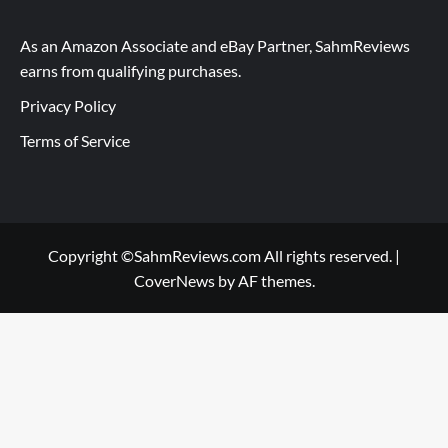
As an Amazon Associate and eBay Partner, SahmReviews
earns from qualifying purchases.
Privacy Policy
Terms of Service
Copyright ©SahmReviews.com All rights reserved.
|
CoverNews
by AF themes.