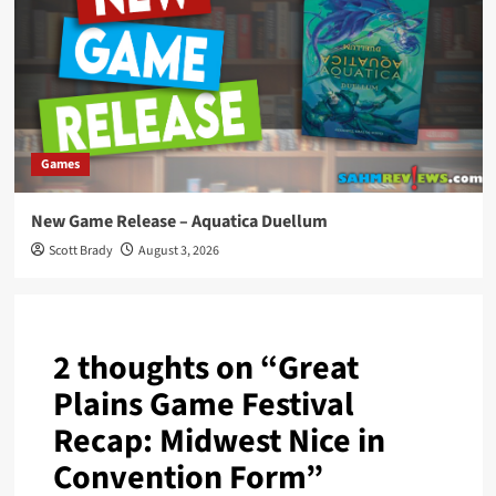
Games
New Game Release – Aquatica Duellum
Scott Brady
August 3, 2026
2 thoughts on “
Great
Plains Game Festival
Recap: Midwest Nice in
Convention Form
”