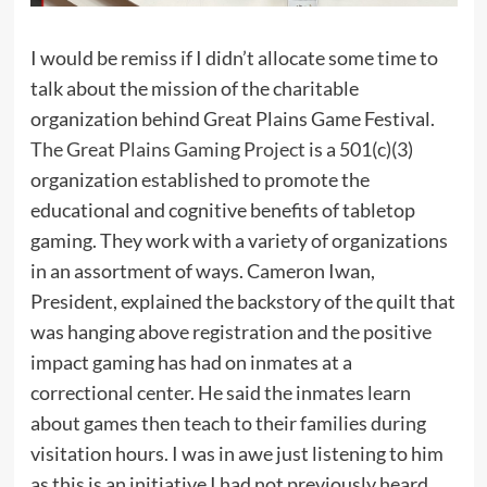
I would be remiss if I didn’t allocate some time to
talk about the mission of the charitable
organization behind Great Plains Game Festival.
The Great Plains Gaming Project
is a 501(c)(3)
organization established to promote the
educational and cognitive benefits of tabletop
gaming. They work with a variety of organizations
in an assortment of ways. Cameron Iwan,
President, explained the backstory of the quilt that
was hanging above registration and the positive
impact gaming has had on inmates at a
correctional center. He said the inmates learn
about games then teach to their families during
visitation hours. I was in awe just listening to him
as this is an initiative I had not previously heard