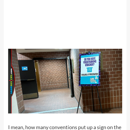
I mean, how many conventions put up a sign on the