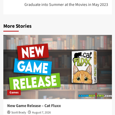
Graduate into Summer at the Movies in May 2023
More Stories
Games
New Game Release – Cat Fluxx
Scott Brady
August 7, 2026