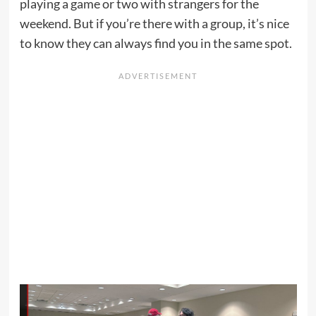
playing a game or two with strangers for the
weekend. But if you’re there with a group, it’s nice
to know they can always find you in the same spot.