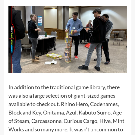
In addition to the traditional game library, there
was also a large selection of giant-sized games
available to check out. Rhino Hero, Codenames,
Block and Key,
Onitama
, Azul, Kabuto Sumo, Age
of Steam, Carcassonne, Curious Cargo, Hive, Mint
Works and so many more. It wasn’t uncommon to