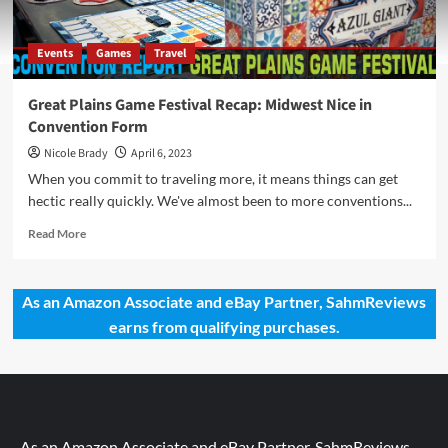
Events
Games
Travel
Great Plains Game Festival Recap: Midwest Nice in
Convention Form
Nicole Brady
April 6, 2023
When you commit to traveling more, it means things can get
hectic really quickly. We've almost been to more conventions...
Read
Read More
more
about
Great
As an Amazon Associate and eBay Partner, SahmReviews
Plains
earns from qualifying purchases.
Game
Festival
Recap:
Midwest
Nice
in
Convention
As an Amazon Associate and eBay Partner, SahmReviews