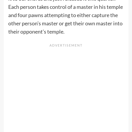
Each person takes control of a master in his temple
and four pawns attempting to either capture the
other person’s master or get their own master into
their opponent’s temple.