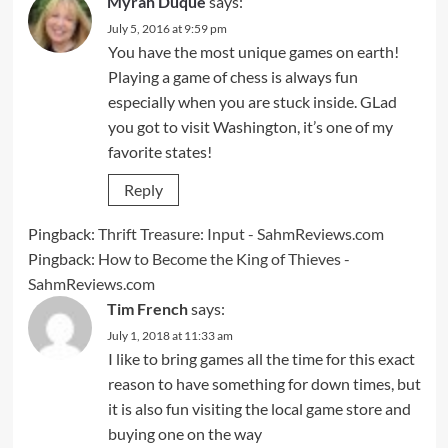
Myrah Duque
says:
July 5, 2016 at 9:59 pm
You have the most unique games on earth!
Playing a game of chess is always fun
especially when you are stuck inside. GLad
you got to visit Washington, it’s one of my
favorite states!
Reply
Pingback:
Thrift Treasure: Input - SahmReviews.com
Pingback:
How to Become the King of Thieves -
SahmReviews.com
Tim French
says:
July 1, 2018 at 11:33 am
I like to bring games all the time for this exact
reason to have something for down times, but
it is also fun visiting the local game store and
buying one on the way