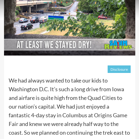
Disclosure
We had always wanted to take our kids to
Washington D.C. It’s such a long drive from Iowa
and airfare is quite high from the Quad Cities to
our nation’s capital. We had just enjoyed a
fantastic 4-day stay in Columbus at
Origins Game
Fair
and knew we were already half way to the
coast. So we planned on continuing the trek east to