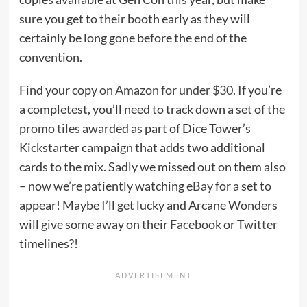
sure you get to their booth early as they will
certainly be long gone before the end of the
convention.
Find your copy
on Amazon for under $30
. If you’re
a completest, you’ll need to track down a set of the
promo tiles
awarded as part of Dice Tower’s
Kickstarter campaign that adds two additional
cards to the mix. Sadly we missed out on them also
– now we’re patiently watching
eBay
for a set to
appear! Maybe I’ll get lucky and Arcane Wonders
will give some away on their
Facebook
or
Twitter
timelines?!