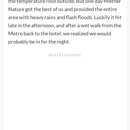
the temperature rose outside. But one day Mother
Nature got the best of us and provided the entire
area with heavy rains and flash floods. Luckily it hit
late in the afternoon, and after a wet walk from the
Metro back to the hotel, we realized we would
probably be in for the night.