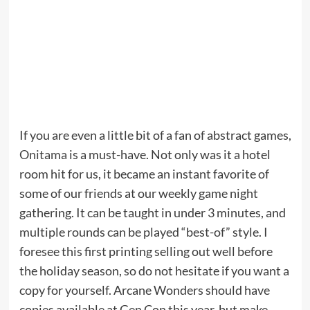
If you are even a little bit of a fan of abstract games,
Onitama
is a must-have. Not only was it a hotel
room hit for us, it became an instant favorite of
some of our friends at our weekly game night
gathering. It can be taught in under 3 minutes, and
multiple rounds can be played “best-of” style. I
foresee this first printing selling out well before
the holiday season, so do not hesitate if you want a
copy for yourself. Arcane Wonders should have
copies available at Gen Con this year, but make