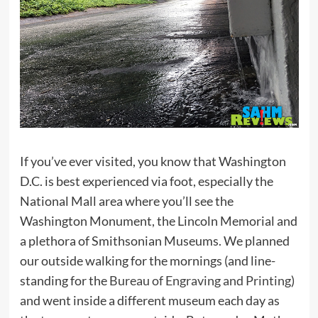
If you’ve ever visited, you know that Washington
D.C. is best experienced via foot, especially the
National Mall area where you’ll see the
Washington Monument, the Lincoln Memorial and
a plethora of Smithsonian Museums. We planned
our outside walking for the mornings (and line-
standing for the
Bureau of Engraving and Printing
)
and went inside a different museum each day as