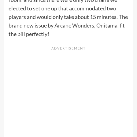
elected to set one up that accommodated two
players and would only take about 15 minutes. The
brand new issue by
Arcane Wonders
,
Onitama
, fit
the bill perfectly!