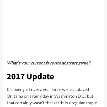
What’s your current favorite
abstract game
?
2017 Update
It’s been just over a year since we first played
Onitama on a rainy day in Washington D.C., but
that certainly wasn’t the last. It is a regular staple