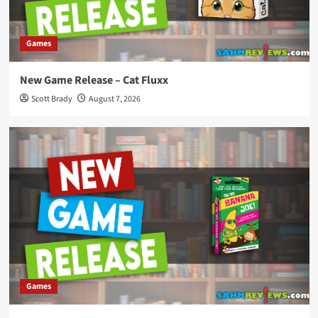
Games
New Game Release – Cat Fluxx
Scott Brady
August 7, 2026
Games