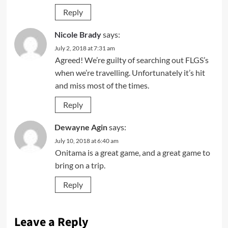
Reply
Nicole Brady
says:
July 2, 2018 at 7:31 am
Agreed! We’re guilty of searching out FLGS’s
when we’re travelling. Unfortunately it’s hit
and miss most of the times.
Reply
Dewayne Agin
says:
July 10, 2018 at 6:40 am
Onitama is a great game, and a great game to
bring on a trip.
Reply
Leave a Reply