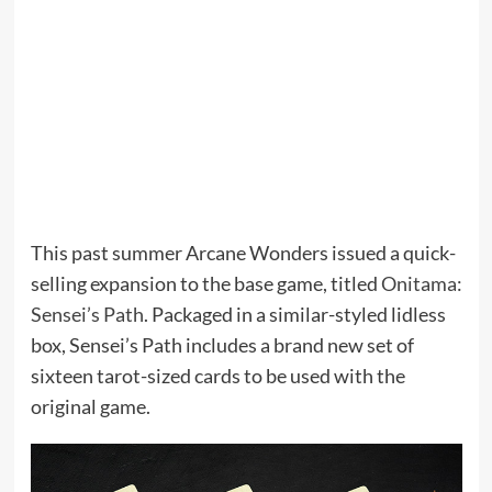
This past summer Arcane Wonders issued a quick-
selling expansion to the base game, titled
Onitama:
Sensei’s Path
. Packaged in a similar-styled lidless
box, Sensei’s Path includes a brand new set of
sixteen tarot-sized cards to be used with the
original game.