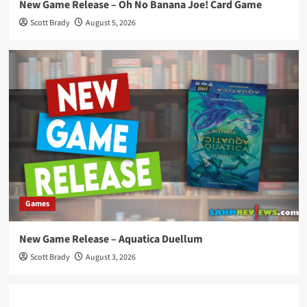
New Game Release – Oh No Banana Joe! Card Game
Scott Brady
August 5, 2026
Games
New Game Release – Aquatica Duellum
Scott Brady
August 3, 2026