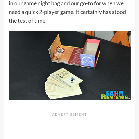
in our game night bag and our go-to for when we
need a quick 2-player game. It certainly has stood
the test of time.