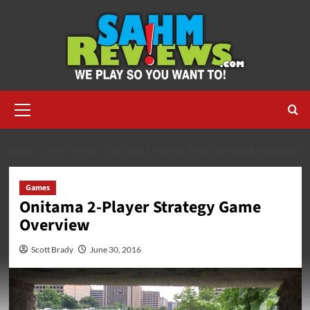
Skip
to
content
Primary
Menu
HOME
2016
JUNE
ONITAMA 2-PLAYER STRATEGY GAME OVERVIEW
Games
Onitama 2-Player Strategy Game
Overview
Scott Brady
June 30, 2016