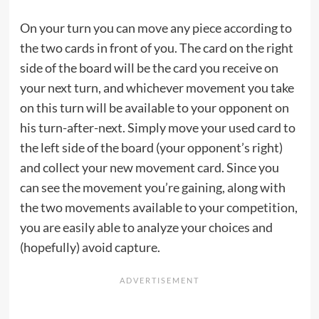
On your turn you can move any piece according to
the two cards in front of you. The card on the right
side of the board will be the card you receive on
your next turn, and whichever movement you take
on this turn will be available to your opponent on
his turn-after-next. Simply move your used card to
the left side of the board (your opponent’s right)
and collect your new movement card. Since you
can see the movement you’re gaining, along with
the two movements available to your competition,
you are easily able to analyze your choices and
(hopefully) avoid capture.