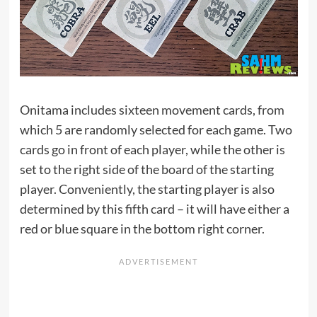
Onitama includes sixteen movement cards, from
which 5 are randomly selected for each game. Two
cards go in front of each player, while the other is
set to the right side of the board of the starting
player. Conveniently, the starting player is also
determined by this fifth card – it will have either a
red or blue square in the bottom right corner.