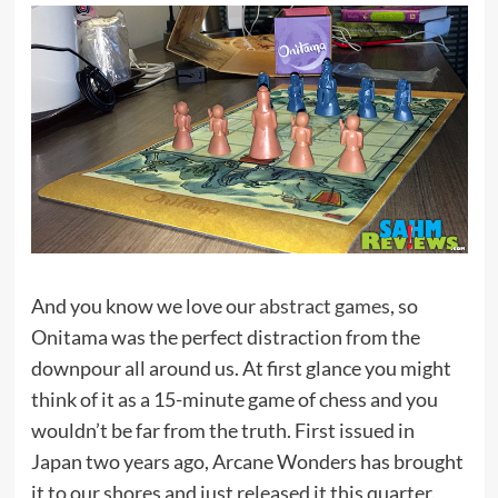
And you know we love our
abstract games
, so
Onitama was the perfect distraction from the
downpour all around us. At first glance you might
think of it as a 15-minute game of chess and you
wouldn’t be far from the truth. First issued in
Japan two years ago, Arcane Wonders has brought
it to our shores and just released it this quarter.