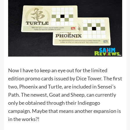
Now I have to keep an eye out for the limited
edition promo cards issued by Dice Tower. The first
two, Phoenix and Turtle, are included in Sensei’s
Path. The newest, Goat and Sheep, can currently
only be obtained through their Indiegogo
campaign. Maybe that means another expansion is
in the works?!