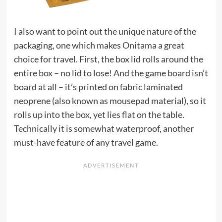
I also want to point out the unique nature of the
packaging, one which makes Onitama a great
choice for travel. First, the box lid rolls around the
entire box – no lid to lose! And the game board isn’t
board at all – it’s printed on fabric laminated
neoprene (also known as mousepad material), so it
rolls up into the box, yet lies flat on the table.
Technically it is somewhat waterproof, another
must-have feature of any travel game.