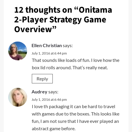
12 thoughts on “
Onitama
2-Player Strategy Game
Overview
”
Ellen Christian
says:
July 1, 2016 at 6:44 pm
That sounds like loads of fun. I love how the
box lid rolls around. That’s really neat.
Reply
Audrey
says:
July 1, 2016 at 6:46 pm
I love th packaging it can be hard to travel
with games due to the boxes. This looks like
fun, I am not sure that I have ever played an
abstract game before.