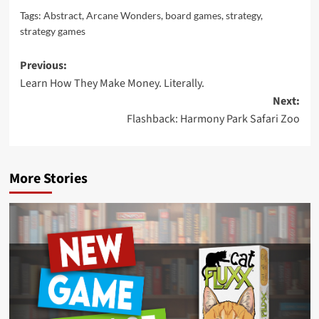
Tags:
Abstract
,
Arcane Wonders
,
board games
,
strategy
,
strategy games
Post
Previous:
Learn How They Make Money. Literally.
navigation
Next:
Flashback: Harmony Park Safari Zoo
More Stories