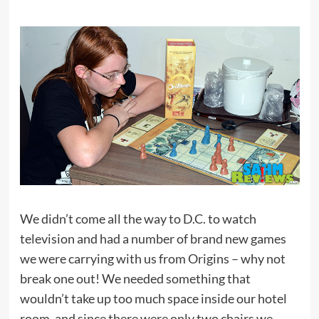
We didn’t come all the way to D.C. to watch
television and had a number of brand new games
we were carrying with us from Origins – why not
break one out! We needed something that
wouldn’t take up too much space inside our hotel
room, and since there were only two chairs we