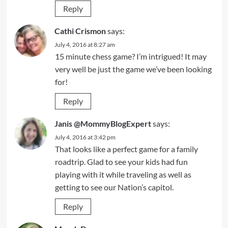
Reply
Cathi Crismon
says:
July 4, 2016 at 8:27 am
15 minute chess game? I’m intrigued! It may
very well be just the game we’ve been looking
for!
Reply
Janis @MommyBlogExpert
says:
July 4, 2016 at 3:42 pm
That looks like a perfect game for a family
roadtrip. Glad to see your kids had fun
playing with it while traveling as well as
getting to see our Nation’s capitol.
Reply