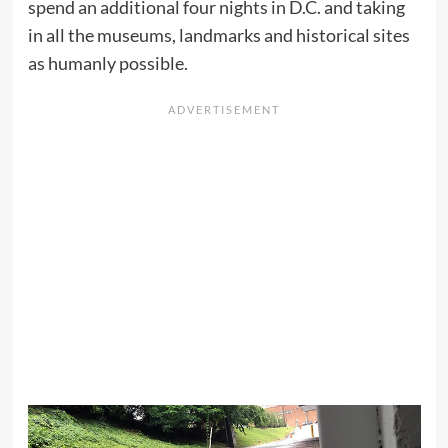
spend an additional four nights in D.C. and taking
in all the museums, landmarks and historical sites
as humanly possible.