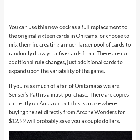
You can use this new deck as a full replacement to
the original sixteen cards in Onitama, or choose to
mix them in, creating a much larger pool of cards to
randomly draw your five cards from. There are no
additional rule changes, just additional cards to
expand upon the variability of the game.
If you’re as much of a fan of Onitama as we are,
Sensei’s Path is a must-purchase. There are
copies
currently on Amazon
, but this is a case where
buying the set
directly from Arcane Wonders
for
$12.99 will probably save you a couple dollars.