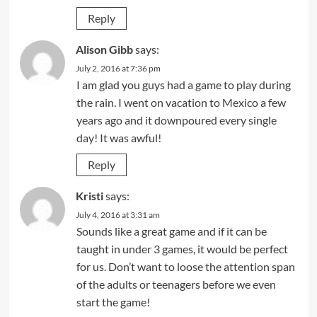
Reply
Alison Gibb
says:
July 2, 2016 at 7:36 pm
I am glad you guys had a game to play during
the rain. I went on vacation to Mexico a few
years ago and it downpoured every single
day! It was awful!
Reply
Kristi
says:
July 4, 2016 at 3:31 am
Sounds like a great game and if it can be
taught in under 3 games, it would be perfect
for us. Don’t want to loose the attention span
of the adults or teenagers before we even
start the game!