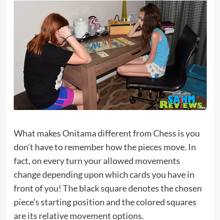
What makes Onitama different from Chess is you
don’t have to remember how the pieces move. In
fact, on every turn your allowed movements
change depending upon which cards you have in
front of you! The black square denotes the chosen
piece’s starting position and the colored squares
are its relative movement options.