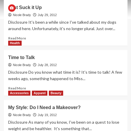
Family
Just Suck it Up
Bonding
By
Nicole Brady
July 29, 2012
the
Disclosure It's been a while since I've talked about my dogs
Microwave
around here. Unfortunately, it's no longer plural. Just over...
Read
Read More
more
Health
about
Just
Time to Talk
Suck
it
Nicole Brady
July 28, 2012
Up
Disclosure Do you know what time it is? It's time to talk! A few
weeks ago, something happened to Miss...
Read
Read More
more
Accessories
Apparel
Beauty
about
Time
My Style: Do I Need a Makeover?
to
Talk
Nicole Brady
July 19, 2012
Disclosure As many of you know, I've been on a quest to lose
weight and be healthier. It's something that...