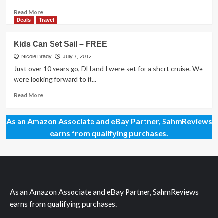
Read
Read More
more
Deals
Travel
about
My
Kids Can Set Sail – FREE
Style:
Do
Nicole Brady
July 7, 2012
I
Just over 10 years go, DH and I were set for a short cruise. We
Need
were looking forward to it...
a
Makeover?
Read
Read More
more
about
As an Amazon Associate and eBay Partner, SahmReviews
Kids
Can
earns from qualifying purchases.
Set
Sail
–
FREE
As an Amazon Associate and eBay Partner, SahmReviews
earns from qualifying purchases.