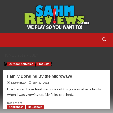
Skip
to
content
Primary
Menu
HOME
2012
JULY
Month:
July 2012
Outdoor Activities
Products
Family Bonding By the Microwave
Nicole Brady
July 30, 2012
Disclosure I have fond memories of things we did as a family
when I was growing up. My folks coached...
Read
Read More
more
Appliances
Household
about