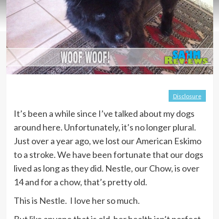
Disclosure
It’s been a while since I’ve talked about my dogs
around here. Unfortunately, it’s no longer plural.
Just over a year ago, we lost our American Eskimo
to a stroke. We have been fortunate that our dogs
lived as long as they did. Nestle, our Chow, is over
14 and for a chow, that’s pretty old.
This is Nestle. I love her so much.