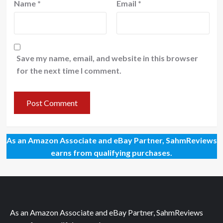
Name
*
Email
*
Save my name, email, and website in this browser
for the next time I comment.
As an Amazon Associate and eBay Partner, SahmReviews
earns from qualifying purchases.
As an Amazon Associate and eBay Partner, SahmReviews