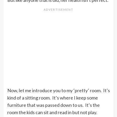
But like anyone that is old, her health isn’t perfect.
Now, let me introduce you to my ‘pretty’ room. It’s
kind of a sitting room. It’s where I keep some
furniture that was passed down to us. It’s the
room the kids can sit and read in but not play.