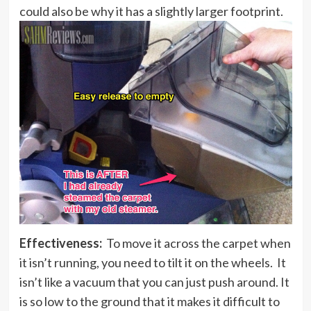
could also be why it has a slightly larger footprint.
Effectiveness:
To move it across the carpet when
it isn’t running, you need to tilt it on the wheels. It
isn’t like a vacuum that you can just push around. It
is so low to the ground that it makes it difficult to