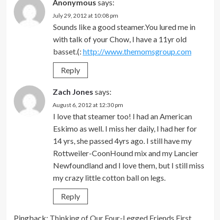
Anonymous
says:
July 29, 2012 at 10:08 pm
Sounds like a good steamer.You lured me in
with talk of your Chow, I have a 11yr old
basset.(:
http://www.themomsgroup.com
Reply
Zach Jones
says:
August 6, 2012 at 12:30 pm
I love that steamer too! I had an American
Eskimo as well. I miss her daily, I had her for
14 yrs, she passed 4yrs ago. I still have my
Rottweiler-CoonHound mix and my Lancier
Newfoundland and I love them, but I still miss
my crazy little cotton ball on legs.
Reply
Pingback:
Thinking of Our Four-Legged Friends First