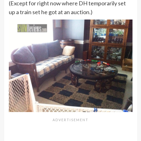
(Except for right now where DH temporarily set
up a train set he got at an auction.)