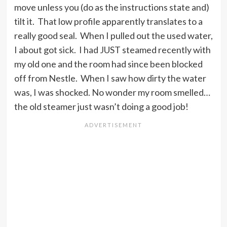
move unless you (do as the instructions state and)
tilt it. That low profile apparently translates to a
really good seal. When I pulled out the used water,
I about got sick. I had JUST steamed recently with
my old one and the room had since been blocked
off from Nestle. When I saw how dirty the water
was, I was shocked. No wonder my room smelled…
the old steamer just wasn’t doing a good job!