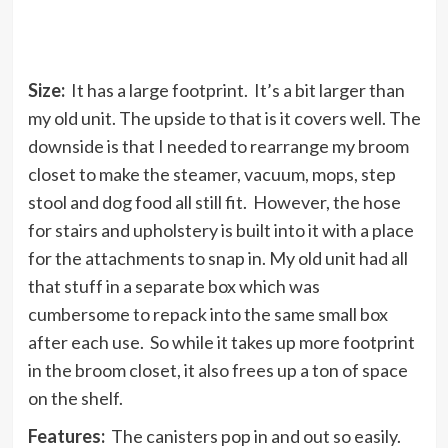
Size:
It has a large footprint. It’s a bit larger than
my old unit. The upside to that is it covers well. The
downside is that I needed to rearrange my broom
closet to make the steamer, vacuum, mops, step
stool and dog food all still fit. However, the hose
for stairs and upholstery is built into it with a place
for the attachments to snap in. My old unit had all
that stuff in a separate box which was
cumbersome to repack into the same small box
after each use. So while it takes up more footprint
in the broom closet, it also frees up a ton of space
on the shelf.
Features:
The canisters pop in and out so easily.