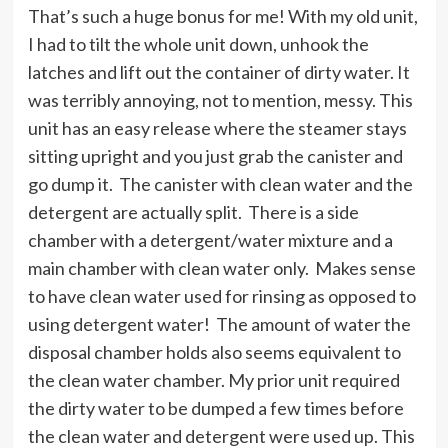
That’s such a huge bonus for me! With my old unit,
I had to tilt the whole unit down, unhook the
latches and lift out the container of dirty water. It
was terribly annoying, not to mention, messy. This
unit has an easy release where the steamer stays
sitting upright and you just grab the canister and
go dump it. The canister with clean water and the
detergent are actually split. There is a side
chamber with a detergent/water mixture and a
main chamber with clean water only. Makes sense
to have clean water used for rinsing as opposed to
using detergent water! The amount of water the
disposal chamber holds also seems equivalent to
the clean water chamber. My prior unit required
the dirty water to be dumped a few times before
the clean water and detergent were used up. This