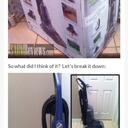
So what did I think of it? Let’s break it down: