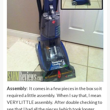
Assembly:
It comes in a few pieces in the box so it
required a little assembly. When I say that, I mean
VERY LITTLE assembly. After double checking to
see that I had all the pieces (which took longer