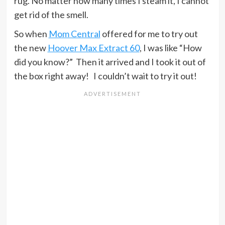
rug. No matter how many times I steam it, I cannot
get rid of the smell.
So when
Mom Central
offered for me to try out
the new
Hoover Max Extract 60
, I was like “How
did you know?” Then it arrived and I took it out of
the box right away! I couldn’t wait to try it out!