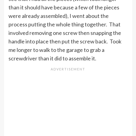
than it should have because a few of the pieces
were already assembled), I went about the
process putting the whole thing together. That
involved removing one screw then snapping the
handle into place then put the screw back. Took
me longer to walk to the garage to grab a
screwdriver than it did to assemble it.