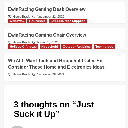
EwinRacing Gaming Desk Overview
Nicole Brady
November 22, 2022
Giveaway
Household
School/Office Supplies
EwinRacing Gaming Chair Overview
Nicole Brady
August 3, 2022
Holiday Gift Ideas
Household
Outdoor Activities
Technology
We ALL Want Tech and Household Gifts, So
Consider These Home and Electronics Ideas
Nicole Brady
November 26, 2021
3 thoughts on “
Just
Suck it Up
”