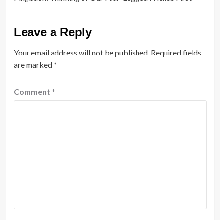
Leave a Reply
Your email address will not be published.
Required fields
are marked
*
Comment
*