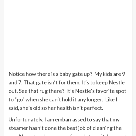
Notice how there is a baby gate up? My kids are 9
and 7. That gate isn’t for them. It’s to keep Nestle
out. See that rug there? It’s Nestle’s favorite spot
to “go” when she can’t hold it any longer. Like I
said, she’s old so her health isn’t perfect.
Unfortunately, I am embarrassed to say that my
steamer hasn’t done the best job of cleaning the