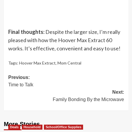
Final thoughts:
Despite the larger size, I’m really
pleased with how the Hoover Max Extract 60
works. It’s effective, convenient and easy to use!
Tags:
Hoover Max Extract
,
Mom Central
Post
Previous:
Time to Talk
navigation
Next:
Family Bonding By the Microwave
More Stories
Deals
Household
School/Office Supplies