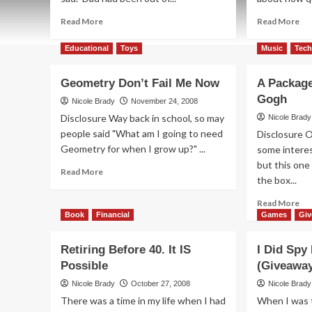
Read
Re
Read More
Read More
more
mo
about
ab
Educational
Toys
Music
Tec
It’s
Wh
More
Ti
Geometry Don’t Fail Me Now
A Package
than
Sli
Gogh
a
Aw
Nicole Brady
November 24, 2008
Bear,
Fr
Disclosure Way back in school, so may
Nicole Brady
It’s
Yo
people said "What am I going to need
Disclosure O
a
Geometry for when I grow up?" ...
some interes
Life
but this one
Experience
Read
Read More
the box...
more
about
Re
Read More
Geometry
mo
Book
Financial
Games
Gi
Don’t
ab
Fail
A
Retiring Before 40. It IS
I Did Spy
Me
Pa
Now
Possible
(Giveawa
Ins
by
Nicole Brady
October 27, 2008
Nicole Brady
Va
There was a time in my life when I had
When I was t
Go