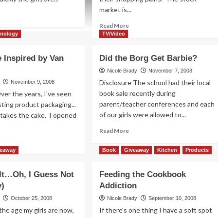
market is...
ad
re
Read
Read More
out
more
hnology
TV/Video
en
about
me
If
 Inspired by Van
Did the Borg Get Barbie?
ps
You
ay
Build
Nicole Brady
November 7, 2008
om
It,
Disclosure The school had their local
November 9, 2008
u
They
book sale recently during
ver the years, I've seen
Should
parent/teacher conferences and each
ting product packaging...
Come
of our girls were allowed to...
 takes the cake. I opened
Read
Read More
more
ad
about
re
veaway
Book
Giveaway
Kitchen
Products
Did
out
the
 It…Oh, I Guess Not
Feeding the Cookbook
Borg
ckage
y)
Addiction
Get
pired
Barbie?
October 25, 2008
Nicole Brady
September 10, 2008
n
he age my girls are now,
If there's one thing I have a soft spot
gh