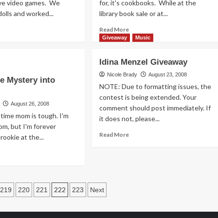
ave video games. We
for, it's cookbooks. While at the
dolls and worked...
library book sale or at...
ad
Read
Read More
re
more
Giveaway
Music
out
about
Feeding
Idina Menzel Giveaway
d
the
y
Cookbook
Nicole Brady
August 23, 2008
he Mystery into
Addiction
NOTE: Due to formatting issues, the
,
contest is being extended. Your
August 26, 2008
comment should post immediately. If
ess
t-time mom is tough. I'm
it does not, please...
t
m, but I'm forever
veaway)
Read
Read More
 rookie at the...
more
ad
about
re
Idina
out
Menzel
ting
Giveaway
e
222
219
220
221
223
Next
stery
n
o
enting