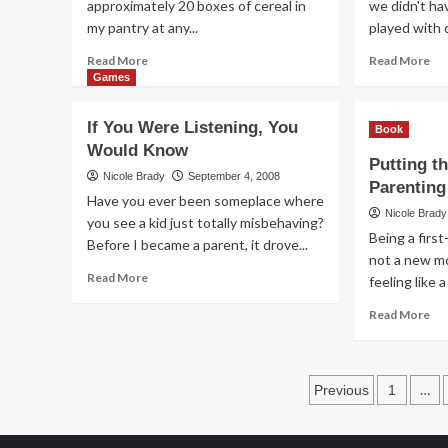
approximately 20 boxes of cereal in
we didn't h
my pantry at any...
played with 
Read
Re
Read More
Read More
more
mo
Games
about
ab
Retiring
I
If You Were Listening, You
Book
Before
Di
Would Know
40.
Sp
Putting t
It
It…
Nicole Brady
September 4, 2008
Parenting
IS
Oh
Have you ever been someplace where
Possible
I
Nicole Brady
you see a kid just totally misbehaving?
Gu
Being a firs
Before I became a parent, it drove...
No
not a new mo
(Gi
Read
Read More
feeling like a
more
Re
about
Read More
mo
If
ab
You
Put
Were
Posts
th
Listening,
…
Previous
1
My
You
paginatio
int
Would
Par
Know