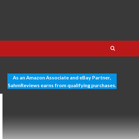
As an Amazon Associate and eBay Partner,
SahmReviews earns from qualifying purchases.