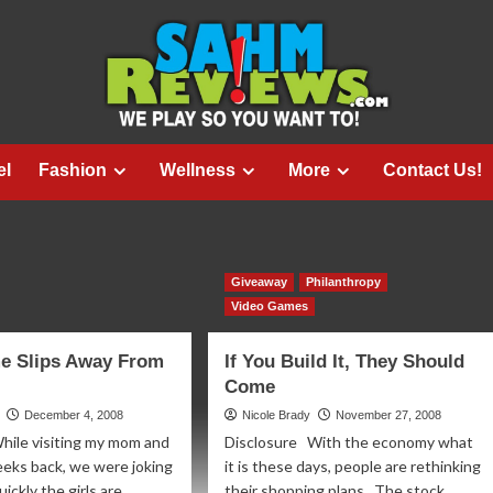
el
Fashion
Wellness
More
Contact Us!
Giveaway
Philanthropy
Video Games
e Slips Away From
If You Build It, They Should
Come
December 4, 2008
Nicole Brady
November 27, 2008
hile visiting my mom and
Disclosure With the economy what
eeks back, we were joking
it is these days, people are rethinking
ckly the girls are...
their shopping plans. The stock