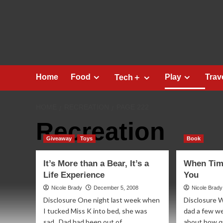
Skip
to
content
Home
Food
Play
Trav
Tech＋
HOME
RECREATION
PAGE 222
Recreation
Giveaway
Toys
Book
It’s More than a Bear, It’s a
When Tim
Life Experience
You
Nicole Brady
December 5, 2008
Nicole Brady
Disclosure One night last week when
Disclosure W
I tucked Miss K into bed, she was
dad a few w
sad. Dad had been out of...
about how qui