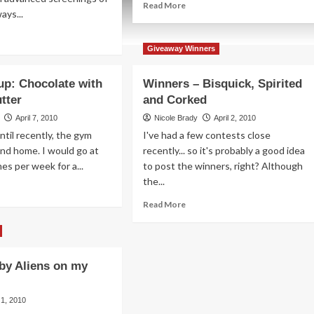
Read
Read More
ays...
more
about
ad
Betting
re
Giveaway Winners
the
out
Over-
agon
p: Chocolate with
Winners – Bisquick, Spirited
Under
iner
tter
and Corked
ur
April 7, 2010
Nicole Brady
April 2, 2010
vice
ntil recently, the gym
I've had a few contests close
nd home. I would go at
recently... so it's probably a good idea
es per week for a...
to post the winners, right? Although
the...
ad
re
Read
Read More
out
more
od
about
oup:
Winners
ocolate
–
 by Aliens on my
h
Bisquick,
anut
Spirited
ter
and
l 1, 2010
Corked