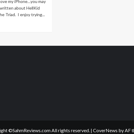
I love my iPhone…you may
e written about HellKid
he Triad. I enjoy trying...
ad
re
out
zzled’
ens
hone
ght ©SahmReviews.com All rights reserved.
|
CoverNews
by AF t