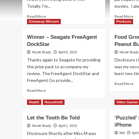
Totally. I'm...
movies. I alw
Read
Re
Read More
Read More
more
mo
Giveaway Winners
Products
about
ab
Giving
Dr
Winner – Seagate FreeAgent
Food Grou
New
Tra
DockStar
Peanut Bu
Meaning
at
to
yo
Nicole Brady
April 8, 2010
Nicole Brady
"Best"
Ser
Thanks again to Seagate for providing
Disclosure U
the prize pack to accompany my
was my seco
review. The FreeAgent DockStar and
least two tim
FreeAgent Go provide...
Re
Read More
mo
Read
Read More
ab
more
Fo
about
Health
Household
Video Games
Gr
Winner
Ch
–
Let the Tooth Be Told
‘Puzzled’
wit
Seagate
Pe
iPhone
FreeAgent
Nicole Brady
April 1, 2010
But
DockStar
Disclosure Shortly after Miss M was
Mel
Apri