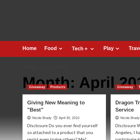
Skip
to
content
Home
Food
Play
Trav
Tech＋
HOME
2010
APRIL
Month:
April 20
Giveaway
Products
Giveaway
Giving New Meaning to
Dragon Tr
"Best"
Service
Nicole Brady
April 30, 2010
Nicole Brady
Disclosure Do you ever find yourself
Disclosure W
so attached to a product that you
Angeles, I h
resist even trying others? Me?
participate 