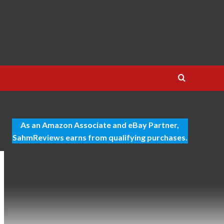
As an Amazon Associate and eBay Partner,
SahmReviews earns from qualifying purchases.