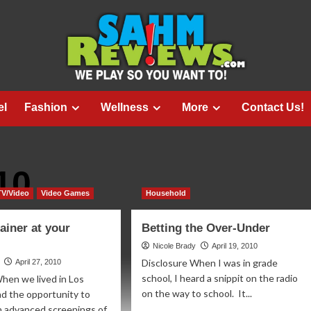
el
Fashion
Wellness
More
Contact Us!
10
TV/Video
Video Games
Household
ainer at your
Betting the Over-Under
Nicole Brady
April 19, 2010
Disclosure When I was in grade
April 27, 2010
school, I heard a snippit on the radio
hen we lived in Los
on the way to school. It...
ad the opportunity to
in advanced screenings of