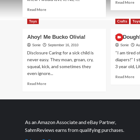
Re
Read More
mo
Read
Read More
ab
more
Tu
about
Toys
Crafts
Toy
an
Got
To
Myself
Ahoy! Me Bucko Olivia!
Ta-Dough!
Some
NICE
Sonie
September 16, 2010
Sonie
Au
Jewelry!
Disclosure Caring for a sick child is
“I am tired 
never easy. They moan, groan, cry,
diapers!” I 
squeal, kick, and sometimes they
3 year old, Li
even ignore...
Re
Read More
mo
Read
Read More
ab
more
Ta
about
Do
Ahoy!
It’s
Me
a
Bucko
co
Olivia!
As an Amazon Associate and eBay Partner,
SahmReviews earns from qualifying purchases.