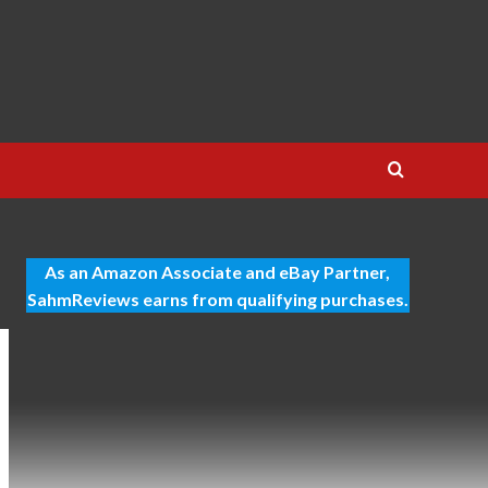
As an Amazon Associate and eBay Partner,
SahmReviews earns from qualifying purchases.