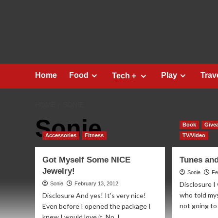
Skip
to
content
Home
Food
Play
Trav
Tech＋
HOME
SONIE
Sonie
Book
Give
Accessories
Fitness
TV/Video
Got Myself Some NICE
Tunes an
Jewelry!
Sonie
Fe
Disclosure I
Sonie
February 13, 2012
who told mys
Disclosure And yes! It’s very nice!
not going to
Even before I opened the package I
knew I would love it. No, I...