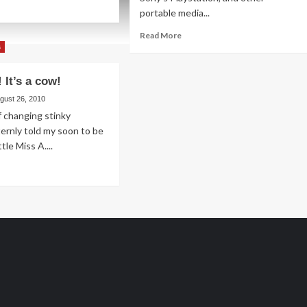
ad
portable media...
re
out
Read
Read More
nes
more
s
d
about
ons
Candy
 It’s a cow!
Land
Fiesta
gust 26, 2010
of changing stinky
sternly told my soon to be
ttle Miss A....
ad
re
out
-
ugh!
w!