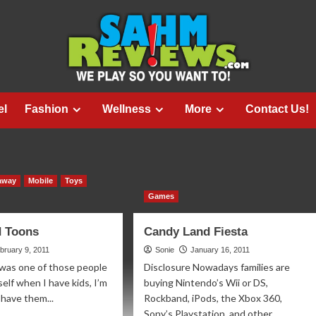
el
Fashion
Wellness
More
Contact Us!
away
Mobile
Toys
Games
d Toons
Candy Land Fiesta
bruary 9, 2011
Sonie
January 16, 2011
 was one of those people
Disclosure Nowadays families are
elf when I have kids, I’m
buying Nintendo’s Wii or DS,
 have them...
Rockband, iPods, the Xbox 360,
Sony’s Playstation, and other