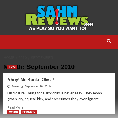
Skip
to
content
Primary
Menu
HOME
2010
SEPTEMBER
Month:
September 2010
Toys
Ahoy! Me Bucko Olivia!
Sonie
September 16, 2010
Disclosure Caring for a sick child is never easy. They moan,
groan, cry, squeal, kick, and sometimes they even ignore...
Read
Read More
more
Health
Products
about