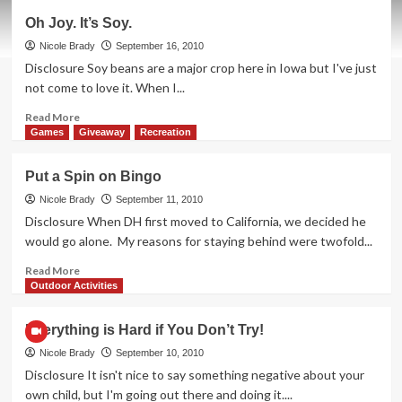
Ahoy!
Oh Joy. It’s Soy.
Me
Bucko
Nicole Brady
September 16, 2010
Olivia!
Disclosure Soy beans are a major crop here in Iowa but I've just
not come to love it. When I...
Read
Read More
more
Games
Giveaway
Recreation
about
Oh
Put a Spin on Bingo
Joy.
It’s
Nicole Brady
September 11, 2010
Soy.
Disclosure When DH first moved to California, we decided he
would go alone. My reasons for staying behind were twofold...
Read
Read More
more
Outdoor Activities
about
Put
Everything is Hard if You Don’t Try!
a
Spin
Nicole Brady
September 10, 2010
on
Disclosure It isn't nice to say something negative about your
Bingo
own child, but I'm going out there and doing it....