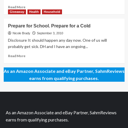
Read
Read More
more
Giveaway
Health
Household
about
Everything
Prepare for School. Prepare for a Cold
is
Hard
Nicole Brady
September 3, 2010
if
Disclosure It should happen any day now. One of us will
You
probably get sick. DH and I have an ongoing...
Don’t
Try!
Read
Read More
more
about
As an Amazon Associate and eBay Partner, SahmReviews
Prepare
for
earns from qualifying purchases.
School.
Prepare
for
a
Cold
As an Amazon Associate and eBay Partner, SahmReviews
earns from qualifying purchases.