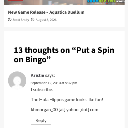
New Game Release – Aquatica Duellum
Scott Brady
August 3, 2026
13 thoughts on “
Put a Spin
on Bingo
”
Kristie
says:
September 12, 2010 at 5:37 pm
I subscribe.
The Hula Hippos game looks like fun!
khmorgan_00 [at] yahoo [dot] com
Reply