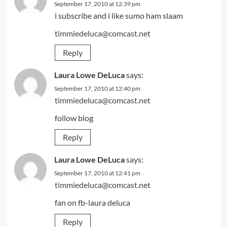
September 17, 2010 at 12:39 pm
i subscribe and i like sumo ham slaam
timmiedeluca@comcast.net
Reply
Laura Lowe DeLuca
says:
September 17, 2010 at 12:40 pm
timmiedeluca@comcast.net
follow blog
Reply
Laura Lowe DeLuca
says:
September 17, 2010 at 12:41 pm
timmiedeluca@comcast.net
fan on fb-laura deluca
Reply