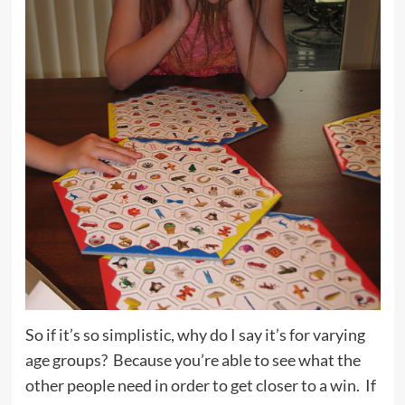
So if it’s so simplistic, why do I say it’s for varying
age groups? Because you’re able to see what the
other people need in order to get closer to a win. If