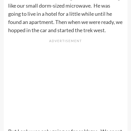
like our small dorm-sized microwave. He was
going to live in a hotel for a little while until he
found an apartment. Then when we were ready, we
hopped in the car and started the trek west.