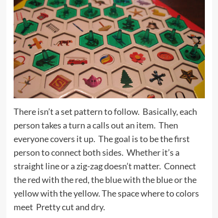
There isn’t a set pattern to follow. Basically, each
person takes a turn a calls out an item. Then
everyone covers it up. The goal is to be the first
person to connect both sides. Whether it’s a
straight line or a zig-zag doesn’t matter. Connect
the red with the red, the blue with the blue or the
yellow with the yellow. The space where to colors
meet Pretty cut and dry.