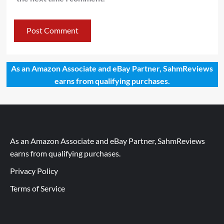
As an Amazon Associate and eBay Partner, SahmReviews
earns from qualifying purchases.
As an Amazon Associate and eBay Partner, SahmReviews
earns from qualifying purchases.
Privacy Policy
Terms of Service