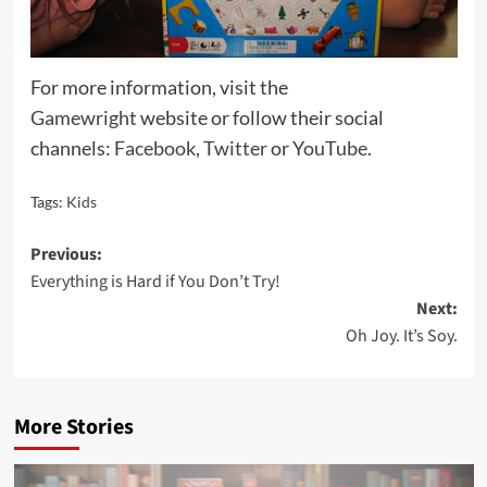
For more information, visit the
Gamewright
website or follow their social
channels:
Facebook
,
Twitter
or
YouTube
.
Tags:
Kids
Post
Previous:
Everything is Hard if You Don’t Try!
navigation
Next:
Oh Joy. It’s Soy.
More Stories