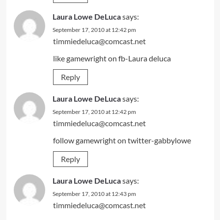
Laura Lowe DeLuca
says:
September 17, 2010 at 12:42 pm
timmiedeluca@comcast.net
like gamewright on fb-Laura deluca
Reply
Laura Lowe DeLuca
says:
September 17, 2010 at 12:42 pm
timmiedeluca@comcast.net
follow gamewright on twitter-gabbylowe
Reply
Laura Lowe DeLuca
says:
September 17, 2010 at 12:43 pm
timmiedeluca@comcast.net