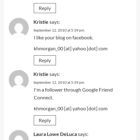
Reply
Kristie
says:
September 12, 2010 at 5:39 pm
I like your blog on facebook.
khmorgan_00 [at] yahoo [dot] com
Reply
Kristie
says:
September 12, 2010 at 5:39 pm
I'm a follower through Google Friend
Connect.
khmorgan_00 [at] yahoo [dot] com
Reply
Laura Lowe DeLuca
says: