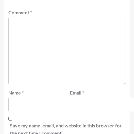
Comment
*
Name
*
Email
*
Save my name, email, and website in this browser for
the next time I comment.