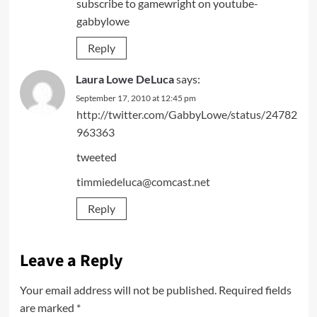
subscribe to gamewright on youtube-
gabbylowe
Reply
Laura Lowe DeLuca
says:
September 17, 2010 at 12:45 pm
http://twitter.com/GabbyLowe/status/24782
963363
tweeted
timmiedeluca@comcast.net
Reply
Leave a Reply
Your email address will not be published.
Required fields
are marked
*