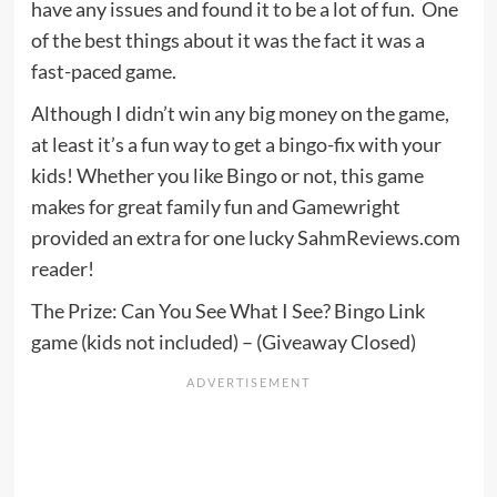
have any issues and found it to be a lot of fun. One
of the best things about it was the fact it was a
fast-paced game.
Although I didn’t win any big money on the game,
at least it’s a fun way to get a bingo-fix with your
kids! Whether you like Bingo or not, this game
makes for great family fun and Gamewright
provided an extra for one lucky SahmReviews.com
reader!
The Prize: Can You See What I See? Bingo Link
game (kids not included) – (Giveaway Closed)