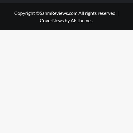
Copyright ©SahmReviews.com All rights reserved.
|
CoverNews
by AF themes.