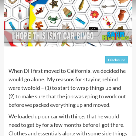
Disclosure
When DH first moved to California, we decided he
would go alone. My reasons for staying behind
were twofold – (1) to start to wrap things up and
(2) to make sure that the job was going to work out
before we packed everything up and moved.
We loaded up our car with things that he would
need to get by for a few months before I got there.
Clothes and essentials along with some side things