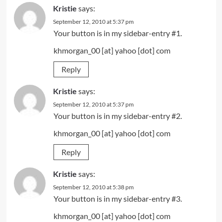
Kristie
says:
September 12, 2010 at 5:37 pm
Your button is in my sidebar-entry #1.
khmorgan_00 [at] yahoo [dot] com
Reply
Kristie
says:
September 12, 2010 at 5:37 pm
Your button is in my sidebar-entry #2.
khmorgan_00 [at] yahoo [dot] com
Reply
Kristie
says:
September 12, 2010 at 5:38 pm
Your button is in my sidebar-entry #3.
khmorgan_00 [at] yahoo [dot] com