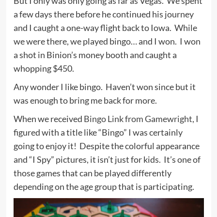
But I only was only going as far as Vegas. We spent
a few days there before he continued his journey
and I caught a one-way flight back to Iowa. While
we were there, we played bingo… and I won. I won
a shot in Binion’s money booth and caught a
whopping $450.
Any wonder I like bingo. Haven’t won since but it
was enough to bring me back for more.
When we received
Bingo Link from Gamewright
, I
figured with a title like “Bingo” I was certainly
going to enjoy it! Despite the colorful appearance
and “I Spy” pictures, it isn’t just for kids. It’s one of
those games that can be played differently
depending on the age group that is participating.