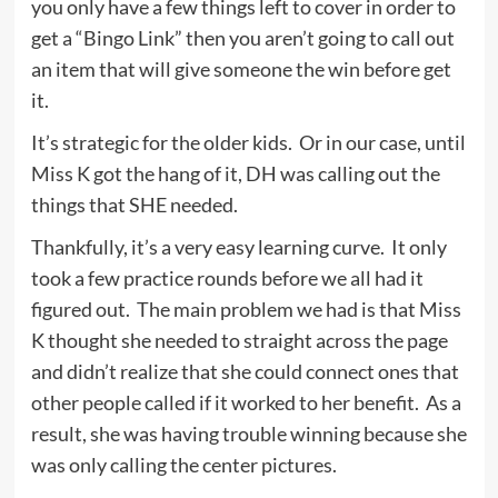
you only have a few things left to cover in order to
get a “Bingo Link” then you aren’t going to call out
an item that will give someone the win before get
it.
It’s strategic for the older kids. Or in our case, until
Miss K got the hang of it, DH was calling out the
things that SHE needed.
Thankfully, it’s a very easy learning curve. It only
took a few practice rounds before we all had it
figured out. The main problem we had is that Miss
K thought she needed to straight across the page
and didn’t realize that she could connect ones that
other people called if it worked to her benefit. As a
result, she was having trouble winning because she
was only calling the center pictures.