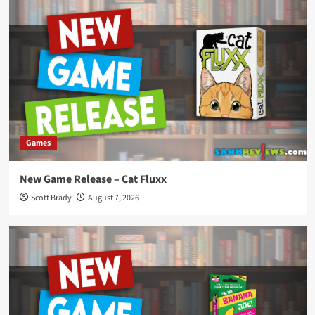
Games
New Game Release – Cat Fluxx
Scott Brady
August 7, 2026