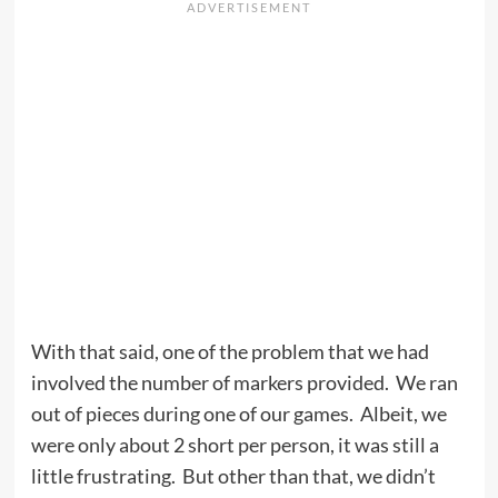
With that said, one of the problem that we had
involved the number of markers provided. We ran
out of pieces during one of our games. Albeit, we
were only about 2 short per person, it was still a
little frustrating. But other than that, we didn’t