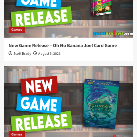
Games
New Game Release – Oh No Banana Joe! Card Game
Scott Brady
August 5, 2026
Games