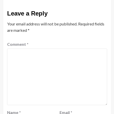
Leave a Reply
Your email address will not be published.
Required fields
are marked
*
Comment
*
Name
*
Email
*