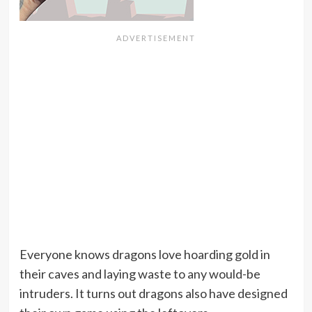
Everyone knows dragons love hoarding gold in
their caves and laying waste to any would-be
intruders. It turns out dragons also have designed