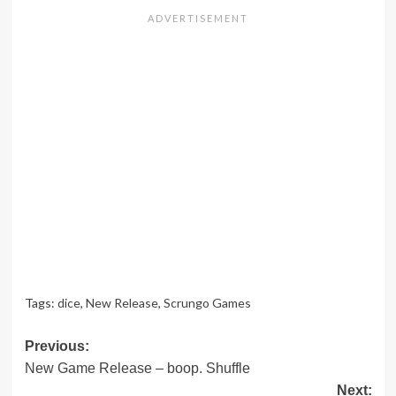
Tags:
dice
,
New Release
,
Scrungo Games
Post
Previous:
New Game Release – boop. Shuffle
navigation
Next: