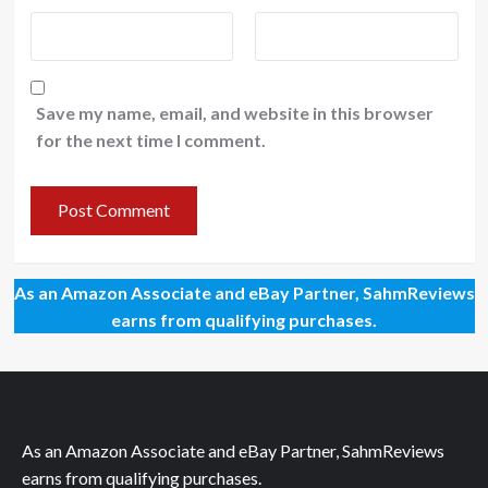
Save my name, email, and website in this browser
for the next time I comment.
As an Amazon Associate and eBay Partner, SahmReviews
earns from qualifying purchases.
As an Amazon Associate and eBay Partner, SahmReviews
earns from qualifying purchases.