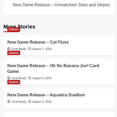
New Game Release – Unmatched: Stars and Stripes
More Stories
Games
New Game Release – Cat Fluxx
Scott Brady
August 7, 2026
Games
New Game Release – Oh No Banana Joe! Card
Game
Scott Brady
August 5, 2026
Games
New Game Release – Aquatica Duellum
Scott Brady
August 3, 2026