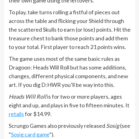
their own game using the leftovers.
To play, take turns rolling a fistful of pieces out
across the table and flicking your Shield through
the scattered Skulls to earn (or lose) points. Hit the
treasure chest to bank those points and add them
to your total. First player to reach 21 points wins.
The game uses most of the same basic rules as
Dragoon: Heads Will Roll but has some additions,
changes, different physical components, and new
art. If you dig D:HWR you’ll be way into this.
Heads Will Roll
is for two or more players, ages
eight and up, and plays in five to fifteen minutes. It
retails
for $14.99.
Scrungo Games also previously released
Sosig
(see
“
Sosig card game
“).