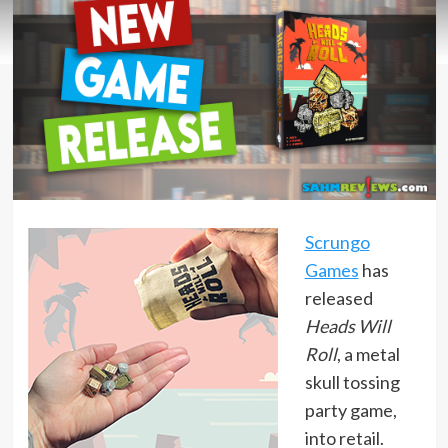
Scrungo
Games
has
released
Heads Will
Roll
, a metal
skull tossing
party game,
into retail.