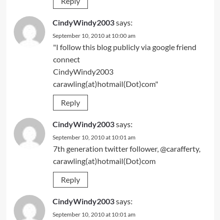
Reply
CindyWindy2003
says:
September 10, 2010 at 10:00 am
"I follow this blog publicly via google friend
connect
CindyWindy2003
carawling(at)hotmail(Dot)com"
Reply
CindyWindy2003
says:
September 10, 2010 at 10:01 am
7th generation twitter follower, @carafferty,
carawling(at)hotmail(Dot)com
Reply
CindyWindy2003
says:
September 10, 2010 at 10:01 am