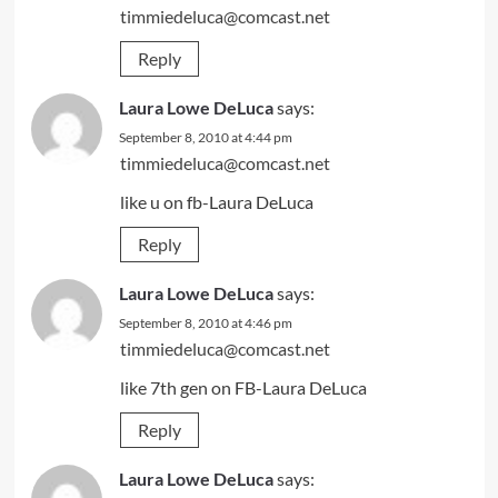
timmiedeluca@comcast.net
Reply
Laura Lowe DeLuca
says:
September 8, 2010 at 4:44 pm
timmiedeluca@comcast.net
like u on fb-Laura DeLuca
Reply
Laura Lowe DeLuca
says:
September 8, 2010 at 4:46 pm
timmiedeluca@comcast.net
like 7th gen on FB-Laura DeLuca
Reply
Laura Lowe DeLuca
says: