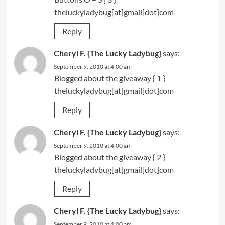
theluckyladybug[at]gmail[dot]com
Reply
Cheryl F. {The Lucky Ladybug}
says:
September 9, 2010 at 4:00 am
Blogged
about the giveaway { 1 }
theluckyladybug[at]gmail[dot]com
Reply
Cheryl F. {The Lucky Ladybug}
says:
September 9, 2010 at 4:00 am
Blogged
about the giveaway { 2 }
theluckyladybug[at]gmail[dot]com
Reply
Cheryl F. {The Lucky Ladybug}
says:
September 9, 2010 at 4:00 am