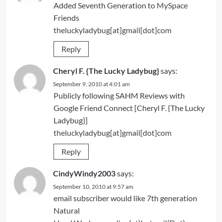
Added Seventh Generation to
MySpace
Friends
theluckyladybug[at]gmail[dot]com
Reply
Cheryl F. {The Lucky Ladybug}
says:
September 9, 2010 at 4:01 am
Publicly following SAHM Reviews with
Google Friend Connect [Cheryl F. {The Lucky
Ladybug}]
theluckyladybug[at]gmail[dot]com
Reply
CindyWindy2003
says:
September 10, 2010 at 9:57 am
email subscriber would like 7th generation
Natural