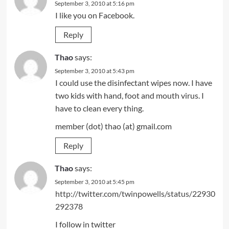
September 3, 2010 at 5:16 pm
I like you on Facebook.
Reply
Thao
says:
September 3, 2010 at 5:43 pm
I could use the disinfectant wipes now. I have
two kids with hand, foot and mouth virus. I
have to clean every thing.
member (dot) thao (at) gmail.com
Reply
Thao
says:
September 3, 2010 at 5:45 pm
http://twitter.com/twinpowells/status/22930
292378
I follow in twitter