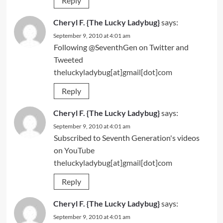
Reply
Cheryl F. {The Lucky Ladybug}
says:
September 9, 2010 at 4:01 am
Following @SeventhGen on Twitter and
Tweeted
theluckyladybug[at]gmail[dot]com
Reply
Cheryl F. {The Lucky Ladybug}
says:
September 9, 2010 at 4:01 am
Subscribed to Seventh Generation's videos
on
YouTube
theluckyladybug[at]gmail[dot]com
Reply
Cheryl F. {The Lucky Ladybug}
says:
September 9, 2010 at 4:01 am