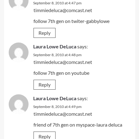
September 8, 2010 at 4:47 pm
timmiedeluca@comcast.net
follow 7th gen on twiter-gabbylowe
Reply
Laura Lowe DeLuca
says:
September 8, 2010 at 4:48 pm
timmiedeluca@comcast.net
follow 7th gen on youtube
Reply
Laura Lowe DeLuca
says:
September 8, 2010 at 4:49 pm
timmiedeluca@comcast.net
friend of 7th gen on myspace-laura deluca
Reply