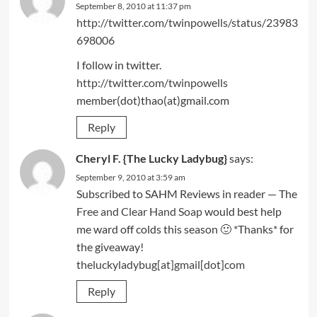
September 8, 2010 at 11:37 pm
http://twitter.com/twinpowells/status/23983
698006
I follow in twitter.
http://twitter.com/twinpowells
member(dot)thao(at)gmail.com
Reply
Cheryl F. {The Lucky Ladybug}
says:
September 9, 2010 at 3:59 am
Subscribed to SAHM Reviews in reader — The
Free and Clear Hand Soap
would best help
me ward off colds this season 🙂 *Thanks* for
the giveaway!
theluckyladybug[at]gmail[dot]com
Reply