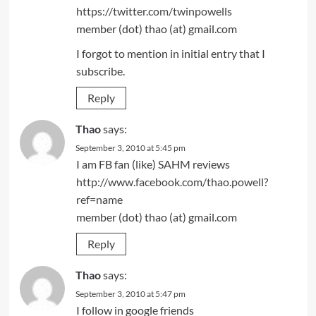
https://twitter.com/twinpowells
member (dot) thao (at) gmail.com
I forgot to mention in initial entry that I
subscribe.
Reply
Thao
says:
September 3, 2010 at 5:45 pm
I am FB fan (like) SAHM reviews
http://www.facebook.com/thao.powell?
ref=name
member (dot) thao (at) gmail.com
Reply
Thao
says:
September 3, 2010 at 5:47 pm
I follow in google friends