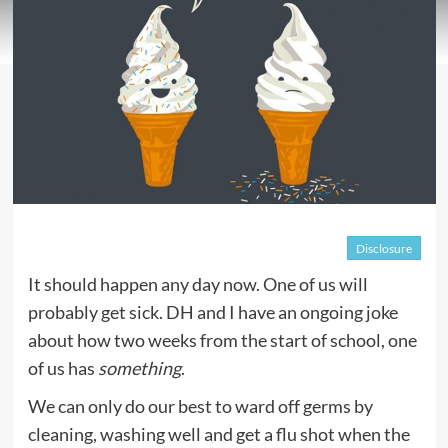
Disclosure
It should happen any day now. One of us will
probably get sick. DH and I have an ongoing joke
about how two weeks from the start of school, one
of us has
something
.
We can only do our best to ward off germs by
cleaning, washing well and get a flu shot when the