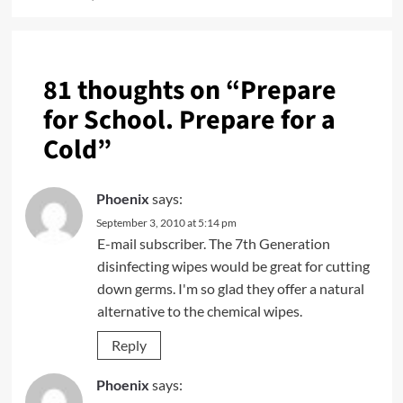
81 thoughts on “
Prepare
for School. Prepare for a
Cold
”
Phoenix
says:
September 3, 2010 at 5:14 pm
E-mail subscriber. The 7th Generation
disinfecting wipes would be great for cutting
down germs. I'm so glad they offer a natural
alternative to the chemical wipes.
Reply
Phoenix
says: