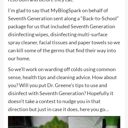
I’m glad to say that MyBlogSpark on behalf of
Seventh Generation sent along a “Back-to-School”
package for us that included Seventh Generation
disinfecting wipes, disinfecting multi-surface
spray cleaner, facial tissues and paper towels so we
can kill some of the germs that find their way into
our home.
So we’ll work on warding off colds using common
sense, health tips and cleaning advice. How about
you? Will you put Dr. Greene’s tips to use and
disinfect with Seventh Generation? Hopefully it
doesn’t take a contest to nudge you in that
direction but just in case it does, here you go…