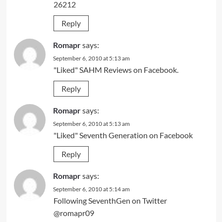
26212
Reply
Romapr
says:
September 6, 2010 at 5:13 am
"Liked" SAHM Reviews on Facebook.
Reply
Romapr
says:
September 6, 2010 at 5:13 am
"Liked" Seventh Generation on Facebook
Reply
Romapr
says:
September 6, 2010 at 5:14 am
Following SeventhGen on Twitter
@romapr09