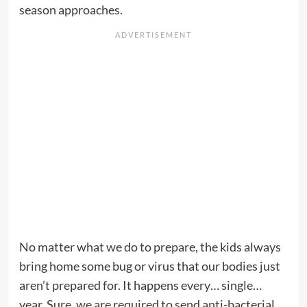
season approaches.
No matter what we do to prepare, the kids always
bring home some bug or virus that our bodies just
aren’t prepared for. It happens every… single…
year. Sure, we are required to send anti-bacterial