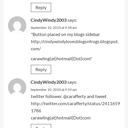
Reply
CindyWindy2003
says:
September 10, 2010 at 9:58 am
"Button placed on my blogs sidebar
http://cindywindylovesblogsnfrogs.blogspot.
com/
carawling(at)hotmail(Dot)com"
Reply
CindyWindy2003
says:
September 10, 2010 at 9:59 am
twitter follower, @carafferty and tweet
http://twitter.com/carafferty/status/2411659
1786
carawling(at)hotmail(Dot)com