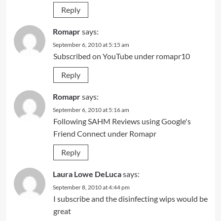
Reply
Romapr
says:
September 6, 2010 at 5:15 am
Subscribed on YouTube under romapr10
Reply
Romapr
says:
September 6, 2010 at 5:16 am
Following SAHM Reviews using Google's
Friend Connect under Romapr
Reply
Laura Lowe DeLuca
says:
September 8, 2010 at 4:44 pm
I subscribe and the disinfecting wips would be
great