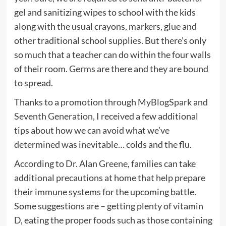
gel and sanitizing wipes to school with the kids
along with the usual crayons, markers, glue and
other traditional school supplies. But there’s only
so much that a teacher can do within the four walls
of their room. Germs are there and they are bound
to spread.
Thanks to a promotion through
MyBlogSpark
and
Seventh Generation
, I received a few additional
tips about how we can avoid what we’ve
determined was inevitable… colds and the flu.
According to
Dr. Alan Greene
, families can take
additional precautions at home that help prepare
their immune systems for the upcoming battle.
Some suggestions are – getting plenty of vitamin
D, eating the proper foods such as those containing