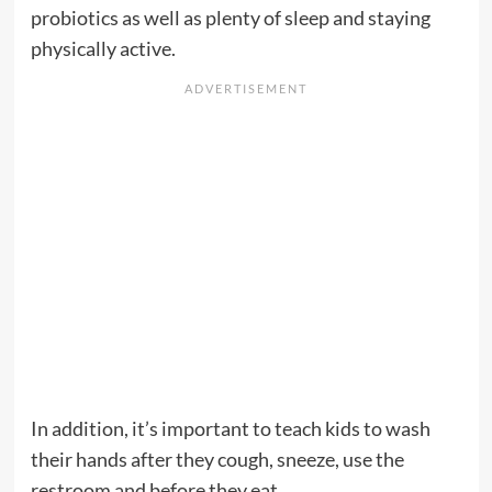
probiotics as well as plenty of sleep and staying
physically active.
In addition, it’s important to teach kids to wash
their hands after they cough, sneeze, use the
restroom and before they eat.