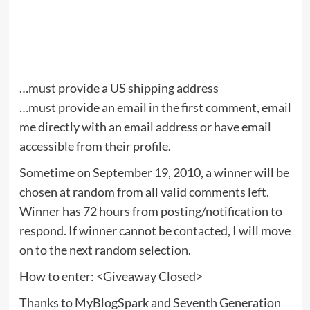
…must provide a US shipping address
…must provide an email in the first comment, email
me directly with an email address or have email
accessible from their profile.
Sometime on September 19, 2010, a winner will be
chosen at random from all valid comments left.
Winner has 72 hours from posting/notification to
respond. If winner cannot be contacted, I will move
on to the next random selection.
How to enter: <Giveaway Closed>
Thanks to MyBlogSpark and Seventh Generation