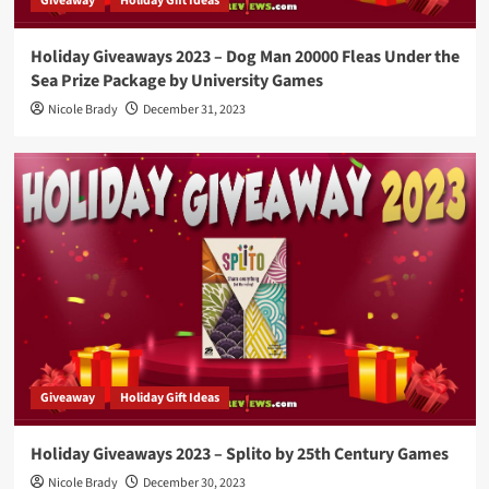
Giveaway
Holiday Gift Ideas
Holiday Giveaways 2023 – Dog Man 20000 Fleas Under the
Sea Prize Package by University Games
Nicole Brady
December 31, 2023
Giveaway
Holiday Gift Ideas
Holiday Giveaways 2023 – Splito by 25th Century Games
Nicole Brady
December 30, 2023