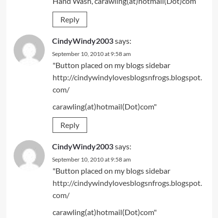
Hand Wash, carawling(at)hotmail(Dot)com
Reply
CindyWindy2003
says:
September 10, 2010 at 9:58 am
"Button placed on my blogs sidebar
http://cindywindylovesblogsnfrogs.blogspot.
com/
carawling(at)hotmail(Dot)com"
Reply
CindyWindy2003
says:
September 10, 2010 at 9:58 am
"Button placed on my blogs sidebar
http://cindywindylovesblogsnfrogs.blogspot.
com/
carawling(at)hotmail(Dot)com"