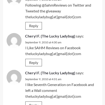
Following @SahmReviews on Twitter and
Tweeted
the giveaway
theluckyladybug[at]gmail[dot]com
Reply
Cheryl F. {The Lucky Ladybug}
says:
September 9, 2010 at 4:00 am
I Like
SAHM Reviews on Facebook
theluckyladybug[at]gmail[dot]com
Reply
Cheryl F. {The Lucky Ladybug}
says:
September 9, 2010 at 4:01 am
I like Seventh Generation on Facebook and
left a
Wall comment
theluckyladybug[at]gmail[dot]com