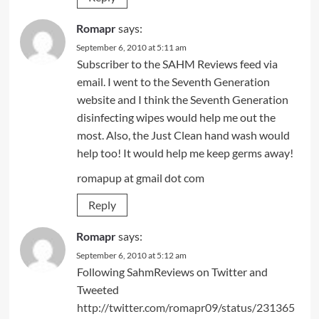
Romapr
says:
September 6, 2010 at 5:11 am
Subscriber to the SAHM Reviews feed via
email. I went to the Seventh Generation
website and I think the Seventh Generation
disinfecting wipes would help me out the
most. Also, the Just Clean hand wash would
help too! It would help me keep germs away!
romapup at gmail dot com
Reply
Romapr
says:
September 6, 2010 at 5:12 am
Following SahmReviews on Twitter and
Tweeted
http://twitter.com/romapr09/status/231365