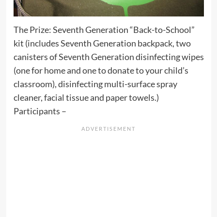
The Prize: Seventh Generation “Back-to-School”
kit (includes Seventh Generation backpack, two
canisters of Seventh Generation disinfecting wipes
(one for home and one to donate to your child’s
classroom), disinfecting multi-surface spray
cleaner, facial tissue and paper towels.)
Participants –