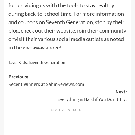
for providing us with the tools to stay healthy
during back-to-school time. For more information
and
coupons
on Seventh Generation,
stop by their
blog
, check out
their website
,
join their community
or visit their various social media outlets as noted
in the giveaway above!
Tags:
Kids
,
Seventh Generation
Post
Previous:
Recent Winners at SahmReviews.com
navigation
Next:
Everything is Hard if You Don’t Try!