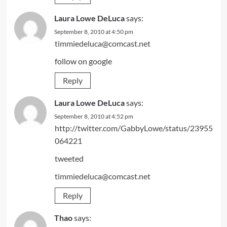
Laura Lowe DeLuca
says:
September 8, 2010 at 4:50 pm
timmiedeluca@comcast.net
follow on google
Reply
Laura Lowe DeLuca
says:
September 8, 2010 at 4:52 pm
http://twitter.com/GabbyLowe/status/23955
064221
tweeted
timmiedeluca@comcast.net
Reply
Thao
says: