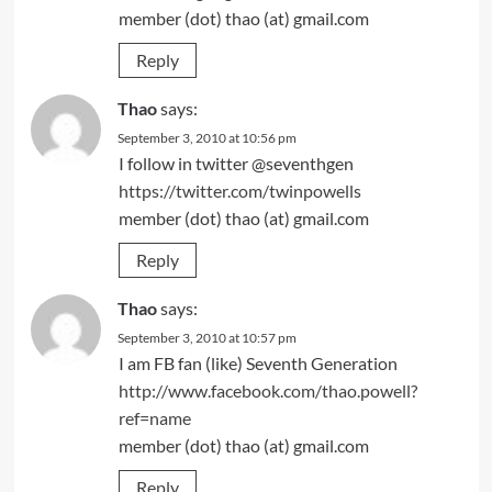
member (dot) thao (at) gmail.com
Reply
Thao
says:
September 3, 2010 at 10:56 pm
I follow in twitter @seventhgen
https://twitter.com/twinpowells
member (dot) thao (at) gmail.com
Reply
Thao
says:
September 3, 2010 at 10:57 pm
I am FB fan (like) Seventh Generation
http://www.facebook.com/thao.powell?
ref=name
member (dot) thao (at) gmail.com
Reply