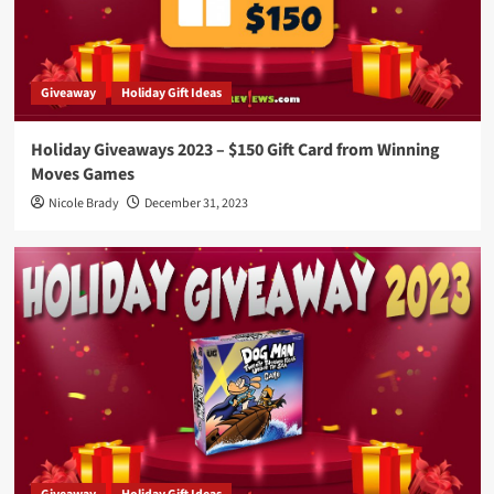
Giveaway
Holiday Gift Ideas
Holiday Giveaways 2023 – $150 Gift Card from Winning
Moves Games
Nicole Brady
December 31, 2023