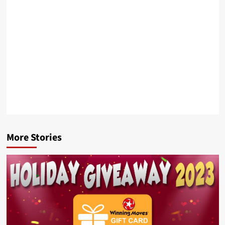
More Stories