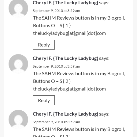
Cheryl F. {The Lucky Ladybug}
says:
September 9, 2010 at 3:59 am
The SAHM Reviews button is in my Blogroll,
Buttons O – S
{ 1 }
theluckyladybug[at]gmail[dot]com
Reply
Cheryl F. {The Lucky Ladybug}
says:
September 9, 2010 at 3:59 am
The SAHM Reviews button is in my Blogroll,
Buttons O – S
{ 2 }
theluckyladybug[at]gmail[dot]com
Reply
Cheryl F. {The Lucky Ladybug}
says:
September 9, 2010 at 3:59 am
The SAHM Reviews button is in my Blogroll,
Buttons O – S
{ 3 }