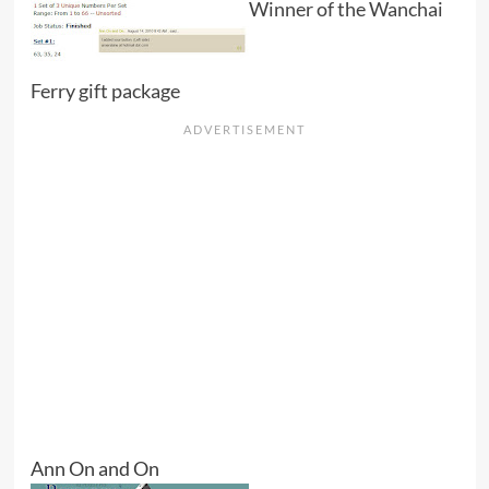
Winner of the Wanchai
Ferry gift package
Ann On and On