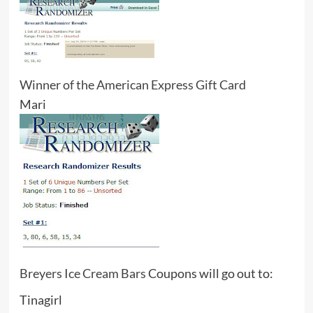
Winner of the American Express Gift Card
Mari
Breyers Ice Cream Bars
Coupons will go out to:
Tinagirl