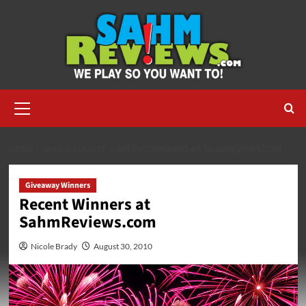
Skip
to
content
Primary
Menu
HOME
2010
AUGUST
RECENT WINNERS AT SAHMREVIEWS.COM
Giveaway Winners
Recent Winners at
SahmReviews.com
Nicole Brady
August 30, 2010