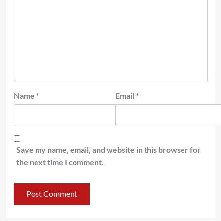
Name
*
Email
*
Save my name, email, and website in this browser for
the next time I comment.