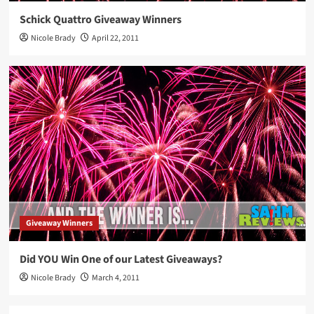
Schick Quattro Giveaway Winners
Nicole Brady
April 22, 2011
Giveaway Winners
Did YOU Win One of our Latest Giveaways?
Nicole Brady
March 4, 2011