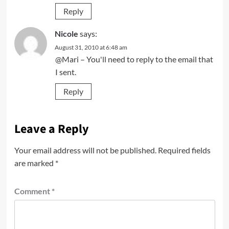
Reply
Nicole
says:
August 31, 2010 at 6:48 am
@Mari – You'll need to reply to the email that
I sent.
Reply
Leave a Reply
Your email address will not be published.
Required fields
are marked
*
Comment
*