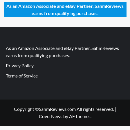
As an Amazon Associate and eBay Partner, SahmReviews
earns from qualifying purchases.
As an Amazon Associate and eBay Partner, SahmReviews
earns from qualifying purchases.
Privacy Policy
Terms of Service
Copyright ©SahmReviews.com All rights reserved.
|
CoverNews
by AF themes.