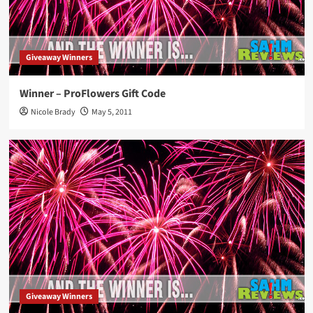
Giveaway Winners
Winner – ProFlowers Gift Code
Nicole Brady
May 5, 2011
Giveaway Winners