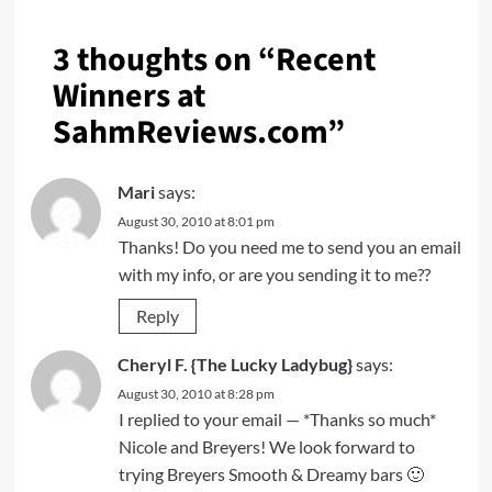
3 thoughts on “
Recent
Winners at
SahmReviews.com
”
Mari
says:
August 30, 2010 at 8:01 pm
Thanks! Do you need me to send you an email
with my info, or are you sending it to me??
Reply
Cheryl F. {The Lucky Ladybug}
says:
August 30, 2010 at 8:28 pm
I replied to your email — *Thanks so much*
Nicole and Breyers! We look forward to
trying Breyers Smooth & Dreamy bars 🙂