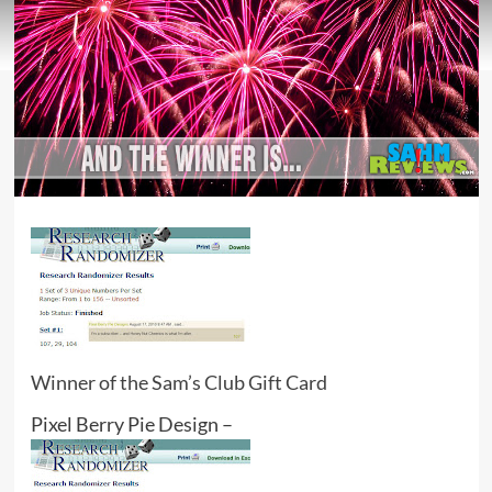
Winner of the Sam’s Club Gift Card
Pixel Berry Pie Design –