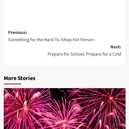
Post
Previous:
Something for the Hard-To-Shop-For Person
navigation
Next:
Prepare for School. Prepare for a Cold
More Stories