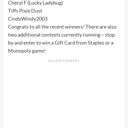
Cheryl F (Lucky Ladybug)
Tiffs Pixie Dust
CindyWindy2003
Congrats to all the recent winners! There are also
two additional contests currently running – stop
by and enter to win a
Gift Card from Staples
or a
Monopoly game
!