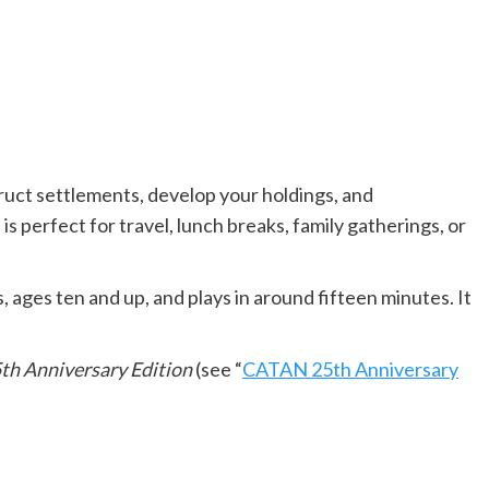
uct settlements, develop your holdings, and
erfect for travel, lunch breaks, family gatherings, or
s, ages ten and up, and plays in around fifteen minutes. It
th Anniversary Edition
(see “
CATAN 25th Anniversary