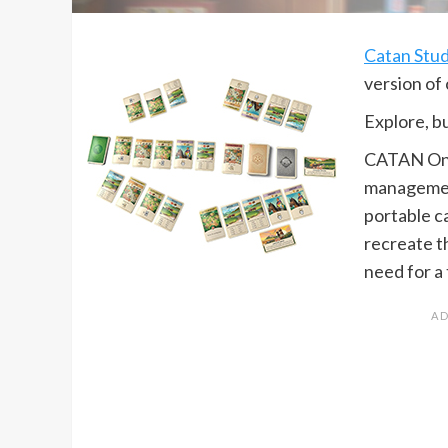
Catan Stud
version of 
Explore, bu
CATAN On T
managemen
portable c
recreate t
need for a 