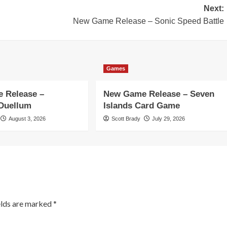
Next:
New Game Release – Sonic Speed Battle
Games
 Release –
New Game Release – Seven
 Duellum
Islands Card Game
August 3, 2026
Scott Brady
July 29, 2026
elds are marked
*