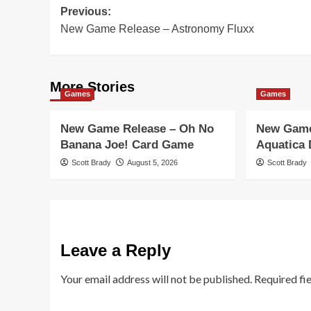
Post
Previous:
New Game Release – Astronomy Fluxx
navigation
More Stories
Games
Games
New Game Release – Oh No
New Game
Banana Joe! Card Game
Aquatica
Scott Brady
August 5, 2026
Scott Brady
Leave a Reply
Your email address will not be published.
Required fi