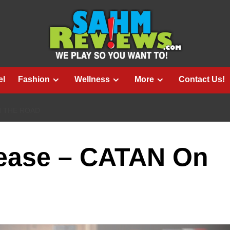
el
Fashion
Wellness
More
Contact Us!
N THE ROAD
ease – CATAN On