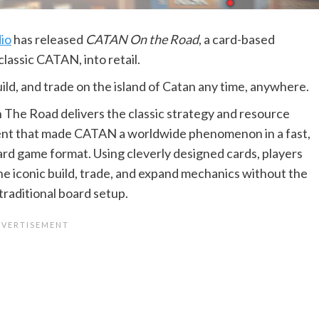
io
has released
CATAN On the Road
, a card-based
classic CATAN, into retail.
ild, and trade on the island of Catan any time, anywhere.
he Road delivers the classic strategy and resource
t that made CATAN a worldwide phenomenon in a fast,
ard game format. Using cleverly designed cards, players
he iconic build, trade, and expand mechanics without the
traditional board setup.