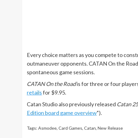
Every choice matters as you compete to constr
outmaneuver opponents. CATAN On the Road is p
spontaneous game sessions.
CATAN On the Road
is for three or four player
retails
for $9.95.
Catan Studio also previously released
Catan 25
Edition board game overview
“).
Tags:
Asmodee
,
Card Games
,
Catan
,
New Release