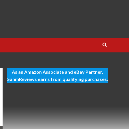
As an Amazon Associate and eBay Partner,
SahmReviews earns from qualifying purchases.