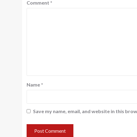
Comment
*
Name
*
Save my name, email, and website in this brow