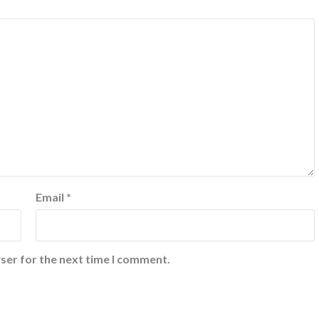
Email
*
ser for the next time I comment.