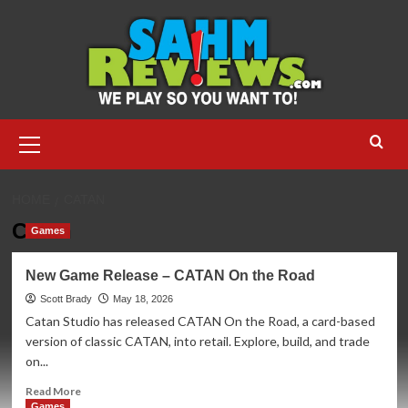
Skip
to
content
Primary
Menu
HOME
CATAN
Catan
Games
New Game Release – CATAN On the Road
Scott Brady
May 18, 2026
Catan Studio has released CATAN On the Road, a card-based
version of classic CATAN, into retail. Explore, build, and trade
on...
Read
Read More
more
Games