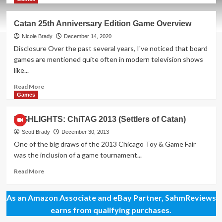
about
New
Catan 25th Anniversary Edition Game Overview
Game
Release
Nicole Brady
December 14, 2020
–
Disclosure Over the past several years, I've noticed that board
CATAN
games are mentioned quite often in modern television shows
On
like...
the
Road
Read
Read More
more
Games
about
Catan
HIGHLIGHTS: ChiTAG 2013 (Settlers of Catan)
25th
Anniversary
Scott Brady
December 30, 2013
Edition
One of the big draws of the 2013 Chicago Toy & Game Fair
Game
was the inclusion of a game tournament...
Overview
Read
Read More
more
about
As an Amazon Associate and eBay Partner, SahmReviews
HIGHLIGHTS:
ChiTAG
earns from qualifying purchases.
2013